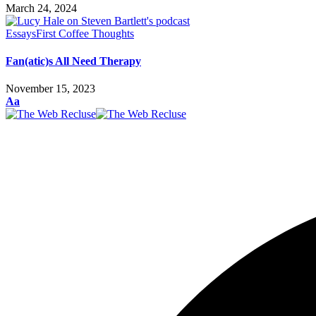
March 24, 2024
Essays
First Coffee Thoughts
Fan(atic)s All Need Therapy
November 15, 2023
Font
Aa
Resizer