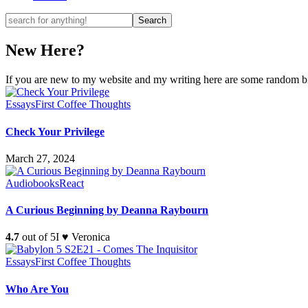
New Here?
If you are new to my website and my writing here are some random bits
Essays
First Coffee Thoughts
Check Your Privilege
March 27, 2024
Audiobooks
React
A Curious Beginning by Deanna Raybourn
4.7
out of 5
I ♥ Veronica
Essays
First Coffee Thoughts
Who Are You