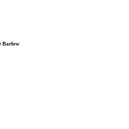
e Barlow