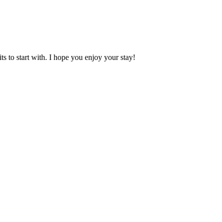
 to start with. I hope you enjoy your stay!