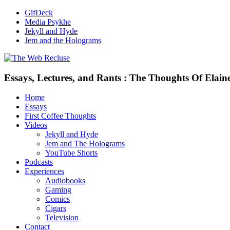
GifDeck
Media Psykhe
Jekyll and Hyde
Jem and the Holograms
Essays, Lectures, and Rants : The Thoughts Of Elain
Home
Essays
First Coffee Thoughts
Videos
Jekyll and Hyde
Jem and The Holograms
YouTube Shorts
Podcasts
Experiences
Audiobooks
Gaming
Comics
Cigars
Television
Contact