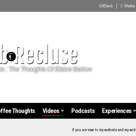
GifDeck
Media
ts : The Thoughts Of Elaine Barlow
offee Thoughts
Videos
Podcasts
Experiences
If you are new to my website and my writ