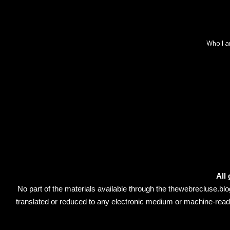
Who I a
All
No part of the materials available through the thewebrecluse.b
translated or reduced to any electronic medium or machine-readab