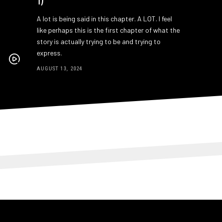
A lot is being said in this chapter. A LOT. I feel
like perhaps this is the first chapter of what the
story is actually trying to be and trying to
express.
AUGUST 13, 2024