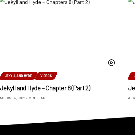
JEKYLL AND HYDE
VIDEOS
Jekyll and Hyde – Chapter 8 (Part 2)
Je
AUGUST 4, 2025
2 MIN READ
AUG