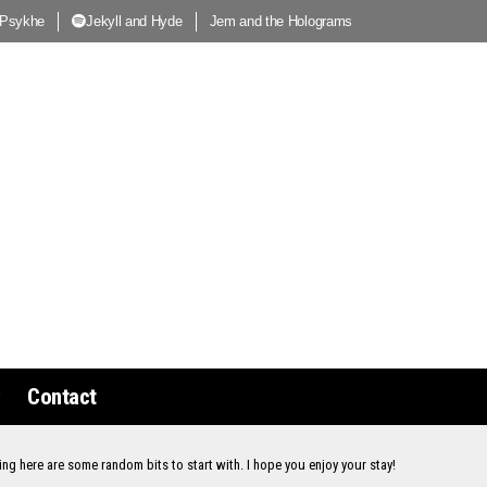
 Psykhe
Jekyll and Hyde
Jem and the Holograms
Contact
ing here are some random bits to start with. I hope you enjoy your stay!