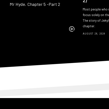
Most people who 
focus solely on th
The story of Jekyl
chapter.
AUGUST 28, 2024