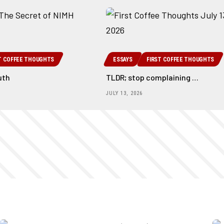
T COFFEE THOUGHTS
ESSAYS
FIRST COFFEE THOUGHTS
uth
TLDR; stop complaining …
JULY 13, 2026