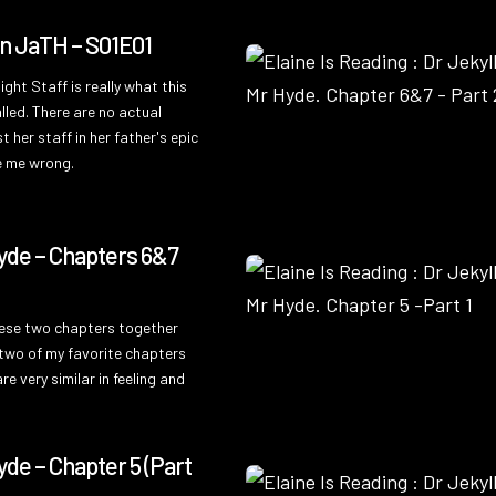
On JaTH – S01E01
ght Staff is really what this
lled. There are no actual
t her staff in her father's epic
ve me wrong.
4
yde – Chapters 6&7
hese two chapters together
two of my favorite chapters
e very similar in feeling and
yde – Chapter 5 (Part