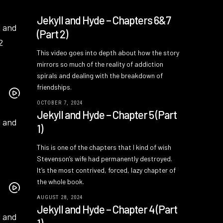
Jekyll and Hyde – Chapters 6&7
(Part 2)
This video goes into depth about how the story
mirrors so much of the reality of addiction
spirals and dealing with the breakdown of
friendships.
OCTOBER 7, 2024
Jekyll and Hyde – Chapter 5 (Part
1)
This is one of the chapters that I kind of wish
Stevenson’s wife had permanently destroyed.
It’s the most contrived, forced, lazy chapter of
the whole book.
AUGUST 28, 2024
Jekyll and Hyde – Chapter 4 (Part
1)