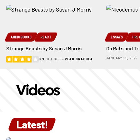
AUDIOBOOKS
REACT
ESSAYS
FIRS
Strange Beasts by Susan J Morris
On Rats and Tr
JANUARY 11, 2026
3.9
OUT OF 5
READ DRACULA
Videos
Latest!