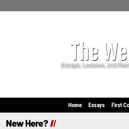
Essays, Lectures, and Ran
Home
Essays
First C
New Here?