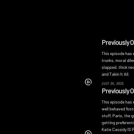
Previously 
This episode has e
trunks, moral dil
slapped, thick nec
and Takin It All.
JULY 24, 2025
Previously 
This episode has e
well behaved fost
stuff, Paris, the 
getting preferenti
Katie Cassidy IS P