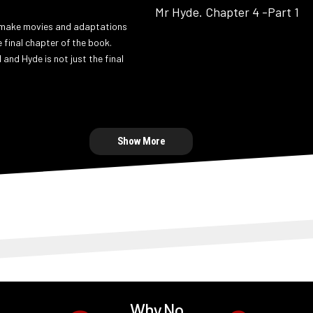
make movies and adaptations
e final chapter of the book.
l and Hyde is not just the final
Show More
Why No