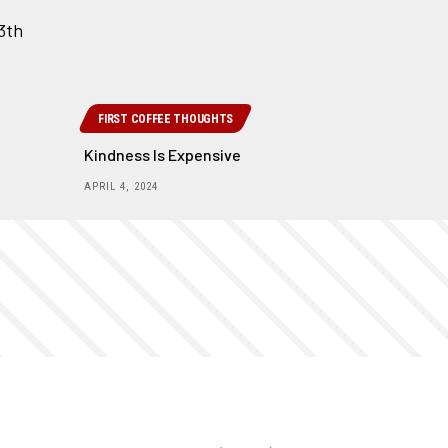
FIRST COFFEE THOUGHTS
Kindness Is Expensive
APRIL 4, 2024