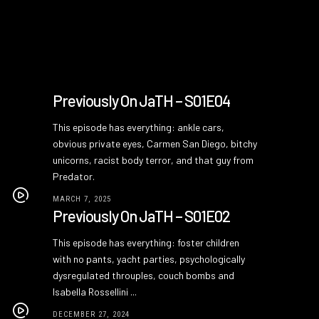
Previously On JaTH – S01E04
This episode has everything: ankle cars,
obvious private eyes, Carmen San Diego, bitchy
unicorns, racist body terror, and that guy from
Predator.
MARCH 7, 2025
Previously On JaTH – S01E02
This episode has everything: foster children
with no pants, yacht parties, psychologically
dysregulated throuples, couch bombs and
Isabella Rossellini ...
DECEMBER 27, 2024