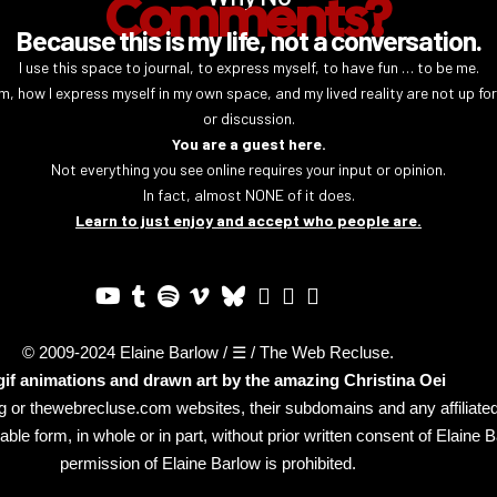
Comments?
Because this is my life, not a conversation.
I use this space to journal, to express myself, to have fun … to be me.
m, how I express myself in my own space, and my lived reality are not up fo
or discussion.
You are a guest here.
Not everything you see online requires your input or opinion.
In fact, almost NONE of it does.
Learn to just enjoy and accept who people are.
© 2009-2024 Elaine Barlow / ☰ / The Web Recluse.
 gif animations and drawn art by the amazing
Christina Oei
log or thewebrecluse.com websites, their subdomains and any affiliat
le form, in whole or in part, without prior written consent of Elaine 
permission of Elaine Barlow is prohibited.