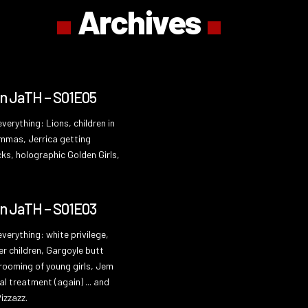
Archives
On JaTH – S01E05
verything: Lions, children in
emmas, Jerrica getting
ks, holographic Golden Girls,
On JaTH – S01E03
verything: white privilege,
er children, Gargoyle butt
grooming of young girls, Jem
al treatment (again) ... and
izzazz.