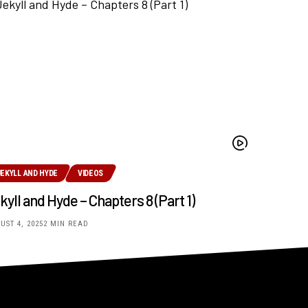
JEKYLL AND HYDE
VIDEOS
kyll and Hyde – Chapters 8 (Part 1)
UST 4, 2025
2 MIN READ