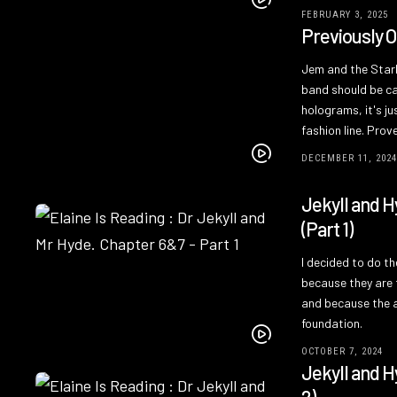
FEBRUARY 3, 2025
Previously 
Jem and the Starli
band should be ca
holograms, it's jus
fashion line. Pro
DECEMBER 11, 202
Jekyll and H
(Part 1)
I decided to do t
because they are 
and because the ar
foundation.
OCTOBER 7, 2024
Jekyll and H
2)