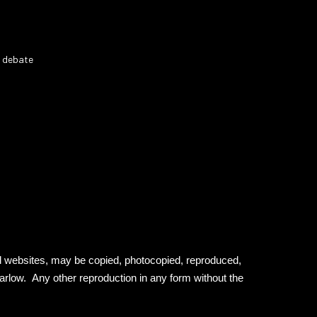
r debate
ed websites, may be copied, photocopied, reproduced,
Barlow. Any other reproduction in any form without the