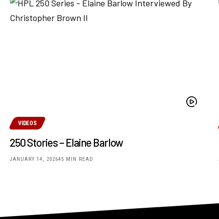
VIDEOS
250 Stories – Elaine Barlow
JANUARY 14, 2026
45 MIN READ