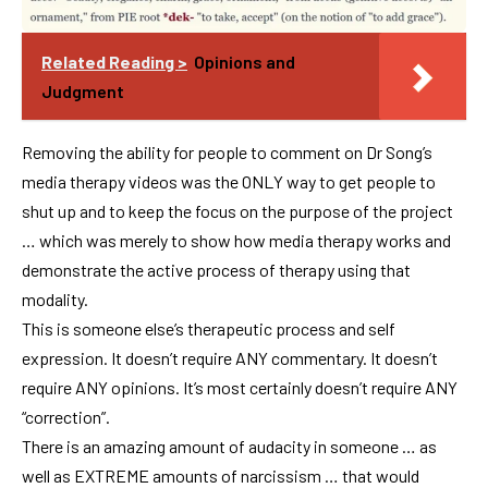
Related Reading >
Opinions and
Judgment
Removing the ability for people to comment on Dr Song’s
media therapy videos was the ONLY way to get people to
shut up and to keep the focus on the purpose of the project
… which was merely to show how media therapy works and
demonstrate the active process of therapy using that
modality.
This is someone else’s therapeutic process and self
expression. It doesn’t require ANY commentary. It doesn’t
require ANY opinions. It’s most certainly doesn’t require ANY
“correction”.
There is an amazing amount of audacity in someone … as
well as EXTREME amounts of narcissism … that would