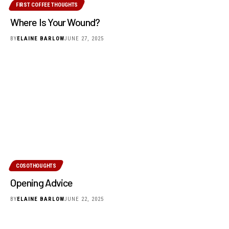
FIRST COFFEE THOUGHTS
Where Is Your Wound?
BY
ELAINE BARLOW
JUNE 27, 2025
COSOTHOUGHTS
Opening Advice
BY
ELAINE BARLOW
JUNE 22, 2025