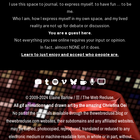
I use this space to journal, to express myself, to have fun … to be
me.
Who I am, how I express myself in my own space, and my lived
reality are not up for debate or discussion.
You are a guest here.
Not everything you see online requires your input or opinion.
In fact, almost NONE of it does.
Learn to just enjoy and accept who people are.
© 2009-2024 Elaine Barlow / ☰ / The Web Recluse.
All gif animations and drawn art by the amazing
Christina Oei
No part of the materials available through the thewebrecluse.blog or
thewebrecluse.com websites, their subdomains and any affiliated websites,
may be copied, photocopied, reproduced, translated or reduced to any
electronic medium or machine-readable form, in whole or in part, without