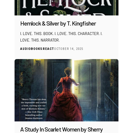
Hemlock & Silver by T. Kingfisher
I. LOVE. THIS. BOOK. I. LOVE. THIS. CHARACTER. I.
LOVE. THIS. NARRATOR.
AUDIOBOOKS
REACT
OCTOBER 14, 2025
A Study In Scarlet Women by Sherry