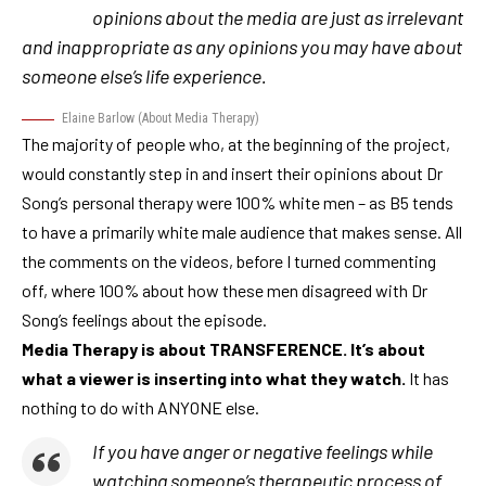
opinions about the media are just as irrelevant
and inappropriate as any opinions you may have about
someone else’s life experience.
Elaine Barlow
(
About Media Therapy
)
The majority of people who, at the beginning of the project,
would constantly step in and insert their opinions about Dr
Song’s personal therapy were 100% white men – as B5 tends
to have a primarily white male audience that makes sense. All
the comments on the videos, before I turned commenting
off, where 100% about how these men disagreed with Dr
Song’s feelings about the episode.
Media Therapy is about TRANSFERENCE. It’s about
what a viewer is inserting into what they watch.
It has
nothing to do with ANYONE else.
If you have anger or negative feelings while
watching someone’s therapeutic process of