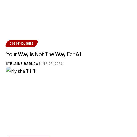
COSOTHOUGHTS
Your Way Is Not The Way For All
BY
ELAINE BARLOW
JUNE 22, 2025