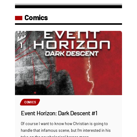
Comics
COMICS
Event Horizon: Dark Descent #1
Of course I want to know how Christian is going to
handle that infamous scene, but I'm interested in his