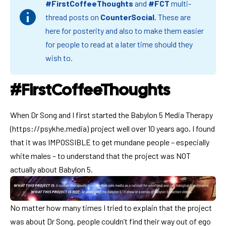
#FirstCoffeeThoughts
and
#FCT
multi-
thread posts on
CounterSocial
.
These are
here for posterity and also to make them easier
for people to read at a later time should they
wish to.
#FirstCoffeeThoughts
When Dr Song and I first started the Babylon 5 Media Therapy
(
https://psykhe.media
) project well over 10 years ago, I found
that it was IMPOSSIBLE to get mundane people – especially
white males – to understand that the project was NOT
actually about Babylon 5.
No matter how many times I tried to explain that the project
was about Dr Song, people couldn’t find their way out of ego