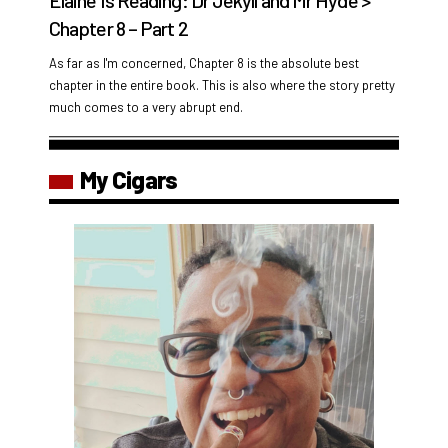
Elaine Is Reading: Dr Jekyll and Mr Hyde >
Chapter 8 – Part 2
As far as I'm concerned, Chapter 8 is the absolute best
chapter in the entire book. This is also where the story pretty
much comes to a very abrupt end.
My Cigars