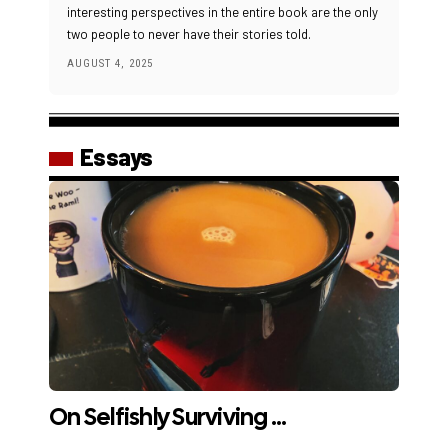
interesting perspectives in the entire book are the only
two people to never have their stories told.
AUGUST 4, 2025
Essays
On Selfishly Surviving …