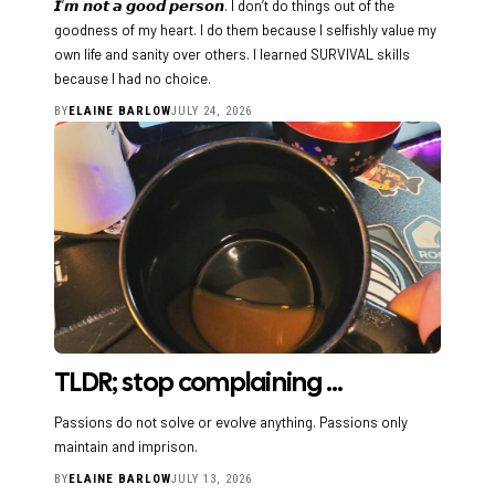
𝙄’𝙢 𝙣𝙤𝙩 𝙖 𝙜𝙤𝙤𝙙 𝙥𝙚𝙧𝙨𝙤𝙣. I don’t do things out of the
goodness of my heart. I do them because I selfishly value my
own life and sanity over others. I learned SURVIVAL skills
because I had no choice.
BY
ELAINE BARLOW
JULY 24, 2026
TLDR; stop complaining …
Passions do not solve or evolve anything. Passions only
maintain and imprison.
BY
ELAINE BARLOW
JULY 13, 2026