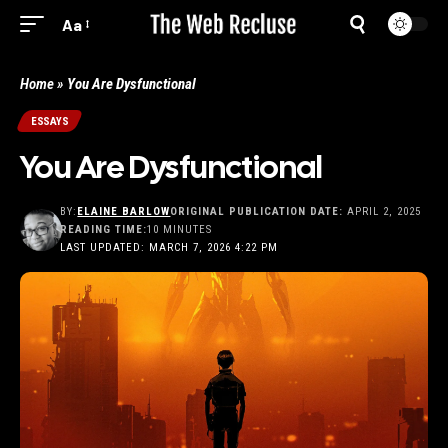
Aa
Home
»
You Are Dysfunctional
ESSAYS
You Are Dysfunctional
BY:
ELAINE BARLOW
ORIGINAL PUBLICATION DATE:
APRIL 2, 2025
READING TIME:
10 MINUTES
LAST UPDATED: MARCH 7, 2026 4:22 PM