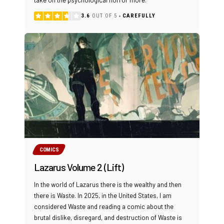
take on the psychological horror more.
3.6
OUT OF 5
CAREFULLY
COMICS
Lazarus Volume 2 (Lift)
In the world of Lazarus there is the wealthy and then
there is Waste. In 2025, in the United States, I am
considered Waste and reading a comic about the
brutal dislike, disregard, and destruction of Waste is