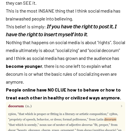
they can SEE it.
This is the most INSANE thing that I think social media has
brainwashed people into believing.
This belief is simply:
𝘐𝘧 𝘺𝘰𝘶 𝘩𝘢𝘷𝘦 𝘵𝘩𝘦 𝘳𝘪𝘨𝘩𝘵 𝘵𝘰 𝘱𝘰𝘴𝘵 𝘪𝘵, 𝘐
𝘩𝘢𝘷𝘦 𝘵𝘩𝘦 𝘳𝘪𝘨𝘩𝘵 𝘵𝘰 𝘪𝘯𝘴𝘦𝘳𝘵 𝘮𝘺𝘴𝘦𝘭𝘧 𝘪𝘯𝘵𝘰 𝘪𝘵.
Nothing that happens on social media is about “rights”. Social
media ultimately is about “socializing” and “social decorum”
and I think as social media has grown and the audience has
become younger
, there is no one left to explain what
decorum is or what the basic rules of socializing even are
anymore.
People online have NO CLUE how to behave or how to
treat each other in healthy or civilized ways anymore.