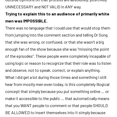
UNNECESSARY and NOT VALID in ANY way.
Trying to explain this to an audience of primarily white
men was IMPOSSIBLE.
There was no language that I could use that would stop them
from jumping into the comment section and telling Dr Song
that she was wrong, or confused, or that she wasn’t a big
enough fan of the show because she was “missing the point
of the episodes”. These people were completely incapable of
using logic or reason to recognize that their role was to listen
and observe, not to speak, correct, or explain anything.
What I did get a lot during those times and something I still
hear from mostly men even today, is this completely illogical
concept that simply because you put something online … or
make it accessible to the public … that automatically means
that you WANT people to comment or that people SHOULD
BE ALLOWED to insert themselves into it simply because