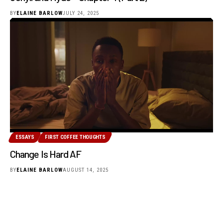
BY
ELAINE BARLOW
JULY 24, 2025
ESSAYS
FIRST COFFEE THOUGHTS
Change Is Hard AF
BY
ELAINE BARLOW
AUGUST 14, 2025