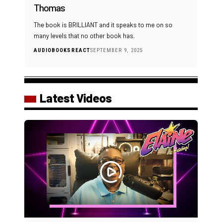
Thomas
The book is BRILLIANT and it speaks to me on so
many levels that no other book has.
AUDIOBOOKS
REACT
SEPTEMBER 9, 2025
Latest Videos