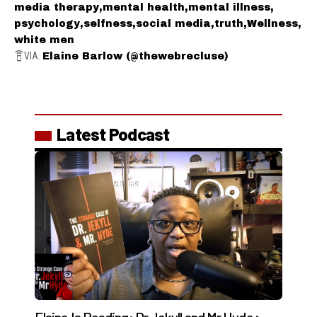
media therapy
mental health
mental illness
psychology
selfness
social media
truth
Wellness
white men
VIA:
Elaine Barlow (@thewebrecluse)
Latest Podcast