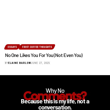
ESSAYS
FIRST COFFEE THOUGHTS
No One Likes You For You (Not Even You)
BY
ELAINE BARLOW
JUNE 27, 2025
Why No
Comments?
Because this is my life, not a
conversation.