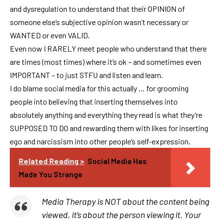
and dysregulation to understand that their OPINION of
someone else’s subjective opinion wasn’t necessary or
WANTED or even VALID.
Even now I RARELY meet people who understand that there
are times (most times) where it’s ok – and sometimes even
IMPORTANT – to just STFU and listen and learn.
I do blame social media for this actually … for grooming
people into believing that inserting themselves into
absolutely anything and everything they read is what they’re
SUPPOSED TO DO and rewarding them with likes for inserting
ego and narcissism into other people’s self-expression.
Related Reading >
Social Media Has
Made You Strange
Media Therapy is NOT about the content being
viewed, it’s about the person viewing it. Your