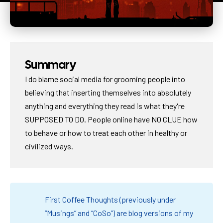
Summary
I do blame social media for grooming people into
believing that inserting themselves into absolutely
anything and everything they read is what they're
SUPPOSED TO DO. People online have NO CLUE how
to behave or how to treat each other in healthy or
civilized ways.
First Coffee Thoughts (previously under
“Musings” and “CoSo”) are blog versions of my