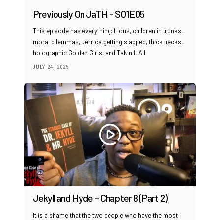
Previously On JaTH – S01E05
This episode has everything: Lions, children in trunks,
moral dilemmas, Jerrica getting slapped, thick necks,
holographic Golden Girls, and Takin It All.
JULY 24, 2025
Jekyll and Hyde – Chapter 8 (Part 2)
It is a shame that the two people who have the most