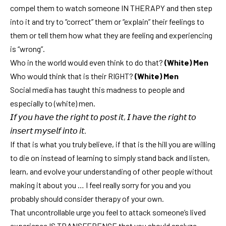
compel them to watch someone IN THERAPY and then step
into it and try to “correct” them or “explain” their feelings to
them or tell them how what they are feeling and experiencing
is “wrong”.
Who in the world would even think to do that?
(White) Men
Who would think that is their RIGHT?
(White) Men
Social media has taught this madness to people and
especially to (white) men.
𝘐𝘧 𝘺𝘰𝘶 𝘩𝘢𝘷𝘦 𝘵𝘩𝘦 𝘳𝘪𝘨𝘩𝘵 𝘵𝘰 𝘱𝘰𝘴𝘵 𝘪𝘵, 𝘐 𝘩𝘢𝘷𝘦 𝘵𝘩𝘦 𝘳𝘪𝘨𝘩𝘵 𝘵𝘰
𝘪𝘯𝘴𝘦𝘳𝘵 𝘮𝘺𝘴𝘦𝘭𝘧 𝘪𝘯𝘵𝘰 𝘪𝘵.
If that is what you truly believe, if that is the hill you are willing
to die on instead of learning to simply stand back and listen,
learn, and evolve your understanding of other people without
making it about you … I feel really sorry for you and you
probably should consider therapy of your own.
That uncontrollable urge you feel to attack someone’s lived
experience IS TRANSFERENCE that you should analyze.