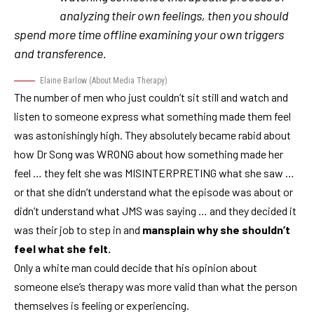
analyzing their own feelings, then you should
spend more time offline examining your own triggers
and transference.
Elaine Barlow
(
About Media Therapy
)
The number of men who just couldn’t sit still and watch and
listen to someone express what something made them feel
was astonishingly high. They absolutely became rabid about
how Dr Song was WRONG about how something made her
feel … they felt she was MISINTERPRETING what she saw …
or that she didn’t understand what the episode was about or
didn’t understand what
JMS
was saying … and they decided it
was their job to step in and
mansplain
why she shouldn’t
feel what she felt.
Only a white man could decide that his opinion about
someone else’s therapy was more valid than what the person
themselves is feeling or experiencing.