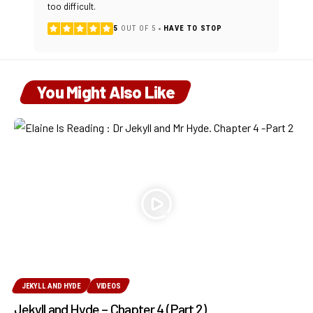
too difficult.
5
OUT OF 5
HAVE TO STOP
You Might Also Like
JEKYLL AND HYDE
VIDEOS
Jekyll and Hyde – Chapter 4 (Part 2)