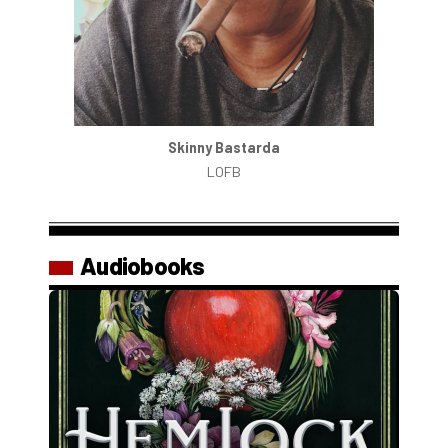
Skinny Bastarda
LOFB
Audiobooks