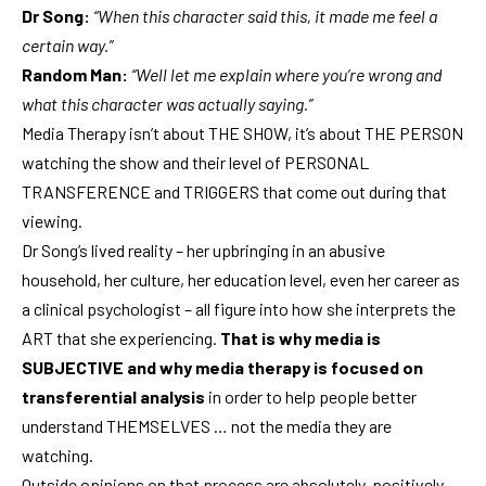
Dr Song:
“When this character said this, it made me feel a
certain way.”
Random Man:
“Well let me explain where you’re wrong and
what this character was actually saying.”
Media Therapy isn’t about THE SHOW, it’s about THE PERSON
watching the show and their level of PERSONAL
TRANSFERENCE and TRIGGERS that come out during that
viewing.
Dr Song’s lived reality – her upbringing in an abusive
household, her culture, her education level, even her career as
a clinical psychologist – all figure into how she interprets the
ART that she experiencing.
That is why media is
SUBJECTIVE and why media therapy is focused on
transferential analysis
in order to help people better
understand THEMSELVES … not the media they are
watching.
Outside opinions on that process are absolutely, positively