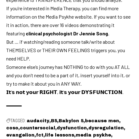
If you’re interested in Media Therapy, you can find more
information on the
Media Psykhe
website. If you want to see
it in action, there are over 16 videos demonstrating it
featuring
clinical psychologist Dr Jennie Song.
But … if watching/reading someone talk/write about
THEMSELVES or THEIR OWN FEELINGS triggers you, you
need HELP.
Someone else’s journey has NOTHING to do with you AT ALL
and you don’t need to be a part of it, insert yourself into it, or
try to make it about you in ANY WAY.
𝗜𝘁’𝘀 𝗻𝗼𝘁 𝘆𝗼𝘂𝗿 𝗥𝗜𝗚𝗛𝗧, 𝗶𝘁’𝘀 𝘆𝗼𝘂𝗿 𝗗𝗬𝗦𝗙𝗨𝗡𝗖𝗧𝗜𝗢𝗡
.
TAGGED:
audacity
B5
Babylon 5
because men
coso
countersocial
dysfunction
dysregulation
evangelion
fct
life lessons
media psykhe