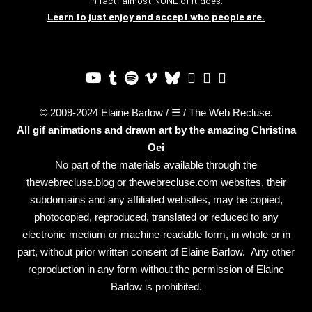
In fact, almost NONE of it does.
Learn to just enjoy and accept who people are.
© 2009-2024 Elaine Barlow / ☰ / The Web Recluse.
All gif animations and drawn art by the amazing
Christina
Oei
No part of the materials available through the
thewebrecluse.blog or thewebrecluse.com websites, their
subdomains and any affiliated websites, may be copied,
photocopied, reproduced, translated or reduced to any
electronic medium or machine-readable form, in whole or in
part, without prior written consent of Elaine Barlow. Any other
reproduction in any form without the permission of Elaine
Barlow is prohibited.