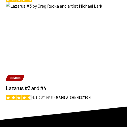
COMICS
Lazarus #3 and #4
4.6
OUT OF 5
MADE A CONNECTION