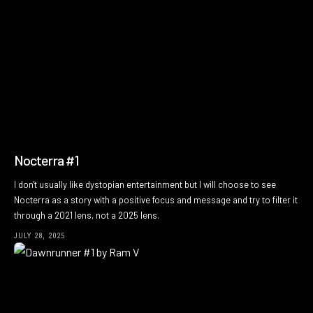
Nocterra #1
I don't usually like dystopian entertainment but I will choose to see
Nocterra as a story with a positive focus and message and try to filter it
through a 2021 lens, not a 2025 lens.
JULY 28, 2025