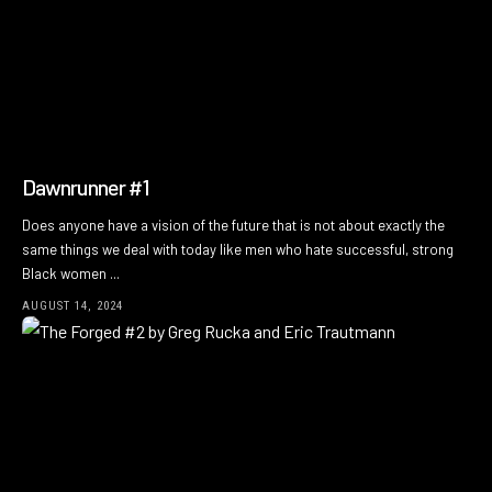
Dawnrunner #1
Does anyone have a vision of the future that is not about exactly the
same things we deal with today like men who hate successful, strong
Black women ...
AUGUST 14, 2024