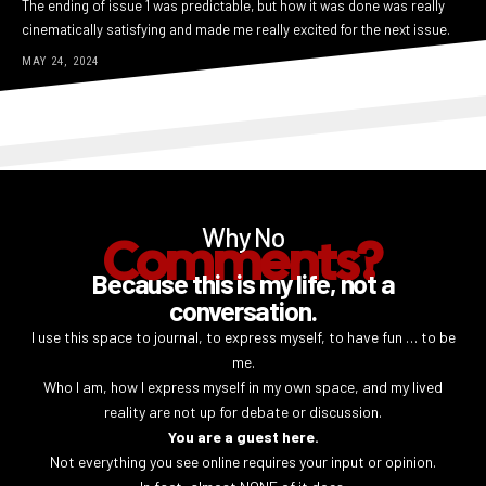
The ending of issue 1 was predictable, but how it was done was really
cinematically satisfying and made me really excited for the next issue.
MAY 24, 2024
Why No
Comments?
Because this is my life, not a
conversation.
I use this space to journal, to express myself, to have fun … to be
me.
Who I am, how I express myself in my own space, and my lived
reality are not up for debate or discussion.
You are a guest here.
Not everything you see online requires your input or opinion.