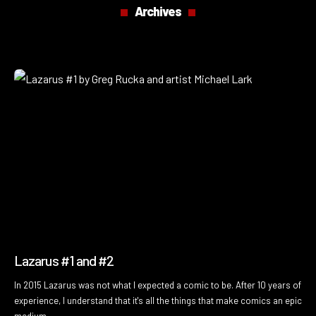
Archives
Lazarus #1 and #2
In 2015 Lazarus was not what I expected a comic to be. After 10 years of
experience, I understand that it's all the things that make comics an epic