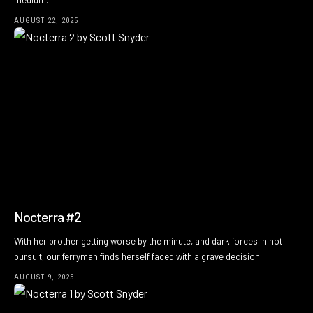
medium.
AUGUST 22, 2025
Nocterra #2
With her brother getting worse by the minute, and dark forces in hot
pursuit, our ferryman finds herself faced with a grave decision.
AUGUST 9, 2025