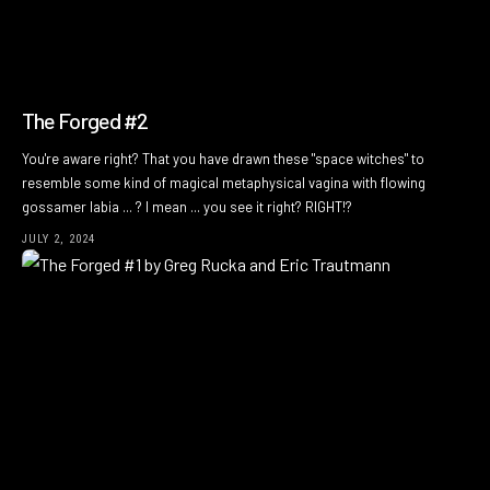
The Forged #2
You're aware right? That you have drawn these "space witches" to
resemble some kind of magical metaphysical vagina with flowing
gossamer labia ... ? I mean ... you see it right? RIGHT!?
JULY 2, 2024