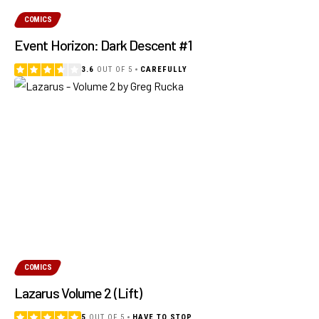
COMICS
Event Horizon: Dark Descent #1
3.6
OUT OF 5
CAREFULLY
COMICS
Lazarus Volume 2 (Lift)
5
OUT OF 5
HAVE TO STOP