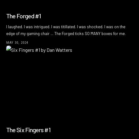
The Forged #1
I laughed. I was intrigued. I was titillated. I was shocked. I was on the
edge of my gaming chair ... The Forged ticks SO MANY boxes for me.
MAY 30, 2024
The Six Fingers #1