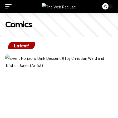
Comics
Latest!