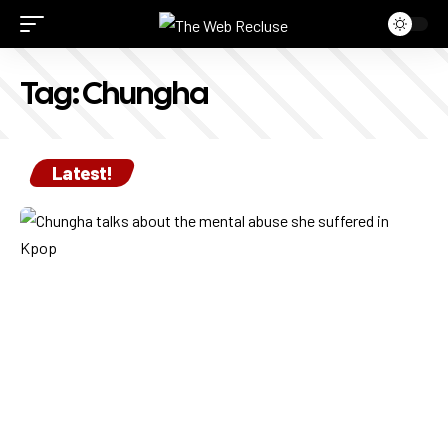
Tag:
Chungha
Latest!