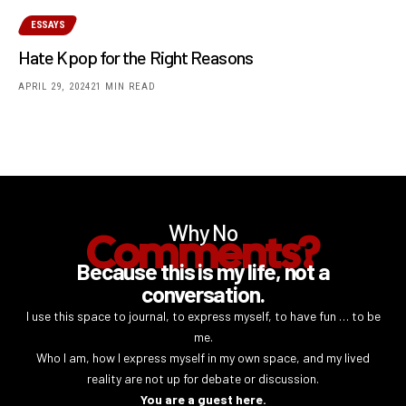
ESSAYS
Hate Kpop for the Right Reasons
APRIL 29, 2024
21 MIN READ
Why No
Comments?
Because this is my life, not a
conversation.
I use this space to journal, to express myself, to have fun … to be
me.
Who I am, how I express myself in my own space, and my lived
reality are not up for debate or discussion.
You are a guest here.