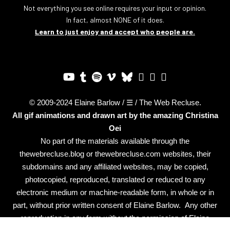
Not everything you see online requires your input or opinion.
In fact, almost NONE of it does.
Learn to just enjoy and accept who people are.
© 2009-2024 Elaine Barlow / ☰ / The Web Recluse.
All gif animations and drawn art by the amazing
Christina
Oei
No part of the materials available through the
thewebrecluse.blog or thewebrecluse.com websites, their
subdomains and any affiliated websites, may be copied,
photocopied, reproduced, translated or reduced to any
electronic medium or machine-readable form, in whole or in
part, without prior written consent of Elaine Barlow. Any other
reproduction in any form without the permission of Elaine