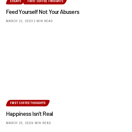
ESSAYS
FIRST COFFEE THOUGHTS
Feed Yourself Not Your Abusers
MARCH 22, 2025
12 MIN READ
FIRST COFFEE THOUGHTS
Happiness Isn’t Real
MARCH 20, 2025
6 MIN READ