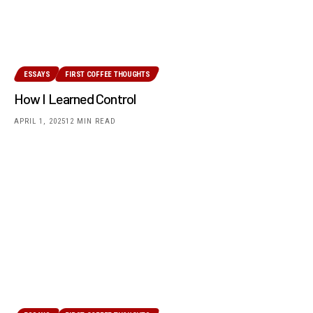
ESSAYS
FIRST COFFEE THOUGHTS
How I Learned Control
APRIL 1, 2025
12 MIN READ