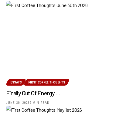
ESSAYS
FIRST COFFEE THOUGHTS
Finally Out Of Energy …
JUNE 30, 2026
9 MIN READ