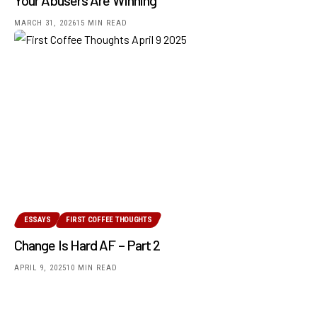
MARCH 31, 2026
15 MIN READ
ESSAYS
FIRST COFFEE THOUGHTS
Change Is Hard AF – Part 2
APRIL 9, 2025
10 MIN READ