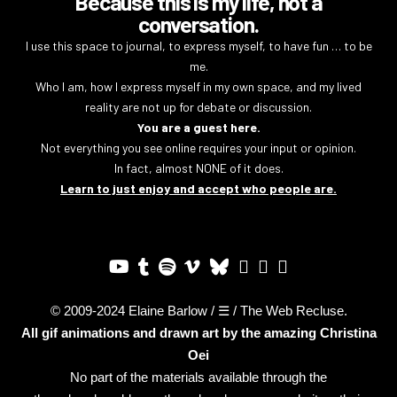
Because this is my life, not a
conversation.
I use this space to journal, to express myself, to have fun … to be
me.
Who I am, how I express myself in my own space, and my lived
reality are not up for debate or discussion.
You are a guest here.
Not everything you see online requires your input or opinion.
In fact, almost NONE of it does.
Learn to just enjoy and accept who people are.
© 2009-2024 Elaine Barlow / ☰ / The Web Recluse.
All gif animations and drawn art by the amazing
Christina
Oei
No part of the materials available through the