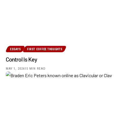
ESSAYS
FIRST COFFEE THOUGHTS
Control Is Key
MAY 1, 2026
15 MIN READ