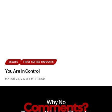
ESSAYS
FIRST COFFEE THOUGHTS
You Are In Control
MARCH 20, 2025
10 MIN READ
Why No
Comments?