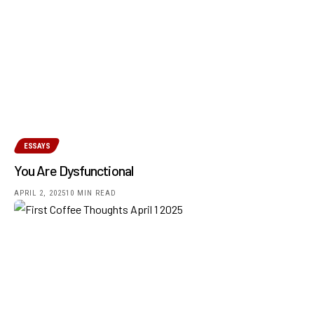
ESSAYS
You Are Dysfunctional
APRIL 2, 2025
10 MIN READ