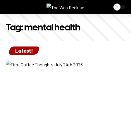
Tag:
mental health
Latest!