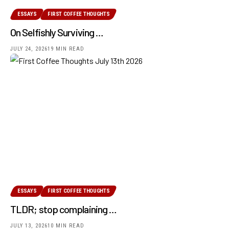
ESSAYS
FIRST COFFEE THOUGHTS
On Selfishly Surviving …
JULY 24, 2026
19 MIN READ
ESSAYS
FIRST COFFEE THOUGHTS
TLDR; stop complaining …
JULY 13, 2026
10 MIN READ