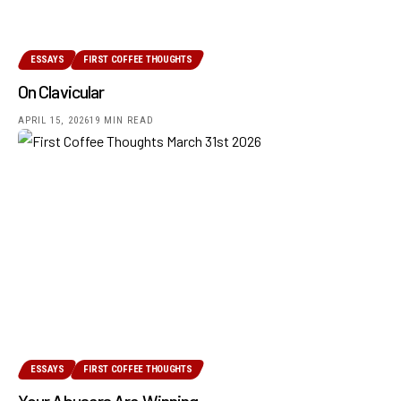
ESSAYS
FIRST COFFEE THOUGHTS
On Clavicular
APRIL 15, 2026
19 MIN READ
ESSAYS
FIRST COFFEE THOUGHTS
Your Abusers Are Winning