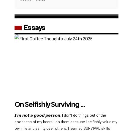
Essays
On Selfishly Surviving …
𝙄’𝙢 𝙣𝙤𝙩 𝙖 𝙜𝙤𝙤𝙙 𝙥𝙚𝙧𝙨𝙤𝙣. I don’t do things out of the
goodness of my heart. I do them because I selfishly value my
own life and sanity over others. I learned SURVIVAL skills