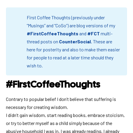
First Coffee Thoughts (previously under
“Musings” and “CoSo”) are blog versions of my
#FirstCoffeeThoughts
and
#FCT
multi-
thread posts on
CounterSocial
.
These are
here for posterity and also to make them easier
for people to read at a later time should they
wish to.
#FirstCoffeeThoughts
Contrary to popular belief I don’t believe that suffering is
necessary for creating wisdom.
I didn’t gain wisdom, start reading books, embrace stoicism,
or try to better myself as a child simply because of the
abusive household I was in. I was already reading, I already