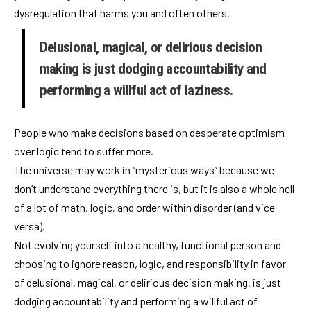
dysregulation that harms you and often others.
Delusional, magical, or delirious decision
making is just dodging accountability and
performing a willful act of laziness.
People who make decisions based on desperate optimism
over logic tend to suffer more.
The universe may work in “mysterious ways” because we
don’t understand everything there is, but it is also a whole hell
of a lot of math, logic, and order within disorder (and vice
versa).
Not evolving yourself into a healthy, functional person and
choosing to ignore reason, logic, and responsibility in favor
of delusional, magical, or delirious decision making, is just
dodging accountability and performing a willful act of