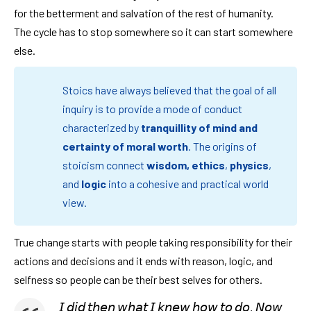
for the betterment and salvation of the rest of humanity.
The cycle has to stop somewhere so it can start somewhere
else.
Stoics have always believed that the goal of all
inquiry is to provide a mode of conduct
characterized by
tranquillity of mind and
certainty of moral worth
. The origins of
stoicism connect
wisdom,
ethics
,
physics
,
and
logic
into a cohesive and practical world
view.
True change starts with people taking responsibility for their
actions and decisions and it ends with reason, logic, and
selfness so people can be their best selves for others.
𝘐 𝘥𝘪𝘥 𝘵𝘩𝘦𝘯 𝘸𝘩𝘢𝘵 𝘐 𝘬𝘯𝘦𝘸 𝘩𝘰𝘸 𝘵𝘰 𝘥𝘰. 𝘕𝘰𝘸