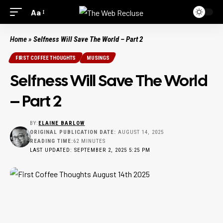
Aa
Home
»
Selfness Will Save The World – Part 2
FIRST COFFEE THOUGHTS
MUSINGS
Selfness Will Save The World
– Part 2
BY:
ELAINE BARLOW
ORIGINAL PUBLICATION DATE:
AUGUST 14, 2025
READING TIME:
62 MINUTES
LAST UPDATED: SEPTEMBER 2, 2025 5:25 PM