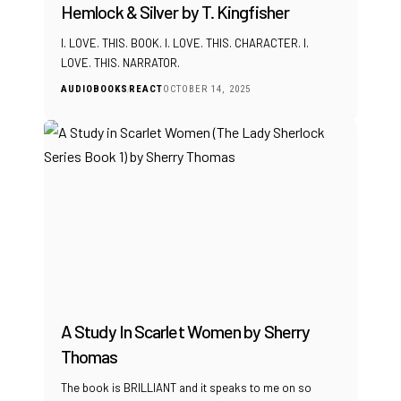
Hemlock & Silver by T. Kingfisher
I. LOVE. THIS. BOOK. I. LOVE. THIS. CHARACTER. I.
LOVE. THIS. NARRATOR.
AUDIOBOOKS
REACT
OCTOBER 14, 2025
A Study In Scarlet Women by Sherry
Thomas
The book is BRILLIANT and it speaks to me on so