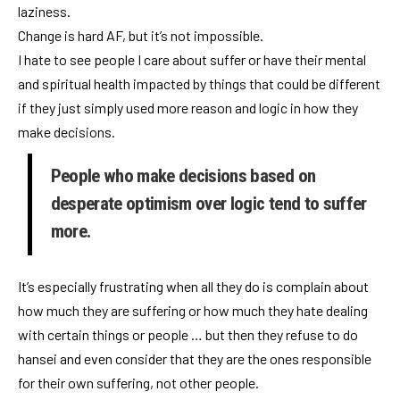
laziness.
Change is hard AF, but it’s not impossible.
I hate to see people I care about suffer or have their mental
and spiritual health impacted by things that could be different
if they just simply used more reason and logic in how they
make decisions.
People who make decisions based on
desperate optimism over logic tend to suffer
more.
It’s especially frustrating when all they do is complain about
how much they are suffering or how much they hate dealing
with certain things or people … but then they refuse to do
hansei and even consider that they are the ones responsible
for their own suffering, not other people.