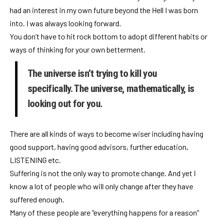
had an interest in my own future beyond the Hell I was born
into. I was always looking forward.
You don’t have to hit rock bottom to adopt different habits or
ways of thinking for your own betterment.
The universe isn’t trying to kill you
specifically. The universe, mathematically, is
looking out for you.
There are all kinds of ways to become wiser including having
good support, having good advisors, further education,
LISTENING etc.
Suffering is not the only way to promote change. And yet I
know a lot of people who will only change after they have
suffered enough.
Many of these people are “everything happens for a reason”