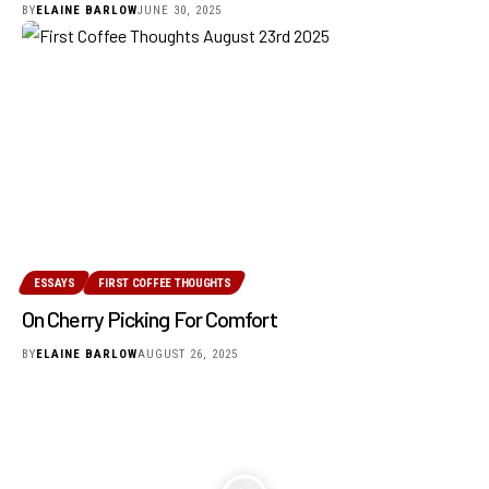
BY
ELAINE BARLOW
JUNE 30, 2025
ESSAYS
FIRST COFFEE THOUGHTS
On Cherry Picking For Comfort
BY
ELAINE BARLOW
AUGUST 26, 2025