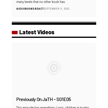
many levels that no other book has.
AUDIOBOOKS
REACT
SEPTEMBER 9, 2025
Latest Videos
Previously On JaTH – S01E05
This episode has everything: Lions, children in trunks,