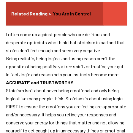
Related Reading >
You Are In Control
I often come up against people who are delirious and
desperate optimists who think that stoicism is bad and that
stoics don’t feel enough and seem very negative.
Being realistic, being logical, and using reason aren’t the
opposite of being positive, a free spirit, or trusting your gut.
In fact, logic and reason help your instincts become more
ACCURATE and TRUSTWORTHY.
Stoicism isn’t about never being emotional and only being
logical like many people think. Stoicism is about using logic
FIRST to ensure the emotions you are feeling are appropriate
and/or necessary. It helps you refine your responses and
conserve your energy for things that matter and not allowing
yourself to get caught up in unnecessary things or emotional