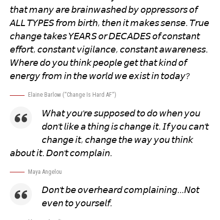
𝘵𝘩𝘢𝘵 𝘮𝘢𝘯𝘺 𝘢𝘳𝘦 𝘣𝘳𝘢𝘪𝘯𝘸𝘢𝘴𝘩𝘦𝘥 𝘣𝘺 𝘰𝘱𝘱𝘳𝘦𝘴𝘴𝘰𝘳𝘴 𝘰𝘧
𝘈𝘓𝘓 𝘛𝘠𝘗𝘌𝘚 𝘧𝘳𝘰𝘮 𝘣𝘪𝘳𝘵𝘩, 𝘵𝘩𝘦𝘯 𝘪𝘵 𝘮𝘢𝘬𝘦𝘴 𝘴𝘦𝘯𝘴𝘦. 𝘛𝘳𝘶𝘦
𝘤𝘩𝘢𝘯𝘨𝘦 𝘵𝘢𝘬𝘦𝘴 𝘠𝘌𝘈𝘙𝘚 𝘰𝘳 𝘋𝘌𝘊𝘈𝘋𝘌𝘚 𝘰𝘧 𝘤𝘰𝘯𝘴𝘵𝘢𝘯𝘵
𝘦𝘧𝘧𝘰𝘳𝘵, 𝘤𝘰𝘯𝘴𝘵𝘢𝘯𝘵 𝘷𝘪𝘨𝘪𝘭𝘢𝘯𝘤𝘦, 𝘤𝘰𝘯𝘴𝘵𝘢𝘯𝘵 𝘢𝘸𝘢𝘳𝘦𝘯𝘦𝘴𝘴.
𝘞𝘩𝘦𝘳𝘦 𝘥𝘰 𝘺𝘰𝘶 𝘵𝘩𝘪𝘯𝘬 𝘱𝘦𝘰𝘱𝘭𝘦 𝘨𝘦𝘵 𝘵𝘩𝘢𝘵 𝘬𝘪𝘯𝘥 𝘰𝘧
𝘦𝘯𝘦𝘳𝘨𝘺 𝘧𝘳𝘰𝘮 𝘪𝘯 𝘵𝘩𝘦 𝘸𝘰𝘳𝘭𝘥 𝘸𝘦 𝘦𝘹𝘪𝘴𝘵 𝘪𝘯 𝘵𝘰𝘥𝘢𝘺?
Elaine Barlow (“
Change Is Hard AF
“)
𝘞𝘩𝘢𝘵 𝘺𝘰𝘶’𝘳𝘦 𝘴𝘶𝘱𝘱𝘰𝘴𝘦𝘥 𝘵𝘰 𝘥𝘰 𝘸𝘩𝘦𝘯 𝘺𝘰𝘶
𝘥𝘰𝘯’𝘵 𝘭𝘪𝘬𝘦 𝘢 𝘵𝘩𝘪𝘯𝘨 𝘪𝘴 𝘤𝘩𝘢𝘯𝘨𝘦 𝘪𝘵. 𝘐𝘧 𝘺𝘰𝘶 𝘤𝘢𝘯’𝘵
𝘤𝘩𝘢𝘯𝘨𝘦 𝘪𝘵, 𝘤𝘩𝘢𝘯𝘨𝘦 𝘵𝘩𝘦 𝘸𝘢𝘺 𝘺𝘰𝘶 𝘵𝘩𝘪𝘯𝘬
𝘢𝘣𝘰𝘶𝘵 𝘪𝘵. 𝘋𝘰𝘯’𝘵 𝘤𝘰𝘮𝘱𝘭𝘢𝘪𝘯.
Maya Angelou
𝘋𝘰𝘯’𝘵 𝘣𝘦 𝘰𝘷𝘦𝘳𝘩𝘦𝘢𝘳𝘥 𝘤𝘰𝘮𝘱𝘭𝘢𝘪𝘯𝘪𝘯𝘨…𝘕𝘰𝘵
𝘦𝘷𝘦𝘯 𝘵𝘰 𝘺𝘰𝘶𝘳𝘴𝘦𝘭𝘧.