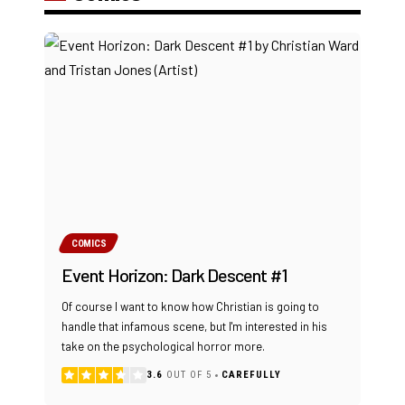
COMICS
Event Horizon: Dark Descent #1
Of course I want to know how Christian is going to
handle that infamous scene, but I'm interested in his
take on the psychological horror more.
3.6
OUT OF 5
CAREFULLY