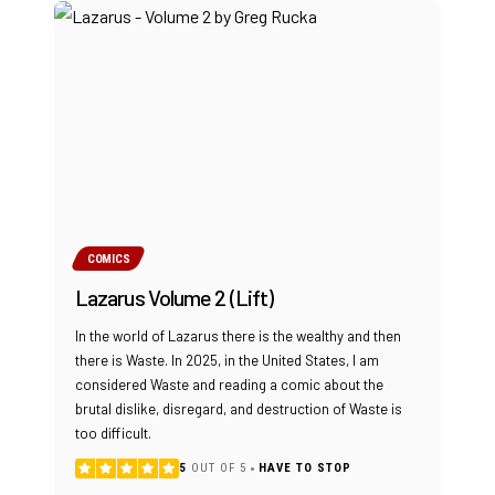
COMICS
Lazarus Volume 2 (Lift)
In the world of Lazarus there is the wealthy and then
there is Waste. In 2025, in the United States, I am
considered Waste and reading a comic about the
brutal dislike, disregard, and destruction of Waste is
too difficult.
5
OUT OF 5
HAVE TO STOP