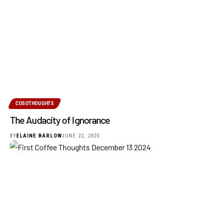
COSOTHOUGHTS
The Audacity of Ignorance
BY
ELAINE BARLOW
JUNE 22, 2025