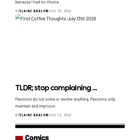
because I had no choice.
BY
ELAINE BARLOW
JULY 24, 2026
TLDR; stop complaining …
Passions do not solve or evolve anything. Passions only
maintain and imprison.
BY
ELAINE BARLOW
JULY 13, 2026
Comics