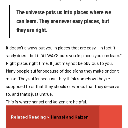
The universe puts us into places where we
can learn. They are never easy places, but
they are right.
It doesn’t always put you in places that are easy – in fact it
rarely does – but it “ALWAYS puts you in places you can learn.”
Right place, right time. It just may not be obvious to you.
Many people suffer because of decisions they make or don’t
make. They suffer because they think somehow they’re
supposed to or that they should or worse, that they deserve
to, and that’s just untrue.
This is where hansei and kaizen are helpful.
Related Reading >
Hansei and Kaizen