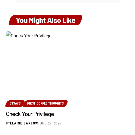
You Might Also Like
ESSAYS
FIRST COFFEE THOUGHTS
Check Your Privilege
BY
ELAINE BARLOW
JUNE 27, 2025