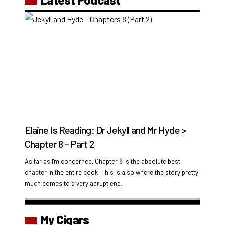
Elaine Is Reading: Dr Jekyll and Mr Hyde >
Chapter 8 – Part 2
As far as I'm concerned, Chapter 8 is the absolute best
chapter in the entire book. This is also where the story pretty
much comes to a very abrupt end.
My Cigars