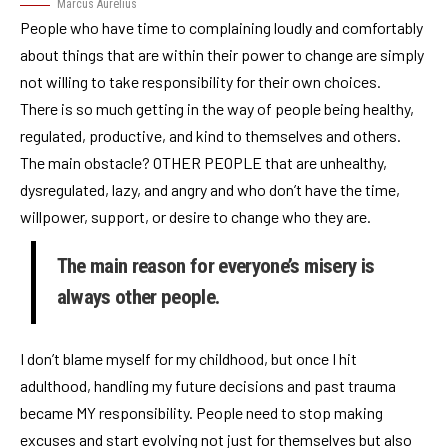
Marcus Aurelius
People who have time to complaining loudly and comfortably
about things that are within their power to change are simply
not willing to take responsibility for their own choices.
There is so much getting in the way of people being healthy,
regulated, productive, and kind to themselves and others.
The main obstacle? OTHER PEOPLE that are unhealthy,
dysregulated, lazy, and angry and who don’t have the time,
willpower, support, or desire to change who they are.
The main reason for everyone’s misery is
always other people.
I don’t blame myself for my childhood, but once I hit
adulthood, handling my future decisions and past trauma
became MY responsibility. People need to stop making
excuses and start evolving not just for themselves but also