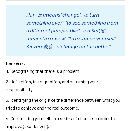
𝘏𝘢𝘯 (反) 𝘮𝘦𝘢𝘯𝘴 “𝘤𝘩𝘢𝘯𝘨𝘦”, “𝘵𝘰 𝘵𝘶𝘳𝘯
𝘴𝘰𝘮𝘦𝘵𝘩𝘪𝘯𝘨 𝘰𝘷𝘦𝘳”, “𝘵𝘰 𝘴𝘦𝘦 𝘴𝘰𝘮𝘦𝘵𝘩𝘪𝘯𝘨 𝘧𝘳𝘰𝘮
𝘢 𝘥𝘪𝘧𝘧𝘦𝘳𝘦𝘯𝘵 𝘱𝘦𝘳𝘴𝘱𝘦𝘤𝘵𝘪𝘷𝘦”, 𝘢𝘯𝘥 𝘚𝘦𝘪 (省)
𝘮𝘦𝘢𝘯𝘴 “𝘵𝘰 𝘳𝘦𝘷𝘪𝘦𝘸”, “𝘵𝘰 𝘦𝘹𝘢𝘮𝘪𝘯𝘦 𝘺𝘰𝘶𝘳𝘴𝘦𝘭𝘧”.
𝘒𝘢𝘪𝘻𝘦𝘯 (改善) 𝘪𝘴 “𝘤𝘩𝘢𝘯𝘨𝘦 𝘧𝘰𝘳 𝘵𝘩𝘦 𝘣𝘦𝘵𝘵𝘦𝘳”
Hansei is:
Recognizing that there is a problem.
Reflection, introspection, and assuming your
responsibility.
Identifying the origin of the difference between what you
tried to achieve and the real outcome.
Committing yourself to a series of changes in order to
improve (aka: kaizen).