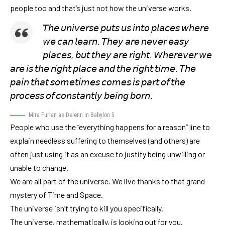
people too and that’s just not how the universe works.
𝘛𝘩𝘦 𝘶𝘯𝘪𝘷𝘦𝘳𝘴𝘦 𝘱𝘶𝘵𝘴 𝘶𝘴 𝘪𝘯𝘵𝘰 𝘱𝘭𝘢𝘤𝘦𝘴 𝘸𝘩𝘦𝘳𝘦
𝘸𝘦 𝘤𝘢𝘯 𝘭𝘦𝘢𝘳𝘯. 𝘛𝘩𝘦𝘺 𝘢𝘳𝘦 𝘯𝘦𝘷𝘦𝘳 𝘦𝘢𝘴𝘺
𝘱𝘭𝘢𝘤𝘦𝘴, 𝘣𝘶𝘵 𝘵𝘩𝘦𝘺 𝘢𝘳𝘦 𝘳𝘪𝘨𝘩𝘵. 𝘞𝘩𝘦𝘳𝘦𝘷𝘦𝘳 𝘸𝘦
𝘢𝘳𝘦 𝘪𝘴 𝘵𝘩𝘦 𝘳𝘪𝘨𝘩𝘵 𝘱𝘭𝘢𝘤𝘦 𝘢𝘯𝘥 𝘵𝘩𝘦 𝘳𝘪𝘨𝘩𝘵 𝘵𝘪𝘮𝘦. 𝘛𝘩𝘦
𝘱𝘢𝘪𝘯 𝘵𝘩𝘢𝘵 𝘴𝘰𝘮𝘦𝘵𝘪𝘮𝘦𝘴 𝘤𝘰𝘮𝘦𝘴 𝘪𝘴 𝘱𝘢𝘳𝘵 𝘰𝘧 𝘵𝘩𝘦
𝘱𝘳𝘰𝘤𝘦𝘴𝘴 𝘰𝘧 𝘤𝘰𝘯𝘴𝘵𝘢𝘯𝘵𝘭𝘺 𝘣𝘦𝘪𝘯𝘨 𝘣𝘰𝘳𝘯.
Mira Furlan as Delenn in Babylon 5
People who use the “everything happens for a reason” line to
explain needless suffering to themselves (and others) are
often just using it as an excuse to justify being unwilling or
unable to change.
We are all part of the universe. We live thanks to that grand
mystery of Time and Space.
The universe isn’t trying to kill you specifically.
The universe, mathematically, is looking out for you.