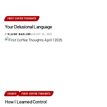
FIRST COFFEE THOUGHTS
Your Delusional Language
BY
ELAINE BARLOW
AUGUST 25, 2025
ESSAYS
FIRST COFFEE THOUGHTS
How I Learned Control