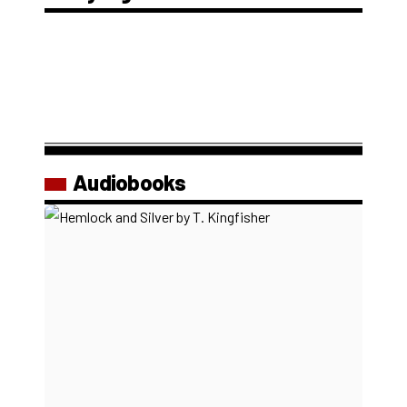
Audiobooks