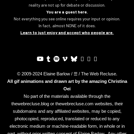
reality are not up for debate or discussion.
You are a guest here.
Not everything you see online requires your input or opinion.
In fact, almost NONE of it does.
Learn to just enjoy and accept who people are.
© 2009-2024 Elaine Barlow / ☰ / The Web Recluse.
All gif animations and drawn art by the amazing
Christina
Oei
No part of the materials available through the
thewebrecluse.blog or thewebrecluse.com websites, their
subdomains and any affiliated websites, may be copied,
photocopied, reproduced, translated or reduced to any
electronic medium or machine-readable form, in whole or in
part, without prior written consent of Elaine Barlow. Any other