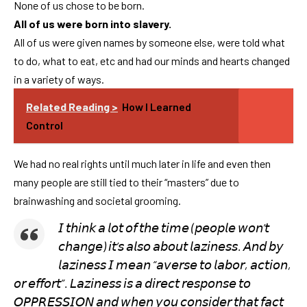
None of us chose to be born.
All of us were born into slavery.
All of us were given names by someone else, were told what
to do, what to eat, etc and had our minds and hearts changed
in a variety of ways.
Related Reading >
How I Learned
Control
We had no real rights until much later in life and even then
many people are still tied to their “masters” due to
brainwashing and societal grooming.
𝘐 𝘵𝘩𝘪𝘯𝘬 𝘢 𝘭𝘰𝘵 𝘰𝘧 𝘵𝘩𝘦 𝘵𝘪𝘮𝘦 (𝘱𝘦𝘰𝘱𝘭𝘦 𝘸𝘰𝘯’𝘵
𝘤𝘩𝘢𝘯𝘨𝘦) 𝘪𝘵’𝘴 𝘢𝘭𝘴𝘰 𝘢𝘣𝘰𝘶𝘵 𝘭𝘢𝘻𝘪𝘯𝘦𝘴𝘴. 𝘈𝘯𝘥 𝘣𝘺
𝘭𝘢𝘻𝘪𝘯𝘦𝘴𝘴 𝘐 𝘮𝘦𝘢𝘯 “𝘢𝘷𝘦𝘳𝘴𝘦 𝘵𝘰 𝘭𝘢𝘣𝘰𝘳, 𝘢𝘤𝘵𝘪𝘰𝘯,
𝘰𝘳 𝘦𝘧𝘧𝘰𝘳𝘵”. 𝘓𝘢𝘻𝘪𝘯𝘦𝘴𝘴 𝘪𝘴 𝘢 𝘥𝘪𝘳𝘦𝘤𝘵 𝘳𝘦𝘴𝘱𝘰𝘯𝘴𝘦 𝘵𝘰
𝘖𝘗𝘗𝘙𝘌𝘚𝘚𝘐𝘖𝘕 𝘢𝘯𝘥 𝘸𝘩𝘦𝘯 𝘺𝘰𝘶 𝘤𝘰𝘯𝘴𝘪𝘥𝘦𝘳 𝘵𝘩𝘢𝘵 𝘧𝘢𝘤𝘵