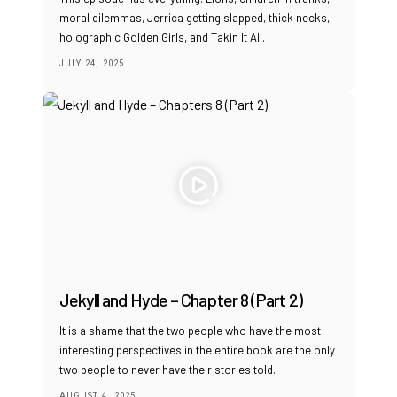
moral dilemmas, Jerrica getting slapped, thick necks,
holographic Golden Girls, and Takin It All.
JULY 24, 2025
Jekyll and Hyde – Chapter 8 (Part 2)
It is a shame that the two people who have the most
interesting perspectives in the entire book are the only
two people to never have their stories told.
AUGUST 4, 2025