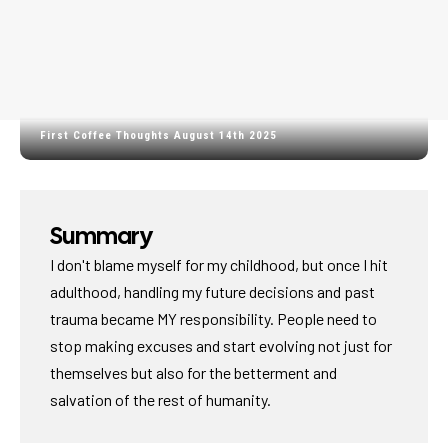
First Coffee Thoughts August 14th 2025
Summary
I don't blame myself for my childhood, but once I hit
adulthood, handling my future decisions and past
trauma became MY responsibility. People need to
stop making excuses and start evolving not just for
themselves but also for the betterment and
salvation of the rest of humanity.