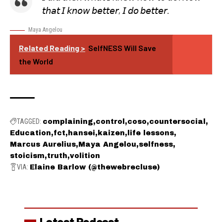
𝘵𝘩𝘢𝘵 𝘐 𝘬𝘯𝘰𝘸 𝘣𝘦𝘵𝘵𝘦𝘳, 𝘐 𝘥𝘰 𝘣𝘦𝘵𝘵𝘦𝘳.
Maya Angelou
Related Reading >
SelfNESS Will Save
the World
TAGGED:
complaining
control
coso
countersocial
Education
fct
hansei
kaizen
life lessons
Marcus Aurelius
Maya Angelou
selfness
stoicism
truth
volition
VIA:
Elaine Barlow (@thewebrecluse)
Latest Podcast