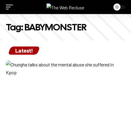
Tag:
BABYMONSTER
Latest!