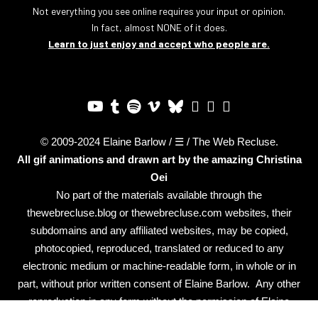
Not everything you see online requires your input or opinion.
In fact, almost NONE of it does.
Learn to just enjoy and accept who people are.
© 2009-2024 Elaine Barlow / ☰ / The Web Recluse.
All gif animations and drawn art by the amazing
Christina
Oei
No part of the materials available through the
thewebrecluse.blog or thewebrecluse.com websites, their
subdomains and any affiliated websites, may be copied,
photocopied, reproduced, translated or reduced to any
electronic medium or machine-readable form, in whole or in
part, without prior written consent of Elaine Barlow. Any other
reproduction in any form without the permission of Elaine