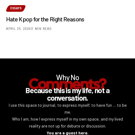
ESSAYS
Hate Kpop for the Right Reasons
APRIL 29, 2024
21 MIN READ
Why No
Comments?
Because this is my life, not a
conversation.
I use this space to journal, to express myself, to have fun … to be
me.
Who I am, how I express myself in my own space, and my lived
reality are not up for debate or discussion.
You are a guest here.