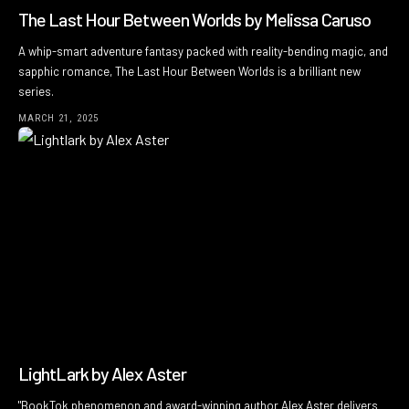
The Last Hour Between Worlds by Melissa Caruso
A whip-smart adventure fantasy packed with reality-bending magic, and
sapphic romance, The Last Hour Between Worlds is a brilliant new
series.
MARCH 21, 2025
LightLark by Alex Aster
"BookTok phenomenon and award-winning author Alex Aster delivers