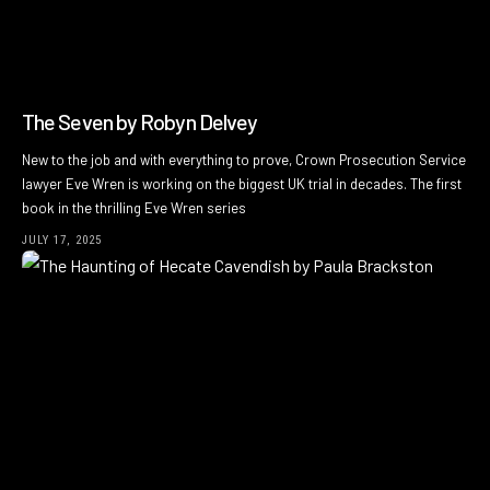
The Seven by Robyn Delvey
New to the job and with everything to prove, Crown Prosecution Service
lawyer Eve Wren is working on the biggest UK trial in decades. The first
book in the thrilling Eve Wren series
JULY 17, 2025