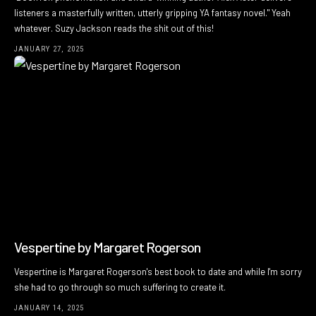
listeners a masterfully written, utterly gripping YA fantasy novel." Yeah
whatever. Suzy Jackson reads the shit out of this!
JANUARY 27, 2025
Vespertine by Margaret Rogerson
Vespertine is Margaret Rogerson's best book to date and while I'm sorry
she had to go through so much suffering to create it.
JANUARY 14, 2025