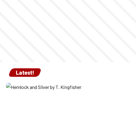
Latest!