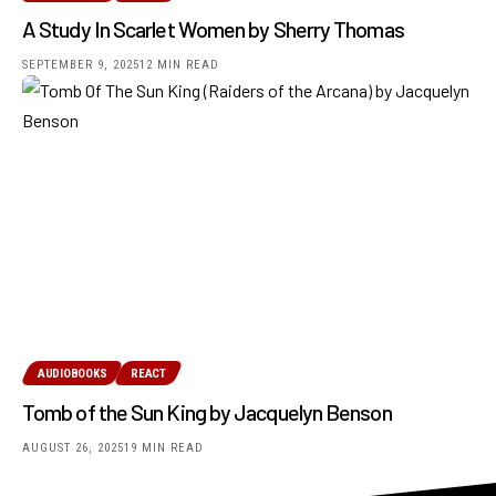
A Study In Scarlet Women by Sherry Thomas
SEPTEMBER 9, 2025
12 MIN READ
AUDIOBOOKS
REACT
Tomb of the Sun King by Jacquelyn Benson
AUGUST 26, 2025
19 MIN READ