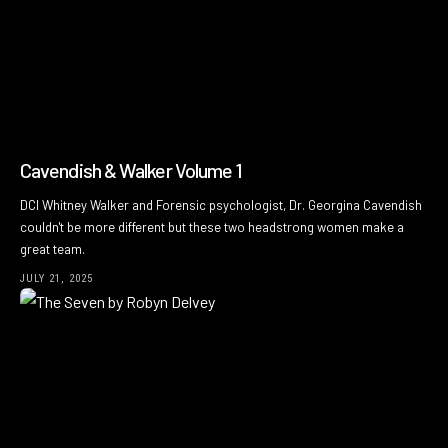
Cavendish & Walker Volume 1
DCI Whitney Walker and Forensic psychologist, Dr. Georgina Cavendish
couldn't be more different but these two headstrong women make a
great team.
JULY 21, 2025