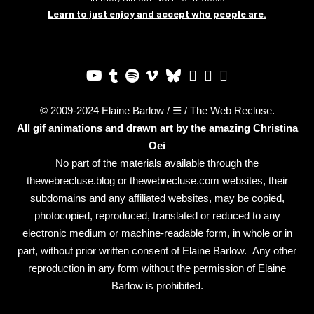
Learn to just enjoy and accept who people are.
© 2009-2024 Elaine Barlow / ☰ / The Web Recluse.
All gif animations and drawn art by the amazing
Christina
Oei
No part of the materials available through the
thewebrecluse.blog or thewebrecluse.com websites, their
subdomains and any affiliated websites, may be copied,
photocopied, reproduced, translated or reduced to any
electronic medium or machine-readable form, in whole or in
part, without prior written consent of Elaine Barlow. Any other
reproduction in any form without the permission of Elaine
Barlow is prohibited.