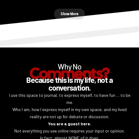
Show More
Why No
Comments?
Because this is my life, not a
conversation.
I use this space to journal, to express myself, to have fun … to be
me.
Who I am, how I express myself in my own space, and my lived
reality are not up for debate or discussion.
You are a guest here.
Not everything you see online requires your input or opinion.
In fact, almost NONE of it does.