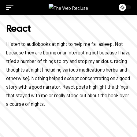
React
I listen to audiobooks at night to help me fall asleep. Not
because they are boring or uninteresting but because I have
tried a number of things to try and stop my anxious, racing
thoughts at night (including various medications herbal and
otherwise). Nothing helped except concentrating on a good
story with a good narrator.
React
posts highlight the things
that stayed with me or really stood out about the book over
a course of nights.