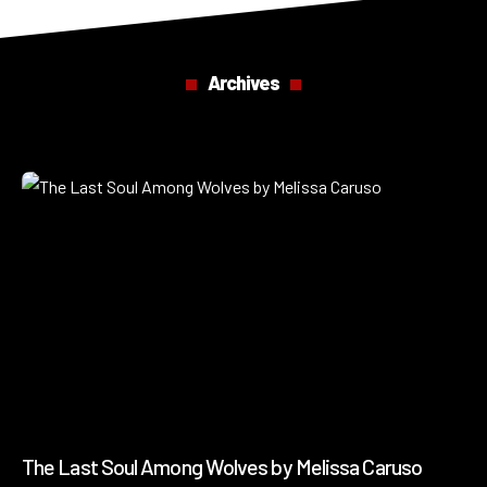
Archives
The Last Soul Among Wolves by Melissa Caruso