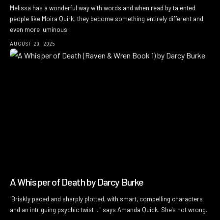
Melissa has a wonderful way with words and when read by talented
people like Moira Quirk, they become something entirely different and
even more luminous.
AUGUST 20, 2025
A Whisper of Death by Darcy Burke
"Briskly paced and sharply plotted, with smart, compelling characters
and an intriguing psychic twist ..." says Amanda Quick. She's not wrong.