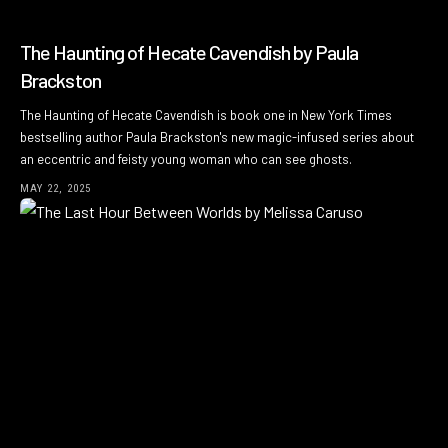
The Haunting of Hecate Cavendish by Paula
Brackston
The Haunting of Hecate Cavendish is book one in New York Times
bestselling author Paula Brackston's new magic-infused series about
an eccentric and feisty young woman who can see ghosts.
MAY 22, 2025