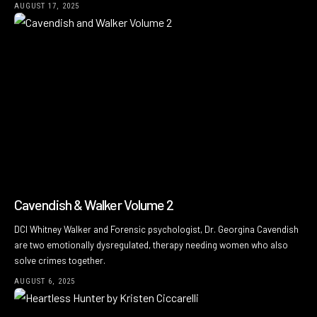
AUGUST 17, 2025
Cavendish & Walker Volume 2
DCI Whitney Walker and Forensic psychologist, Dr. Georgina Cavendish
are two emotionally dysregulated, therapy needing women who also
solve crimes together.
AUGUST 6, 2025