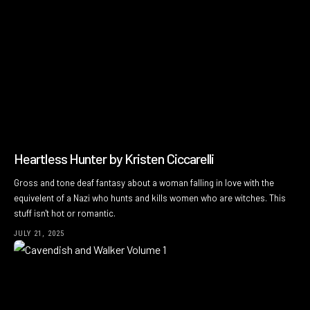
Heartless Hunter by Kristen Ciccarelli
Gross and tone deaf fantasy about a woman falling in love with the
equivelent of a Nazi who hunts and kills women who are witches. This
stuff isn't hot or romantic.
JULY 21, 2025