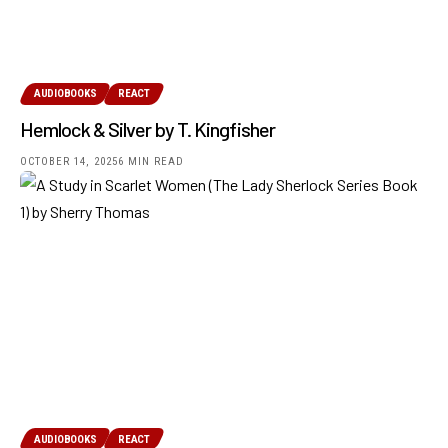
AUDIOBOOKS
REACT
Hemlock & Silver by T. Kingfisher
OCTOBER 14, 2025
6 MIN READ
AUDIOBOOKS
REACT