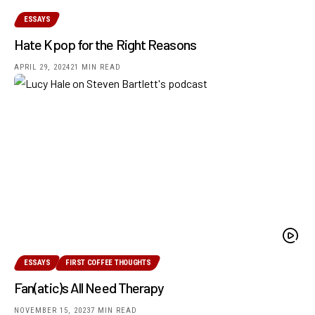
ESSAYS
Hate Kpop for the Right Reasons
APRIL 29, 2024
21 MIN READ
ESSAYS
FIRST COFFEE THOUGHTS
Fan(atic)s All Need Therapy
NOVEMBER 15, 2023
7 MIN READ