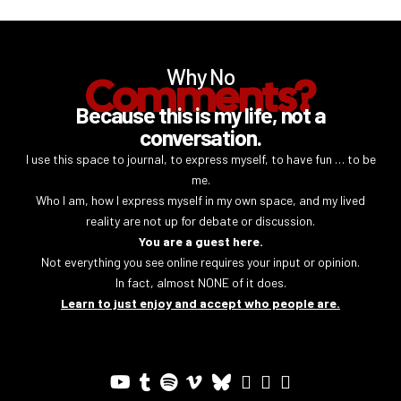
Why No
Comments?
Because this is my life, not a
conversation.
I use this space to journal, to express myself, to have fun … to be
me.
Who I am, how I express myself in my own space, and my lived
reality are not up for debate or discussion.
You are a guest here.
Not everything you see online requires your input or opinion.
In fact, almost NONE of it does.
Learn to just enjoy and accept who people are.