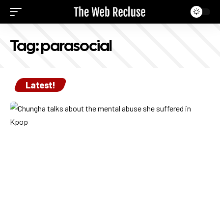
Tag:
parasocial
Latest!