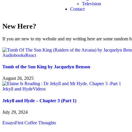
Television
Contact
New Here?
If you are new to my website and my writing here are some random bits
Audiobooks
React
Tomb of the Sun King by Jacquelyn Benson
August 26, 2025
Jekyll and Hyde
Videos
Jekyll and Hyde – Chapter 3 (Part 1)
July 29, 2024
Essays
First Coffee Thoughts