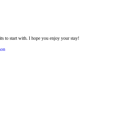
 to start with. I hope you enjoy your stay!