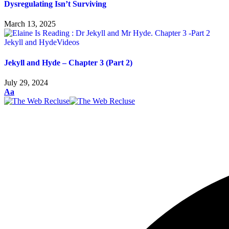
Dysregulating Isn’t Surviving
March 13, 2025
Jekyll and Hyde
Videos
Jekyll and Hyde – Chapter 3 (Part 2)
July 29, 2024
Aa