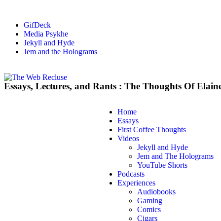
GifDeck
Media Psykhe
Jekyll and Hyde
Jem and the Holograms
Essays, Lectures, and Rants : The Thoughts Of Elain
Home
Essays
First Coffee Thoughts
Videos
Jekyll and Hyde
Jem and The Holograms
YouTube Shorts
Podcasts
Experiences
Audiobooks
Gaming
Comics
Cigars