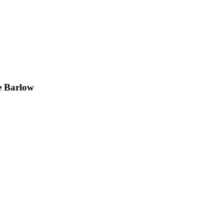
e Barlow