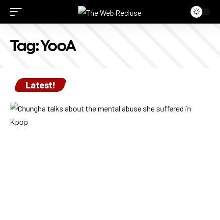
Tag:
YooA
Latest!