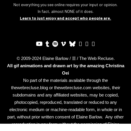
Not everything you see online requires your input or opinion.
In fact, almost NONE of it does.
Learn to just enjoy and accept who people are.
© 2009-2024 Elaine Barlow / ☰ / The Web Recluse.
All gif animations and drawn art by the amazing
Christina
Oei
No part of the materials available through the
thewebrecluse.blog or thewebrecluse.com websites, their
subdomains and any affiliated websites, may be copied,
photocopied, reproduced, translated or reduced to any
electronic medium or machine-readable form, in whole or in
part, without prior written consent of Elaine Barlow. Any other
reproduction in any form without the permission of Elaine