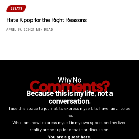
ESSAYS
Hate Kpop for the Right Reasons
APRIL 29, 2024
21 MIN READ
Why No
Comments?
Because this is my life, not a
conversation.
I use this space to journal, to express myself, to have fun … to be
me.
Who I am, how I express myself in my own space, and my lived
reality are not up for debate or discussion.
You are a guest here.