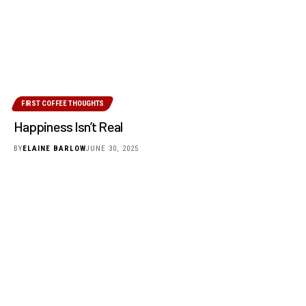
FIRST COFFEE THOUGHTS
Happiness Isn’t Real
BY
ELAINE BARLOW
JUNE 30, 2025