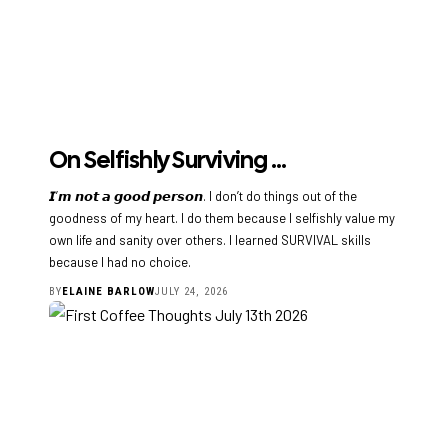
On Selfishly Surviving …
𝙄’𝙢 𝙣𝙤𝙩 𝙖 𝙜𝙤𝙤𝙙 𝙥𝙚𝙧𝙨𝙤𝙣. I don’t do things out of the
goodness of my heart. I do them because I selfishly value my
own life and sanity over others. I learned SURVIVAL skills
because I had no choice.
BY
ELAINE BARLOW
JULY 24, 2026