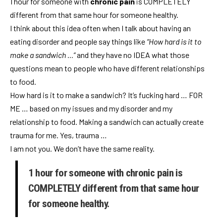
1 hour for someone with
chronic pain
is COMPLETELY
different from that same hour for someone healthy.
I think about this idea often when I talk about having an
eating disorder and people say things like
“How hard is it to
make a sandwich …”
and they have no IDEA what those
questions mean to people who have different relationships
to food.
How hard is it to make a sandwich? It’s fucking hard … FOR
ME … based on my issues and my disorder and my
relationship to food. Making a sandwich can actually create
trauma for me. Yes, trauma …
I am not you. We don’t have the same reality.
1 hour for someone with chronic pain is
COMPLETELY different from that same hour
for someone healthy.