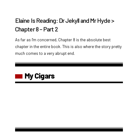
Elaine Is Reading: Dr Jekyll and Mr Hyde >
Chapter 8 – Part 2
As far as I'm concerned, Chapter 8 is the absolute best
chapter in the entire book. This is also where the story pretty
much comes to a very abrupt end.
My Cigars