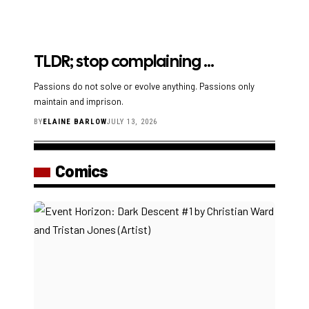
TLDR; stop complaining …
Passions do not solve or evolve anything. Passions only
maintain and imprison.
BY
ELAINE BARLOW
JULY 13, 2026
Comics