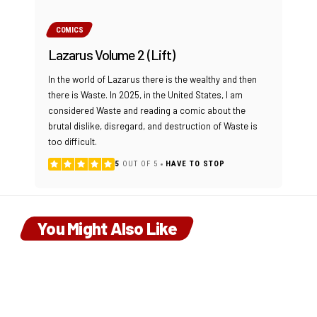
COMICS
Lazarus Volume 2 (Lift)
In the world of Lazarus there is the wealthy and then
there is Waste. In 2025, in the United States, I am
considered Waste and reading a comic about the
brutal dislike, disregard, and destruction of Waste is
too difficult.
5
OUT OF 5
HAVE TO STOP
You Might Also Like