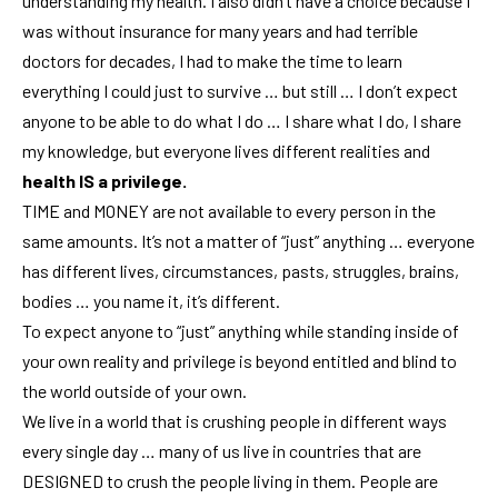
understanding my health. I also didn’t have a choice because I
was without insurance for many years and had terrible
doctors for decades, I had to make the time to learn
everything I could just to survive … but still … I don’t expect
anyone to be able to do what I do … I share what I do, I share
my knowledge, but everyone lives different realities and
health IS a privilege.
TIME and MONEY are not available to every person in the
same amounts. It’s not a matter of “just” anything … everyone
has different lives, circumstances, pasts, struggles, brains,
bodies … you name it, it’s different.
To expect anyone to “just” anything while standing inside of
your own reality and privilege is beyond entitled and blind to
the world outside of your own.
We live in a world that is crushing people in different ways
every single day … many of us live in countries that are
DESIGNED to crush the people living in them. People are