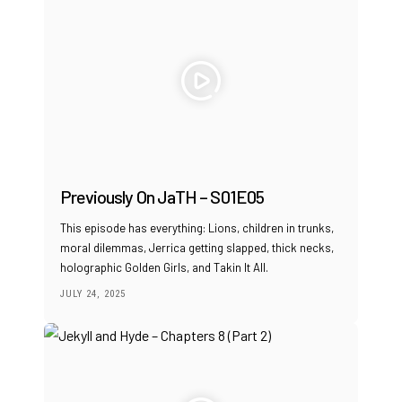
Previously On JaTH – S01E05
This episode has everything: Lions, children in trunks,
moral dilemmas, Jerrica getting slapped, thick necks,
holographic Golden Girls, and Takin It All.
JULY 24, 2025