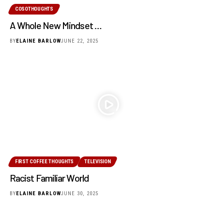
COSOTHOUGHTS
A Whole New Mindset …
BY
ELAINE BARLOW
JUNE 22, 2025
FIRST COFFEE THOUGHTS
TELEVISION
Racist Familiar World
BY
ELAINE BARLOW
JUNE 30, 2025