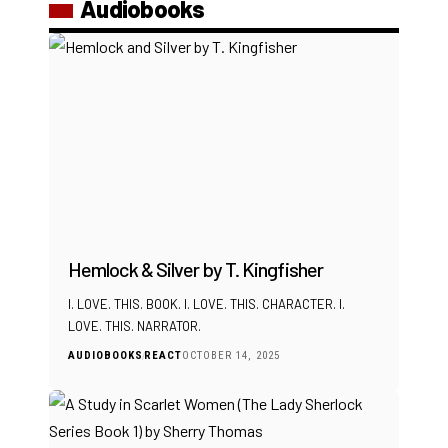
Audiobooks
Hemlock & Silver by T. Kingfisher
I. LOVE. THIS. BOOK. I. LOVE. THIS. CHARACTER. I.
LOVE. THIS. NARRATOR.
AUDIOBOOKS
REACT
OCTOBER 14, 2025