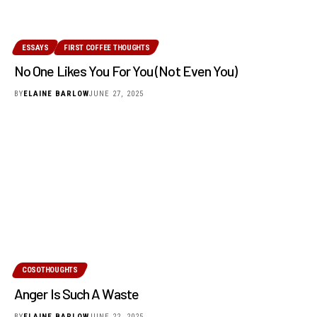
ESSAYS
FIRST COFFEE THOUGHTS
No One Likes You For You (Not Even You)
BY
ELAINE BARLOW
JUNE 27, 2025
COSOTHOUGHTS
Anger Is Such A Waste
BY
ELAINE BARLOW
JUNE 22, 2025