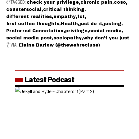
TAGGED:
check your privilege
chronic pain
coso
countersocial
critical thinking
different realities
empathy
fct
first coffee thoughts
Health
just do it
justing
Preferred Connotation
privilege
social media
social media post
sociopathy
why don’t you just
VIA:
Elaine Barlow (@thewebrecluse)
Latest Podcast