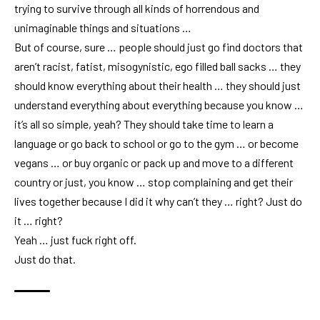
trying to survive through all kinds of horrendous and
unimaginable things and situations …
But of course, sure … people should just go find doctors that
aren’t racist, fatist, misogynistic, ego filled ball sacks … they
should know everything about their health … they should just
understand everything about everything because you know …
it’s all so simple, yeah? They should take time to learn a
language or go back to school or go to the gym … or become
vegans … or buy organic or pack up and move to a different
country or just, you know … stop complaining and get their
lives together because I did it why can’t they … right? Just do
it … right?
Yeah … just fuck right off.
Just do that.