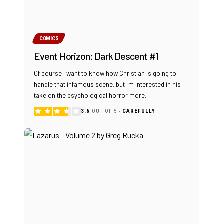
COMICS
Event Horizon: Dark Descent #1
Of course I want to know how Christian is going to
handle that infamous scene, but I'm interested in his
take on the psychological horror more.
3.6
OUT OF 5
CAREFULLY