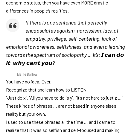
economic status, then you have even MORE drastic
differences in people’s realities.
If there is one sentence that perfectly
encapsulates egotism, narcissism, lack of
empathy, privilege, self-centering, lack of
emotional awareness, selfishness, and even a leaning
towards the spectrum of sociopathy … it’s: 𝙄 𝙘𝙖𝙣 𝙙𝙤
𝙞𝙩, 𝙬𝙝𝙮 𝙘𝙖𝙣’𝙩 𝙮𝙤𝙪
?
Elaine Barlow
You have no idea. Ever.
Recognize that and learn how to LISTEN.
“Just do x”, “All you have to do is y”, “It’s not hard to just z …”
These kinds of phrases … are not based in anyone else’s
reality but your own.
I used to use these phrases all the time … and I came to
realize that it was so selfish and self-focused and making