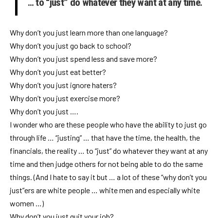
… to “just” do whatever they want at any time.
Why don’t you just learn more than one language?
Why don’t you just go back to school?
Why don’t you just spend less and save more?
Why don’t you just eat better?
Why don’t you just ignore haters?
Why don’t you just exercise more?
Why don’t you just ….
I wonder who are these people who have the ability to just go
through life … “justing” … that have the time, the health, the
financials, the reality … to “just” do whatever they want at any
time and then judge others for not being able to do the same
things. (And I hate to say it but … a lot of these “why don’t you
just”ers are white people … white men and especially white
women …)
Why don’t you just quit your job?