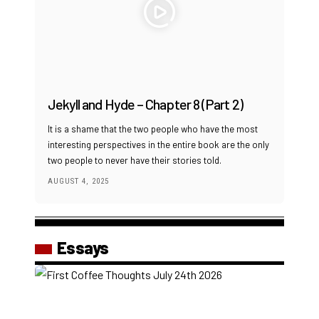
Jekyll and Hyde – Chapter 8 (Part 2)
It is a shame that the two people who have the most
interesting perspectives in the entire book are the only
two people to never have their stories told.
AUGUST 4, 2025
Essays