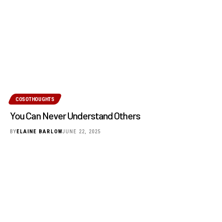
COSOTHOUGHTS
You Can Never Understand Others
BY
ELAINE BARLOW
JUNE 22, 2025