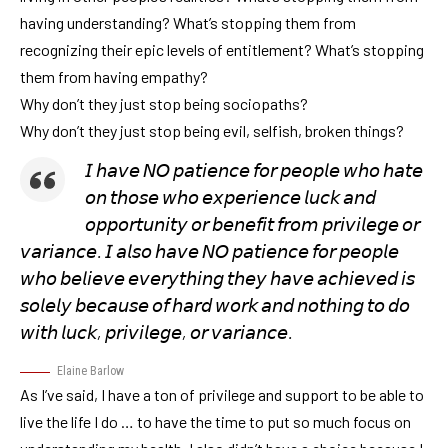
having understanding? What’s stopping them from
recognizing their epic levels of entitlement? What’s stopping
them from having empathy?
Why don’t they just stop being sociopaths?
Why don’t they just stop being evil, selfish, broken things?
𝘐 𝘩𝘢𝘷𝘦 𝘕𝘖 𝘱𝘢𝘵𝘪𝘦𝘯𝘤𝘦 𝘧𝘰𝘳 𝘱𝘦𝘰𝘱𝘭𝘦 𝘸𝘩𝘰 𝘩𝘢𝘵𝘦
𝘰𝘯 𝘵𝘩𝘰𝘴𝘦 𝘸𝘩𝘰 𝘦𝘹𝘱𝘦𝘳𝘪𝘦𝘯𝘤𝘦 𝘭𝘶𝘤𝘬 𝘢𝘯𝘥
𝘰𝘱𝘱𝘰𝘳𝘵𝘶𝘯𝘪𝘵𝘺 𝘰𝘳 𝘣𝘦𝘯𝘦𝘧𝘪𝘵 𝘧𝘳𝘰𝘮 𝘱𝘳𝘪𝘷𝘪𝘭𝘦𝘨𝘦 𝘰𝘳
𝘷𝘢𝘳𝘪𝘢𝘯𝘤𝘦. 𝘐 𝘢𝘭𝘴𝘰 𝘩𝘢𝘷𝘦 𝘕𝘖 𝘱𝘢𝘵𝘪𝘦𝘯𝘤𝘦 𝘧𝘰𝘳 𝘱𝘦𝘰𝘱𝘭𝘦
𝘸𝘩𝘰 𝘣𝘦𝘭𝘪𝘦𝘷𝘦 𝘦𝘷𝘦𝘳𝘺𝘵𝘩𝘪𝘯𝘨 𝘵𝘩𝘦𝘺 𝘩𝘢𝘷𝘦 𝘢𝘤𝘩𝘪𝘦𝘷𝘦𝘥 𝘪𝘴
𝘴𝘰𝘭𝘦𝘭𝘺 𝘣𝘦𝘤𝘢𝘶𝘴𝘦 𝘰𝘧 𝘩𝘢𝘳𝘥 𝘸𝘰𝘳𝘬 𝘢𝘯𝘥 𝘯𝘰𝘵𝘩𝘪𝘯𝘨 𝘵𝘰 𝘥𝘰
𝘸𝘪𝘵𝘩 𝘭𝘶𝘤𝘬, 𝘱𝘳𝘪𝘷𝘪𝘭𝘦𝘨𝘦, 𝘰𝘳 𝘷𝘢𝘳𝘪𝘢𝘯𝘤𝘦.
Elaine Barlow
As I’ve said, I have a ton of privilege and support to be able to
live the life I do … to have the time to put so much focus on