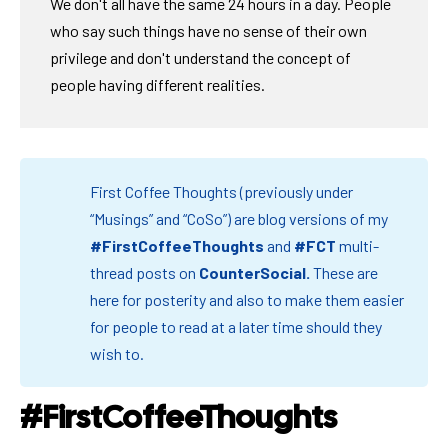
We don't all have the same 24 hours in a day. People
who say such things have no sense of their own
privilege and don't understand the concept of
people having different realities.
First Coffee Thoughts (previously under
“Musings” and “CoSo”) are blog versions of my
#FirstCoffeeThoughts
and
#FCT
multi-
thread posts on
CounterSocial
.
These are
here for posterity and also to make them easier
for people to read at a later time should they
wish to.
#FirstCoffeeThoughts