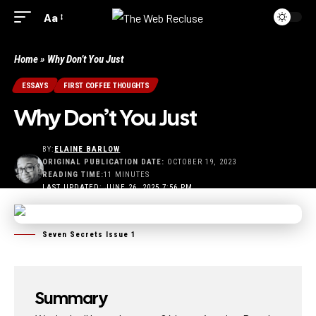
Aa
Home
»
Why Don’t You Just
ESSAYS
FIRST COFFEE THOUGHTS
Why Don’t You Just
BY:
ELAINE BARLOW
ORIGINAL PUBLICATION DATE:
OCTOBER 19, 2023
READING TIME:
11 MINUTES
LAST UPDATED: JUNE 26, 2025 7:56 PM
Seven Secrets Issue 1
Summary