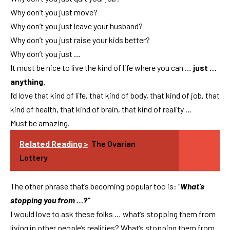
Why don’t you just move?
Why don’t you just leave your husband?
Why don’t you just raise your kids better?
Why don’t you just …
It must be nice to live the kind of life where you can …
just …
anything.
I’d love that kind of life, that kind of body, that kind of job, that
kind of health, that kind of brain, that kind of reality …
Must be amazing.
Related Reading >
The Ovarian
Lottery
The other phrase that’s becoming popular too is: “
What’s
stopping you from …?”
I would love to ask these folks … what’s stopping them from
living in other people’s realities? What’s stopping them from