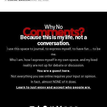
Why No
Comments?
Because this is my life, not a
conversation.
I use this space to journal, to express myself, to have fun … to be
me.
Who I am, how I express myself in my own space, and my lived
reality are not up for debate or discussion.
You are a guest here.
Not everything you see online requires your input or opinion.
In fact, almost NONE of it does.
Learn to just enjoy and accept who people are.