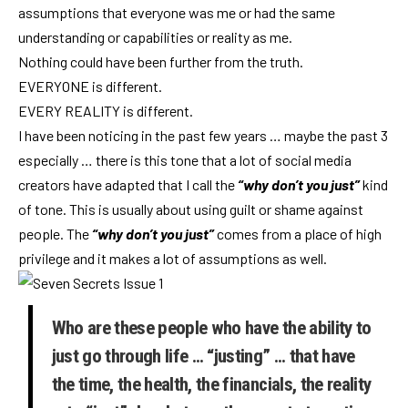
assumptions that everyone was me or had the same
understanding or capabilities or reality as me.
Nothing could have been further from the truth.
EVERYONE is different.
EVERY REALITY is different.
I have been noticing in the past few years … maybe the past 3
especially … there is this tone that a lot of social media
creators have adapted that I call the
“why don’t you just”
kind
of tone. This is usually about using guilt or shame against
people. The
“why don’t you just”
comes from a place of high
privilege and it makes a lot of assumptions as well.
Who are these people who have the ability to
just go through life … “justing” … that have
the time, the health, the financials, the reality