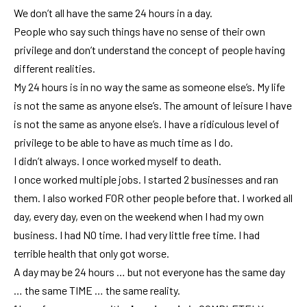
We don’t all have the same 24 hours in a day.
People who say such things have no sense of their own
privilege and don’t understand the concept of people having
different realities.
My 24 hours is in no way the same as someone else’s. My life
is not the same as anyone else’s. The amount of leisure I have
is not the same as anyone else’s. I have a ridiculous level of
privilege to be able to have as much time as I do.
I didn’t always. I once worked myself to death.
I once worked multiple jobs. I started 2 businesses and ran
them. I also worked FOR other people before that. I worked all
day, every day, even on the weekend when I had my own
business. I had NO time. I had very little free time. I had
terrible health that only got worse.
A day may be 24 hours … but not everyone has the same day
… the same TIME … the same reality.