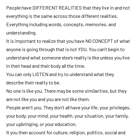
People have DIFFERENT REALITIES that they live in and not
everything is the same across those different realities.
Everything including words, concepts, memories, and
understanding.
It is important to realize that you have NO CONCEPT of what
anyone is going through that is not YOU. You can’t begin to
understand what someone else’s reality is like unless you live
in their head and their body all the time.
You can only LISTEN and try to understand what they
describe their reality to be.
No one is like you. There may be some similarities, but they
are not like you and you are not like them.
People aren’t you. They don’t all have your life, your privileges,
your body, your mind, your health, your situation, your family,
your upbringing, or your education.
It you then account for culture, religion, politics, social and