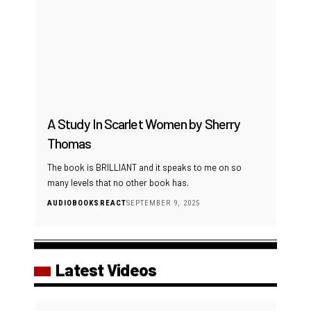
A Study In Scarlet Women by Sherry
Thomas
The book is BRILLIANT and it speaks to me on so
many levels that no other book has.
AUDIOBOOKS
REACT
SEPTEMBER 9, 2025
Latest Videos