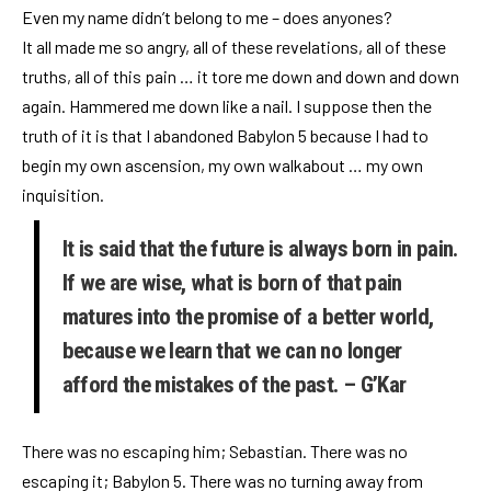
Even my name didn’t belong to me – does anyones?
It all made me so angry, all of these revelations, all of these
truths, all of this pain … it tore me down and down and down
again. Hammered me down like a nail. I suppose then the
truth of it is that I abandoned Babylon 5 because I had to
begin my own ascension, my own walkabout … my own
inquisition.
It is said that the future is always born in pain.
If we are wise, what is born of that pain
matures into the promise of a better world,
because we learn that we can no longer
afford the mistakes of the past. – G’Kar
There was no escaping him; Sebastian. There was no
escaping it; Babylon 5. There was no turning away from