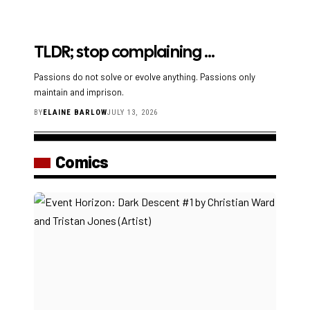
TLDR; stop complaining …
Passions do not solve or evolve anything. Passions only
maintain and imprison.
BY
ELAINE BARLOW
JULY 13, 2026
Comics