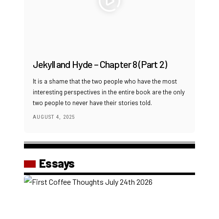
Jekyll and Hyde – Chapter 8 (Part 2)
It is a shame that the two people who have the most
interesting perspectives in the entire book are the only
two people to never have their stories told.
AUGUST 4, 2025
Essays