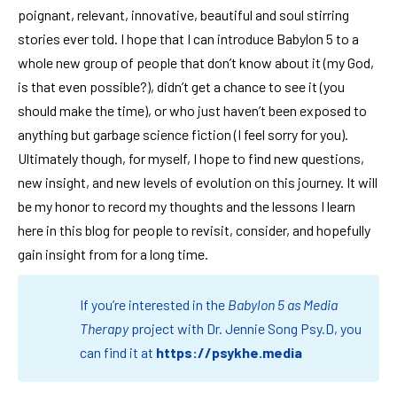
poignant, relevant, innovative, beautiful and soul stirring
stories ever told. I hope that I can introduce Babylon 5 to a
whole new group of people that don’t know about it (my God,
is that even possible?), didn’t get a chance to see it (you
should make the time), or who just haven’t been exposed to
anything but garbage science fiction (I feel sorry for you).
Ultimately though, for myself, I hope to find new questions,
new insight, and new levels of evolution on this journey. It will
be my honor to record my thoughts and the lessons I learn
here in this blog for people to revisit, consider, and hopefully
gain insight from for a long time.
If you’re interested in the
Babylon 5 as Media
Therapy
project with Dr. Jennie Song Psy.D, you
can find it at
https://psykhe.media