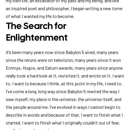
my own life, an excavator of my past and my being, and like
an inspired poet and philosopher, I began writing a new tome
of what I wanted my life to become.
The Search for
Enlightenment
It’s been many years now since Babylon 5 aired, many years
since the reruns were on television, many years since it won
Emmys, Hugos, and Saturn awards, many years since anyone
really took a hard look at it, revisited it, and wrote on it. I want
to. I want to because I think, at this point in my life, I need to.
I’ve come a long, long way since Babylon 5 rewired the way I
saw myself, my place in the universe, the universe itself, and
the people around me. I’ve evolved in ways I cannot begin to
describe in words and because of that, I want to finish what I
started. I want to finish what I originally couldn’t out of fear,