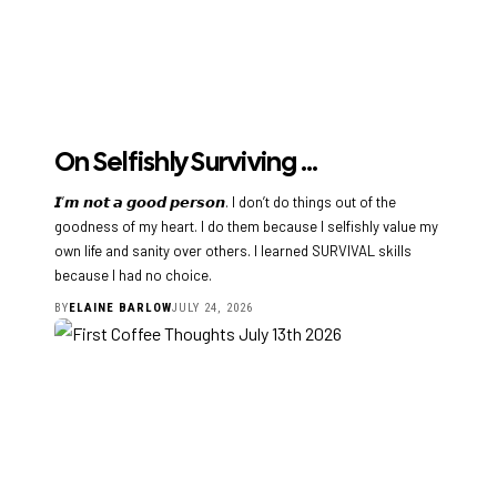
On Selfishly Surviving …
𝙄’𝙢 𝙣𝙤𝙩 𝙖 𝙜𝙤𝙤𝙙 𝙥𝙚𝙧𝙨𝙤𝙣. I don’t do things out of the
goodness of my heart. I do them because I selfishly value my
own life and sanity over others. I learned SURVIVAL skills
because I had no choice.
BY
ELAINE BARLOW
JULY 24, 2026