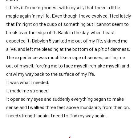
I think, if I’m being honest with myself, that I need a little
magic again in my life. Even though I have evolved, I feel lately
that I’m right on the cusp of something but I cannot seem to
break over the edge of it. Back in the day, when I least
expected it, Babylon 5 yanked me out of my life, skinned me
alive, and left me bleeding at the bottom of a pit of darkness.
The experience was much like a rape of senses, pulling me
out of myself, forcing me to face myself, remake myself, and
crawl my way back to the surface of my life.
It was what I needed.
It made me stronger.
It opened my eyes and suddenly everything began to make
sense and I walked three feet above mundanity from then on.
I need strength again. I need to find my way again.