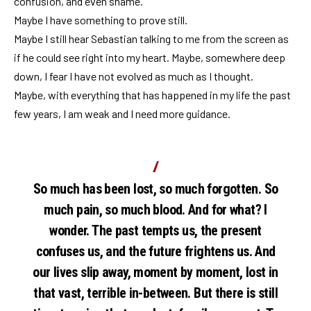
confusion, and even shame.
Maybe I have something to prove still.
Maybe I still hear Sebastian talking to me from the screen as
if he could see right into my heart. Maybe, somewhere deep
down, I fear I have not evolved as much as I thought.
Maybe, with everything that has happened in my life the past
few years, I am weak and I need more guidance.
So much has been lost, so much forgotten. So
much pain, so much blood. And for what? I
wonder. The past tempts us, the present
confuses us, and the future frightens us. And
our lives slip away, moment by moment, lost in
that vast, terrible in-between. But there is still