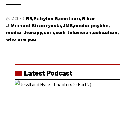
TAGGED:
B5
Babylon 5
centauri
G'kar
J Michael Straczynski
JMS
media psykhe
media therapy
scifi
scifi television
sebastian
who are you
Latest Podcast