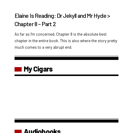
Elaine Is Reading: Dr Jekyll and Mr Hyde >
Chapter 8 – Part 2
As far as I'm concerned, Chapter 8 is the absolute best
chapter in the entire book. This is also where the story pretty
much comes to a very abrupt end.
My Cigars
Audiobooks