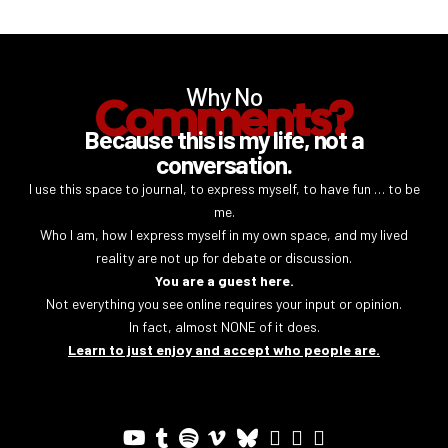
Why No
Comments?
Because this is my life, not a
conversation.
I use this space to journal, to express myself, to have fun … to be
me.
Who I am, how I express myself in my own space, and my lived
reality are not up for debate or discussion.
You are a guest here.
Not everything you see online requires your input or opinion.
In fact, almost NONE of it does.
Learn to just enjoy and accept who people are.