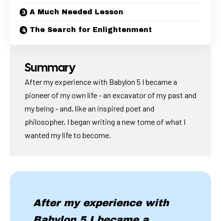
A Much Needed Lesson
The Search for Enlightenment
Summary
After my experience with Babylon 5 I became a
pioneer of my own life - an excavator of my past and
my being - and, like an inspired poet and
philosopher, I began writing a new tome of what I
wanted my life to become.
After my experience with
Babylon 5 I became a