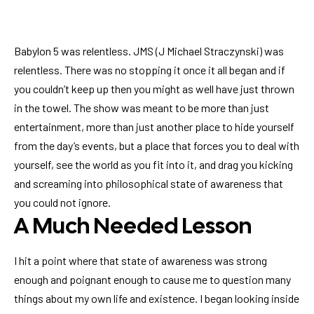
Babylon 5 was relentless. JMS (J Michael Straczynski) was
relentless. There was no stopping it once it all began and if
you couldn’t keep up then you might as well have just thrown
in the towel. The show was meant to be more than just
entertainment, more than just another place to hide yourself
from the day’s events, but a place that forces you to deal with
yourself, see the world as you fit into it, and drag you kicking
and screaming into philosophical state of awareness that
you could not ignore.
A Much Needed Lesson
I hit a point where that state of awareness was strong
enough and poignant enough to cause me to question many
things about my own life and existence. I began looking inside