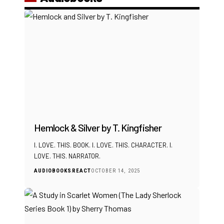
Hemlock & Silver by T. Kingfisher
I. LOVE. THIS. BOOK. I. LOVE. THIS. CHARACTER. I.
LOVE. THIS. NARRATOR.
AUDIOBOOKS
REACT
OCTOBER 14, 2025