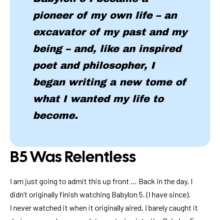
pioneer of my own life – an
excavator of my past and my
being – and, like an inspired
poet and philosopher, I
began writing a new tome of
what I wanted my life to
become.
B5 Was Relentless
I am just going to admit this up front … Back in the day, I
didn’t originally finish watching Babylon 5. (I have since).
I never watched it when it originally aired, I barely caught it