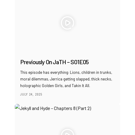
Previously On JaTH – S01E05
This episode has everything: Lions, children in trunks,
moral dilemmas, Jerrica getting slapped, thick necks,
holographic Golden Girls, and Takin It All.
JULY 24, 2025