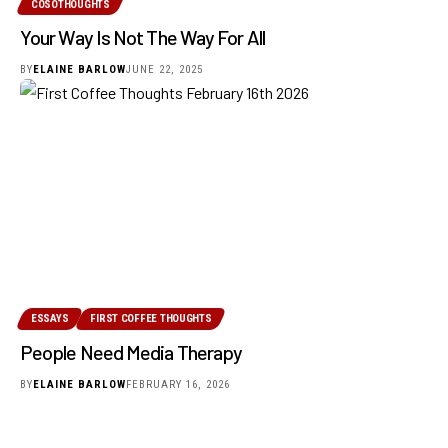
COSOTHOUGHTS
Your Way Is Not The Way For All
BY
ELAINE BARLOW
JUNE 22, 2025
ESSAYS
FIRST COFFEE THOUGHTS
People Need Media Therapy
BY
ELAINE BARLOW
FEBRUARY 16, 2026