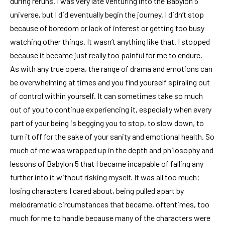
during reruns. I was very late venturing into the Babylon 5
universe, but I did eventually begin the journey. I didn’t stop
because of boredom or lack of interest or getting too busy
watching other things. It wasn’t anything like that. I stopped
because it became just really too painful for me to endure.
As with any true opera, the range of drama and emotions can
be overwhelming at times and you find yourself spiraling out
of control within yourself. It can sometimes take so much
out of you to continue experiencing it, especially when every
part of your being is begging you to stop, to slow down, to
turn it off for the sake of your sanity and emotional health. So
much of me was wrapped up in the depth and philosophy and
lessons of Babylon 5 that I became incapable of falling any
further into it without risking myself. It was all too much;
losing characters I cared about, being pulled apart by
melodramatic circumstances that became, oftentimes, too
much for me to handle because many of the characters were