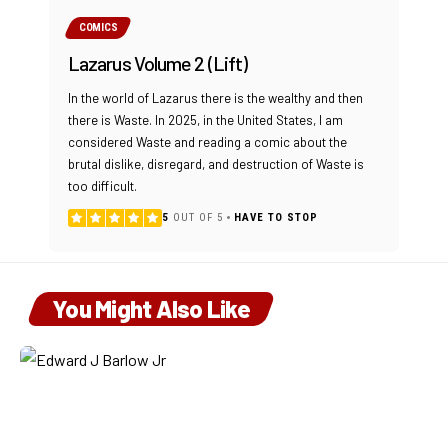
COMICS
Lazarus Volume 2 (Lift)
In the world of Lazarus there is the wealthy and then
there is Waste. In 2025, in the United States, I am
considered Waste and reading a comic about the
brutal dislike, disregard, and destruction of Waste is
too difficult.
5
OUT OF 5
HAVE TO STOP
You Might Also Like