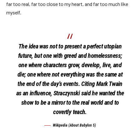
far too real, far too close to my heart, and far too much like
myself.
The idea was not to present a perfect utopian
future, but one with greed and homelessness;
one where characters grow, develop, live, and
die; one where not everything was the same at
the end of the day’s events. Citing Mark Twain
as an influence, Straczynski said he wanted the
show to be a mirror to the real world and to
covertly teach.
Wikipedia (About Babylon 5)