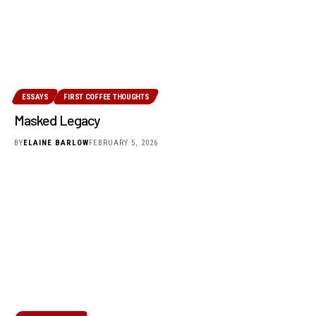
ESSAYS
FIRST COFFEE THOUGHTS
Masked Legacy
BY
ELAINE BARLOW
FEBRUARY 5, 2026