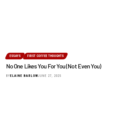
ESSAYS
FIRST COFFEE THOUGHTS
No One Likes You For You (Not Even You)
BY
ELAINE BARLOW
JUNE 27, 2025