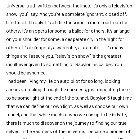
Universal truth written between the lines. It’s only a television
show, you’ll say. And you’re a complete ignorant, closed off,
blind idiot, I’ll reply. It’s a bible for some, a mere road map for
others. It’s an opera for some, a ballet for others. It’s an angel
on your shoulder for some, a desperate cry in the night for
others. It’s a signpost, a wardrobe, a stargate … It’s many
things and I assure you, “television show” is the greatest
insult ever given to something of Babylon 5’s caliber. You
should be ashamed.
I had been living my life on auto pilot for so long, looking
ahead, stumbling through the darkness, just expecting there
to be some light at the end of the tunnel. Babylon 5 taught me
that we can define our own light, as well as choose our own
tunnel, and that while much of who we end up to be is Fate,
there is much to discover on the journey to finding our true
selves in the vastness of the universe. I became a pioneer of