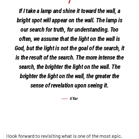
If I take a lamp and shine it toward the wall, a
bright spot will appear on the wall. The lamp is
our search for truth, for understanding. Too
often, we assume that the light on the wall is
God, but the light is not the goal of the search, it
is the result of the search. The more intense the
search, the brighter the light on the wall. The
brighter the light on the wall, the greater the
sense of revelation upon seeing it.
G’Kar
I look forward to revisiting what is one of the most epic,