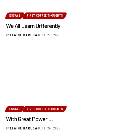
ESSAYS
FIRST COFFEE THOUGHTS
We All Learn Differently
BY
ELAINE BARLOW
JUNE 27, 2025
ESSAYS
FIRST COFFEE THOUGHTS
With Great Power …
BY
ELAINE BARLOW
JUNE 26, 2025