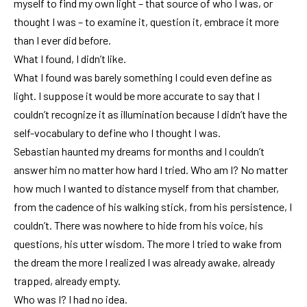
myself to find my own light – that source of who I was, or
thought I was – to examine it, question it, embrace it more
than I ever did before.
What I found, I didn’t like.
What I found was barely something I could even define as
light. I suppose it would be more accurate to say that I
couldn’t recognize it as illumination because I didn’t have the
self-vocabulary to define who I thought I was.
Sebastian haunted my dreams for months and I couldn’t
answer him no matter how hard I tried. Who am I? No matter
how much I wanted to distance myself from that chamber,
from the cadence of his walking stick, from his persistence, I
couldn’t. There was nowhere to hide from his voice, his
questions, his utter wisdom. The more I tried to wake from
the dream the more I realized I was already awake, already
trapped, already empty.
Who was I? I had no idea.