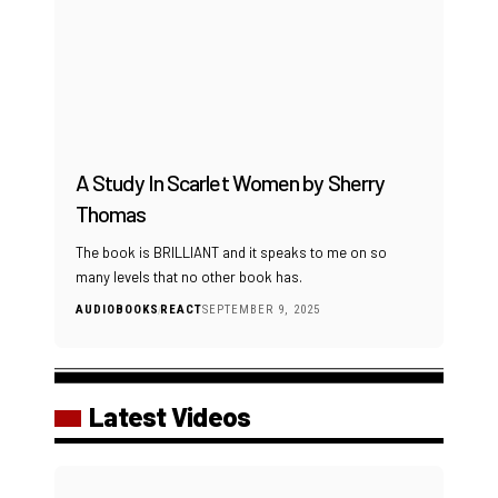
A Study In Scarlet Women by Sherry
Thomas
The book is BRILLIANT and it speaks to me on so
many levels that no other book has.
AUDIOBOOKS
REACT
SEPTEMBER 9, 2025
Latest Videos