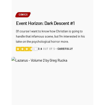
COMICS
Event Horizon: Dark Descent #1
Of course I want to know how Christian is going to
handle that infamous scene, but I'm interested in his
take on the psychological horror more.
3.6
OUT OF 5
CAREFULLY