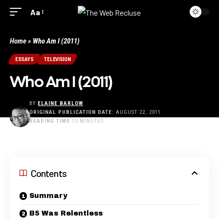
Aa
Home
»
Who Am I (2011)
ESSAYS
TELEVISION
Who Am I (2011)
BY:
ELAINE BARLOW
ORIGINAL PUBLICATION DATE:
AUGUST 22, 2011
READING TIME:
13 MINUTES
LAST UPDATED: JUNE 20, 2025 8:55 PM
Contents
Summary
B5 Was Relentless