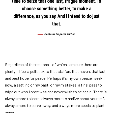
time to seize that one last, fragile moment. To
choose something better, to make a
difference, as you say. And I intend to do just
that.
Centauri Emperor Turhan
Regardless of the reasons – of which I am sure there are
plenty – I feel a pull back to that station, that haven, that last
and best hope for peace. Perhaps it’s my own peace I seek
now, a settling of my past, of my mistakes, a final pass to
wipe out who I once was and never wish to be again. There is
always more to learn, always more to realize about yourself,
always more to carve away, and always more seeds to plant
anew.