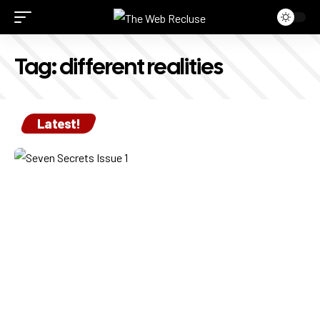
Tag:
different realities
Latest!