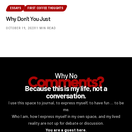
ESSAYS
FIRST COFFEE THOUGHTS
Why Don’t You Just
OCTOBER 19, 2023
11 MIN READ
Why No
Comments?
Because this is my life, not a
conversation.
I use this space to journal, to express myself, to have fun … to be
me.
Who I am, how I express myself in my own space, and my lived
reality are not up for debate or discussion.
You are a guest here.