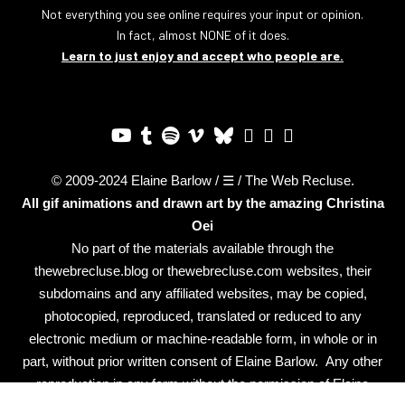
Not everything you see online requires your input or opinion.
In fact, almost NONE of it does.
Learn to just enjoy and accept who people are.
© 2009-2024 Elaine Barlow / ☰ / The Web Recluse.
All gif animations and drawn art by the amazing
Christina
Oei
No part of the materials available through the
thewebrecluse.blog or thewebrecluse.com websites, their
subdomains and any affiliated websites, may be copied,
photocopied, reproduced, translated or reduced to any
electronic medium or machine-readable form, in whole or in
part, without prior written consent of Elaine Barlow. Any other
reproduction in any form without the permission of Elaine