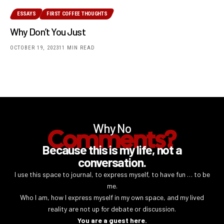
ESSAYS
FIRST COFFEE THOUGHTS
Why Don’t You Just
OCTOBER 19, 2023
11 MIN READ
Why No
Comments?
Because this is my life, not a
conversation.
I use this space to journal, to express myself, to have fun … to be
me.
Who I am, how I express myself in my own space, and my lived
reality are not up for debate or discussion.
You are a guest here.