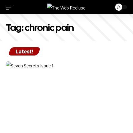
Tag:
chronic pain
Latest!