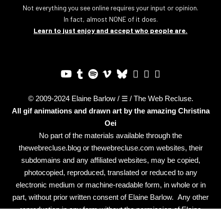
Not everything you see online requires your input or opinion.
In fact, almost NONE of it does.
Learn to just enjoy and accept who people are.
© 2009-2024 Elaine Barlow / ☰ / The Web Recluse.
All gif animations and drawn art by the amazing
Christina
Oei
No part of the materials available through the
thewebrecluse.blog or thewebrecluse.com websites, their
subdomains and any affiliated websites, may be copied,
photocopied, reproduced, translated or reduced to any
electronic medium or machine-readable form, in whole or in
part, without prior written consent of Elaine Barlow. Any other
reproduction in any form without the permission of Elaine