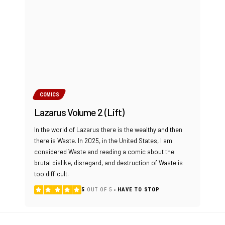
COMICS
Lazarus Volume 2 (Lift)
In the world of Lazarus there is the wealthy and then
there is Waste. In 2025, in the United States, I am
considered Waste and reading a comic about the
brutal dislike, disregard, and destruction of Waste is
too difficult.
5
OUT OF 5
HAVE TO STOP