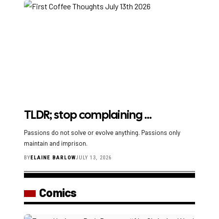
TLDR; stop complaining …
Passions do not solve or evolve anything. Passions only
maintain and imprison.
BY
ELAINE BARLOW
JULY 13, 2026
Comics