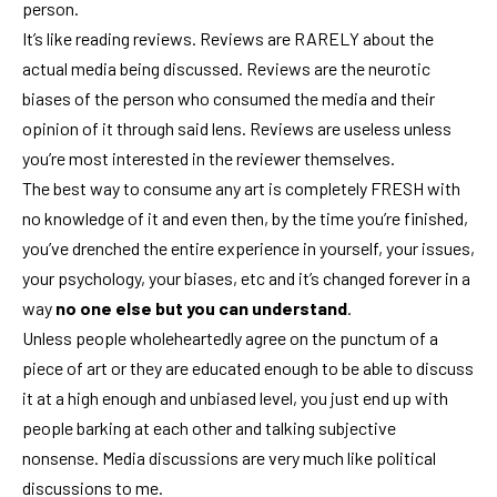
person.
It’s like reading reviews. Reviews are RARELY about the
actual media being discussed. Reviews are the neurotic
biases of the person who consumed the media and their
opinion of it through said lens. Reviews are useless unless
you’re most interested in the reviewer themselves.
The best way to consume any art is completely FRESH with
no knowledge of it and even then, by the time you’re finished,
you’ve drenched the entire experience in yourself, your issues,
your psychology, your biases, etc and it’s changed forever in a
way
no one else but you can understand
.
Unless people wholeheartedly agree on the punctum of a
piece of art or they are educated enough to be able to discuss
it at a high enough and unbiased level, you just end up with
people barking at each other and talking subjective
nonsense. Media discussions are very much like political
discussions to me.