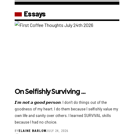
Essays
On Selfishly Surviving …
𝙄’𝙢 𝙣𝙤𝙩 𝙖 𝙜𝙤𝙤𝙙 𝙥𝙚𝙧𝙨𝙤𝙣. I don’t do things out of the
goodness of my heart. I do them because I selfishly value my
own life and sanity over others. I learned SURVIVAL skills
because I had no choice.
BY
ELAINE BARLOW
JULY 24, 2026