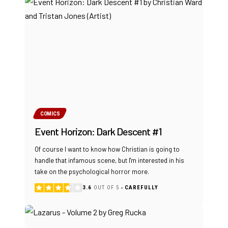
COMICS
Event Horizon: Dark Descent #1
Of course I want to know how Christian is going to
handle that infamous scene, but I'm interested in his
take on the psychological horror more.
3.6
OUT OF 5
CAREFULLY