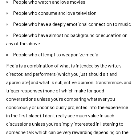
People who watch and love movies
People who consume and love television
People who have a deeply emotional connection to music
People who have almost no background or education on
any of the above
People who attempt to weaponize media
Media is a combination of what is intended by the writer,
director, and performers (which you just should sit and
appreciate) and what is subjective opinion, transference, and
trigger responses (none of which make for good
conversations unless you’re comparing whatever you
consciously or unconsciously projected into the experience
in the first place). I don’t really see much value in such
discussions unless you’re simply interested in listening to
someone talk which can be very rewarding depending on the