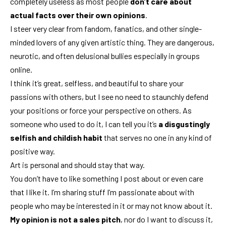
completely useless as most people
don’t care about
actual facts over their own opinions
.
I steer very clear from fandom, fanatics, and other single-
minded lovers of any given artistic thing. They are dangerous,
neurotic, and often delusional bullies especially in groups
online.
I think it’s great, selfless, and beautiful to share your
passions with others, but I see no need to staunchly defend
your positions or force your perspective on others. As
someone who used to do it, I can tell you it’s
a disgustingly
selfish and childish habit
that serves no one in any kind of
positive way.
Art is personal and should stay that way.
You don’t have to like something I post about or even care
that I like it. I’m sharing stuff I’m passionate about with
people who may be interested in it or may not know about it.
My opinion is not a sales pitch
, nor do I want to discuss it,