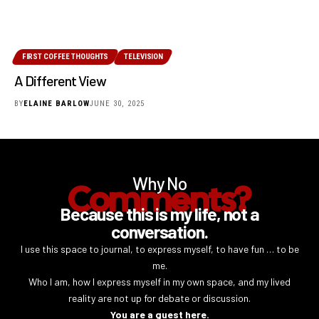
FIRST COFFEE THOUGHTS
TELEVISION
A Different View
BY
ELAINE BARLOW
JUNE 30, 2025
Why No
Comments?
Because this is my life, not a
conversation.
I use this space to journal, to express myself, to have fun … to be
me.
Who I am, how I express myself in my own space, and my lived
reality are not up for debate or discussion.
You are a guest here.