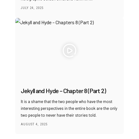
JULY 24, 2025
Jekyll and Hyde – Chapter 8 (Part 2)
It is a shame that the two people who have the most
interesting perspectives in the entire book are the only
two people to never have their stories told.
AUGUST 4, 2025