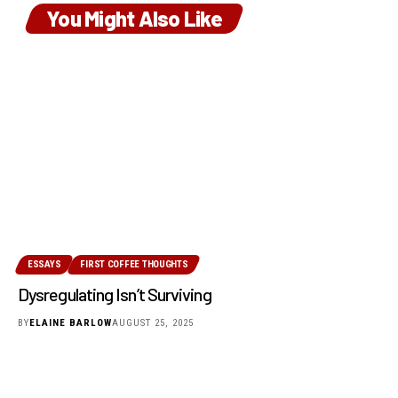
You Might Also Like
ESSAYS
FIRST COFFEE THOUGHTS
Dysregulating Isn’t Surviving
BY
ELAINE BARLOW
AUGUST 25, 2025