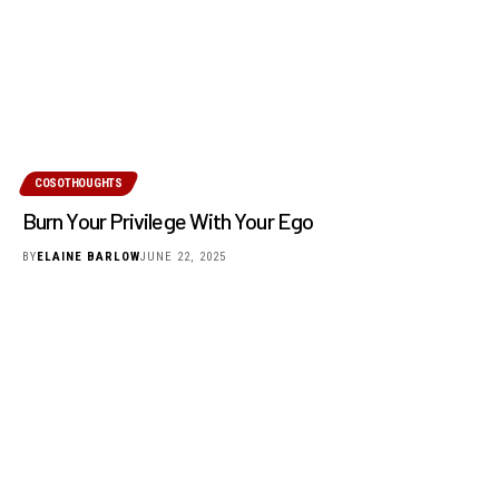
COSOTHOUGHTS
Burn Your Privilege With Your Ego
BY
ELAINE BARLOW
JUNE 22, 2025