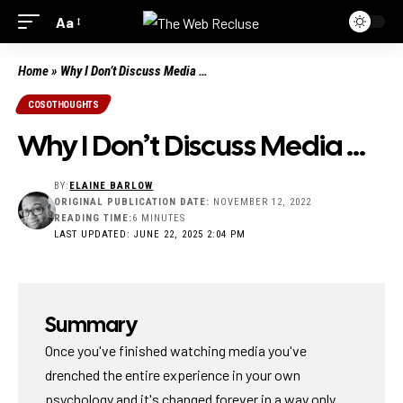
Aa
Home
»
Why I Don’t Discuss Media …
COSOTHOUGHTS
Why I Don’t Discuss Media …
BY:
ELAINE BARLOW
ORIGINAL PUBLICATION DATE:
NOVEMBER 12, 2022
READING TIME:
6 MINUTES
LAST UPDATED: JUNE 22, 2025 2:04 PM
Summary
Once you've finished watching media you've
drenched the entire experience in your own
psychology and it's changed forever in a way only