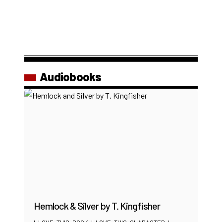
Audiobooks
Hemlock & Silver by T. Kingfisher