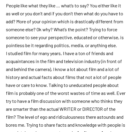
People like what they like … what’s to say? You either like it
as well or you don’t and if you don’t then what do you have to
add? More of your opinion which is drastically different from
someone else? Ok why? What’s the point? Trying to force
someone to see your perspective, educated or otherwise, is
pointless be it regarding politics, media, or anything else.
I studied film for many years, I have a ton of friends and
acquaintances in the film and television industry (in front of
and behind the camera), I know a lot about film and a lot of
history and actual facts about films that not a lot of people
have or care to know. Talking to uneducated people about
film is probably one of the worst wastes of time as well. Ever
try to have a film discussion with someone who thinks they
are smarter than the actual WRITER or DIRECTOR of the
film? The level of ego and ridiculousness there astounds and
bores me. Trying to share facts and knowledge with people is