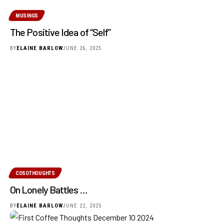
MUSINGS
The Positive Idea of “Self”
BY
ELAINE BARLOW
JUNE 26, 2025
COSOTHOUGHTS
On Lonely Battles …
BY
ELAINE BARLOW
JUNE 22, 2025