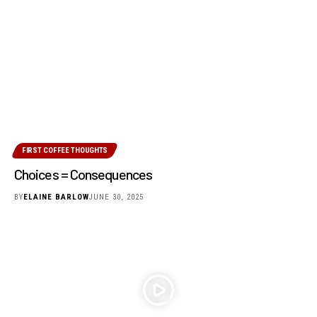
FIRST COFFEE THOUGHTS
Choices = Consequences
BY
ELAINE BARLOW
JUNE 30, 2025