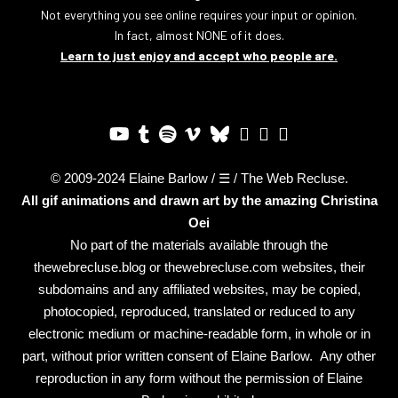
Not everything you see online requires your input or opinion.
In fact, almost NONE of it does.
Learn to just enjoy and accept who people are.
© 2009-2024 Elaine Barlow / ☰ / The Web Recluse.
All gif animations and drawn art by the amazing
Christina
Oei
No part of the materials available through the
thewebrecluse.blog or thewebrecluse.com websites, their
subdomains and any affiliated websites, may be copied,
photocopied, reproduced, translated or reduced to any
electronic medium or machine-readable form, in whole or in
part, without prior written consent of Elaine Barlow. Any other
reproduction in any form without the permission of Elaine