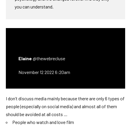
you can understand.
Elaine
@thewebrecluse
November 12 2022 6:20am
I don’t discuss media mainly because there are only 6 types of
people (especially on social media) and almost all of them
should be avoided at all costs …
People who watch and love film