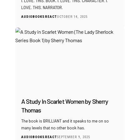
I. LOVE. THIS. BOOK. I. LOVE. THIS. CHARACTER. I.
LOVE. THIS. NARRATOR.
AUDIOBOOKS
REACT
OCTOBER 14, 2025
A Study In Scarlet Women by Sherry
Thomas
The book is BRILLIANT and it speaks to me on so
many levels that no other book has.
AUDIOBOOKS
REACT
SEPTEMBER 9, 2025