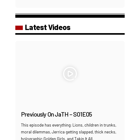
Latest Videos
Previously On JaTH – S01E05
This episode has everything: Lions, children in trunks,
moral dilemmas, Jerrica getting slapped, thick necks,
holographic Golden Girls, and Takin It All.