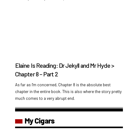
Elaine Is Reading: Dr Jekyll and Mr Hyde >
Chapter 8 – Part 2
As far as I'm concerned, Chapter 8 is the absolute best
chapter in the entire book. This is also where the story pretty
much comes to a very abrupt end.
My Cigars