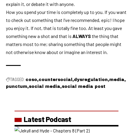
explain it, or debate it with anyone.
How you spend your time is completely up to you. If you want
to check out something that I’ve recommended, epic! I hope
you enjoy it. If not, that is totally fine too. At least you gave
something new a shot and that is
ALWAYS
the thing that
matters most to me; sharing something that people might
not otherwise know about or imagine an interest in.
TAGGED:
coso
countersocial
dysregulation
media
punctum
social media
social media post
Latest Podcast