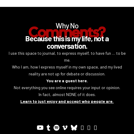
Why No
Comments?
Because this is my life, not a
conversation.
I use this space to journal, to express myself, to have fun … to be
me.
Who I am, how I express myself in my own space, and my lived
reality are not up for debate or discussion.
You are a guest here.
Not everything you see online requires your input or opinion.
In fact, almost NONE of it does.
Learn to just enjoy and accept who people are.