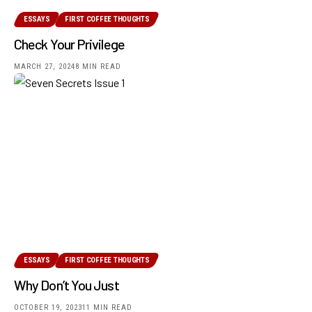
ESSAYS
FIRST COFFEE THOUGHTS
Check Your Privilege
MARCH 27, 2024
8 MIN READ
ESSAYS
FIRST COFFEE THOUGHTS
Why Don’t You Just
OCTOBER 19, 2023
11 MIN READ