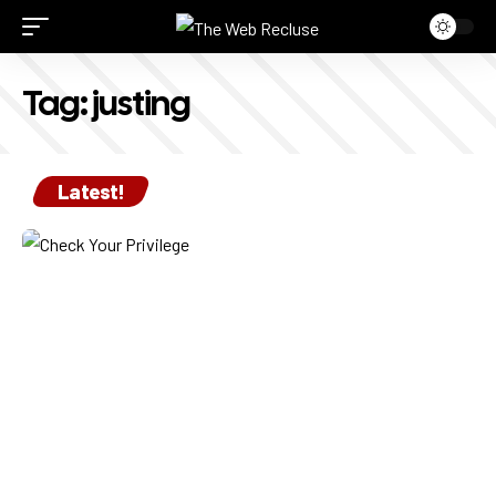
Tag:
justing
Latest!