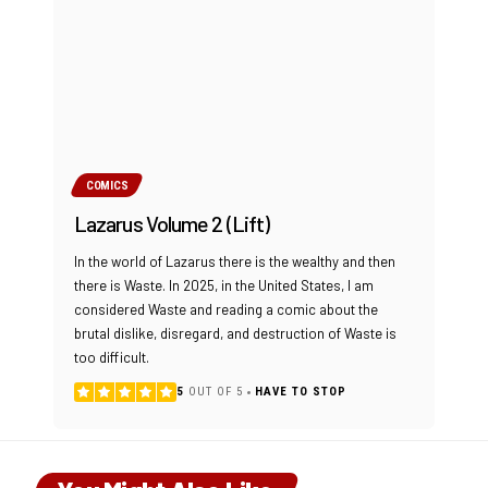
COMICS
Lazarus Volume 2 (Lift)
In the world of Lazarus there is the wealthy and then
there is Waste. In 2025, in the United States, I am
considered Waste and reading a comic about the
brutal dislike, disregard, and destruction of Waste is
too difficult.
5
OUT OF 5
HAVE TO STOP