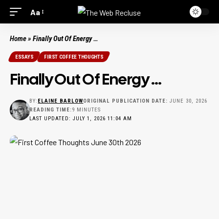
Aa
Home
»
Finally Out Of Energy …
ESSAYS
FIRST COFFEE THOUGHTS
Finally Out Of Energy …
BY:
ELAINE BARLOW
ORIGINAL PUBLICATION DATE:
JUNE 30, 2026
READING TIME:
9 MINUTES
LAST UPDATED: JULY 1, 2026 11:04 AM