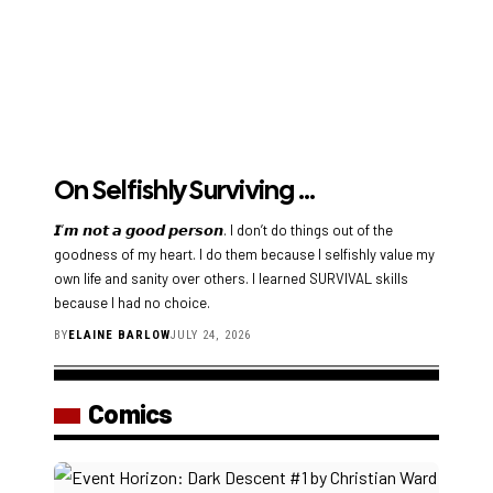
On Selfishly Surviving …
𝙄’𝙢 𝙣𝙤𝙩 𝙖 𝙜𝙤𝙤𝙙 𝙥𝙚𝙧𝙨𝙤𝙣. I don’t do things out of the
goodness of my heart. I do them because I selfishly value my
own life and sanity over others. I learned SURVIVAL skills
because I had no choice.
BY
ELAINE BARLOW
JULY 24, 2026
Comics