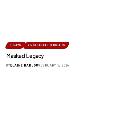
ESSAYS
FIRST COFFEE THOUGHTS
Masked Legacy
BY
ELAINE BARLOW
FEBRUARY 5, 2026