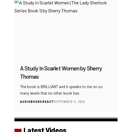
A Study In Scarlet Women by Sherry
Thomas
The book is BRILLIANT and it speaks to me on so
many levels that no other book has.
AUDIOBOOKS
REACT
SEPTEMBER 9, 2025
Latest Videos