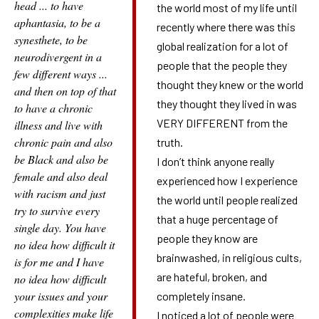
head ... to have
the world most of my life until
aphantasia, to be a
recently where there was this
synesthete, to be
global realization for a lot of
neurodivergent in a
people that the people they
few different ways ...
thought they knew or the world
and then on top of that
they thought they lived in was
to have a chronic
VERY DIFFERENT from the
illness and live with
chronic pain and also
truth.
be Black and also be
I don’t think anyone really
female and also deal
experienced how I experience
with racism and just
the world until people realized
try to survive every
that a huge percentage of
single day. You have
people they know are
no idea how difficult it
brainwashed, in religious cults,
is for me and I have
are hateful, broken, and
no idea how difficult
your issues and your
completely insane.
complexities make life
I noticed a lot of people were