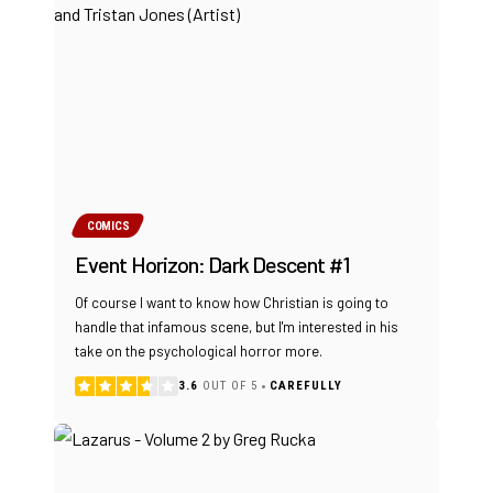
COMICS
Event Horizon: Dark Descent #1
Of course I want to know how Christian is going to
handle that infamous scene, but I'm interested in his
take on the psychological horror more.
3.6
OUT OF 5
CAREFULLY