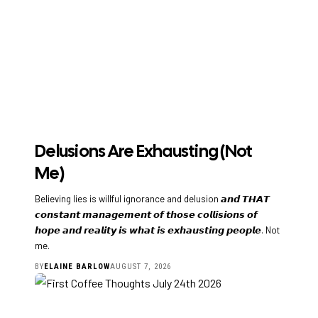
Delusions Are Exhausting (Not
Me)
Believing lies is willful ignorance and delusion 𝙖𝙣𝙙 𝙏𝙃𝘼𝙏
𝙘𝙤𝙣𝙨𝙩𝙖𝙣𝙩 𝙢𝙖𝙣𝙖𝙜𝙚𝙢𝙚𝙣𝙩 𝙤𝙛 𝙩𝙝𝙤𝙨𝙚 𝙘𝙤𝙡𝙡𝙞𝙨𝙞𝙤𝙣𝙨 𝙤𝙛
𝙝𝙤𝙥𝙚 𝙖𝙣𝙙 𝙧𝙚𝙖𝙡𝙞𝙩𝙮 𝙞𝙨 𝙬𝙝𝙖𝙩 𝙞𝙨 𝙚𝙭𝙝𝙖𝙪𝙨𝙩𝙞𝙣𝙜 𝙥𝙚𝙤𝙥𝙡𝙚. Not
me.
BY
ELAINE BARLOW
AUGUST 7, 2026