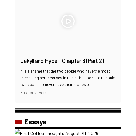
Jekyll and Hyde – Chapter 8 (Part 2)
It is a shame that the two people who have the most
interesting perspectives in the entire book are the only
two people to never have their stories told.
AUGUST 4, 2025
Essays