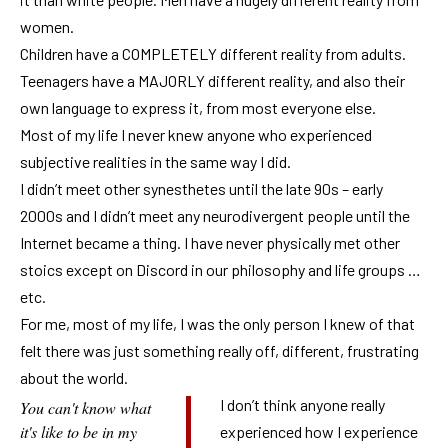
women.
Children have a COMPLETELY different reality from adults.
Teenagers have a MAJORLY different reality, and also their
own language to express it, from most everyone else.
Most of my life I never knew anyone who experienced
subjective realities in the same way I did.
I didn’t meet other synesthetes until the late 90s – early
2000s and I didn’t meet any neurodivergent people until the
Internet became a thing. I have never physically met other
stoics except on Discord in our philosophy and life groups …
etc.
For me, most of my life, I was the only person I knew of that
felt there was just something really off, different, frustrating
about the world.
I don’t think anyone really
You can't know what
it's like to be in my
experienced how I experience