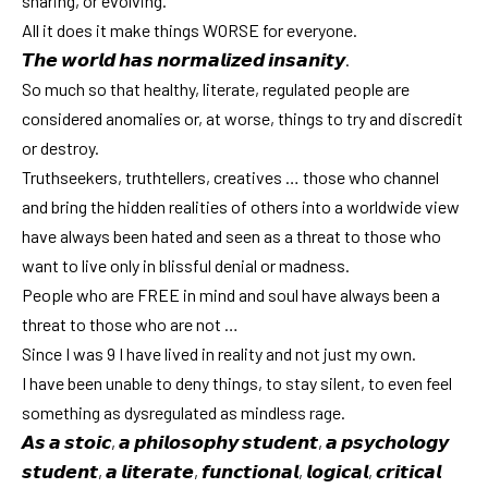
sharing, or evolving.
All it does it make things WORSE for everyone.
𝙏𝙝𝙚 𝙬𝙤𝙧𝙡𝙙 𝙝𝙖𝙨 𝙣𝙤𝙧𝙢𝙖𝙡𝙞𝙯𝙚𝙙 𝙞𝙣𝙨𝙖𝙣𝙞𝙩𝙮.
So much so that healthy, literate, regulated people are
considered anomalies or, at worse, things to try and discredit
or destroy.
Truthseekers, truthtellers, creatives … those who channel
and bring the hidden realities of others into a worldwide view
have always been hated and seen as a threat to those who
want to live only in blissful denial or madness.
People who are FREE in mind and soul have always been a
threat to those who are not …
Since I was 9 I have lived in reality and not just my own.
I have been unable to deny things, to stay silent, to even feel
something as dysregulated as mindless rage.
𝘼𝙨 𝙖 𝙨𝙩𝙤𝙞𝙘, 𝙖 𝙥𝙝𝙞𝙡𝙤𝙨𝙤𝙥𝙝𝙮 𝙨𝙩𝙪𝙙𝙚𝙣𝙩, 𝙖 𝙥𝙨𝙮𝙘𝙝𝙤𝙡𝙤𝙜𝙮
𝙨𝙩𝙪𝙙𝙚𝙣𝙩, 𝙖 𝙡𝙞𝙩𝙚𝙧𝙖𝙩𝙚, 𝙛𝙪𝙣𝙘𝙩𝙞𝙤𝙣𝙖𝙡, 𝙡𝙤𝙜𝙞𝙘𝙖𝙡, 𝙘𝙧𝙞𝙩𝙞𝙘𝙖𝙡