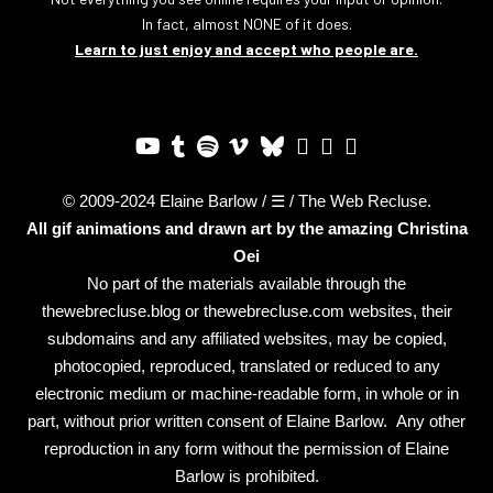
In fact, almost NONE of it does.
Learn to just enjoy and accept who people are.
© 2009-2024 Elaine Barlow / ☰ / The Web Recluse.
All gif animations and drawn art by the amazing
Christina
Oei
No part of the materials available through the
thewebrecluse.blog or thewebrecluse.com websites, their
subdomains and any affiliated websites, may be copied,
photocopied, reproduced, translated or reduced to any
electronic medium or machine-readable form, in whole or in
part, without prior written consent of Elaine Barlow. Any other
reproduction in any form without the permission of Elaine
Barlow is prohibited.