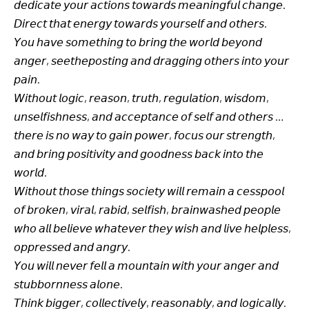
𝘥𝘦𝘥𝘪𝘤𝘢𝘵𝘦 𝘺𝘰𝘶𝘳 𝘢𝘤𝘵𝘪𝘰𝘯𝘴 𝘵𝘰𝘸𝘢𝘳𝘥𝘴 𝘮𝘦𝘢𝘯𝘪𝘯𝘨𝘧𝘶𝘭 𝘤𝘩𝘢𝘯𝘨𝘦.
𝘋𝘪𝘳𝘦𝘤𝘵 𝘵𝘩𝘢𝘵 𝘦𝘯𝘦𝘳𝘨𝘺 𝘵𝘰𝘸𝘢𝘳𝘥𝘴 𝘺𝘰𝘶𝘳𝘴𝘦𝘭𝘧 𝘢𝘯𝘥 𝘰𝘵𝘩𝘦𝘳𝘴.
𝘠𝘰𝘶 𝘩𝘢𝘷𝘦 𝘴𝘰𝘮𝘦𝘵𝘩𝘪𝘯𝘨 𝘵𝘰 𝘣𝘳𝘪𝘯𝘨 𝘵𝘩𝘦 𝘸𝘰𝘳𝘭𝘥 𝘣𝘦𝘺𝘰𝘯𝘥
𝘢𝘯𝘨𝘦𝘳, 𝘴𝘦𝘦𝘵𝘩𝘦𝘱𝘰𝘴𝘵𝘪𝘯𝘨 𝘢𝘯𝘥 𝘥𝘳𝘢𝘨𝘨𝘪𝘯𝘨 𝘰𝘵𝘩𝘦𝘳𝘴 𝘪𝘯𝘵𝘰 𝘺𝘰𝘶𝘳
𝘱𝘢𝘪𝘯.
𝘞𝘪𝘵𝘩𝘰𝘶𝘵 𝘭𝘰𝘨𝘪𝘤, 𝘳𝘦𝘢𝘴𝘰𝘯, 𝘵𝘳𝘶𝘵𝘩, 𝘳𝘦𝘨𝘶𝘭𝘢𝘵𝘪𝘰𝘯, 𝘸𝘪𝘴𝘥𝘰𝘮,
𝘶𝘯𝘴𝘦𝘭𝘧𝘪𝘴𝘩𝘯𝘦𝘴𝘴, 𝘢𝘯𝘥 𝘢𝘤𝘤𝘦𝘱𝘵𝘢𝘯𝘤𝘦 𝘰𝘧 𝘴𝘦𝘭𝘧 𝘢𝘯𝘥 𝘰𝘵𝘩𝘦𝘳𝘴 …
𝘵𝘩𝘦𝘳𝘦 𝘪𝘴 𝘯𝘰 𝘸𝘢𝘺 𝘵𝘰 𝘨𝘢𝘪𝘯 𝘱𝘰𝘸𝘦𝘳, 𝘧𝘰𝘤𝘶𝘴 𝘰𝘶𝘳 𝘴𝘵𝘳𝘦𝘯𝘨𝘵𝘩,
𝘢𝘯𝘥 𝘣𝘳𝘪𝘯𝘨 𝘱𝘰𝘴𝘪𝘵𝘪𝘷𝘪𝘵𝘺 𝘢𝘯𝘥 𝘨𝘰𝘰𝘥𝘯𝘦𝘴𝘴 𝘣𝘢𝘤𝘬 𝘪𝘯𝘵𝘰 𝘵𝘩𝘦
𝘸𝘰𝘳𝘭𝘥.
𝘞𝘪𝘵𝘩𝘰𝘶𝘵 𝘵𝘩𝘰𝘴𝘦 𝘵𝘩𝘪𝘯𝘨𝘴 𝘴𝘰𝘤𝘪𝘦𝘵𝘺 𝘸𝘪𝘭𝘭 𝘳𝘦𝘮𝘢𝘪𝘯 𝘢 𝘤𝘦𝘴𝘴𝘱𝘰𝘰𝘭
𝘰𝘧 𝘣𝘳𝘰𝘬𝘦𝘯, 𝘷𝘪𝘳𝘢𝘭, 𝘳𝘢𝘣𝘪𝘥, 𝘴𝘦𝘭𝘧𝘪𝘴𝘩, 𝘣𝘳𝘢𝘪𝘯𝘸𝘢𝘴𝘩𝘦𝘥 𝘱𝘦𝘰𝘱𝘭𝘦
𝘸𝘩𝘰 𝘢𝘭𝘭 𝘣𝘦𝘭𝘪𝘦𝘷𝘦 𝘸𝘩𝘢𝘵𝘦𝘷𝘦𝘳 𝘵𝘩𝘦𝘺 𝘸𝘪𝘴𝘩 𝘢𝘯𝘥 𝘭𝘪𝘷𝘦 𝘩𝘦𝘭𝘱𝘭𝘦𝘴𝘴,
𝘰𝘱𝘱𝘳𝘦𝘴𝘴𝘦𝘥 𝘢𝘯𝘥 𝘢𝘯𝘨𝘳𝘺.
𝘠𝘰𝘶 𝘸𝘪𝘭𝘭 𝘯𝘦𝘷𝘦𝘳 𝘧𝘦𝘭𝘭 𝘢 𝘮𝘰𝘶𝘯𝘵𝘢𝘪𝘯 𝘸𝘪𝘵𝘩 𝘺𝘰𝘶𝘳 𝘢𝘯𝘨𝘦𝘳 𝘢𝘯𝘥
𝘴𝘵𝘶𝘣𝘣𝘰𝘳𝘯𝘯𝘦𝘴𝘴 𝘢𝘭𝘰𝘯𝘦.
𝘛𝘩𝘪𝘯𝘬 𝘣𝘪𝘨𝘨𝘦𝘳, 𝘤𝘰𝘭𝘭𝘦𝘤𝘵𝘪𝘷𝘦𝘭𝘺, 𝘳𝘦𝘢𝘴𝘰𝘯𝘢𝘣𝘭𝘺, 𝘢𝘯𝘥 𝘭𝘰𝘨𝘪𝘤𝘢𝘭𝘭𝘺.