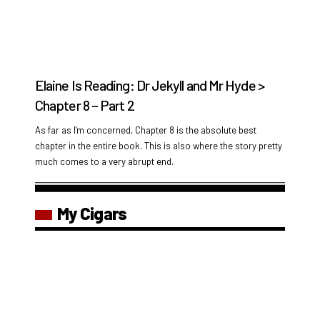
Elaine Is Reading: Dr Jekyll and Mr Hyde >
Chapter 8 – Part 2
As far as I'm concerned, Chapter 8 is the absolute best
chapter in the entire book. This is also where the story pretty
much comes to a very abrupt end.
My Cigars