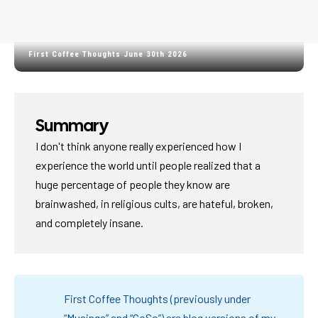
First Coffee Thoughts June 30th 2026
Summary
I don't think anyone really experienced how I
experience the world until people realized that a
huge percentage of people they know are
brainwashed, in religious cults, are hateful, broken,
and completely insane.
First Coffee Thoughts (previously under
“Musings” and “CoSo”) are blog versions of my