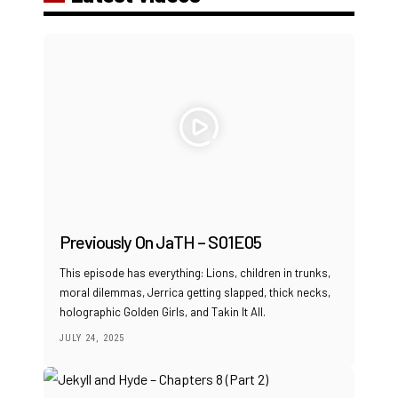
Previously On JaTH – S01E05
This episode has everything: Lions, children in trunks,
moral dilemmas, Jerrica getting slapped, thick necks,
holographic Golden Girls, and Takin It All.
JULY 24, 2025