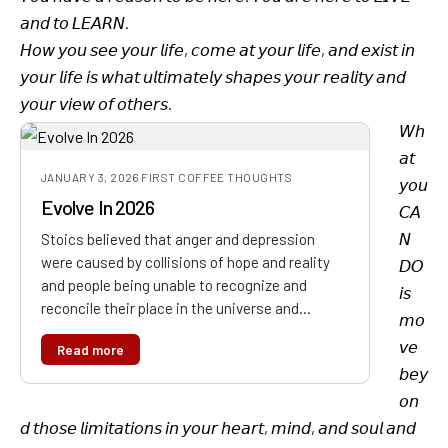
𝘢𝘯𝘥 𝘵𝘰 𝘓𝘌𝘈𝘙𝘕.
𝘏𝘰𝘸 𝘺𝘰𝘶 𝘴𝘦𝘦 𝘺𝘰𝘶𝘳 𝘭𝘪𝘧𝘦, 𝘤𝘰𝘮𝘦 𝘢𝘵 𝘺𝘰𝘶𝘳 𝘭𝘪𝘧𝘦, 𝘢𝘯𝘥 𝘦𝘹𝘪𝘴𝘵 𝘪𝘯
𝘺𝘰𝘶𝘳 𝘭𝘪𝘧𝘦 𝘪𝘴 𝘸𝘩𝘢𝘵 𝘶𝘭𝘵𝘪𝘮𝘢𝘵𝘦𝘭𝘺 𝘴𝘩𝘢𝘱𝘦𝘴 𝘺𝘰𝘶𝘳 𝘳𝘦𝘢𝘭𝘪𝘵𝘺 𝘢𝘯𝘥
𝘺𝘰𝘶𝘳 𝘷𝘪𝘦𝘸 𝘰𝘧 𝘰𝘵𝘩𝘦𝘳𝘴.
𝘞𝘩
𝘢𝘵
JANUARY 3, 2026
·
FIRST COFFEE THOUGHTS
𝘺𝘰𝘶
Evolve In 2026
𝘊𝘈
𝘕
Stoics believed that anger and depression
were caused by collisions of hope and reality
𝘋𝘖
and people being unable to recognize and
𝘪𝘴
reconcile their place in the universe and…
𝘮𝘰
𝘷𝘦
Read more
𝘣𝘦𝘺
𝘰𝘯
𝘥 𝘵𝘩𝘰𝘴𝘦 𝘭𝘪𝘮𝘪𝘵𝘢𝘵𝘪𝘰𝘯𝘴 𝘪𝘯 𝘺𝘰𝘶𝘳 𝘩𝘦𝘢𝘳𝘵, 𝘮𝘪𝘯𝘥, 𝘢𝘯𝘥 𝘴𝘰𝘶𝘭 𝘢𝘯𝘥