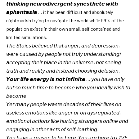
𝙩𝙝𝙞𝙣𝙠𝙞𝙣𝙜 𝙣𝙚𝙪𝙧𝙤𝙙𝙞𝙫𝙚𝙧𝙜𝙚𝙣𝙩 𝙨𝙮𝙣𝙚𝙨𝙩𝙝𝙚𝙩𝙚 𝙬𝙞𝙩𝙝
𝙖𝙥𝙝𝙖𝙣𝙩𝙖𝙨𝙞𝙖 … it has been difficult and absolutely
nightmarish trying to navigate the world while 99% of the
population exists in their own small, self contained and
limited simulations.
𝘛𝘩𝘦 𝘚𝘵𝘰𝘪𝘤𝘴 𝘣𝘦𝘭𝘪𝘦𝘷𝘦𝘥 𝘵𝘩𝘢𝘵 𝘢𝘯𝘨𝘦𝘳, 𝘢𝘯𝘥 𝘥𝘦𝘱𝘳𝘦𝘴𝘴𝘪𝘰𝘯,
𝘸𝘦𝘳𝘦 𝘤𝘢𝘶𝘴𝘦𝘥 𝘣𝘺 𝘱𝘦𝘰𝘱𝘭𝘦 𝘯𝘰𝘵 𝘵𝘳𝘶𝘭𝘺 𝘶𝘯𝘥𝘦𝘳𝘴𝘵𝘢𝘯𝘥𝘪𝘯𝘨/
𝘢𝘤𝘤𝘦𝘱𝘵𝘪𝘯𝘨 𝘵𝘩𝘦𝘪𝘳 𝘱𝘭𝘢𝘤𝘦 𝘪𝘯 𝘵𝘩𝘦 𝘶𝘯𝘪𝘷𝘦𝘳𝘴𝘦; 𝘯𝘰𝘵 𝘴𝘦𝘦𝘪𝘯𝘨
𝘵𝘳𝘶𝘵𝘩 𝘢𝘯𝘥 𝘳𝘦𝘢𝘭𝘪𝘵𝘺 𝘢𝘯𝘥 𝘪𝘯𝘴𝘵𝘦𝘢𝘥 𝘤𝘩𝘰𝘰𝘴𝘪𝘯𝘨 𝘥𝘦𝘭𝘶𝘴𝘪𝘰𝘯.
𝙔𝙤𝙪𝙧 𝙡𝙞𝙛𝙚 𝙚𝙣𝙚𝙧𝙜𝙮 𝙞𝙨 𝙣𝙤𝙩 𝙞𝙣𝙛𝙞𝙣𝙞𝙩𝙚 … 𝘺𝘰𝘶 𝘩𝘢𝘷𝘦 𝘰𝘯𝘭𝘺
𝘣𝘶𝘵 𝘴𝘰 𝘮𝘶𝘤𝘩 𝘵𝘪𝘮𝘦 𝘵𝘰 𝘣𝘦𝘤𝘰𝘮𝘦 𝘸𝘩𝘰 𝘺𝘰𝘶 𝘪𝘥𝘦𝘢𝘭𝘭𝘺 𝘸𝘪𝘴𝘩 𝘵𝘰
𝘣𝘦𝘤𝘰𝘮𝘦.
𝘠𝘦𝘵 𝘮𝘢𝘯𝘺 𝘱𝘦𝘰𝘱𝘭𝘦 𝘸𝘢𝘴𝘵𝘦 𝘥𝘦𝘤𝘢𝘥𝘦𝘴 𝘰𝘧 𝘵𝘩𝘦𝘪𝘳 𝘭𝘪𝘷𝘦𝘴 𝘰𝘯
𝘶𝘴𝘦𝘭𝘦𝘴𝘴 𝘦𝘮𝘰𝘵𝘪𝘰𝘯𝘴 𝘭𝘪𝘬𝘦 𝘢𝘯𝘨𝘦𝘳 𝘰𝘳 𝘰𝘯 𝘥𝘺𝘴𝘳𝘦𝘨𝘶𝘭𝘢𝘵𝘦𝘥,
𝘦𝘮𝘰𝘵𝘪𝘰𝘯𝘢𝘭 𝘢𝘤𝘵𝘪𝘰𝘯𝘴 𝘭𝘪𝘬𝘦 𝘩𝘶𝘳𝘵𝘪𝘯𝘨 𝘴𝘵𝘳𝘢𝘯𝘨𝘦𝘳𝘴 𝘰𝘯𝘭𝘪𝘯𝘦 𝘢𝘯𝘥
𝘦𝘯𝘨𝘢𝘨𝘪𝘯𝘨 𝘪𝘯 𝘰𝘵𝘩𝘦𝘳 𝘢𝘤𝘵𝘴 𝘰𝘧 𝘴𝘦𝘭𝘧-𝘭𝘰𝘢𝘵𝘩𝘪𝘯𝘨.
𝘠𝘰𝘶 𝘩𝘢𝘷𝘦 𝘢 𝘳𝘦𝘢𝘴𝘰𝘯 𝘵𝘰 𝘣𝘦 𝘩𝘦𝘳𝘦. 𝘠𝘰𝘶 𝘢𝘳𝘦 𝘩𝘦𝘳𝘦 𝘵𝘰 𝘓𝘐𝘝𝘌