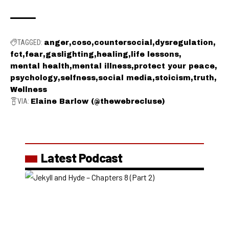
TAGGED:
anger
coso
countersocial
dysregulation
fct
fear
gaslighting
healing
life lessons
mental health
mental illness
protect your peace
psychology
selfness
social media
stoicism
truth
Wellness
VIA:
Elaine Barlow (@thewebrecluse)
Latest Podcast