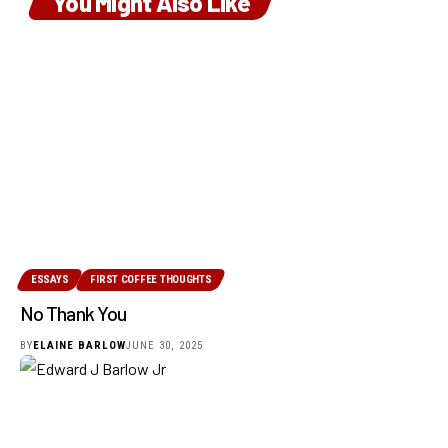
You Might Also Like
ESSAYS
FIRST COFFEE THOUGHTS
No Thank You
BY
ELAINE BARLOW
JUNE 30, 2025