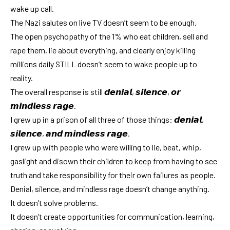
wake up call.
The Nazi salutes on live TV doesn’t seem to be enough.
The open psychopathy of the 1% who eat children, sell and
rape them, lie about everything, and clearly enjoy killing
millions daily STILL doesn’t seem to wake people up to
reality.
The overall response is still 𝙙𝙚𝙣𝙞𝙖𝙡, 𝙨𝙞𝙡𝙚𝙣𝙘𝙚, 𝙤𝙧
𝙢𝙞𝙣𝙙𝙡𝙚𝙨𝙨 𝙧𝙖𝙜𝙚.
I grew up in a prison of all three of those things: 𝙙𝙚𝙣𝙞𝙖𝙡,
𝙨𝙞𝙡𝙚𝙣𝙘𝙚, 𝙖𝙣𝙙 𝙢𝙞𝙣𝙙𝙡𝙚𝙨𝙨 𝙧𝙖𝙜𝙚.
I grew up with people who were willing to lie, beat, whip,
gaslight and disown their children to keep from having to see
truth and take responsibility for their own failures as people.
Denial, silence, and mindless rage doesn’t change anything.
It doesn’t solve problems.
It doesn’t create opportunities for communication, learning,