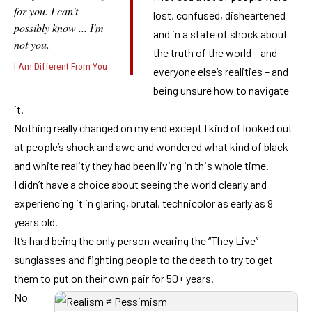
for you. I can't
lost, confused, disheartened
possibly know ... I'm
and in a state of shock about
not you.
the truth of the world – and
I Am Different From You
everyone else’s realities – and
being unsure how to navigate
it.
Nothing really changed on my end except I kind of looked out
at people’s shock and awe and wondered what kind of black
and white reality they had been living in this whole time.
I didn’t have a choice about seeing the world clearly and
experiencing it in glaring, brutal, technicolor as early as 9
years old.
It’s hard being the only person wearing the “They Live”
sunglasses and fighting people to the death to try to get
them to put on their own pair for 50+ years.
No