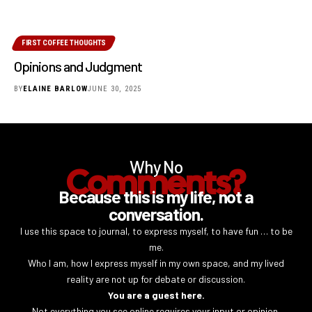
FIRST COFFEE THOUGHTS
Opinions and Judgment
BY
ELAINE BARLOW
JUNE 30, 2025
Why No
Comments?
Because this is my life, not a
conversation.
I use this space to journal, to express myself, to have fun … to be
me.
Who I am, how I express myself in my own space, and my lived
reality are not up for debate or discussion.
You are a guest here.
Not everything you see online requires your input or opinion.