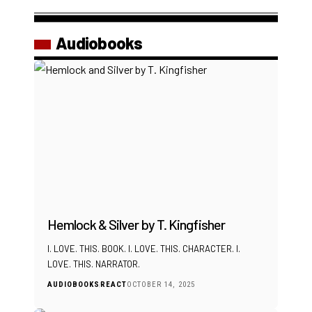
Audiobooks
Hemlock & Silver by T. Kingfisher
I. LOVE. THIS. BOOK. I. LOVE. THIS. CHARACTER. I.
LOVE. THIS. NARRATOR.
AUDIOBOOKS
REACT
OCTOBER 14, 2025