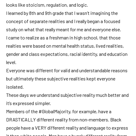
looks like stoicism, regulation, and logic.
I learned by 8th and 9th grade that I wasn’t imagining the
concept of separate realities and I really began a focused
study on what that really meant for me and everyone else.
I came to realize as a freshman in high school, that those
realties were based on mental health status, lived realities,
gender and class expectations, racial identity, and education
level.
Everyone was different for valid and understandable reasons
but ultimately these subjective realities kept everyone
isolated.
These days we understand subjective reality much better and
it’s expressed simpler.
Members of the #GlobalMajority, for example, have a
DRASTICALLY different reality from non-members. Black
people have a VERY different reality and language to express
it than white people. Men have a hugely different reality from