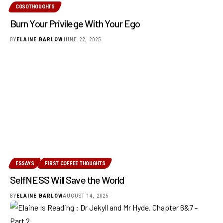
COSOTHOUGHTS
Burn Your Privilege With Your Ego
BY
ELAINE BARLOW
JUNE 22, 2025
ESSAYS
FIRST COFFEE THOUGHTS
SelfNESS Will Save the World
BY
ELAINE BARLOW
AUGUST 14, 2025