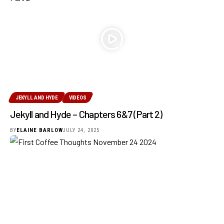
JEKYLL AND HYDE
VIDEOS
Jekyll and Hyde – Chapters 6&7 (Part 2)
BY
ELAINE BARLOW
JULY 24, 2025