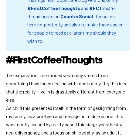
#FirstCoffeeThoughts
and
#FCT
multi-
thread posts on
CounterSocial
.
These are
here for posterity and also to make them easier
for people to read at a later time should they
wish to.
#FirstCoffeeThoughts
The exhaustion I mentioned yesterday stems from
something I have been dealing with most of my life; this idea
that the reality I live in is drastically different from everyone
else.
As child this presented itself in the form of gaslighting from
my family, as a pre-teen and teenager in middle school this
was mostly caused by reality based thinking, synesthesia,
neurodivergency, and a focus on philosophy, as an adult it