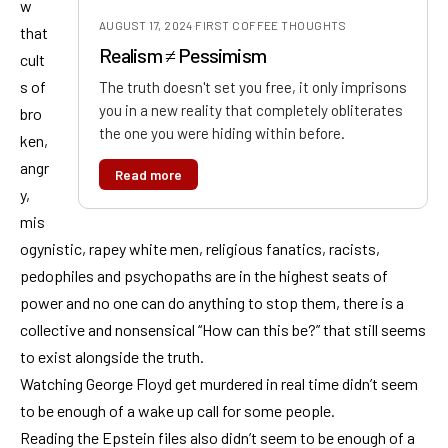
w
AUGUST 17, 2024
·
FIRST COFFEE THOUGHTS
that
Realism ≠ Pessimism
cult
s of
The truth doesn't set you free, it only imprisons
you in a new reality that completely obliterates
bro
the one you were hiding within before.
ken,
angr
Read more
y,
mis
ogynistic, rapey white men, religious fanatics, racists,
pedophiles and psychopaths are in the highest seats of
power and no one can do anything to stop them, there is a
collective and nonsensical “How can this be?” that still seems
to exist alongside the truth.
Watching George Floyd get murdered in real time didn’t seem
to be enough of a wake up call for some people.
Reading the Epstein files also didn’t seem to be enough of a