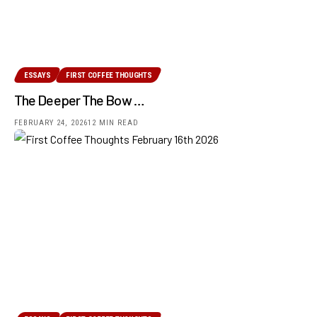
ESSAYS
FIRST COFFEE THOUGHTS
The Deeper The Bow …
FEBRUARY 24, 2026
12 MIN READ