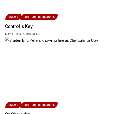
ESSAYS
FIRST COFFEE THOUGHTS
Control Is Key
MAY 1, 2026
15 MIN READ
ESSAYS
FIRST COFFEE THOUGHTS
On Clavicular