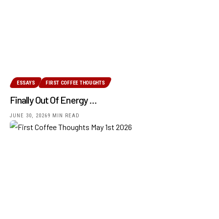
ESSAYS
FIRST COFFEE THOUGHTS
Finally Out Of Energy …
JUNE 30, 2026
9 MIN READ