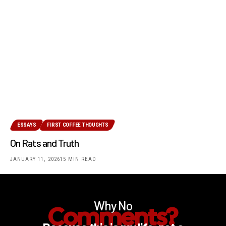
ESSAYS
FIRST COFFEE THOUGHTS
On Rats and Truth
JANUARY 11, 2026
15 MIN READ
Why No
Comments?