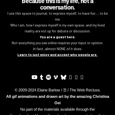
Because this is my life, not a
conversation.
I use this space to journal, to express myself, to have fun … to be
me.
Who I am, how I express myself in my own space, and my lived
reality are not up for debate or discussion.
You are a guest here.
Not everything you see online requires your input or opinion.
In fact, almost NONE of it does.
Learn to just enjoy and accept who people are.
© 2009-2024 Elaine Barlow / ☰ / The Web Recluse.
All gif animations and drawn art by the amazing
Christina
Oei
No part of the materials available through the