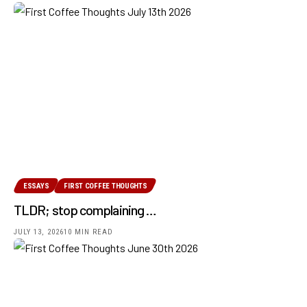
ESSAYS
FIRST COFFEE THOUGHTS
TLDR; stop complaining …
JULY 13, 2026
10 MIN READ