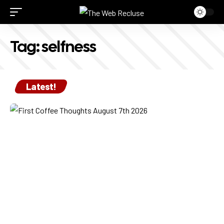
Tag:
selfness
Latest!