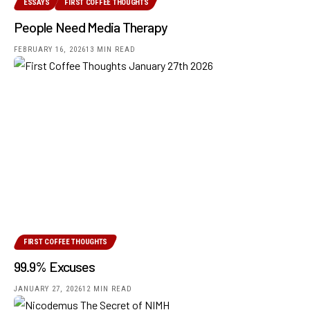
ESSAYS
FIRST COFFEE THOUGHTS
People Need Media Therapy
FEBRUARY 16, 2026
13 MIN READ
FIRST COFFEE THOUGHTS
99.9% Excuses
JANUARY 27, 2026
12 MIN READ