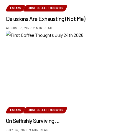
ESSAYS
FIRST COFFEE THOUGHTS
Delusions Are Exhausting (Not Me)
AUGUST 7, 2026
12 MIN READ
ESSAYS
FIRST COFFEE THOUGHTS
On Selfishly Surviving …
JULY 24, 2026
19 MIN READ