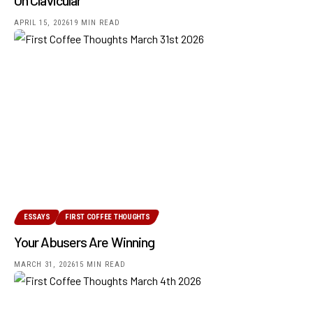
APRIL 15, 2026
19 MIN READ
ESSAYS
FIRST COFFEE THOUGHTS
Your Abusers Are Winning
MARCH 31, 2026
15 MIN READ