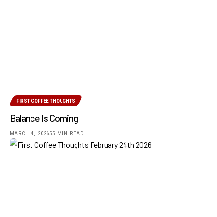
FIRST COFFEE THOUGHTS
Balance Is Coming
MARCH 4, 2026
55 MIN READ