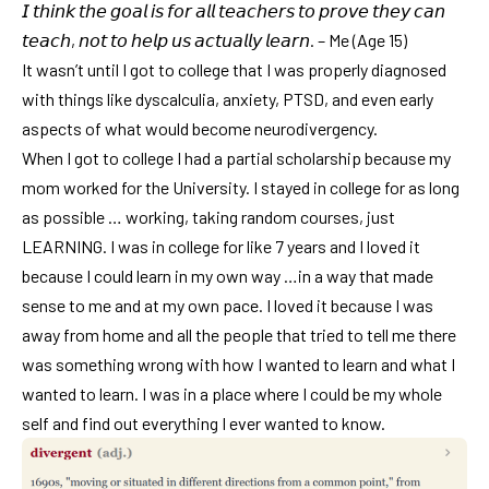
𝘐 𝘵𝘩𝘪𝘯𝘬 𝘵𝘩𝘦 𝘨𝘰𝘢𝘭 𝘪𝘴 𝘧𝘰𝘳 𝘢𝘭𝘭 𝘵𝘦𝘢𝘤𝘩𝘦𝘳𝘴 𝘵𝘰 𝘱𝘳𝘰𝘷𝘦 𝘵𝘩𝘦𝘺 𝘤𝘢𝘯
𝘵𝘦𝘢𝘤𝘩, 𝘯𝘰𝘵 𝘵𝘰 𝘩𝘦𝘭𝘱 𝘶𝘴 𝘢𝘤𝘵𝘶𝘢𝘭𝘭𝘺 𝘭𝘦𝘢𝘳𝘯. – Me (Age 15)
It wasn’t until I got to college that I was properly diagnosed
with things like dyscalculia, anxiety, PTSD, and even early
aspects of what would become neurodivergency.
When I got to college I had a partial scholarship because my
mom worked for the University. I stayed in college for as long
as possible … working, taking random courses, just
LEARNING. I was in college for like 7 years and I loved it
because I could learn in my own way …in a way that made
sense to me and at my own pace. I loved it because I was
away from home and all the people that tried to tell me there
was something wrong with how I wanted to learn and what I
wanted to learn. I was in a place where I could be my whole
self and find out everything I ever wanted to know.