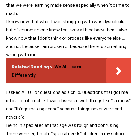
that we were learning made sense especially when it came to
math.
I know now that what I was struggling with was dyscalculia
but of course no one knew that was a thing back then. I also
know now that I don’t think or process like everyone else …
and not because I am broken or because there is something
wrong with me.
Related Reading >
We All Learn
Differently
I asked A LOT of questions as a child. Questions that got me
into a lot of trouble. I was obsessed with things like “fairness”
and “things making sense” because things never were and
never did.
Being in special ed at that age was rough and confusing.
There were legitimate “special needs” children in my school