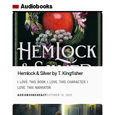
Audiobooks
Hemlock & Silver by T. Kingfisher
I. LOVE. THIS. BOOK. I. LOVE. THIS. CHARACTER. I.
LOVE. THIS. NARRATOR.
AUDIOBOOKS
REACT
OCTOBER 14, 2025