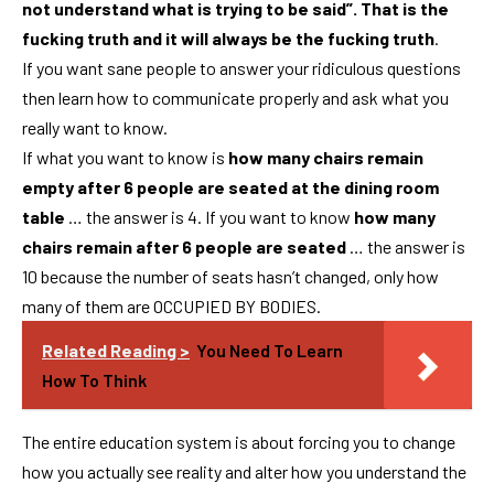
not understand what is trying to be said”. That is the
fucking truth and it will always be the fucking truth
.
If you want sane people to answer your ridiculous questions
then learn how to communicate properly and ask what you
really want to know.
If what you want to know is
how many chairs remain
empty after 6 people are seated at the dining room
table
… the answer is 4. If you want to know
how many
chairs remain after 6 people are seated
… the answer is
10 because the number of seats hasn’t changed, only how
many of them are OCCUPIED BY BODIES.
Related Reading >
You Need To Learn
How To Think
The entire education system is about forcing you to change
how you actually see reality and alter how you understand the