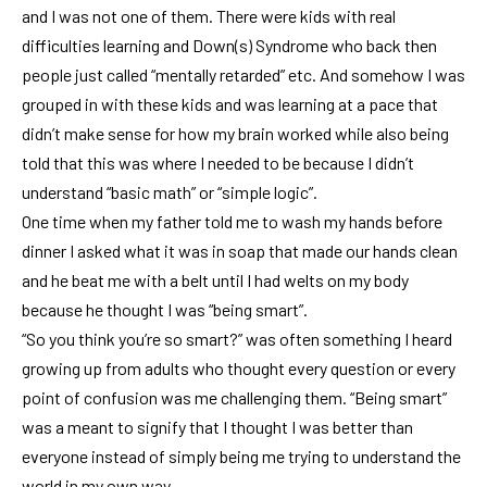
and I was not one of them. There were kids with real
difficulties learning and Down(s) Syndrome who back then
people just called “mentally retarded” etc. And somehow I was
grouped in with these kids and was learning at a pace that
didn’t make sense for how my brain worked while also being
told that this was where I needed to be because I didn’t
understand “basic math” or “simple logic”.
One time when my father told me to wash my hands before
dinner I asked what it was in soap that made our hands clean
and he beat me with a belt until I had welts on my body
because he thought I was “being smart”.
“So you think you’re so smart?” was often something I heard
growing up from adults who thought every question or every
point of confusion was me challenging them. “Being smart”
was a meant to signify that I thought I was better than
everyone instead of simply being me trying to understand the
world in my own way.