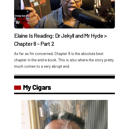
Elaine Is Reading: Dr Jekyll and Mr Hyde >
Chapter 8 – Part 2
As far as I'm concerned, Chapter 8 is the absolute best
chapter in the entire book. This is also where the story pretty
much comes to a very abrupt end.
My Cigars