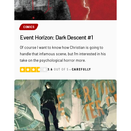
COMICS
Event Horizon: Dark Descent #1
Of course I want to know how Christian is going to
handle that infamous scene, but I'm interested in his
take on the psychological horror more.
3.6
OUT OF 5
CAREFULLY