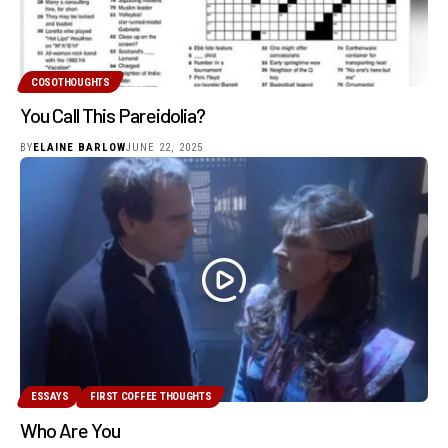
COSOTHOUGHTS
You Call This Pareidolia?
BY
ELAINE BARLOW
JUNE 22, 2025
ESSAYS
FIRST COFFEE THOUGHTS
Who Are You