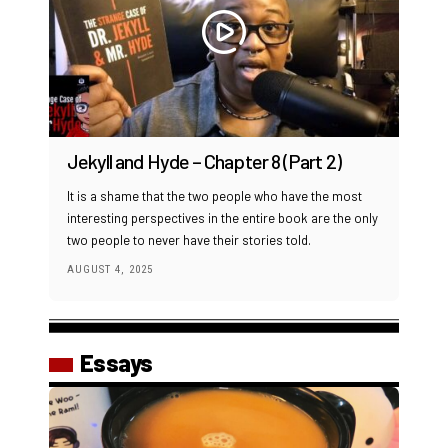
Jekyll and Hyde – Chapter 8 (Part 2)
It is a shame that the two people who have the most
interesting perspectives in the entire book are the only
two people to never have their stories told.
AUGUST 4, 2025
Essays