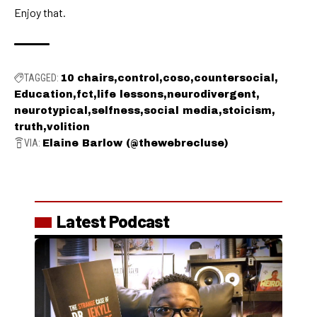
Enjoy that.
TAGGED:
10 chairs
control
coso
countersocial
Education
fct
life lessons
neurodivergent
neurotypical
selfness
social media
stoicism
truth
volition
VIA:
Elaine Barlow (@thewebrecluse)
Latest Podcast