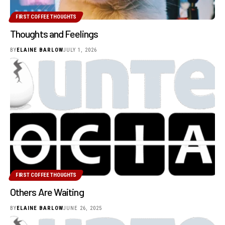
FIRST COFFEE THOUGHTS
Thoughts and Feelings
BY
ELAINE BARLOW
JULY 1, 2026
FIRST COFFEE THOUGHTS
Others Are Waiting
BY
ELAINE BARLOW
JUNE 26, 2025