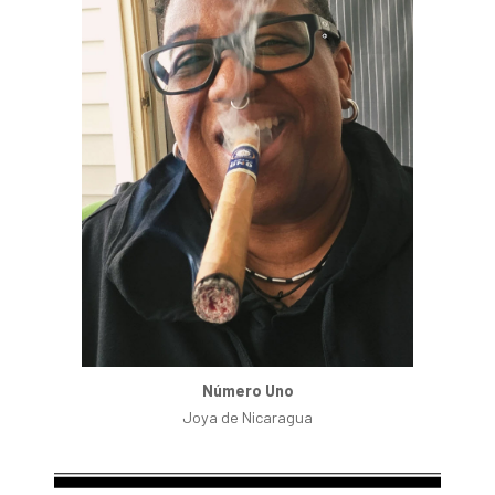
Número Uno
Joya de Nicaragua