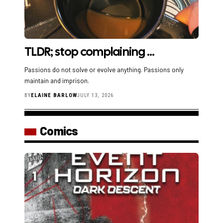
TLDR; stop complaining …
Passions do not solve or evolve anything. Passions only
maintain and imprison.
BY
ELAINE BARLOW
JULY 13, 2026
Comics