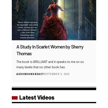
A Study In Scarlet Women by Sherry
Thomas
The book is BRILLIANT and it speaks to me on so
many levels that no other book has.
AUDIOBOOKS
REACT
SEPTEMBER 9, 2025
Latest Videos