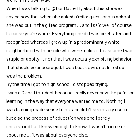
When I was talking to
@IronButterfly
about this she was
saying how that when she asked similar questions in school
she was put in the gifted program … and I said well of course
because you’re white. Everything she did was celebrated and
recognized whereas I grew up in a predominantly white
neighborhood with people who were inclined to assume I was
stupid or uppity … not that I was actually exhibiting behavior
that should be encouraged. I was beat down, not lifted up. I
was the problem.
By the time I got to high school I’d stopped trying.
I was a C and D student because I really never saw the point or
learning in the way that everyone wanted me to. Nothing I
was learning made sense to me and didn’t seem very useful
but also the process of education was one I barely
understood but I knew enough to know it wasn’t for me or
about me … it was about everyone else.