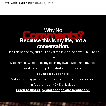
BY
ELAINE BARLOW
FEBRUARY 6, 2026
Why No
Comments?
Because this is my life, not a
conversation.
I use this space to journal, to express myself, to have fun … to be
me.
Who I am, how I express myself in my own space, and my lived
reality are not up for debate or discussion.
You are a guest here.
Not everything you see online requires your input or opinion.
In fact, almost NONE of it does.
Learn to just enjoy and accept who people are.