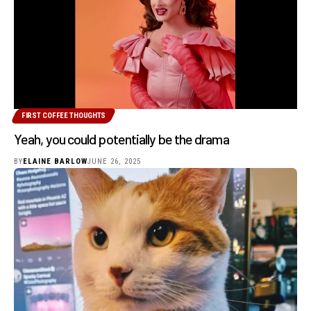
FIRST COFFEE THOUGHTS
Yeah, you could potentially be the drama
BY
ELAINE BARLOW
JUNE 26, 2025