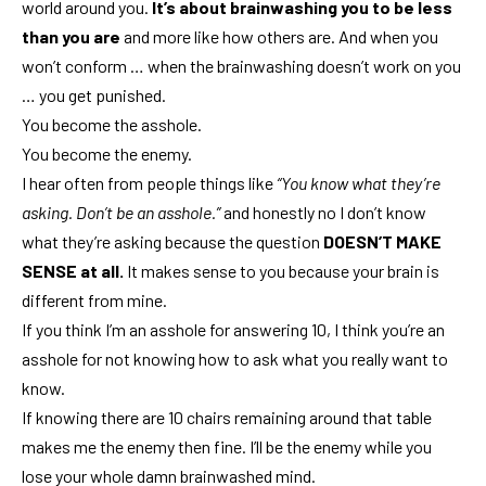
world around you.
It’s about brainwashing you to be less
than you are
and more like how others are. And when you
won’t conform … when the brainwashing doesn’t work on you
… you get punished.
You become the asshole.
You become the enemy.
I hear often from people things like
“You know what they’re
asking. Don’t be an asshole.”
and honestly no I don’t know
what they’re asking because the question
DOESN’T MAKE
SENSE at all.
It makes sense to you because your brain is
different from mine.
If you think I’m an asshole for answering 10, I think you’re an
asshole for not knowing how to ask what you really want to
know.
If knowing there are 10 chairs remaining around that table
makes me the enemy then fine. I’ll be the enemy while you
lose your whole damn brainwashed mind.