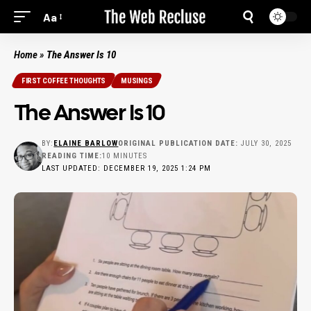
Aa
Home
»
The Answer Is 10
FIRST COFFEE THOUGHTS
MUSINGS
The Answer Is 10
BY:
ELAINE BARLOW
ORIGINAL PUBLICATION DATE:
JULY 30, 2025
READING TIME:
10 MINUTES
LAST UPDATED: DECEMBER 19, 2025 1:24 PM