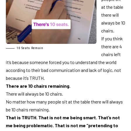
at the table
there will
always be 10
chairs.
If you think
there are 4
10 Seats Remain
chairs left
it’s because someone forced you to understand the world
according to their bad communication and lack of logic, not
because it’s TRUTH.
There are 10 chairs remaining.
There will always be 10 chairs.
No matter how many people sit at the table there will always
be 10 chairs remaining.
That is TRUTH. That is not me being smart. That’s not
me being problematic. That is not me “pretending to