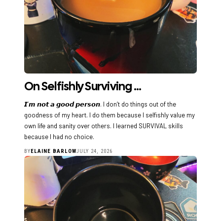
On Selfishly Surviving …
𝙄’𝙢 𝙣𝙤𝙩 𝙖 𝙜𝙤𝙤𝙙 𝙥𝙚𝙧𝙨𝙤𝙣. I don’t do things out of the
goodness of my heart. I do them because I selfishly value my
own life and sanity over others. I learned SURVIVAL skills
because I had no choice.
BY
ELAINE BARLOW
JULY 24, 2026