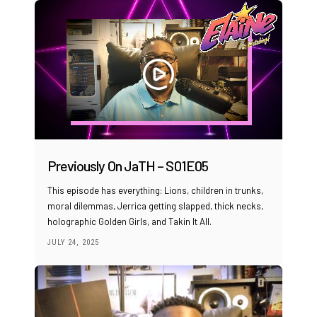
Previously On JaTH – S01E05
This episode has everything: Lions, children in trunks,
moral dilemmas, Jerrica getting slapped, thick necks,
holographic Golden Girls, and Takin It All.
JULY 24, 2025