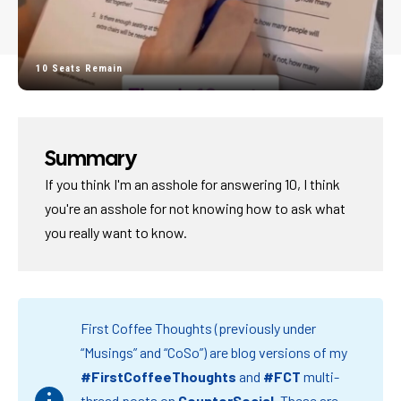
10 Seats Remain
Summary
If you think I'm an asshole for answering 10, I think
you're an asshole for not knowing how to ask what
you really want to know.
First Coffee Thoughts (previously under
“Musings” and “CoSo”) are blog versions of my
#FirstCoffeeThoughts
and
#FCT
multi-
thread posts on
CounterSocial
.
These are