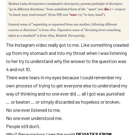
The Instagram video really got to me. Like something crawled
up from my stomach and into my throat when I was listening
to her try to understand why the answer to the question was
4 and not 10.
There were tears in my eyes because I could remember my
own process of trying to get everyone else to understand my
way of thinking and no one ever did … all I got was punished
… or beaten … or simply discarded as hopeless or broken.
No one ever listened to me.
No one ever understood me.
People still don’t.
Why? Because how I see the world
DEVIATES FROM