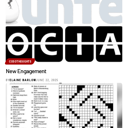
COSOTHOUGHTS
New Engagement
BY
ELAINE BARLOW
JUNE 22, 2025