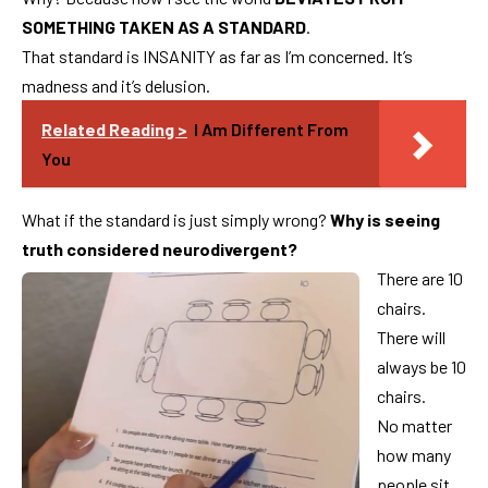
SOMETHING TAKEN AS A STANDARD
.
That standard is INSANITY as far as I’m concerned. It’s
madness and it’s delusion.
Related Reading >
I Am Different From
You
What if the standard is just simply wrong?
Why is seeing
truth considered neurodivergent?
There are 10
chairs.
There will
always be 10
chairs.
No matter
how many
people sit