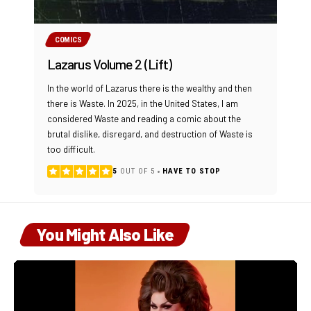
COMICS
Lazarus Volume 2 (Lift)
In the world of Lazarus there is the wealthy and then
there is Waste. In 2025, in the United States, I am
considered Waste and reading a comic about the
brutal dislike, disregard, and destruction of Waste is
too difficult.
5
OUT OF 5
HAVE TO STOP
You Might Also Like