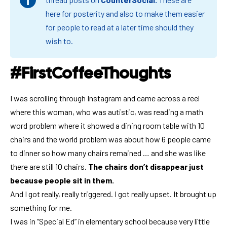
here for posterity and also to make them easier
for people to read at a later time should they
wish to.
#FirstCoffeeThoughts
I was scrolling through Instagram and came across a reel
where this woman, who was autistic, was reading a math
word problem where it showed a dining room table with 10
chairs and the world problem was about how 6 people came
to dinner so how many chairs remained … and she was like
there are still 10 chairs.
The chairs don’t disappear just
because people sit in them.
And I got really, really triggered. I got really upset. It brought up
something for me.
I was in “Special Ed” in elementary school because very little