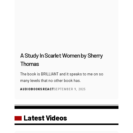
A Study In Scarlet Women by Sherry
Thomas
The book is BRILLIANT and it speaks to me on so
many levels that no other book has.
AUDIOBOOKS
REACT
SEPTEMBER 9, 2025
Latest Videos