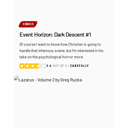
COMICS
Event Horizon: Dark Descent #1
Of course I want to know how Christian is going to
handle that infamous scene, but I'm interested in his
take on the psychological horror more.
3.6
OUT OF 5
CAREFULLY