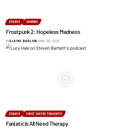
ESSAYS
GAMING
Frostpunk 2: Hopeless Madness
BY
ELAINE BARLOW
JUNE 30, 2025
ESSAYS
FIRST COFFEE THOUGHTS
Fan(atic)s All Need Therapy