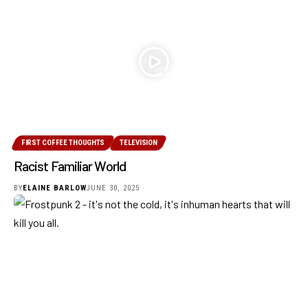
FIRST COFFEE THOUGHTS
TELEVISION
Racist Familiar World
BY
ELAINE BARLOW
JUNE 30, 2025