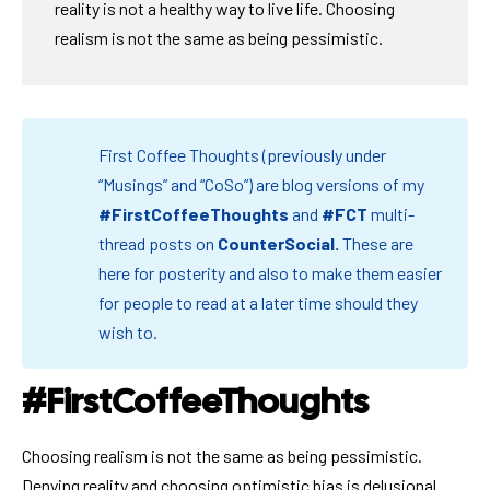
reality is not a healthy way to live life. Choosing
realism is not the same as being pessimistic.
First Coffee Thoughts (previously under
“Musings” and “CoSo”) are blog versions of my
#FirstCoffeeThoughts
and
#FCT
multi-
thread posts on
CounterSocial
.
These are
here for posterity and also to make them easier
for people to read at a later time should they
wish to.
#FirstCoffeeThoughts
Choosing realism is not the same as being pessimistic.
Denying reality and choosing optimistic bias is delusional.