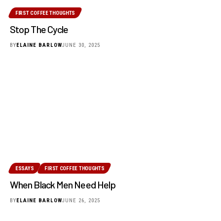
FIRST COFFEE THOUGHTS
Stop The Cycle
BY
ELAINE BARLOW
JUNE 30, 2025
ESSAYS
FIRST COFFEE THOUGHTS
When Black Men Need Help
BY
ELAINE BARLOW
JUNE 26, 2025