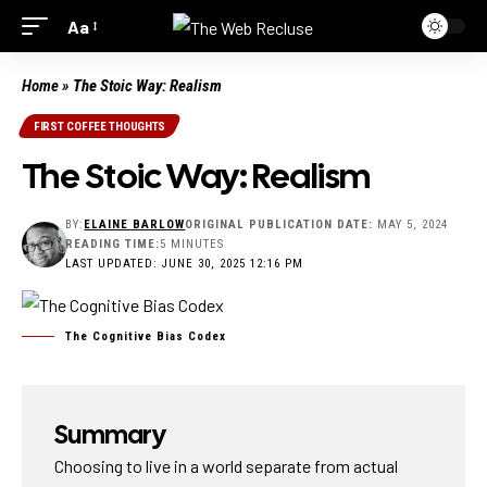
Aa
Home
»
The Stoic Way: Realism
FIRST COFFEE THOUGHTS
The Stoic Way: Realism
BY:
ELAINE BARLOW
ORIGINAL PUBLICATION DATE:
MAY 5, 2024
READING TIME:
5 MINUTES
LAST UPDATED: JUNE 30, 2025 12:16 PM
The Cognitive Bias Codex
Summary
Choosing to live in a world separate from actual