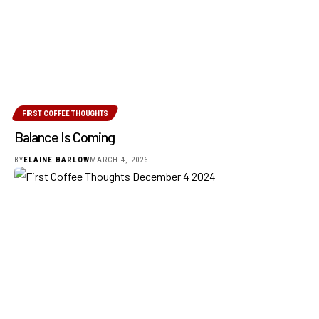
FIRST COFFEE THOUGHTS
Balance Is Coming
BY
ELAINE BARLOW
MARCH 4, 2026