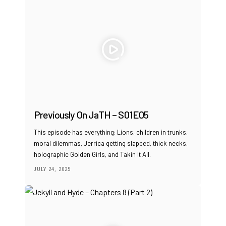
Previously On JaTH – S01E05
This episode has everything: Lions, children in trunks,
moral dilemmas, Jerrica getting slapped, thick necks,
holographic Golden Girls, and Takin It All.
JULY 24, 2025