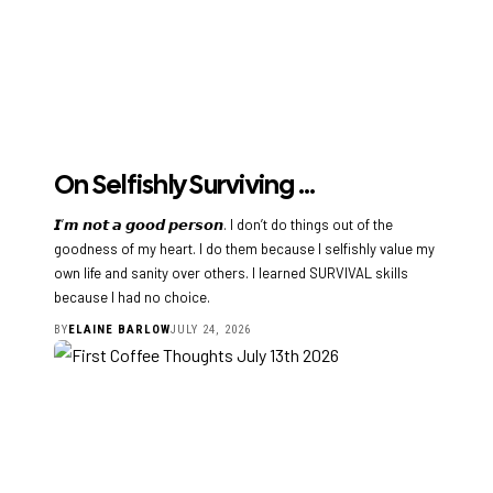
On Selfishly Surviving …
𝙄’𝙢 𝙣𝙤𝙩 𝙖 𝙜𝙤𝙤𝙙 𝙥𝙚𝙧𝙨𝙤𝙣. I don’t do things out of the
goodness of my heart. I do them because I selfishly value my
own life and sanity over others. I learned SURVIVAL skills
because I had no choice.
BY
ELAINE BARLOW
JULY 24, 2026