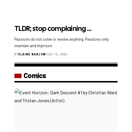
TLDR; stop complaining …
Passions do not solve or evolve anything. Passions only
maintain and imprison.
BY
ELAINE BARLOW
JULY 13, 2026
Comics