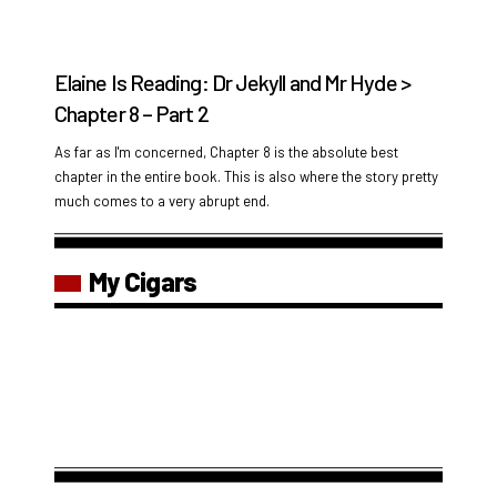
Elaine Is Reading: Dr Jekyll and Mr Hyde >
Chapter 8 – Part 2
As far as I'm concerned, Chapter 8 is the absolute best
chapter in the entire book. This is also where the story pretty
much comes to a very abrupt end.
My Cigars