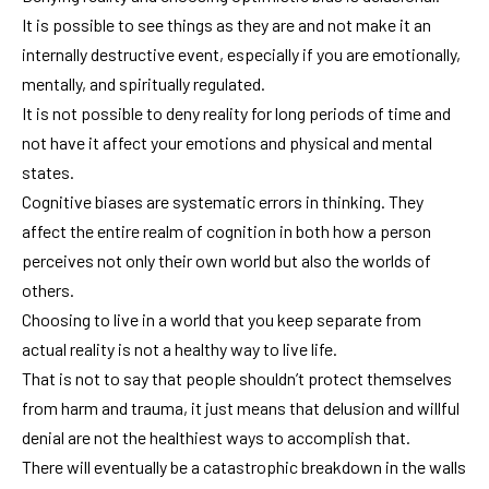
It is possible to see things as they are and not make it an
internally destructive event, especially if you are emotionally,
mentally, and spiritually regulated.
It is not possible to deny reality for long periods of time and
not have it affect your emotions and physical and mental
states.
Cognitive biases are systematic errors in thinking. They
affect the entire realm of cognition in both how a person
perceives not only their own world but also the worlds of
others.
Choosing to live in a world that you keep separate from
actual reality is not a healthy way to live life.
That is not to say that people shouldn’t protect themselves
from harm and trauma, it just means that delusion and willful
denial are not the healthiest ways to accomplish that.
There will eventually be a catastrophic breakdown in the walls