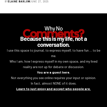
BY
ELAINE BARLOW
JUNE 27, 2025
Why No
Comments?
Because this is my life, not a
conversation.
I use this space to journal, to express myself, to have fun … to be
me.
Who I am, how I express myself in my own space, and my lived
reality are not up for debate or discussion.
You are a guest here.
Not everything you see online requires your input or opinion.
In fact, almost NONE of it does.
Learn to just enjoy and accept who people are.