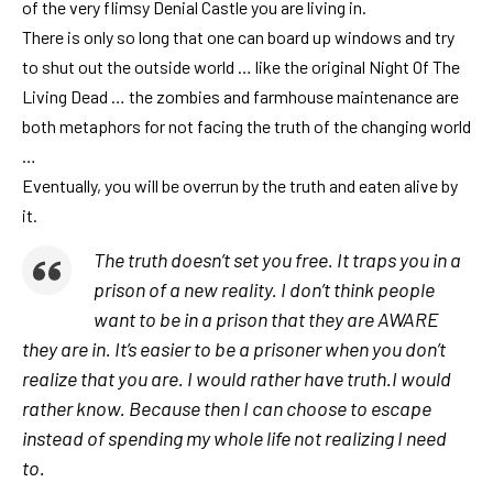
of the very flimsy Denial Castle you are living in.
There is only so long that one can board up windows and try
to shut out the outside world … like the original Night Of The
Living Dead … the zombies and farmhouse maintenance are
both metaphors for not facing the truth of the changing world
…
Eventually, you will be overrun by the truth and eaten alive by
it.
The truth doesn’t set you free. It traps you in a
prison of a new reality. I don’t think people
want to be in a prison that they are AWARE
they are in. It’s easier to be a prisoner when you don’t
realize that you are. I would rather have truth.I would
rather know. Because then I can choose to escape
instead of spending my whole life not realizing I need
to.