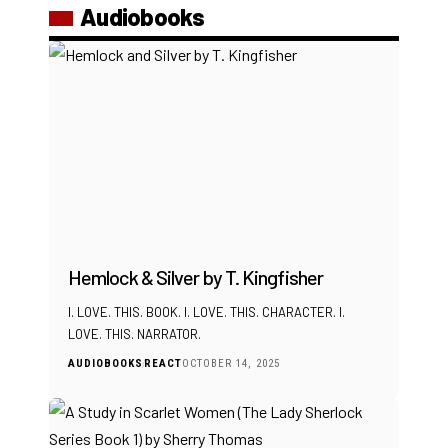
Audiobooks
Hemlock & Silver by T. Kingfisher
I. LOVE. THIS. BOOK. I. LOVE. THIS. CHARACTER. I.
LOVE. THIS. NARRATOR.
AUDIOBOOKS
REACT
OCTOBER 14, 2025