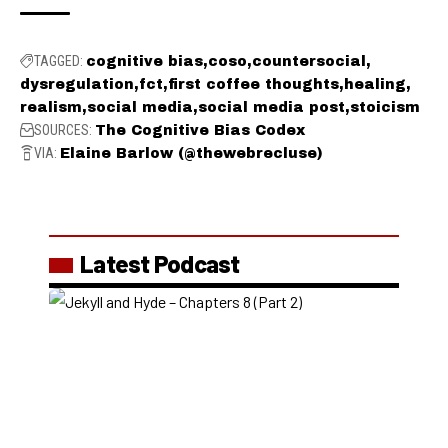
TAGGED:
cognitive bias
coso
countersocial
dysregulation
fct
first coffee thoughts
healing
realism
social media
social media post
stoicism
SOURCES:
The Cognitive Bias Codex
VIA:
Elaine Barlow (@thewebrecluse)
Latest Podcast