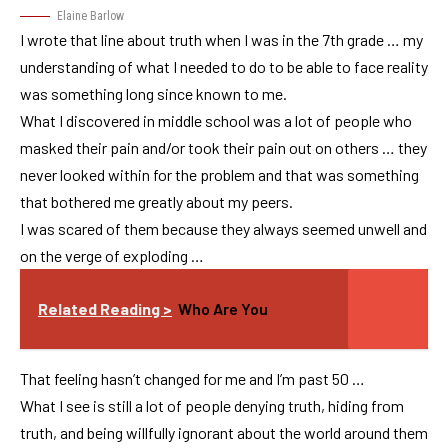
Elaine Barlow
I wrote that line about truth when I was in the 7th grade … my
understanding of what I needed to do to be able to face reality
was something long since known to me.
What I discovered in middle school was a lot of people who
masked their pain and/or took their pain out on others … they
never looked within for the problem and that was something
that bothered me greatly about my peers.
I was scared of them because they always seemed unwell and
on the verge of exploding …
Related Reading >
Who Are You
That feeling hasn’t changed for me and I’m past 50 …
What I see is still a lot of people denying truth, hiding from
truth, and being willfully ignorant about the world around them