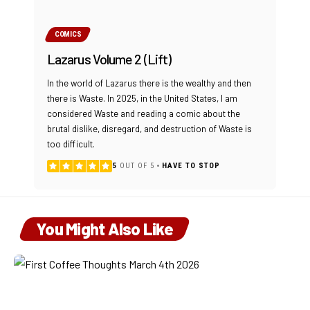
COMICS
Lazarus Volume 2 (Lift)
In the world of Lazarus there is the wealthy and then
there is Waste. In 2025, in the United States, I am
considered Waste and reading a comic about the
brutal dislike, disregard, and destruction of Waste is
too difficult.
5
OUT OF 5
HAVE TO STOP
You Might Also Like