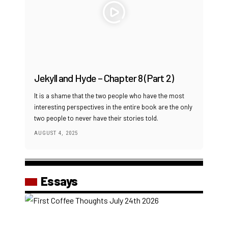
Jekyll and Hyde – Chapter 8 (Part 2)
It is a shame that the two people who have the most
interesting perspectives in the entire book are the only
two people to never have their stories told.
AUGUST 4, 2025
Essays