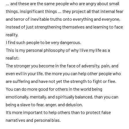
… and these are the same people who are angry about small
things, insignificant things … they project all that internal fear
and terror of inevitable truths onto everything and everyone,
instead of just strengthening themselves and learning to face
reality.
I find such people to be very dangerous.
This is my personal philosophy of why I live my life as a
realist:
The stronger you become in the face of adversity, pain, and
even evil in your life, the more you can help other people who
are suffering and have not yet the strength to fight or flee.
You can do more good for others in the world being
emotionally, mentally, and spiritually balanced, than you can
being a slave to fear, anger, and delusion.
It’s more important to help others than to protect false
narratives and personal bias.