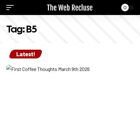
Tag:
B5
Latest!