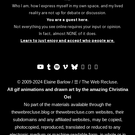
Who I am, how I express myself in my own space, and my lived
reality are not up for debate or discussion.
You are a guest here.
Not everything you see online requires your input or opinion.
In fact, almost NONE of it does.
Learn to just enjoy and accept who people are.
© 2009-2024 Elaine Barlow / ☰ / The Web Recluse.
All gif animations and drawn art by the amazing
Christina
Oei
No part of the materials available through the
thewebrecluse.blog or thewebrecluse.com websites, their
subdomains and any affiliated websites, may be copied,
photocopied, reproduced, translated or reduced to any
electronic medium or machine-readable form, in whole or in