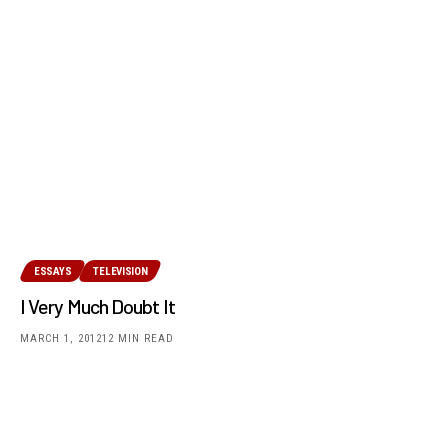
ESSAYS
TELEVISION
I Very Much Doubt It
MARCH 1, 2012
12 MIN READ