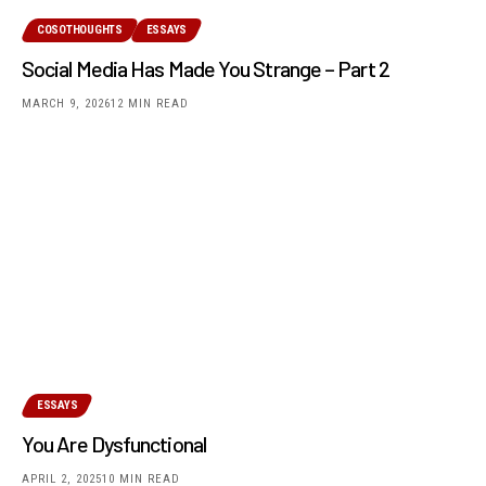
COSOTHOUGHTS
ESSAYS
Social Media Has Made You Strange – Part 2
MARCH 9, 2026
12 MIN READ
ESSAYS
You Are Dysfunctional
APRIL 2, 2025
10 MIN READ