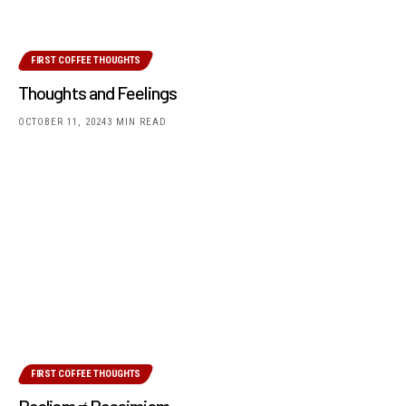
FIRST COFFEE THOUGHTS
Thoughts and Feelings
OCTOBER 11, 2024
3 MIN READ
FIRST COFFEE THOUGHTS
Realism ≠ Pessimism