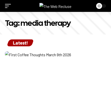
Tag:
media therapy
Latest!