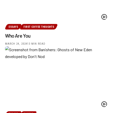
ESSAYS
FIRST COFFEE THOUGHTS
Who Are You
MARCH 24, 2024
13 MIN READ