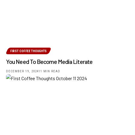
FIRST COFFEE THOUGHTS
You Need To Become Media Literate
DECEMBER 19, 2024
11 MIN READ