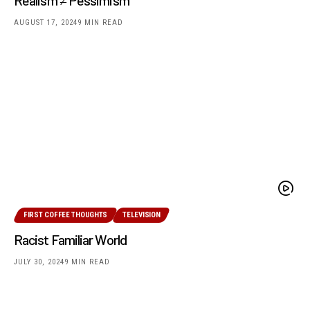
AUGUST 17, 2024
9 MIN READ
FIRST COFFEE THOUGHTS
TELEVISION
Racist Familiar World
JULY 30, 2024
9 MIN READ