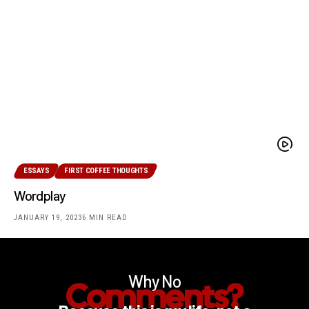
ESSAYS
FIRST COFFEE THOUGHTS
Wordplay
JANUARY 19, 2023
6 MIN READ
Why No
Comments?