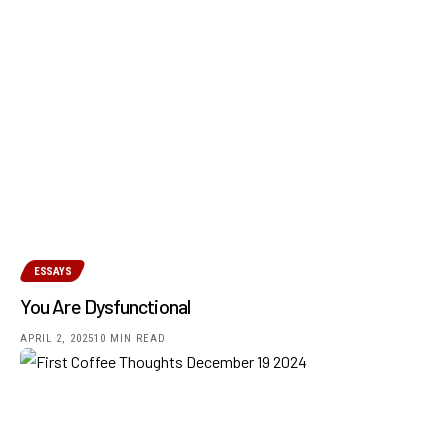
ESSAYS
You Are Dysfunctional
APRIL 2, 2025
10 MIN READ