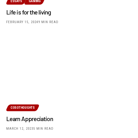
ESSAYS
GAMING
Life is for the living
FEBRUARY 15, 2024
9 MIN READ
COSOTHOUGHTS
Learn Appreciation
MARCH 12, 2023
5 MIN READ