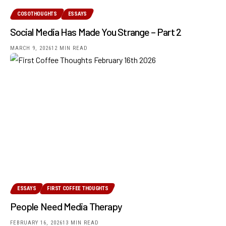
COSOTHOUGHTS
ESSAYS
Social Media Has Made You Strange – Part 2
MARCH 9, 2026
12 MIN READ
ESSAYS
FIRST COFFEE THOUGHTS
People Need Media Therapy
FEBRUARY 16, 2026
13 MIN READ