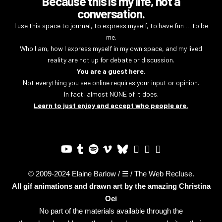
Because this is my life, not a
conversation.
I use this space to journal, to express myself, to have fun … to be
me.
Who I am, how I express myself in my own space, and my lived
reality are not up for debate or discussion.
You are a guest here.
Not everything you see online requires your input or opinion.
In fact, almost NONE of it does.
Learn to just enjoy and accept who people are.
© 2009-2024 Elaine Barlow / ☰ / The Web Recluse.
All gif animations and drawn art by the amazing
Christina
Oei
No part of the materials available through the