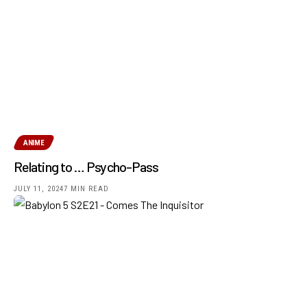
ANIME
Relating to … Psycho-Pass
JULY 11, 2024
7 MIN READ