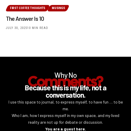
FIRST COFFEE THOUGHTS
MUSINGS
The Answer Is 10
JULY 30, 2025
10 MIN READ
Why No
Comments?
Because this is my life, not a
conversation.
I use this space to journal, to express myself, to have fun … to be
me.
Who I am, how I express myself in my own space, and my lived
reality are not up for debate or discussion.
You are a guest here.