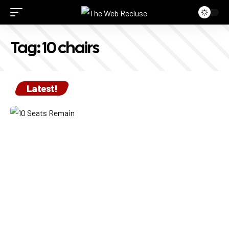
Tag:
10 chairs
Latest!