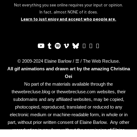
Not everything you see online requires your input or opinion.
In fact, almost NONE of it does.
Learn to just enjoy and accept who people are.
© 2009-2024 Elaine Barlow / ☰ / The Web Recluse.
All gif animations and drawn art by the amazing
Christina
Oei
No part of the materials available through the
thewebrecluse.blog or thewebrecluse.com websites, their
subdomains and any affiliated websites, may be copied,
photocopied, reproduced, translated or reduced to any
electronic medium or machine-readable form, in whole or in
part, without prior written consent of Elaine Barlow. Any other
reproduction in any form without the permission of Elaine