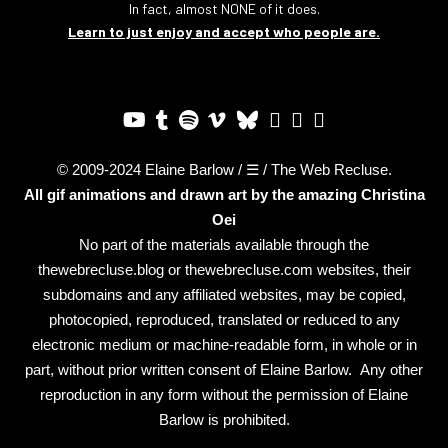
In fact, almost NONE of it does.
Learn to just enjoy and accept who people are.
© 2009-2024 Elaine Barlow / ☰ / The Web Recluse.
All gif animations and drawn art by the amazing
Christina
Oei
No part of the materials available through the
thewebrecluse.blog or thewebrecluse.com websites, their
subdomains and any affiliated websites, may be copied,
photocopied, reproduced, translated or reduced to any
electronic medium or machine-readable form, in whole or in
part, without prior written consent of Elaine Barlow. Any other
reproduction in any form without the permission of Elaine
Barlow is prohibited.