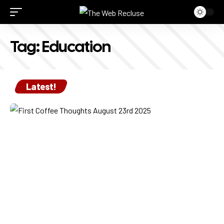
Tag:
Education
Latest!