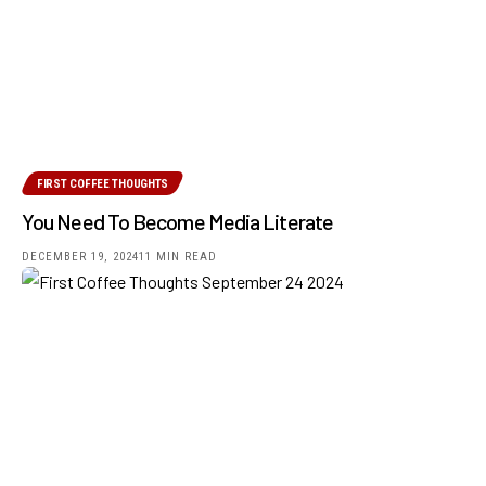
FIRST COFFEE THOUGHTS
You Need To Become Media Literate
DECEMBER 19, 2024
11 MIN READ