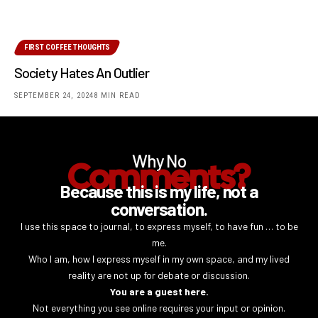
FIRST COFFEE THOUGHTS
Society Hates An Outlier
SEPTEMBER 24, 2024
8 MIN READ
Why No
Comments?
Because this is my life, not a
conversation.
I use this space to journal, to express myself, to have fun … to be
me.
Who I am, how I express myself in my own space, and my lived
reality are not up for debate or discussion.
You are a guest here.
Not everything you see online requires your input or opinion.