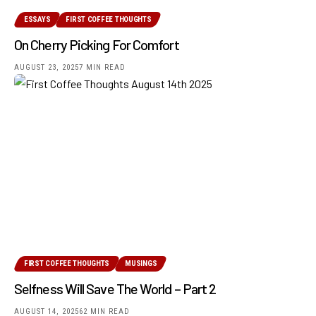
ESSAYS
FIRST COFFEE THOUGHTS
On Cherry Picking For Comfort
AUGUST 23, 2025
7 MIN READ
FIRST COFFEE THOUGHTS
MUSINGS
Selfness Will Save The World – Part 2
AUGUST 14, 2025
62 MIN READ