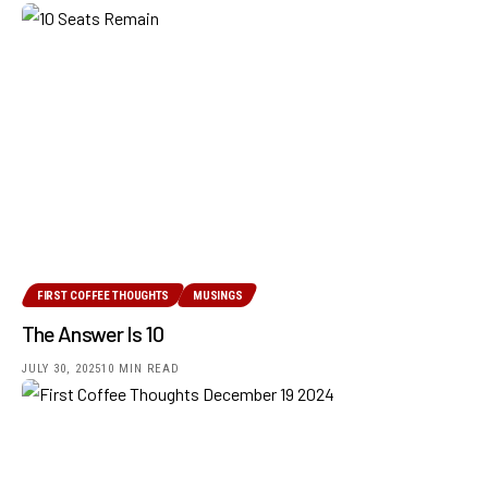
FIRST COFFEE THOUGHTS
MUSINGS
The Answer Is 10
JULY 30, 2025
10 MIN READ