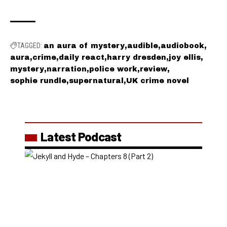
TAGGED:
an aura of mystery
audible
audiobook
aura
crime
daily react
harry dresden
joy ellis
mystery
narration
police work
review
sophie rundle
supernatural
UK crime novel
Latest Podcast