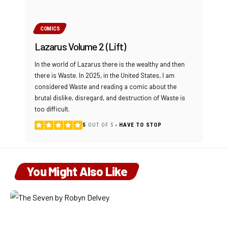
COMICS
Lazarus Volume 2 (Lift)
In the world of Lazarus there is the wealthy and then
there is Waste. In 2025, in the United States, I am
considered Waste and reading a comic about the
brutal dislike, disregard, and destruction of Waste is
too difficult.
5
OUT OF 5
HAVE TO STOP
You Might Also Like