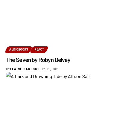
AUDIOBOOKS
REACT
The Seven by Robyn Delvey
BY
ELAINE BARLOW
JULY 21, 2025