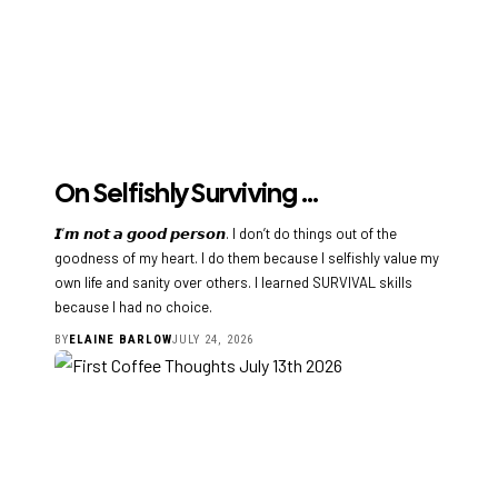
On Selfishly Surviving …
𝙄’𝙢 𝙣𝙤𝙩 𝙖 𝙜𝙤𝙤𝙙 𝙥𝙚𝙧𝙨𝙤𝙣. I don’t do things out of the
goodness of my heart. I do them because I selfishly value my
own life and sanity over others. I learned SURVIVAL skills
because I had no choice.
BY
ELAINE BARLOW
JULY 24, 2026