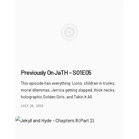
Previously On JaTH – S01E05
This episode has everything: Lions, children in trunks,
moral dilemmas, Jerrica getting slapped, thick necks,
holographic Golden Girls, and Takin It All.
JULY 24, 2025