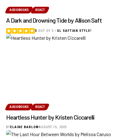
AUDIOBOOKS
REACT
A Dark and Drowning Tide by Allison Saft
5
OUT OF 5
GL SAFTIAN STYLE!
AUDIOBOOKS
REACT
Heartless Hunter by Kristen Ciccarelli
BY
ELAINE BARLOW
AUGUST 15, 2025