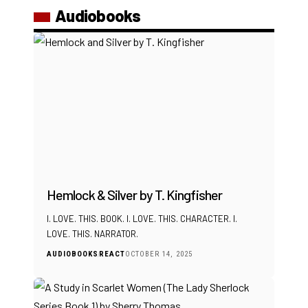
Audiobooks
Hemlock & Silver by T. Kingfisher
I. LOVE. THIS. BOOK. I. LOVE. THIS. CHARACTER. I.
LOVE. THIS. NARRATOR.
AUDIOBOOKS
REACT
OCTOBER 14, 2025