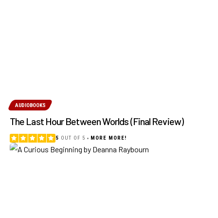
AUDIOBOOKS
The Last Hour Between Worlds (Final Review)
5
OUT OF 5
MORE MORE!