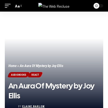
Aa
Home
»
An Aura Of Mystery by Joy Ellis
AUDIOBOOKS
REACT
An Aura Of Mystery by Joy
Ellis
BY:
ELAINE BARLOW