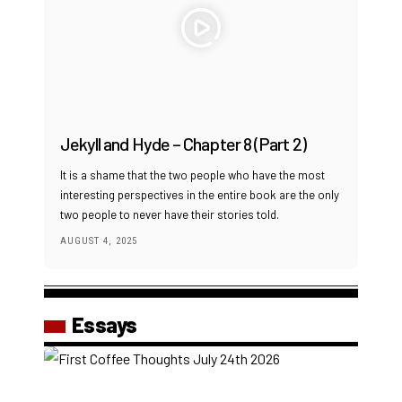
Jekyll and Hyde – Chapter 8 (Part 2)
It is a shame that the two people who have the most
interesting perspectives in the entire book are the only
two people to never have their stories told.
AUGUST 4, 2025
Essays