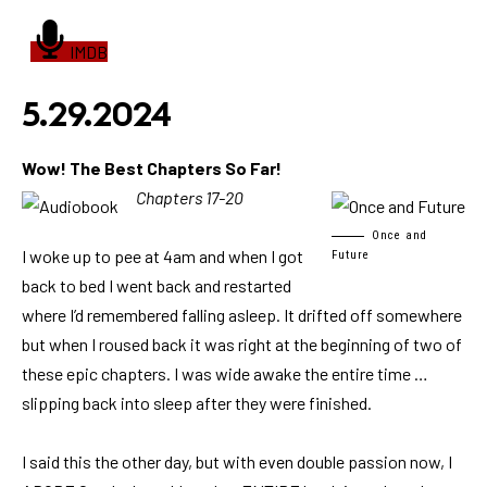
IMDB
5.29.2024
Wow! The Best Chapters So Far!
Chapters 17-20
Once and
I woke up to pee at 4am and when I got
Future
back to bed I went back and restarted
where I’d remembered falling asleep. It drifted off somewhere
but when I roused back it was right at the beginning of two of
these epic chapters. I was wide awake the entire time …
slipping back into sleep after they were finished.
I said this the other day, but with even double passion now, I