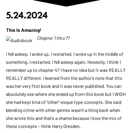
5.24.2024
This Is Amazing!
Chapter 1 thru ??
I fell asleep. I woke up. I restarted. I woke up in the middle of
something. I restarted. I fell asleep again. Honestly, I think I
remember up to chapter 4? I have no idea but it was REALLY
REALLY different. I learned from the author’s note that this
was her very first book and it was never published. You can
absolutely see where she ended up from this book but I WISH
she had kept kind of “other”-esque type concepts. She said
blending crime with other genres wasn’t a thing back when
she wrote this and that’s a shame because I love the mix of
these concepts – think Harry Dresden.