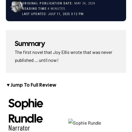
ORIGINAL PUBLICATION DATE:
MAY 24, 2024
READING TIME:
4 MINUTES
LAST UPDATED: JULY 11, 2025 3:12 PM
Summary
The first novel that Joy Ellis wrote that was never
published ... until now!
▼
Jump To Full Review
Sophie
Rundle
Narrator