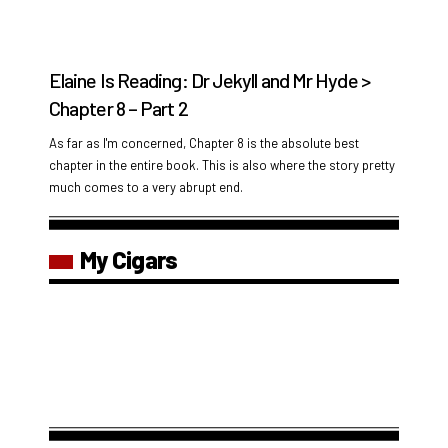
Elaine Is Reading: Dr Jekyll and Mr Hyde >
Chapter 8 – Part 2
As far as I'm concerned, Chapter 8 is the absolute best
chapter in the entire book. This is also where the story pretty
much comes to a very abrupt end.
My Cigars