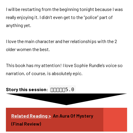
I will be restarting from the beginning tonight because I was
really enjoying it. I didn’t even get to the “police” part of
anything yet.
I love the main character and her relationships with the 2
older women the best.
This book has my attention! I love Sophie Rundle’s voice so
narration, of course, is absolutely epic.
Story this session:
5.0 out of 5.0 stars
5.0
Related Reading >
An Aura Of Mystery
(Final Review)