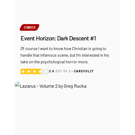
COMICS
Event Horizon: Dark Descent #1
Of course I want to know how Christian is going to
handle that infamous scene, but I'm interested in his
take on the psychological horror more.
3.6
OUT OF 5
CAREFULLY