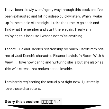
I have been slowly working my way through this book and I’ve
been exhausted and falling asleep quickly lately. When I wake
up in the middle of the night, I take the time to go back and
find what I remember and start there again. I really am
enjoying this book so I wanna not miss anything.
I adore Ellie and Carole’s relationship so much. Carole reminds
me of Judi Dench’s character, Eleanor Lavish, in Room With A
View … I love how caring and nurturing she is but she also has
this wild streak that makes her so lovable.
I am barely registering the actual plot right now. I just really
love these characters.
Story this session:
4.4 out of 5.0 stars
4.4