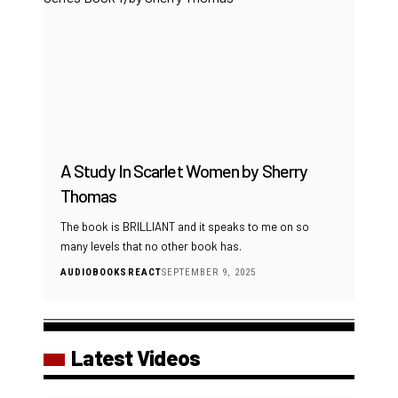
A Study In Scarlet Women by Sherry
Thomas
The book is BRILLIANT and it speaks to me on so
many levels that no other book has.
AUDIOBOOKS
REACT
SEPTEMBER 9, 2025
Latest Videos