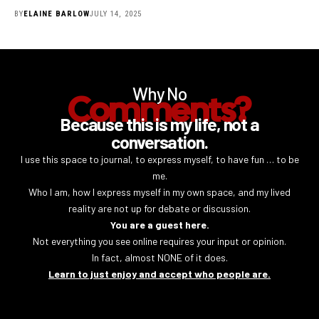
BY
ELAINE BARLOW
JULY 14, 2025
Why No
Comments?
Because this is my life, not a
conversation.
I use this space to journal, to express myself, to have fun … to be
me.
Who I am, how I express myself in my own space, and my lived
reality are not up for debate or discussion.
You are a guest here.
Not everything you see online requires your input or opinion.
In fact, almost NONE of it does.
Learn to just enjoy and accept who people are.