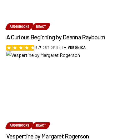
AUDIOBOOKS
REACT
A Curious Beginning by Deanna Raybourn
4.7
OUT OF 5
I ♥ VERONICA
AUDIOBOOKS
REACT
Vespertine by Margaret Rogerson