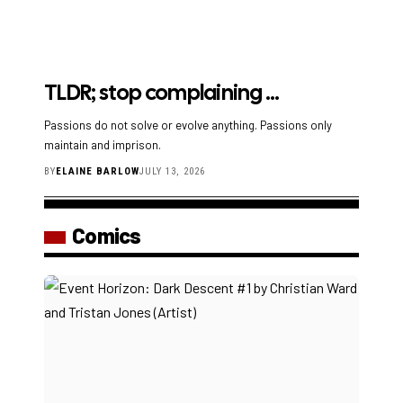
TLDR; stop complaining …
Passions do not solve or evolve anything. Passions only
maintain and imprison.
BY
ELAINE BARLOW
JULY 13, 2026
Comics