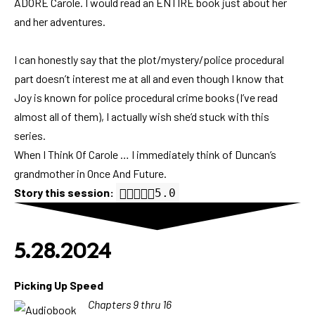
ADORE Carole. I would read an ENTIRE book just about her
and her adventures.
I can honestly say that the plot/mystery/police procedural
part doesn’t interest me at all and even though I know that
Joy is known for police procedural crime books (I’ve read
almost all of them), I actually wish she’d stuck with this
series.
When I Think Of Carole … I immediately think of Duncan’s
grandmother in Once And Future.
Story this session:
5.0 out of 5.0 stars
5.0
5.28.2024
Picking Up Speed
Chapters 9 thru 16