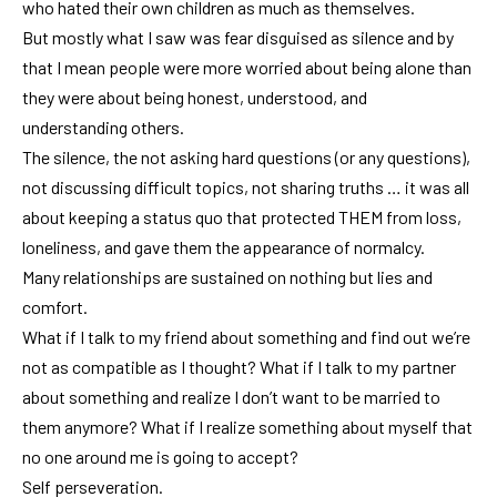
who hated their own children as much as themselves.
But mostly what I saw was fear disguised as silence and by
that I mean people were more worried about being alone than
they were about being honest, understood, and
understanding others.
The silence, the not asking hard questions (or any questions),
not discussing difficult topics, not sharing truths … it was all
about keeping a status quo that protected THEM from loss,
loneliness, and gave them the appearance of normalcy.
Many relationships are sustained on nothing but lies and
comfort.
What if I talk to my friend about something and find out we’re
not as compatible as I thought? What if I talk to my partner
about something and realize I don’t want to be married to
them anymore? What if I realize something about myself that
no one around me is going to accept?
Self perseveration.