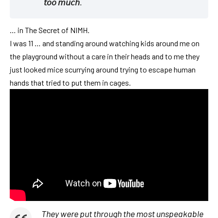
𝘵𝘰𝘰 𝘮𝘶𝘤𝘩.
… in The Secret of NIMH.
I was 11 … and standing around watching kids around me on
the playground without a care in their heads and to me they
just looked mice scurrying around trying to escape human
hands that tried to put them in cages.
They were put through the most unspeakable