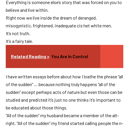
Everything is someone else’s story that was forced on you to
believe and live within.
Right now we live inside the dream of deranged,
misogynistic, frightened, inadequate cis het white men.
It’s not truth.
It’s a fairy tale.
Related Reading >
You Are In Control
I have written essays before about how I loathe the phrase “all
of the sudden” … because nothing truly happens “all of the
sudden” except perhaps acts of nature but even those can be
studied and predicted it’s just no one thinks it’s important to
be educated about those things.
“All of the sudden” my husband became a member of the alt-
right. “All of the sudden” my friend started calling people the n-