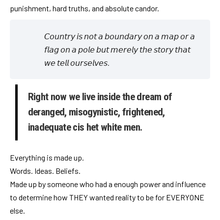
punishment, hard truths, and absolute candor.
𝘊𝘰𝘶𝘯𝘵𝘳𝘺 𝘪𝘴 𝘯𝘰𝘵 𝘢 𝘣𝘰𝘶𝘯𝘥𝘢𝘳𝘺 𝘰𝘯 𝘢 𝘮𝘢𝘱 𝘰𝘳 𝘢
𝘧𝘭𝘢𝘨 𝘰𝘯 𝘢 𝘱𝘰𝘭𝘦 𝘣𝘶𝘵 𝘮𝘦𝘳𝘦𝘭𝘺 𝘵𝘩𝘦 𝘴𝘵𝘰𝘳𝘺 𝘵𝘩𝘢𝘵
𝘸𝘦 𝘵𝘦𝘭𝘭 𝘰𝘶𝘳𝘴𝘦𝘭𝘷𝘦𝘴.
Right now we live inside the dream of
deranged, misogynistic, frightened,
inadequate cis het white men.
Everything is made up.
Words. Ideas. Beliefs.
Made up by someone who had a enough power and influence
to determine how THEY wanted reality to be for EVERYONE
else.