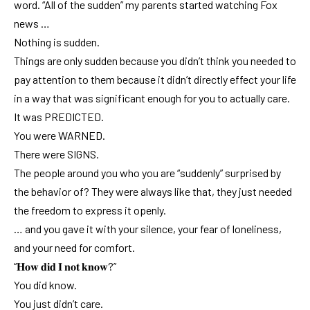
word. “All of the sudden” my parents started watching Fox
news …
Nothing is sudden.
Things are only sudden because you didn’t think you needed to
pay attention to them because it didn’t directly effect your life
in a way that was significant enough for you to actually care.
It was PREDICTED.
You were WARNED.
There were SIGNS.
The people around you who you are “suddenly” surprised by
the behavior of? They were always like that, they just needed
the freedom to express it openly.
… and you gave it with your silence, your fear of loneliness,
and your need for comfort.
“𝐇𝐨𝐰 𝐝𝐢𝐝 𝐈 𝐧𝐨𝐭 𝐤𝐧𝐨𝐰?”
You did know.
You just didn’t care.