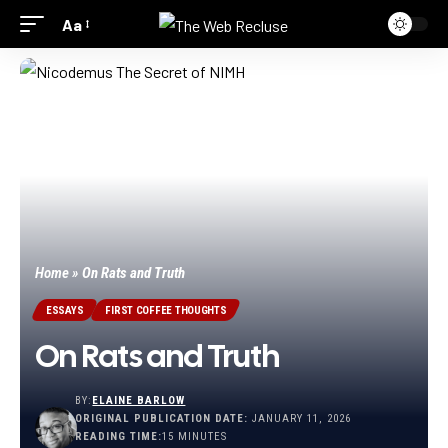
Aa
Home
»
On Rats and Truth
ESSAYS
FIRST COFFEE THOUGHTS
On Rats and Truth
BY:
ELAINE BARLOW
ORIGINAL PUBLICATION DATE:
JANUARY 11, 2026
READING TIME:
15 MINUTES