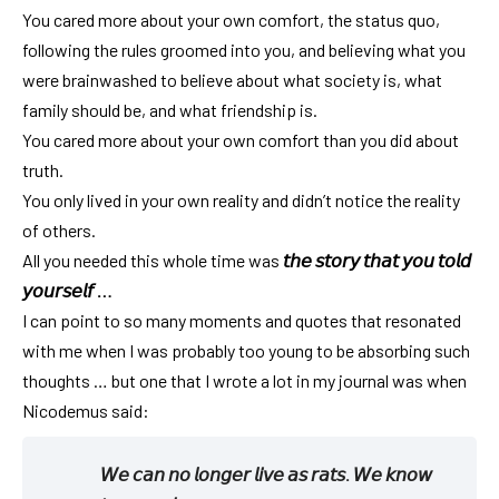
You cared more about your own comfort, the status quo,
following the rules groomed into you, and believing what you
were brainwashed to believe about what society is, what
family should be, and what friendship is.
You cared more about your own comfort than you did about
truth.
You only lived in your own reality and didn’t notice the reality
of others.
All you needed this whole time was
𝘵𝘩𝘦 𝘴𝘵𝘰𝘳𝘺 𝘵𝘩𝘢𝘵 𝘺𝘰𝘶 𝘵𝘰𝘭𝘥
𝘺𝘰𝘶𝘳𝘴𝘦𝘭𝘧 …
I can point to so many moments and quotes that resonated
with me when I was probably too young to be absorbing such
thoughts … but one that I wrote a lot in my journal was when
Nicodemus said:
𝘞𝘦 𝘤𝘢𝘯 𝘯𝘰 𝘭𝘰𝘯𝘨𝘦𝘳 𝘭𝘪𝘷𝘦 𝘢𝘴 𝘳𝘢𝘵𝘴. 𝘞𝘦 𝘬𝘯𝘰𝘸