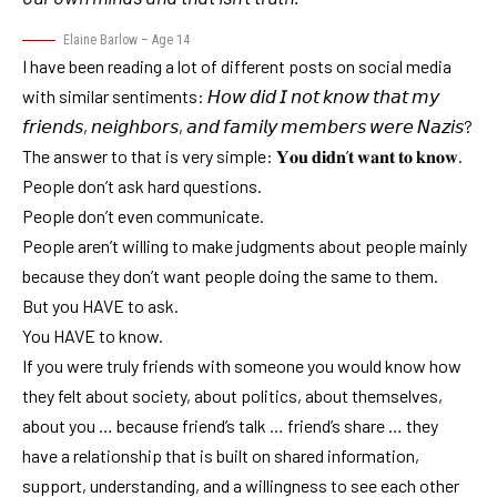
Elaine Barlow – Age 14
I have been reading a lot of different posts on social media
with similar sentiments: 𝘏𝘰𝘸 𝘥𝘪𝘥 𝘐 𝘯𝘰𝘵 𝘬𝘯𝘰𝘸 𝘵𝘩𝘢𝘵 𝘮𝘺
𝘧𝘳𝘪𝘦𝘯𝘥𝘴, 𝘯𝘦𝘪𝘨𝘩𝘣𝘰𝘳𝘴, 𝘢𝘯𝘥 𝘧𝘢𝘮𝘪𝘭𝘺 𝘮𝘦𝘮𝘣𝘦𝘳𝘴 𝘸𝘦𝘳𝘦 𝘕𝘢𝘻𝘪𝘴?
The answer to that is very simple: 𝐘𝐨𝐮 𝐝𝐢𝐝𝐧’𝐭 𝐰𝐚𝐧𝐭 𝐭𝐨 𝐤𝐧𝐨𝐰.
People don’t ask hard questions.
People don’t even communicate.
People aren’t willing to make judgments about people mainly
because they don’t want people doing the same to them.
But you HAVE to ask.
You HAVE to know.
If you were truly friends with someone you would know how
they felt about society, about politics, about themselves,
about you … because friend’s talk … friend’s share … they
have a relationship that is built on shared information,
support, understanding, and a willingness to see each other