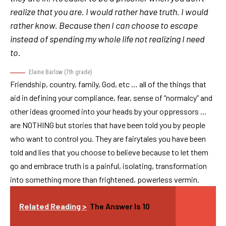
realize that you are. I would rather have truth. I would
rather know. Because then I can choose to escape
instead of spending my whole life not realizing I need
to.
Elaine Barlow (7th grade)
Friendship, country, family, God, etc … all of the things that
aid in defining your compliance, fear, sense of “normalcy” and
other ideas groomed into your heads by your oppressors …
are NOTHING but stories that have been told you by people
who want to control you. They are fairytales you have been
told and lies that you choose to believe because to let them
go and embrace truth is a painful, isolating, transformation
into something more than frightened, powerless vermin.
Related Reading >
The Answer Is 10