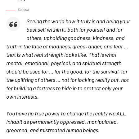
Seneca
Seeing the world how it truly is and being your
best self within it, both for yourself and for
others, upholding goodness, kindness, and
truth in the face of madness, greed, anger, and fear …
that is what real strength looks like. That is what
mental, emotional, physical, and spiritual strength
should be used for … for the good, for the survival, for
the uplifting of others … not for locking reality out, not
for building a fortress to hide in to protect only your
own interests.
You have no true power to change the reality we ALL
inhabit as permanently oppressed, manipulated,
groomed, and mistreated human beings.