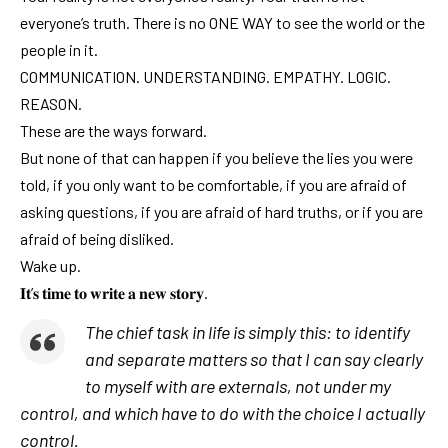
everyone’s truth. There is no ONE WAY to see the world or the
people in it.
COMMUNICATION. UNDERSTANDING. EMPATHY. LOGIC.
REASON.
These are the ways forward.
But none of that can happen if you believe the lies you were
told, if you only want to be comfortable, if you are afraid of
asking questions, if you are afraid of hard truths, or if you are
afraid of being disliked.
Wake up.
𝐈𝐭’𝐬 𝐭𝐢𝐦𝐞 𝐭𝐨 𝐰𝐫𝐢𝐭𝐞 𝐚 𝐧𝐞𝐰 𝐬𝐭𝐨𝐫𝐲.
The chief task in life is simply this: to identify
and separate matters so that I can say clearly
to myself with are externals, not under my
control, and which have to do with the choice I actually
control.