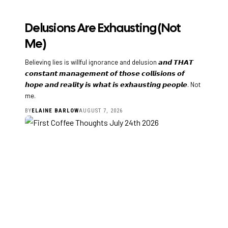
Delusions Are Exhausting (Not
Me)
Believing lies is willful ignorance and delusion 𝙖𝙣𝙙 𝙏𝙃𝘼𝙏
𝙘𝙤𝙣𝙨𝙩𝙖𝙣𝙩 𝙢𝙖𝙣𝙖𝙜𝙚𝙢𝙚𝙣𝙩 𝙤𝙛 𝙩𝙝𝙤𝙨𝙚 𝙘𝙤𝙡𝙡𝙞𝙨𝙞𝙤𝙣𝙨 𝙤𝙛
𝙝𝙤𝙥𝙚 𝙖𝙣𝙙 𝙧𝙚𝙖𝙡𝙞𝙩𝙮 𝙞𝙨 𝙬𝙝𝙖𝙩 𝙞𝙨 𝙚𝙭𝙝𝙖𝙪𝙨𝙩𝙞𝙣𝙜 𝙥𝙚𝙤𝙥𝙡𝙚. Not
me.
BY
ELAINE BARLOW
AUGUST 7, 2026