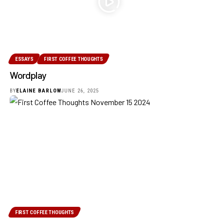
ESSAYS
FIRST COFFEE THOUGHTS
Wordplay
BY
ELAINE BARLOW
JUNE 26, 2025
FIRST COFFEE THOUGHTS