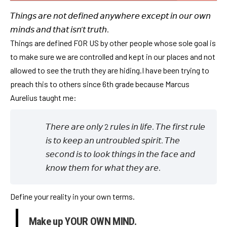
𝘛𝘩𝘪𝘯𝘨𝘴 𝘢𝘳𝘦 𝘯𝘰𝘵 𝘥𝘦𝘧𝘪𝘯𝘦𝘥 𝘢𝘯𝘺𝘸𝘩𝘦𝘳𝘦 𝘦𝘹𝘤𝘦𝘱𝘵 𝘪𝘯 𝘰𝘶𝘳 𝘰𝘸𝘯
𝘮𝘪𝘯𝘥𝘴 𝘢𝘯𝘥 𝘵𝘩𝘢𝘵 𝘪𝘴𝘯’𝘵 𝘵𝘳𝘶𝘵𝘩.
Things are defined FOR US by other people whose sole goal is
to make sure we are controlled and kept in our places and not
allowed to see the truth they are hiding.I have been trying to
preach this to others since 6th grade because Marcus
Aurelius taught me:
𝘛𝘩𝘦𝘳𝘦 𝘢𝘳𝘦 𝘰𝘯𝘭𝘺 2 𝘳𝘶𝘭𝘦𝘴 𝘪𝘯 𝘭𝘪𝘧𝘦. 𝘛𝘩𝘦 𝘧𝘪𝘳𝘴𝘵 𝘳𝘶𝘭𝘦
𝘪𝘴 𝘵𝘰 𝘬𝘦𝘦𝘱 𝘢𝘯 𝘶𝘯𝘵𝘳𝘰𝘶𝘣𝘭𝘦𝘥 𝘴𝘱𝘪𝘳𝘪𝘵. 𝘛𝘩𝘦
𝘴𝘦𝘤𝘰𝘯𝘥 𝘪𝘴 𝘵𝘰 𝘭𝘰𝘰𝘬 𝘵𝘩𝘪𝘯𝘨𝘴 𝘪𝘯 𝘵𝘩𝘦 𝘧𝘢𝘤𝘦 𝘢𝘯𝘥
𝘬𝘯𝘰𝘸 𝘵𝘩𝘦𝘮 𝘧𝘰𝘳 𝘸𝘩𝘢𝘵 𝘵𝘩𝘦𝘺 𝘢𝘳𝘦.
Define your reality in your own terms.
Make up YOUR OWN MIND.