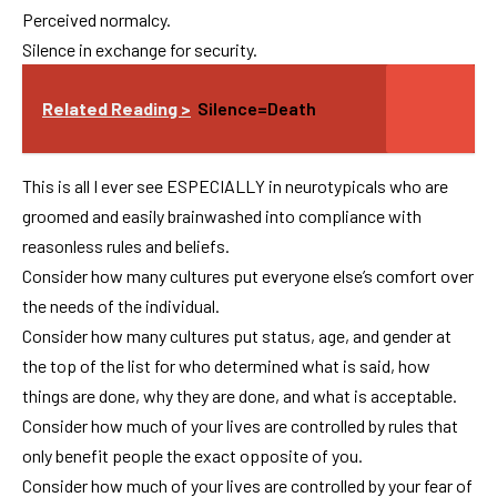
Perceived normalcy.
Silence in exchange for security.
Related Reading >
Silence=Death
This is all I ever see ESPECIALLY in neurotypicals who are
groomed and easily brainwashed into compliance with
reasonless rules and beliefs.
Consider how many cultures put everyone else’s comfort over
the needs of the individual.
Consider how many cultures put status, age, and gender at
the top of the list for who determined what is said, how
things are done, why they are done, and what is acceptable.
Consider how much of your lives are controlled by rules that
only benefit people the exact opposite of you.
Consider how much of your lives are controlled by your fear of