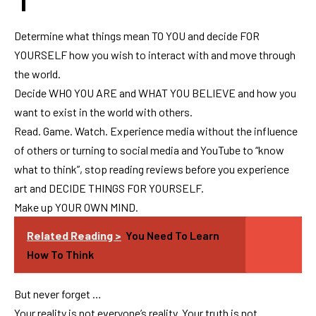
Determine what things mean TO YOU and decide FOR
YOURSELF how you wish to interact with and move through
the world.
Decide WHO YOU ARE and WHAT YOU BELIEVE and how you
want to exist in the world with others.
Read. Game. Watch. Experience media without the influence
of others or turning to social media and YouTube to “know
what to think”, stop reading reviews before you experience
art and DECIDE THINGS FOR YOURSELF.
Make up YOUR OWN MIND.
Related Reading >
You Need To Learn
How To Think
But never forget …
Your reality is not everyone’s reality. Your truth is not