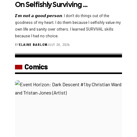
On Selfishly Surviving …
𝙄’𝙢 𝙣𝙤𝙩 𝙖 𝙜𝙤𝙤𝙙 𝙥𝙚𝙧𝙨𝙤𝙣. I don’t do things out of the
goodness of my heart. I do them because I selfishly value my
own life and sanity over others. I learned SURVIVAL skills
because I had no choice.
BY
ELAINE BARLOW
JULY 24, 2026
Comics