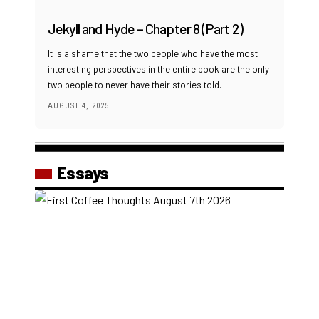
Jekyll and Hyde – Chapter 8 (Part 2)
It is a shame that the two people who have the most
interesting perspectives in the entire book are the only
two people to never have their stories told.
AUGUST 4, 2025
Essays