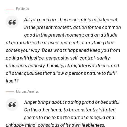
Epictetus
All you need are these: certainty of judgment
in the present moment; action for the common
good in the present moment; and an attitude
of gratitude in the present moment for anything that
comes your way. Does what’s happened keep you from
acting with justice, generosity, self-control, sanity,
prudence, honesty, humility, straightforwardness, and
all other qualities that allow a person’s nature to fulfil
itself?
Marcus Aurelius
Anger brings about nothing grand or beautiful.
On the other hand, to be constantly irritated
seems to me to be the part of a languid and
unhappy mind, conscious of its own feebleness.