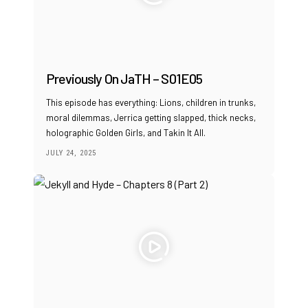
Previously On JaTH – S01E05
This episode has everything: Lions, children in trunks,
moral dilemmas, Jerrica getting slapped, thick necks,
holographic Golden Girls, and Takin It All.
JULY 24, 2025