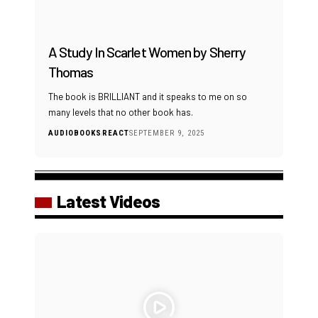
A Study In Scarlet Women by Sherry
Thomas
The book is BRILLIANT and it speaks to me on so
many levels that no other book has.
AUDIOBOOKS
REACT
SEPTEMBER 9, 2025
Latest Videos