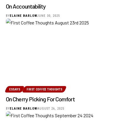
On Accountability
BY
ELAINE BARLOW
JUNE 30, 2025
ESSAYS
FIRST COFFEE THOUGHTS
On Cherry Picking For Comfort
BY
ELAINE BARLOW
AUGUST 26, 2025