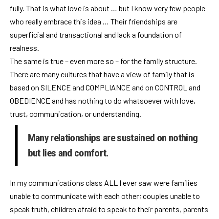
fully. That is what love is about … but I know very few people
who really embrace this idea … Their friendships are
superficial and transactional and lack a foundation of
realness.
The same is true – even more so – for the family structure.
There are many cultures that have a view of family that is
based on SILENCE and COMPLIANCE and on CONTROL and
OBEDIENCE and has nothing to do whatsoever with love,
trust, communication, or understanding.
Many relationships are sustained on nothing
but lies and comfort.
In my communications class ALL I ever saw were families
unable to communicate with each other; couples unable to
speak truth, children afraid to speak to their parents, parents