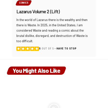
COMICS
Lazarus Volume 2 (Lift)
In the world of Lazarus there is the wealthy and then
there is Waste. In 2025, in the United States, I am
considered Waste and reading a comic about the
brutal dislike, disregard, and destruction of Waste is
too difficult.
5
OUT OF 5
HAVE TO STOP
You Might Also Like