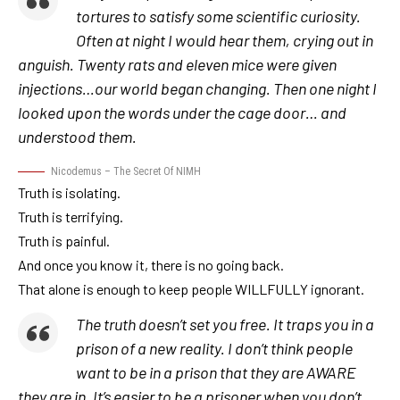
tortures to satisfy some scientific curiosity.
Often at night I would hear them, crying out in
anguish. Twenty rats and eleven mice were given
injections…our world began changing. Then one night I
looked upon the words under the cage door… and
understood them.
Nicodemus – The Secret Of NIMH
Truth is isolating.
Truth is terrifying.
Truth is painful.
And once you know it, there is no going back.
That alone is enough to keep people WILLFULLY ignorant.
The truth doesn’t set you free. It traps you in a
prison of a new reality. I don’t think people
want to be in a prison that they are AWARE
they are in. It’s easier to be a prisoner when you don’t