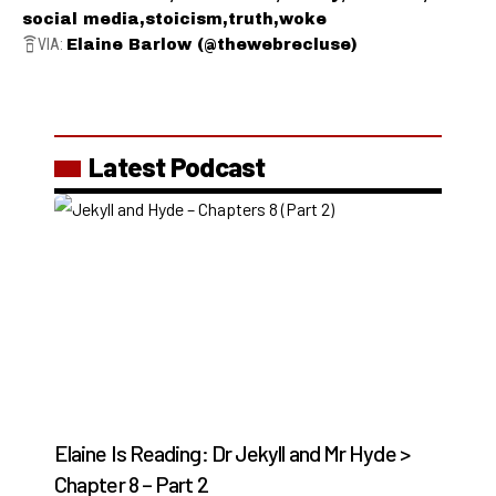
social media
stoicism
truth
woke
VIA:
Elaine Barlow (@thewebrecluse)
Latest Podcast
Elaine Is Reading: Dr Jekyll and Mr Hyde >
Chapter 8 – Part 2