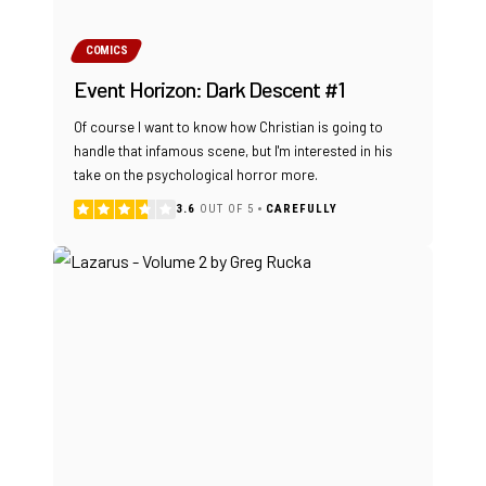
COMICS
Event Horizon: Dark Descent #1
Of course I want to know how Christian is going to
handle that infamous scene, but I'm interested in his
take on the psychological horror more.
3.6
OUT OF 5
CAREFULLY