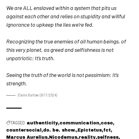
We are ALL enslaved within a system that pits us
against each other and relies on stupidity and willful
ignorance to upkeep the lies we’re fed.
Recognizing the true enemies of all human beings, of
this very planet, as greed and selfishness is not
unpatriotic: It’s truth.
Seeing the truth of the world is not pessimism: It’s
strength.
Elaine Barlow (8/17/2024)
TAGGED:
authenticity
communication
coso
countersocial
do. be. show.
Epictetus
fct
Marcus Aurelius
Nicodemus
reality
selfness