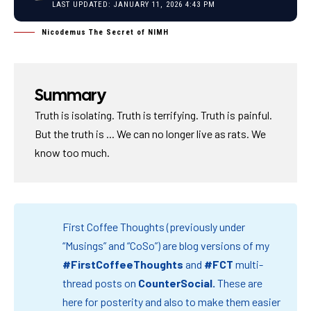
LAST UPDATED: JANUARY 11, 2026 4:43 PM
Nicodemus The Secret of NIMH
Summary
Truth is isolating. Truth is terrifying. Truth is painful.
But the truth is ... We can no longer live as rats. We
know too much.
First Coffee Thoughts (previously under
“Musings” and “CoSo”) are blog versions of my
#FirstCoffeeThoughts
and
#FCT
multi-
thread posts on
CounterSocial
.
These are
here for posterity and also to make them easier