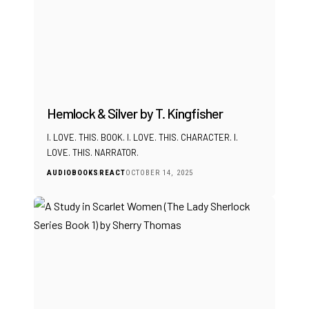
Hemlock & Silver by T. Kingfisher
I. LOVE. THIS. BOOK. I. LOVE. THIS. CHARACTER. I.
LOVE. THIS. NARRATOR.
AUDIOBOOKS
REACT
OCTOBER 14, 2025