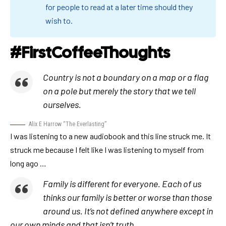
for people to read at a later time should they
wish to.
#FirstCoffeeThoughts
Country is not a boundary on a map or a flag
on a pole but merely the story that we tell
ourselves.
Alix E Harrow “The Everlasting”
I was listening to a new audiobook and this line struck me. It
struck me because I felt like I was listening to myself from
long ago …
Family is different for everyone. Each of us
thinks our family is better or worse than those
around us. It’s not defined anywhere except in
our own minds and that isn’t truth.