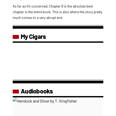
As far as I'm concerned, Chapter 8 is the absolute best
chapter in the entire book. This is also where the story pretty
much comes to a very abrupt end.
My Cigars
Audiobooks