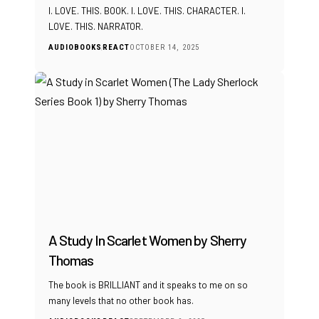
I. LOVE. THIS. BOOK. I. LOVE. THIS. CHARACTER. I.
LOVE. THIS. NARRATOR.
AUDIOBOOKS
REACT
OCTOBER 14, 2025
A Study In Scarlet Women by Sherry
Thomas
The book is BRILLIANT and it speaks to me on so
many levels that no other book has.