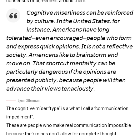
consensus of agreement around them.
𝘊𝘰𝘨𝘯𝘪𝘵𝘪𝘷𝘦 𝘮𝘪𝘴𝘦𝘳𝘭𝘪𝘯𝘦𝘴𝘴 𝘤𝘢𝘯 𝘣𝘦 𝘳𝘦𝘪𝘯𝘧𝘰𝘳𝘤𝘦𝘥
𝘣𝘺 𝘤𝘶𝘭𝘵𝘶𝘳𝘦. 𝘐𝘯 𝘵𝘩𝘦 𝘜𝘯𝘪𝘵𝘦𝘥 𝘚𝘵𝘢𝘵𝘦𝘴, 𝘧𝘰𝘳
𝘪𝘯𝘴𝘵𝘢𝘯𝘤𝘦, 𝘈𝘮𝘦𝘳𝘪𝘤𝘢𝘯𝘴 𝘩𝘢𝘷𝘦 𝘭𝘰𝘯𝘨
𝘵𝘰𝘭𝘦𝘳𝘢𝘵𝘦𝘥—𝘦𝘷𝘦𝘯 𝘦𝘯𝘤𝘰𝘶𝘳𝘢𝘨𝘦𝘥—𝘱𝘦𝘰𝘱𝘭𝘦 𝘸𝘩𝘰 𝘧𝘰𝘳𝘮
𝘢𝘯𝘥 𝘦𝘹𝘱𝘳𝘦𝘴𝘴 𝘲𝘶𝘪𝘤𝘬 𝘰𝘱𝘪𝘯𝘪𝘰𝘯𝘴. 𝘐𝘵 𝘪𝘴 𝘯𝘰𝘵 𝘢 𝘳𝘦𝘧𝘭𝘦𝘤𝘵𝘪𝘷𝘦
𝘴𝘰𝘤𝘪𝘦𝘵𝘺. 𝘈𝘮𝘦𝘳𝘪𝘤𝘢𝘯𝘴 𝘭𝘪𝘬𝘦 𝘵𝘰 𝘣𝘳𝘢𝘪𝘯𝘴𝘵𝘰𝘳𝘮 𝘢𝘯𝘥
𝘮𝘰𝘷𝘦 𝘰𝘯. 𝘛𝘩𝘢𝘵 𝘴𝘩𝘰𝘳𝘵𝘤𝘶𝘵 𝘮𝘦𝘯𝘵𝘢𝘭𝘪𝘵𝘺 𝘤𝘢𝘯 𝘣𝘦
𝘱𝘢𝘳𝘵𝘪𝘤𝘶𝘭𝘢𝘳𝘭𝘺 𝘥𝘢𝘯𝘨𝘦𝘳𝘰𝘶𝘴 𝘪𝘧 𝘵𝘩𝘦 𝘰𝘱𝘪𝘯𝘪𝘰𝘯𝘴 𝘢𝘳𝘦
𝘱𝘳𝘦𝘴𝘦𝘯𝘵𝘦𝘥 𝘱𝘶𝘣𝘭𝘪𝘤𝘭𝘺, 𝘣𝘦𝘤𝘢𝘶𝘴𝘦 𝘱𝘦𝘰𝘱𝘭𝘦 𝘸𝘪𝘭𝘭 𝘵𝘩𝘦𝘯
𝘢𝘥𝘷𝘢𝘯𝘤𝘦 𝘵𝘩𝘦𝘪𝘳 𝘷𝘪𝘦𝘸𝘴 𝘵𝘦𝘯𝘢𝘤𝘪𝘰𝘶𝘴𝘭𝘺.
Lynn Offermann
The cognitive miser “type” is a what I call a “communication
impediment”.
These are people who make real communication impossible
because their minds don’t allow for complete thought