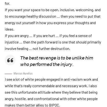
for.
If you want your space to be open, inclusive, welcoming, and
to encourage healthy discussion … then you need to put that
energy out yourself in how you express your thoughts and
ideas.
If you are angry … If you are hurt … if you feel a sense of
injustice … then the path forward is one that should primarily
involve healing … not further destruction.
𝘛𝘩𝘦 𝘣𝘦𝘴𝘵 𝘳𝘦𝘷𝘦𝘯𝘨𝘦 𝘪𝘴 𝘵𝘰 𝘣𝘦 𝘶𝘯𝘭𝘪𝘬𝘦 𝘩𝘪𝘮
𝘸𝘩𝘰 𝘱𝘦𝘳𝘧𝘰𝘳𝘮𝘦𝘥 𝘵𝘩𝘦 𝘪𝘯𝘫𝘶𝘳𝘺.
Marcus Aurelius
I see a lot of white people engaged in anti-racism work and
while that’s really commendable and necessary work, I also
see this unfortunate attitude where they believe that being
angry, hostile, and confrontational with other white people
makes them better allies to BIPOC.