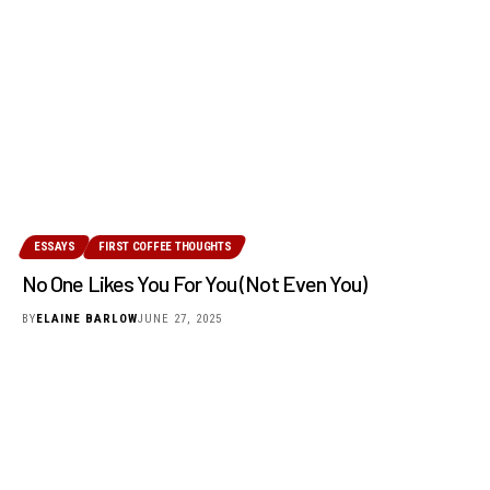
ESSAYS
FIRST COFFEE THOUGHTS
No One Likes You For You (Not Even You)
BY
ELAINE BARLOW
JUNE 27, 2025