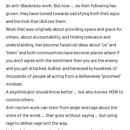
do anti-Blackness work. But now … as their following has
grown, they have turned towards satisfying both their egos
and the mob that idolizes them.
Work that was originally about providing space and grace for
others, about accountability, and finding tolerance and
understanding, has become fanatical ideas about “us” and
“them” and both communities have become places where if
you don’t agree with the sentiment then you are the enemy
and you get attacked, bullied, and harassed by hundreds of
thousands of people all acting from a deliberately “groomed”
mindset.
A psychologist should know better … but also knows HOW to
control others.
Anti-racism work can stem from anger and rage about the
state of the world … that goes without saying … but using
rage to defeat rage isn’t the way.