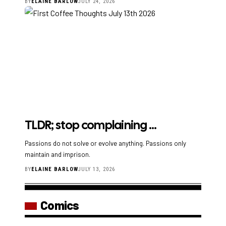
BY
ELAINE BARLOW
JULY 24, 2026
TLDR; stop complaining …
Passions do not solve or evolve anything. Passions only
maintain and imprison.
BY
ELAINE BARLOW
JULY 13, 2026
Comics