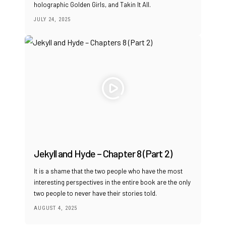
holographic Golden Girls, and Takin It All.
JULY 24, 2025
Jekyll and Hyde – Chapter 8 (Part 2)
It is a shame that the two people who have the most
interesting perspectives in the entire book are the only
two people to never have their stories told.
AUGUST 4, 2025