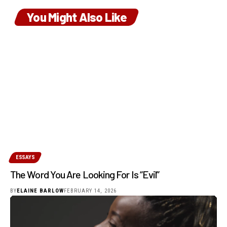
You Might Also Like
ESSAYS
The Word You Are Looking For Is “Evil”
BY
ELAINE BARLOW
FEBRUARY 14, 2026