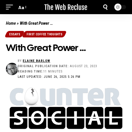
Aa
Home
»
With Great Power …
ESSAYS
FIRST COFFEE THOUGHTS
With Great Power …
BY:
ELAINE BARLOW
ORIGINAL PUBLICATION DATE:
AUGUST 23, 2023
READING TIME:
11 MINUTES
LAST UPDATED: JUNE 26, 2025 5:26 PM