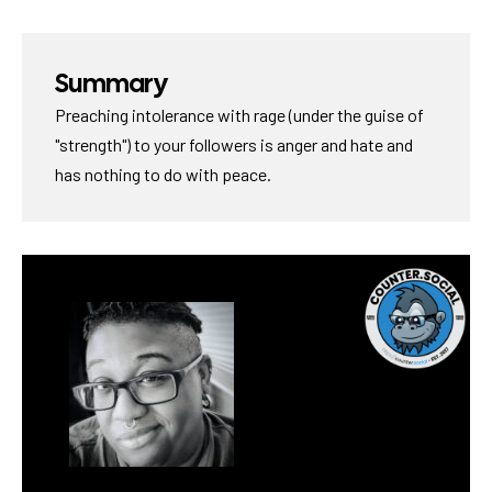
Summary
Preaching intolerance with rage (under the guise of
"strength") to your followers is anger and hate and
has nothing to do with peace.