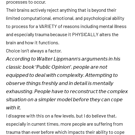
processes to occur.
Their brains actively reject anything that is beyond their
limited computational, emotional, and psychological ability
to process for a VARIETY of reasons including mental illness
and especially trauma because it PHYSICALLY alters the
brain and how it functions.
Choice isn’t always a factor.
𝘈𝘤𝘤𝘰𝘳𝘥𝘪𝘯𝘨 𝘵𝘰 𝘞𝘢𝘭𝘵𝘦𝘳 𝘓𝘪𝘱𝘱𝘮𝘢𝘯𝘯’𝘴 𝘢𝘳𝘨𝘶𝘮𝘦𝘯𝘵𝘴 𝘪𝘯 𝘩𝘪𝘴
𝘤𝘭𝘢𝘴𝘴𝘪𝘤 𝘣𝘰𝘰𝘬 “𝘗𝘶𝘣𝘭𝘪𝘤 𝘖𝘱𝘪𝘯𝘪𝘰𝘯”, 𝘱𝘦𝘰𝘱𝘭𝘦 𝘢𝘳𝘦 𝘯𝘰𝘵
𝘦𝘲𝘶𝘪𝘱𝘱𝘦𝘥 𝘵𝘰 𝘥𝘦𝘢𝘭 𝘸𝘪𝘵𝘩 𝘤𝘰𝘮𝘱𝘭𝘦𝘹𝘪𝘵𝘺. 𝘈𝘵𝘵𝘦𝘮𝘱𝘵𝘪𝘯𝘨 𝘵𝘰
𝘰𝘣𝘴𝘦𝘳𝘷𝘦 𝘵𝘩𝘪𝘯𝘨𝘴 𝘧𝘳𝘦𝘴𝘩𝘭𝘺 𝘢𝘯𝘥 𝘪𝘯 𝘥𝘦𝘵𝘢𝘪𝘭 𝘪𝘴 𝘮𝘦𝘯𝘵𝘢𝘭𝘭𝘺
𝘦𝘹𝘩𝘢𝘶𝘴𝘵𝘪𝘯𝘨. 𝘗𝘦𝘰𝘱𝘭𝘦 𝘩𝘢𝘷𝘦 𝘵𝘰 𝘳𝘦𝘤𝘰𝘯𝘴𝘵𝘳𝘶𝘤𝘵 𝘵𝘩𝘦 𝘤𝘰𝘮𝘱𝘭𝘦𝘹
𝘴𝘪𝘵𝘶𝘢𝘵𝘪𝘰𝘯 𝘰𝘯 𝘢 𝘴𝘪𝘮𝘱𝘭𝘦𝘳 𝘮𝘰𝘥𝘦𝘭 𝘣𝘦𝘧𝘰𝘳𝘦 𝘵𝘩𝘦𝘺 𝘤𝘢𝘯 𝘤𝘰𝘱𝘦
𝘸𝘪𝘵𝘩 𝘪𝘵.
I disagree with this on a few levels, but I do believe that,
especially in current times, more people are suffering from
trauma than ever before which impacts their ability to cope