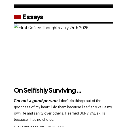
Essays
On Selfishly Surviving …
𝙄’𝙢 𝙣𝙤𝙩 𝙖 𝙜𝙤𝙤𝙙 𝙥𝙚𝙧𝙨𝙤𝙣. I don’t do things out of the
goodness of my heart. I do them because I selfishly value my
own life and sanity over others. I learned SURVIVAL skills
because I had no choice.