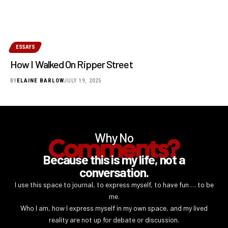
ESSAYS
How I Walked On Ripper Street
BY
ELAINE BARLOW
JULY 19, 2025
Why No
Comments?
Because this is my life, not a
conversation.
I use this space to journal, to express myself, to have fun … to be
me.
Who I am, how I express myself in my own space, and my lived
reality are not up for debate or discussion.