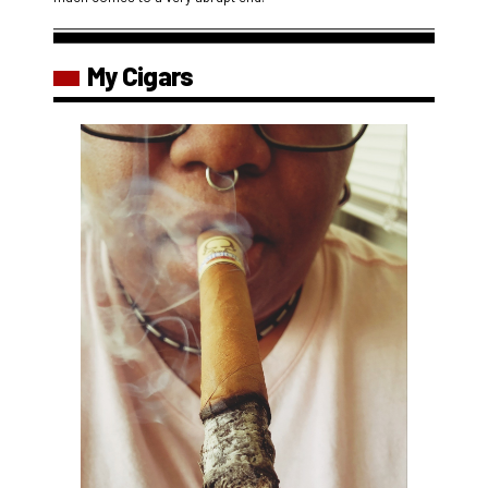
My Cigars