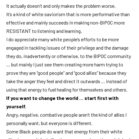
It actually doesn’t and only makes the problem worse.
It’s a kind of white saviorism that is more performative than
effective and mainly succeeds in making non-BIPOC more
RESISTANT to listening and learning.
I do appreciate many white people’s efforts to be more
engaged in tackling issues of their privilege and the damage
they do, inadvertently or otherwise, to the BIPOC community
… but mainly I just see them creating more harm trying to
prove they are “good people” and “good allies” because they
take the anger they feel and direct it outwards … instead of
using that energy to fuel healing for themselves and others.
If you want to change the world … start first with
yourself.
Angry, negative, combative people aren’t the kind of allies I
personally want, but everyone is different.
Some Black people do want that energy from their white