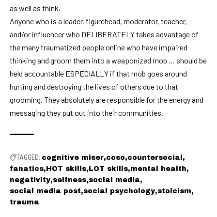
as well as think.
Anyone who is a leader, figurehead, moderator, teacher,
and/or influencer who DELIBERATELY takes advantage of
the many traumatized people online who have impaired
thinking and groom them into a weaponized mob … should be
held accountable ESPECIALLY if that mob goes around
hurting and destroying the lives of others due to that
grooming. They absolutely are responsible for the energy and
messaging they put out into their communities.
TAGGED:
cognitive miser
coso
countersocial
fanatics
HOT skills
LOT skills
mental health
negativity
selfness
social media
social media post
social psychology
stoicism
trauma