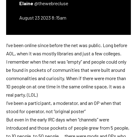
Elaine
@thewebrecluse
August 23 2023 8:15am
I’ve been online since before the net was public. Long before
AOL, when it was mostly libraries and just a few colleges.
I remember when the net was “empty” and people could only
be found in pockets of communities that were built around
commonalities and curiosity. When if there were more than
10 people on at one time in the same online space, it was a
real party. (LOL)
I’ve been a participant, a moderator, and an OP when that
stood for operator, not “original poster”
But even in the early IRC days when “channels” were
introduced and those pockets of people grew from 5 people,
to 10 people, to 50 people … there were mods and OPs who