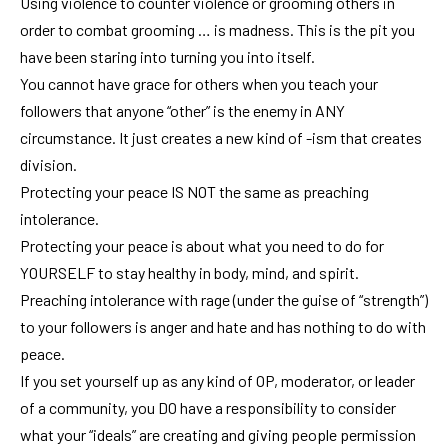
Using violence to counter violence or grooming others in
order to combat grooming … is madness. This is the pit you
have been staring into turning you into itself.
You cannot have grace for others when you teach your
followers that anyone “other” is the enemy in ANY
circumstance. It just creates a new kind of -ism that creates
division.
Protecting your peace IS NOT the same as preaching
intolerance.
Protecting your peace is about what you need to do for
YOURSELF to stay healthy in body, mind, and spirit.
Preaching intolerance with rage (under the guise of “strength”)
to your followers is anger and hate and has nothing to do with
peace.
If you set yourself up as any kind of OP, moderator, or leader
of a community, you DO have a responsibility to consider
what your “ideals” are creating and giving people permission