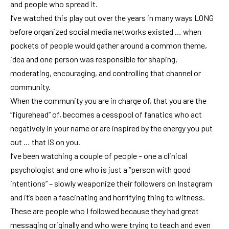
and people who spread it.
I’ve watched this play out over the years in many ways LONG
before organized social media networks existed … when
pockets of people would gather around a common theme,
idea and one person was responsible for shaping,
moderating, encouraging, and controlling that channel or
community.
When the community you are in charge of, that you are the
“figurehead” of, becomes a cesspool of fanatics who act
negatively in your name or are inspired by the energy you put
out … that IS on you.
I’ve been watching a couple of people – one a clinical
psychologist and one who is just a “person with good
intentions” – slowly weaponize their followers on Instagram
and it’s been a fascinating and horrifying thing to witness.
These are people who I followed because they had great
messaging originally and who were trying to teach and even