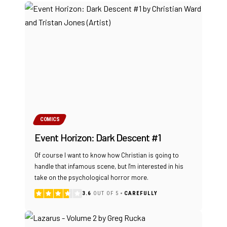
COMICS
Event Horizon: Dark Descent #1
Of course I want to know how Christian is going to
handle that infamous scene, but I'm interested in his
take on the psychological horror more.
3.6
OUT OF 5
CAREFULLY