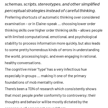
𝘴𝘤𝘩𝘦𝘮𝘢𝘴, 𝘴𝘤𝘳𝘪𝘱𝘵𝘴, 𝘴𝘵𝘦𝘳𝘦𝘰𝘵𝘺𝘱𝘦𝘴, 𝘢𝘯𝘥 𝘰𝘵𝘩𝘦𝘳 𝘴𝘪𝘮𝘱𝘭𝘪𝘧𝘪𝘦𝘥
𝘱𝘦𝘳𝘤𝘦𝘱𝘵𝘶𝘢𝘭 𝘴𝘵𝘳𝘢𝘵𝘦𝘨𝘪𝘦𝘴 𝘪𝘯𝘴𝘵𝘦𝘢𝘥 𝘰𝘧 𝘤𝘢𝘳𝘦𝘧𝘶𝘭 𝘵𝘩𝘪𝘯𝘬𝘪𝘯𝘨.
Preferring shortcuts of automatic thinking over considered
examination – or in Elaine-speak … choosing lower order
thinking skills over higher order thinking skills – allows people
with limited computational, emotional, and psychological
stability to process information more quickly, but also leads
to some pretty horrendous kinds of errors in understanding
the world, processing logic, and even engaging in rational,
healthy conversations.
The cognitive miser “type” has a very infectious hue
especially in groups … making it one of the primary
foundations of mob mentality online.
There’s been a TON of research which consistently shows
that most people prefer conformity to controversy; their
thoughts and behavior will be mostly dictated by the