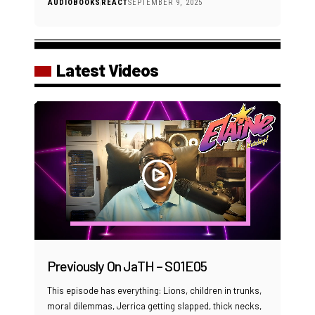
AUDIOBOOKS
REACT
SEPTEMBER 9, 2025
Latest Videos
Previously On JaTH – S01E05
This episode has everything: Lions, children in trunks,
moral dilemmas, Jerrica getting slapped, thick necks,