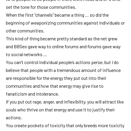
set the tone for those communities.
When the first “channels” became a thing … so did the
beginning of weaponizing communities against individuals or
other communities.
This kind of thing became pretty standard as the net grew
and BBSes gave way to online forums and forums gave way
to social networks …
You can’t control individual people’s actions perse, but I do
believe that people with a tremendous amount of influence
are responsible for the energy they put out into their
communities and how that energy may give rise to
fanaticism and intolerance.
If you put out rage, anger, and inflexibility, you will attract like
souls who thrive on that energy and use it to justify their
actions.
You create pockets of toxicity that only breeds more toxicity