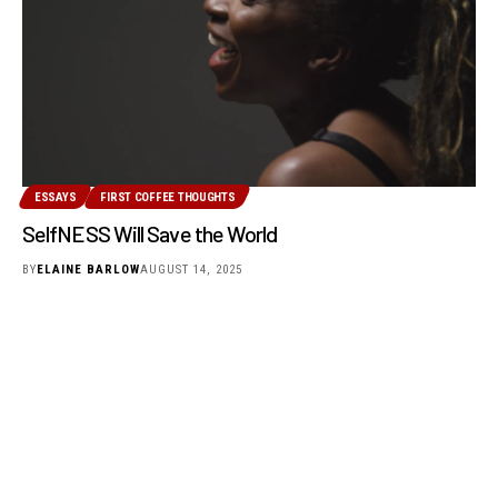
ESSAYS
FIRST COFFEE THOUGHTS
SelfNESS Will Save the World
BY
ELAINE BARLOW
AUGUST 14, 2025