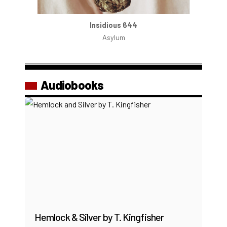
Insidious 644
Asylum
Audiobooks
Hemlock & Silver by T. Kingfisher