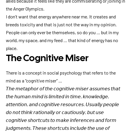
allies because it feels like they are commiserating or joining in
the Anger Olympics.
I don’t want that energy anywhere near me. It creates and
breeds toxicity and that is just not the way in my opinion.
People can only ever be themselves, so do you … but in my
world, my space, and my feed … that kind of energy has no
place.
The Cognitive Miser
There is a concept in social psychology that refers to the
mind as a “cognitive miser” …
𝘛𝘩𝘦 𝘮𝘦𝘵𝘢𝘱𝘩𝘰𝘳 𝘰𝘧 𝘵𝘩𝘦 𝘤𝘰𝘨𝘯𝘪𝘵𝘪𝘷𝘦 𝘮𝘪𝘴𝘦𝘳 𝘢𝘴𝘴𝘶𝘮𝘦𝘴 𝘵𝘩𝘢𝘵
𝘵𝘩𝘦 𝘩𝘶𝘮𝘢𝘯 𝘮𝘪𝘯𝘥 𝘪𝘴 𝘭𝘪𝘮𝘪𝘵𝘦𝘥 𝘪𝘯 𝘵𝘪𝘮𝘦, 𝘬𝘯𝘰𝘸𝘭𝘦𝘥𝘨𝘦,
𝘢𝘵𝘵𝘦𝘯𝘵𝘪𝘰𝘯, 𝘢𝘯𝘥 𝘤𝘰𝘨𝘯𝘪𝘵𝘪𝘷𝘦 𝘳𝘦𝘴𝘰𝘶𝘳𝘤𝘦𝘴. 𝘜𝘴𝘶𝘢𝘭𝘭𝘺 𝘱𝘦𝘰𝘱𝘭𝘦
𝘥𝘰 𝘯𝘰𝘵 𝘵𝘩𝘪𝘯𝘬 𝘳𝘢𝘵𝘪𝘰𝘯𝘢𝘭𝘭𝘺 𝘰𝘳 𝘤𝘢𝘶𝘵𝘪𝘰𝘶𝘴𝘭𝘺, 𝘣𝘶𝘵 𝘶𝘴𝘦
𝘤𝘰𝘨𝘯𝘪𝘵𝘪𝘷𝘦 𝘴𝘩𝘰𝘳𝘵𝘤𝘶𝘵𝘴 𝘵𝘰 𝘮𝘢𝘬𝘦 𝘪𝘯𝘧𝘦𝘳𝘦𝘯𝘤𝘦𝘴 𝘢𝘯𝘥 𝘧𝘰𝘳𝘮
𝘫𝘶𝘥𝘨𝘮𝘦𝘯𝘵𝘴. 𝘛𝘩𝘦𝘴𝘦 𝘴𝘩𝘰𝘳𝘵𝘤𝘶𝘵𝘴 𝘪𝘯𝘤𝘭𝘶𝘥𝘦 𝘵𝘩𝘦 𝘶𝘴𝘦 𝘰𝘧