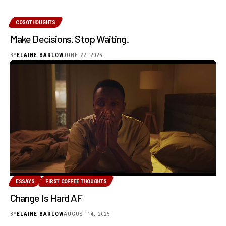
COSOTHOUGHTS
Make Decisions. Stop Waiting.
BY
ELAINE BARLOW
JUNE 22, 2025
ESSAYS
FIRST COFFEE THOUGHTS
Change Is Hard AF
BY
ELAINE BARLOW
AUGUST 14, 2025