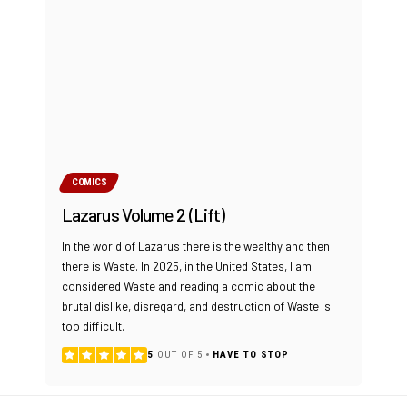
COMICS
Lazarus Volume 2 (Lift)
In the world of Lazarus there is the wealthy and then
there is Waste. In 2025, in the United States, I am
considered Waste and reading a comic about the
brutal dislike, disregard, and destruction of Waste is
too difficult.
5
OUT OF 5
HAVE TO STOP