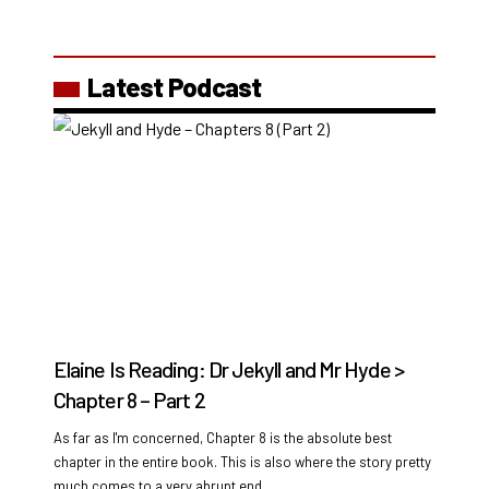
Latest Podcast
Elaine Is Reading: Dr Jekyll and Mr Hyde >
Chapter 8 – Part 2
As far as I'm concerned, Chapter 8 is the absolute best
chapter in the entire book. This is also where the story pretty
much comes to a very abrupt end.