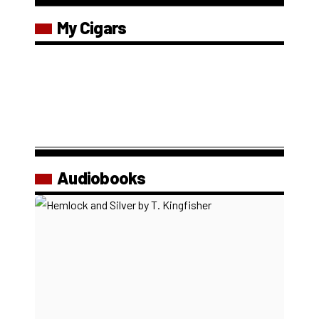
My Cigars
Audiobooks