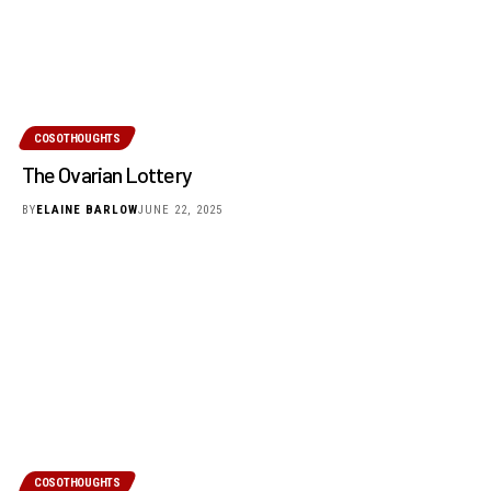
COSOTHOUGHTS
The Ovarian Lottery
BY
ELAINE BARLOW
JUNE 22, 2025
COSOTHOUGHTS