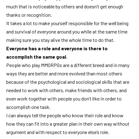
much that is noticeable by others and doesn’t get enough
thanks or recognition.
It takes a lot to make yourself responsible for the well being
and survival of everyone around you while at the same time
making sure you stay alive the whole time to do that.
Everyone has a role and everyone is there to
accomplish the same goal.
People who play MMORPGs are a different breed and in many
ways they are better and more evolved than most others
because of the psychological and sociological skills that are
needed to work with others, make friends with others, and
even work together with people you don’t like in order to
accomplish one task.
I can always tell the people who know their role and know
how they can fit into a greater plan in their own way without
argument and with respect to everyone else’s role.