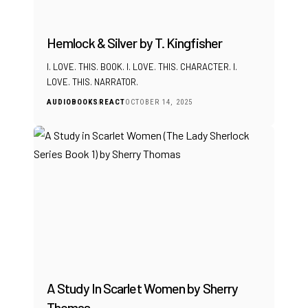
Hemlock & Silver by T. Kingfisher
I. LOVE. THIS. BOOK. I. LOVE. THIS. CHARACTER. I.
LOVE. THIS. NARRATOR.
AUDIOBOOKS
REACT
OCTOBER 14, 2025
A Study In Scarlet Women by Sherry
Thomas