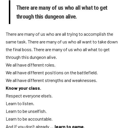
There are many of us who all what to get
through this dungeon alive.
There are many of us who are all trying to accomplish the
same task. There are many of us who all want to take down
the final boss. There are many of us who all what to get
through this dungeon alive.
We all have different roles.
We all have different positions on the battlefield.
We all have different strengths and weaknesses.
Know your class.
Respect everyone else’s.
Learn to listen.
Learn to be unselfish.
Learn to be accountable.
And if you don’t already …
learn to game.