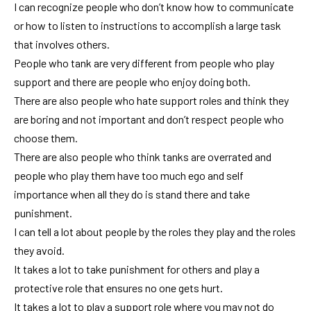
I can recognize people who don’t know how to communicate
or how to listen to instructions to accomplish a large task
that involves others.
People who tank are very different from people who play
support and there are people who enjoy doing both.
There are also people who hate support roles and think they
are boring and not important and don’t respect people who
choose them.
There are also people who think tanks are overrated and
people who play them have too much ego and self
importance when all they do is stand there and take
punishment.
I can tell a lot about people by the roles they play and the roles
they avoid.
It takes a lot to take punishment for others and play a
protective role that ensures no one gets hurt.
It takes a lot to play a support role where you may not do