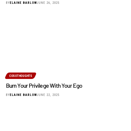
BY
ELAINE BARLOW
JUNE 26, 2025
COSOTHOUGHTS
Burn Your Privilege With Your Ego
BY
ELAINE BARLOW
JUNE 22, 2025