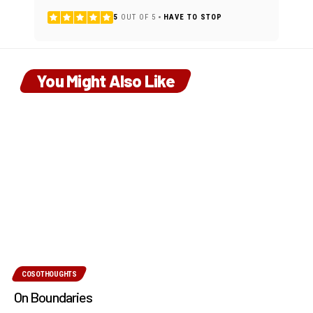
5
OUT OF 5
HAVE TO STOP
You Might Also Like
COSOTHOUGHTS
On Boundaries