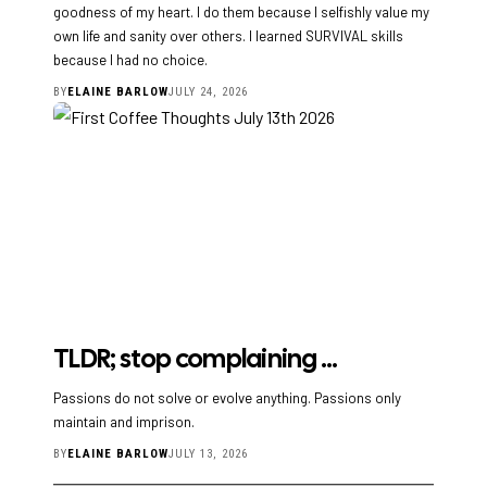
goodness of my heart. I do them because I selfishly value my
own life and sanity over others. I learned SURVIVAL skills
because I had no choice.
BY
ELAINE BARLOW
JULY 24, 2026
TLDR; stop complaining …
Passions do not solve or evolve anything. Passions only
maintain and imprison.
BY
ELAINE BARLOW
JULY 13, 2026