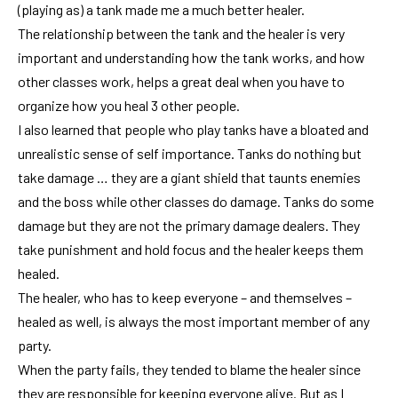
(playing as) a tank made me a much better healer.
The relationship between the tank and the healer is very
important and understanding how the tank works, and how
other classes work, helps a great deal when you have to
organize how you heal 3 other people.
I also learned that people who play tanks have a bloated and
unrealistic sense of self importance. Tanks do nothing but
take damage … they are a giant shield that taunts enemies
and the boss while other classes do damage. Tanks do some
damage but they are not the primary damage dealers. They
take punishment and hold focus and the healer keeps them
healed.
The healer, who has to keep everyone – and themselves –
healed as well, is always the most important member of any
party.
When the party fails, they tended to blame the healer since
they are responsible for keeping everyone alive. But as I