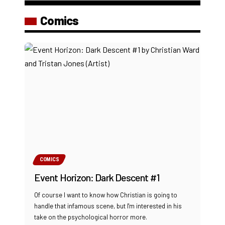
Comics
COMICS
Event Horizon: Dark Descent #1
Of course I want to know how Christian is going to
handle that infamous scene, but I'm interested in his
take on the psychological horror more.