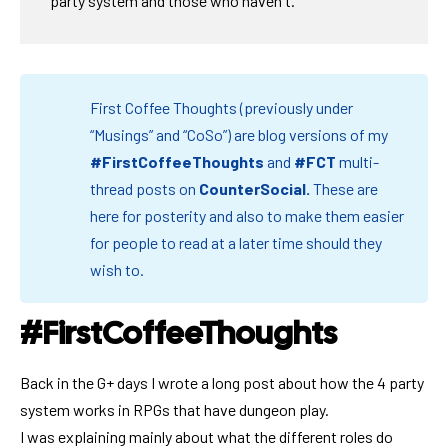
party system and those who haven't.
First Coffee Thoughts (previously under
“Musings” and “CoSo”) are blog versions of my
#FirstCoffeeThoughts
and
#FCT
multi-
thread posts on
CounterSocial
.
These are
here for posterity and also to make them easier
for people to read at a later time should they
wish to.
#FirstCoffeeThoughts
Back in the G+ days I wrote a long post about how the 4 party
system works in RPGs that have dungeon play.
I was explaining mainly about what the different roles do