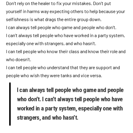
Don’t rely on the healer to fix your mistakes. Don’t put
yourself in harms way expecting others to help because your
selfishness is what drags the entire group down.
I can always tell people who game and people who don’t.
I can’t always tell people who have worked in a party system,
especially one with strangers, and who hasn’t.
I can tell people who know their class and know their role and
who doesn’t.
I can tell people who understand that they are support and
people who wish they were tanks and vice versa.
I can always tell people who game and people
who don’t. I can’t always tell people who have
worked in a party system, especially one with
strangers, and who hasn’t.