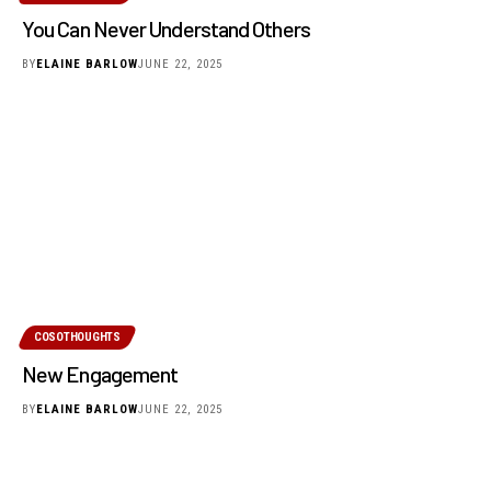
You Can Never Understand Others
BY
ELAINE BARLOW
JUNE 22, 2025
COSOTHOUGHTS
New Engagement
BY
ELAINE BARLOW
JUNE 22, 2025