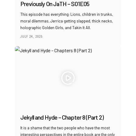
Previously On JaTH – S01E05
This episode has everything: Lions, children in trunks,
moral dilemmas, Jerrica getting slapped, thick necks,
holographic Golden Girls, and Takin It All.
JULY 24, 2025
Jekyll and Hyde – Chapter 8 (Part 2)
It is a shame that the two people who have the most
interesting perspectives in the entire book are the only