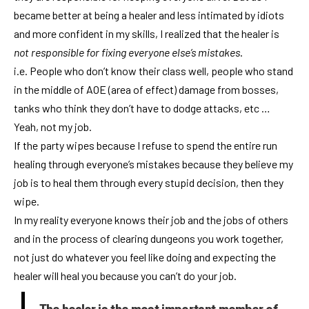
became better at being a healer and less intimated by idiots
and more confident in my skills, I realized that the healer is
not responsible for fixing everyone else’s mistakes
.
i.e. People who don’t know their class well, people who stand
in the middle of AOE (area of effect) damage from bosses,
tanks who think they don’t have to dodge attacks, etc …
Yeah, not my job.
If the party wipes because I refuse to spend the entire run
healing through everyone’s mistakes because they believe my
job is to heal them through every stupid decision, then they
wipe.
In my reality everyone knows their job and the jobs of others
and in the process of clearing dungeons you work together,
not just do whatever you feel like doing and expecting the
healer will heal you because you can’t do your job.