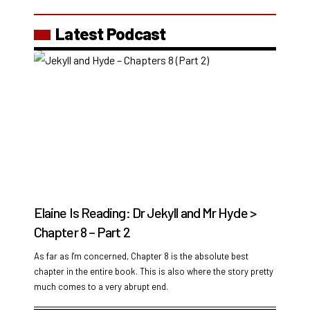
Latest Podcast
Elaine Is Reading: Dr Jekyll and Mr Hyde >
Chapter 8 – Part 2
As far as I'm concerned, Chapter 8 is the absolute best
chapter in the entire book. This is also where the story pretty
much comes to a very abrupt end.