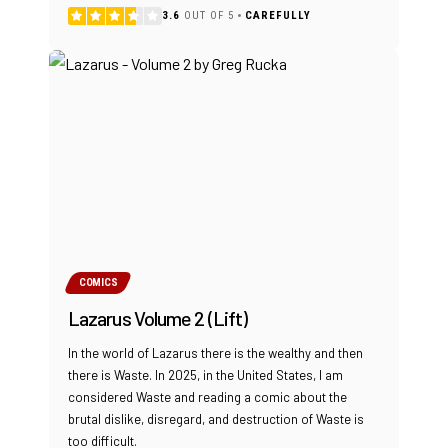
3.6
OUT OF 5
CAREFULLY
COMICS
Lazarus Volume 2 (Lift)
In the world of Lazarus there is the wealthy and then
there is Waste. In 2025, in the United States, I am
considered Waste and reading a comic about the
brutal dislike, disregard, and destruction of Waste is
too difficult.