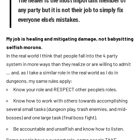
The healer is the most important member of
any party but it is not their job to simply fix
everyone else’s mistakes.
My job is healing and mitigating damage, not babysitting
selfish morons.
In the real world I think that people fall into the 4 party
system in more ways than they realize or are willing to admit
… and, as I take a similar role in the real world as I do in
dungeons, my same rules apply:
Know your role and RESPECT other people’s roles.
Know how to work with others towards accomplishing
several small tasks (dungeon play, trash enemies, and mid-
bosses) and one large task (final boss fight).
Be accountable and unselfish and know how to listen.
Some people have a support role, some people TAKE