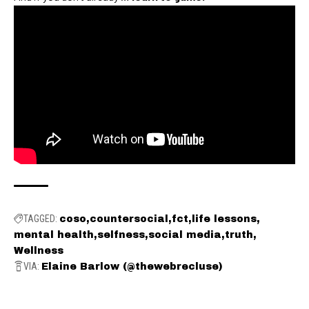
TAGGED:
coso
countersocial
fct
life lessons
mental health
selfness
social media
truth
Wellness
VIA:
Elaine Barlow (@thewebrecluse)