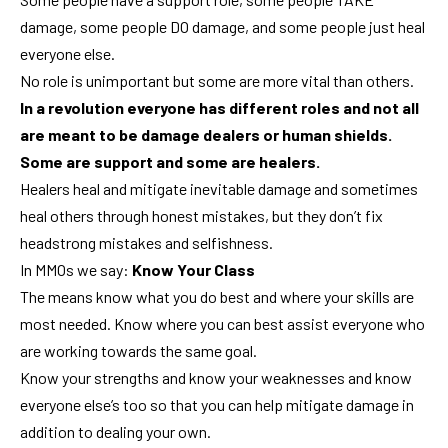
damage, some people DO damage, and some people just heal
everyone else.
No role is unimportant but some are more vital than others.
In a revolution everyone has different roles and not all
are meant to be damage dealers or human shields.
Some are support and some are healers.
Healers heal and mitigate inevitable damage and sometimes
heal others through honest mistakes, but they don’t fix
headstrong mistakes and selfishness.
In MMOs we say:
Know Your Class
The means know what you do best and where your skills are
most needed. Know where you can best assist everyone who
are working towards the same goal.
Know your strengths and know your weaknesses and know
everyone else’s too so that you can help mitigate damage in
addition to dealing your own.