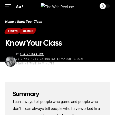
Aa
Home
»
Know Your Class
ESSAYS
GAMING
Know Your Class
BY:
ELAINE BARLOW
ORIGINAL PUBLICATION DATE:
MARCH 12, 2025
READING TIME:
10 MINUTES
LAST UPDATED: JUNE 30, 2025 3:19 PM
Summary
I can always tell people who game and people who
don't. I can always tell people who have worked in a