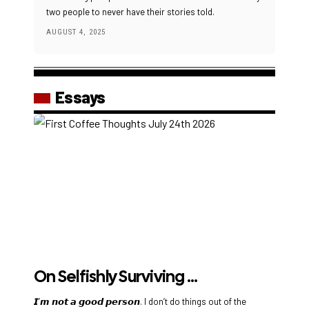
two people to never have their stories told.
AUGUST 4, 2025
Essays
On Selfishly Surviving …
𝙄’𝙢 𝙣𝙤𝙩 𝙖 𝙜𝙤𝙤𝙙 𝙥𝙚𝙧𝙨𝙤𝙣. I don’t do things out of the