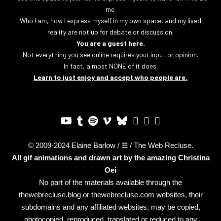
me.
Who I am, how I express myself in my own space, and my lived
reality are not up for debate or discussion.
You are a guest here.
Not everything you see online requires your input or opinion.
In fact, almost NONE of it does.
Learn to just enjoy and accept who people are.
© 2009-2024 Elaine Barlow / ☰ / The Web Recluse.
All gif animations and drawn art by the amazing
Christina
Oei
No part of the materials available through the
thewebrecluse.blog or thewebrecluse.com websites, their
subdomains and any affiliated websites, may be copied,
photocopied, reproduced, translated or reduced to any