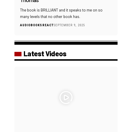
The book is BRILLIANT and it speaks to me on so
many levels that no other book has.
AUDIOBOOKS
REACT
SEPTEMBER 9, 2025
Latest Videos