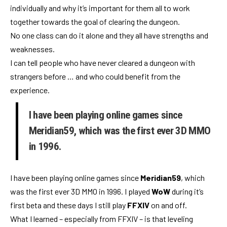
individually and why it’s important for them all to work
together towards the goal of clearing the dungeon.
No one class can do it alone and they all have strengths and
weaknesses.
I can tell people who have never cleared a dungeon with
strangers before … and who could benefit from the
experience.
I have been playing online games since
Meridian59, which was the first ever 3D MMO
in 1996.
I have been playing online games since
Meridian59
, which
was the first ever 3D MMO in 1996. I played
WoW
during it’s
first beta and these days I still play
FFXIV
on and off.
What I learned – especially from FFXIV – is that leveling