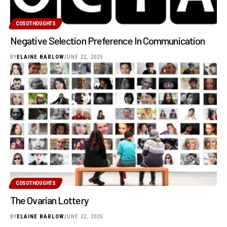
COSOTHOUGHTS
Negative Selection Preference In Communication
BY
ELAINE BARLOW
JUNE 22, 2025
COSOTHOUGHTS
The Ovarian Lottery
BY
ELAINE BARLOW
JUNE 22, 2025