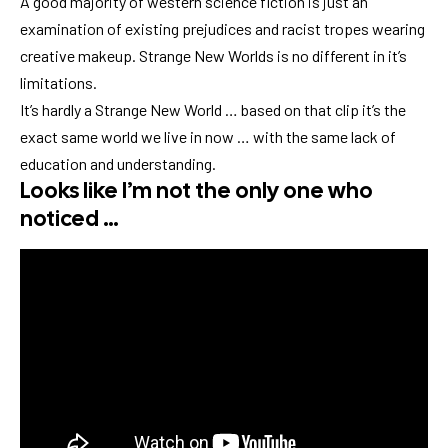
A good majority of western science fiction is just an
examination of existing prejudices and racist tropes wearing
creative makeup. Strange New Worlds is no different in it’s
limitations.
It’s hardly a Strange New World … based on that clip it’s the
exact same world we live in now … with the same lack of
education and understanding.
Looks like I’m not the only one who
noticed …