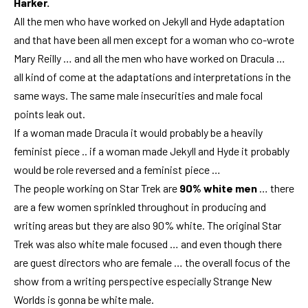
Harker.
All the men who have worked on Jekyll and Hyde adaptation
and that have been all men except for a woman who co-wrote
Mary Reilly … and all the men who have worked on Dracula …
all kind of come at the adaptations and interpretations in the
same ways. The same male insecurities and male focal
points leak out.
If a woman made Dracula it would probably be a heavily
feminist piece .. if a woman made Jekyll and Hyde it probably
would be role reversed and a feminist piece …
The people working on Star Trek are
90% white men
… there
are a few women sprinkled throughout in producing and
writing areas but they are also 90% white. The original Star
Trek was also white male focused … and even though there
are guest directors who are female … the overall focus of the
show from a writing perspective especially Strange New
Worlds is gonna be white male.