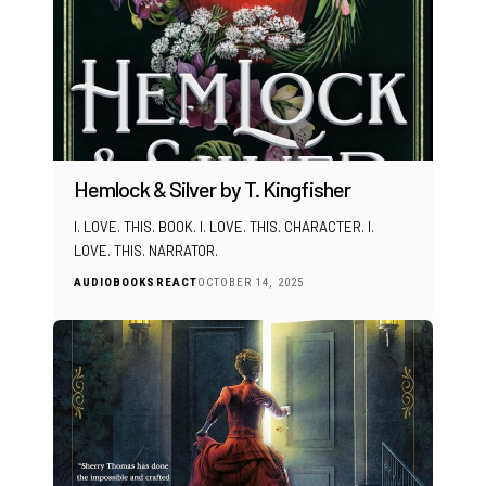
Hemlock & Silver by T. Kingfisher
I. LOVE. THIS. BOOK. I. LOVE. THIS. CHARACTER. I.
LOVE. THIS. NARRATOR.
AUDIOBOOKS
REACT
OCTOBER 14, 2025