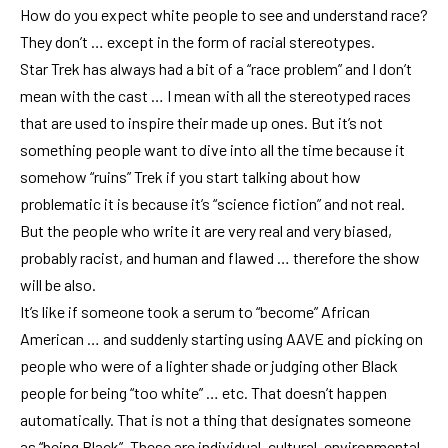
How do you expect white people to see and understand race?
They don’t … except in the form of racial stereotypes.
Star Trek has always had a bit of a “race problem” and I don’t
mean with the cast … I mean with all the stereotyped races
that are used to inspire their made up ones. But it’s not
something people want to dive into all the time because it
somehow “ruins” Trek if you start talking about how
problematic it is because it’s “science fiction” and not real.
But the people who write it are very real and very biased,
probably racist, and human and flawed … therefore the show
will be also.
It’s like if someone took a serum to “become” African
American … and suddenly starting using AAVE and picking on
people who were of a lighter shade or judging other Black
people for being “too white” … etc. That doesn’t happen
automatically. That is not a thing that designates someone
as “being Black”. These are individual, cultural, environmental