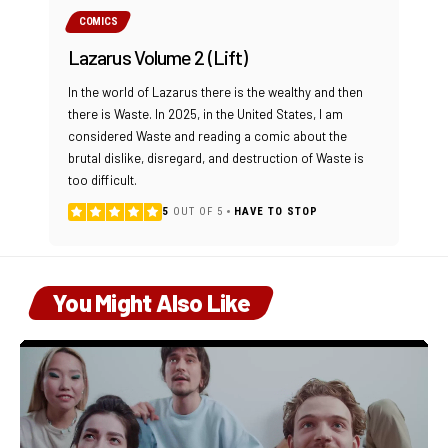
COMICS
Lazarus Volume 2 (Lift)
In the world of Lazarus there is the wealthy and then
there is Waste. In 2025, in the United States, I am
considered Waste and reading a comic about the
brutal dislike, disregard, and destruction of Waste is
too difficult.
5
OUT OF 5
HAVE TO STOP
You Might Also Like