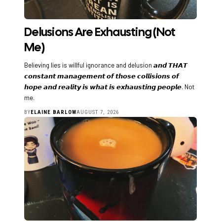
Delusions Are Exhausting (Not
Me)
Believing lies is willful ignorance and delusion 𝙖𝙣𝙙 𝙏𝙃𝘼𝙏
𝙘𝙤𝙣𝙨𝙩𝙖𝙣𝙩 𝙢𝙖𝙣𝙖𝙜𝙚𝙢𝙚𝙣𝙩 𝙤𝙛 𝙩𝙝𝙤𝙨𝙚 𝙘𝙤𝙡𝙡𝙞𝙨𝙞𝙤𝙣𝙨 𝙤𝙛
𝙝𝙤𝙥𝙚 𝙖𝙣𝙙 𝙧𝙚𝙖𝙡𝙞𝙩𝙮 𝙞𝙨 𝙬𝙝𝙖𝙩 𝙞𝙨 𝙚𝙭𝙝𝙖𝙪𝙨𝙩𝙞𝙣𝙜 𝙥𝙚𝙤𝙥𝙡𝙚. Not
me.
BY
ELAINE BARLOW
AUGUST 7, 2026