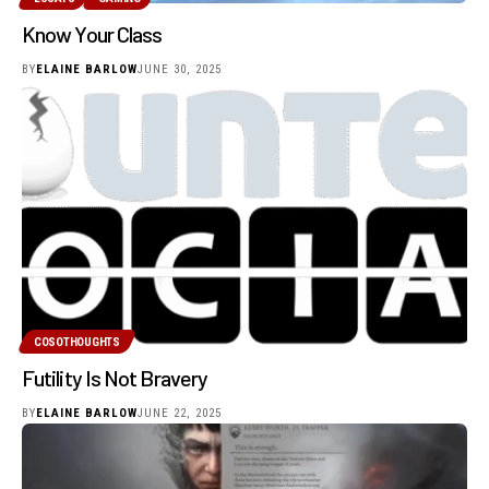
Know Your Class
BY
ELAINE BARLOW
JUNE 30, 2025
COSOTHOUGHTS
Futility Is Not Bravery
BY
ELAINE BARLOW
JUNE 22, 2025