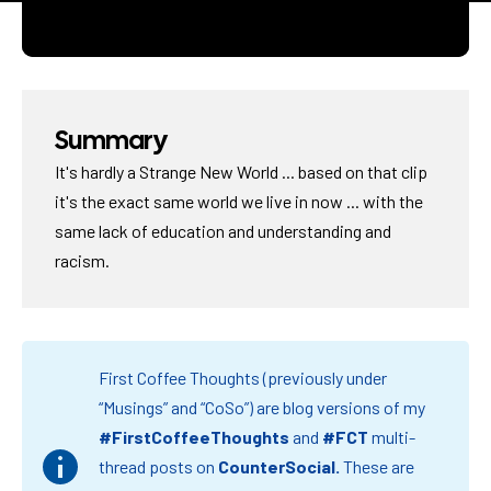
Summary
It's hardly a Strange New World ... based on that clip
it's the exact same world we live in now ... with the
same lack of education and understanding and
racism.
First Coffee Thoughts (previously under
“Musings” and “CoSo”) are blog versions of my
#FirstCoffeeThoughts
and
#FCT
multi-
thread posts on
CounterSocial
.
These are