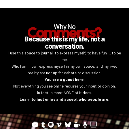
Why No
Comments?
Because this is my life, not a
conversation.
I use this space to journal, to express myself, to have fun … to be
me.
Who I am, how I express myself in my own space, and my lived
reality are not up for debate or discussion.
You are a guest here.
Not everything you see online requires your input or opinion.
In fact, almost NONE of it does.
Learn to just enjoy and accept who people are.