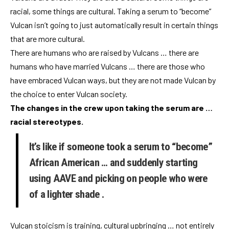
racial, some things are cultural. Taking a serum to “become”
Vulcan isn’t going to just automatically result in certain things
that are more cultural.
There are humans who are raised by Vulcans … there are
humans who have married Vulcans … there are those who
have embraced Vulcan ways, but they are not made Vulcan by
the choice to enter Vulcan society.
The changes in the crew upon taking the serum are …
racial stereotypes.
It’s like if someone took a serum to “become”
African American … and suddenly starting
using AAVE and picking on people who were
of a lighter shade .
Vulcan stoicism is training, cultural upbringing … not entirely