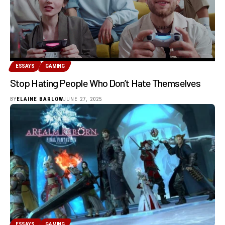
ESSAYS
GAMING
Stop Hating People Who Don’t Hate Themselves
BY
ELAINE BARLOW
JUNE 27, 2025
ESSAYS
GAMING