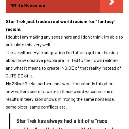
White Nonsense
Star Trek just trades real world racism for “fantasy”
racism.
I doubt I am making any sense here and I don’t think I’m able to
articulate this very well.
The Jekyll and Hyde adaptation limitations got me thinking
about how creative people are limited to their own realities
and what it means to create INSIDE of that reality instead of
OUTSIDE of it.
My 2BlackGeeks partner and I would constantly talk about
how writers seem to write in these weird vacuums and it
results in television shows mirroring the same nonsense,
same plots, same conflicts etc.
Star Trek has always had a bit of a “race