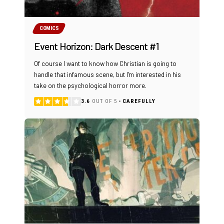
COMICS
Event Horizon: Dark Descent #1
Of course I want to know how Christian is going to
handle that infamous scene, but I'm interested in his
take on the psychological horror more.
3.6
OUT OF 5
CAREFULLY