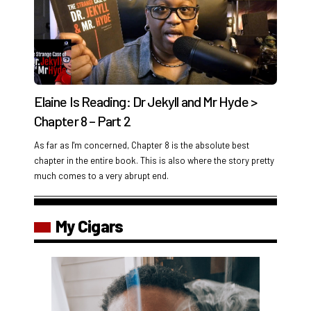
Elaine Is Reading: Dr Jekyll and Mr Hyde >
Chapter 8 – Part 2
As far as I'm concerned, Chapter 8 is the absolute best
chapter in the entire book. This is also where the story pretty
much comes to a very abrupt end.
My Cigars