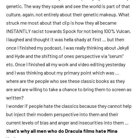
genetic. The way they speak and see the world is part of that
culture, again, not entirely about their genetic makeup. What
struck me most about that clip is how they all became
INSTANTLY racist towards Spock for not being 100% Vulcan.
I laughed and thought it was hella shady at first … but then
once I finished my podcast, I was really thinking about Jekyll
and Hyde and the shifting of ones perspective via “serum”
etc. Once I finished all my work and video editing yesterday
and I was thinking about
my primary point which was …
where are the people who see these classic books
as they
are and are willing to take a chance to bring them to screen as
written?
I wonder if people hate the classics because they cannot help
but inject their modern perspective into them and their
current levels of bias and anger and insecurities into them …
that’s why all men who do Dracula films hate Mina