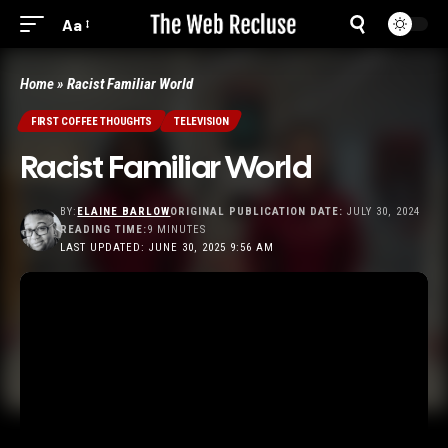
Aa
Home
»
Racist Familiar World
FIRST COFFEE THOUGHTS
TELEVISION
Racist Familiar World
BY:
ELAINE BARLOW
ORIGINAL PUBLICATION DATE:
JULY 30, 2024
READING TIME:
9 MINUTES
LAST UPDATED: JUNE 30, 2025 9:56 AM