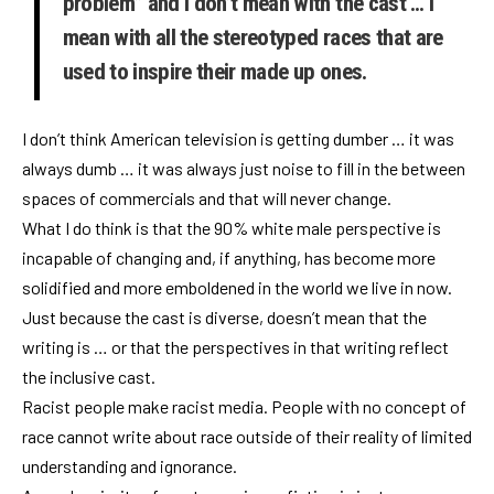
problem” and I don’t mean with the cast … I
mean with all the stereotyped races that are
used to inspire their made up ones.
I don’t think American television is getting dumber … it was
always dumb … it was always just noise to fill in the between
spaces of commercials and that will never change.
What I do think is that the 90% white male perspective is
incapable of changing and, if anything, has become more
solidified and more emboldened in the world we live in now.
Just because the cast is diverse, doesn’t mean that the
writing is … or that the perspectives in that writing reflect
the inclusive cast.
Racist people make racist media. People with no concept of
race cannot write about race outside of their reality of limited
understanding and ignorance.