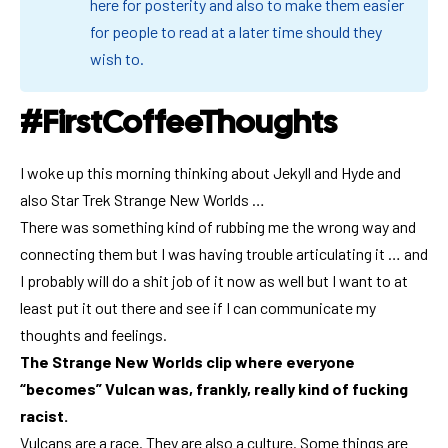
here for posterity and also to make them easier
for people to read at a later time should they
wish to.
#FirstCoffeeThoughts
I woke up this morning thinking about
Jekyll and Hyde
and
also Star Trek Strange New Worlds …
There was something kind of rubbing me the wrong way and
connecting them but I was having trouble articulating it … and
I probably will do a shit job of it now as well but I want to at
least put it out there and see if I can communicate my
thoughts and feelings.
The Strange New Worlds clip where everyone
“becomes” Vulcan was, frankly, really kind of fucking
racist.
Vulcans are a race. They are also a culture. Some things are