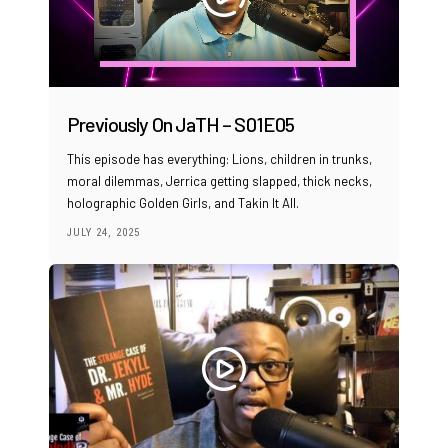
Previously On JaTH – S01E05
This episode has everything: Lions, children in trunks,
moral dilemmas, Jerrica getting slapped, thick necks,
holographic Golden Girls, and Takin It All.
JULY 24, 2025