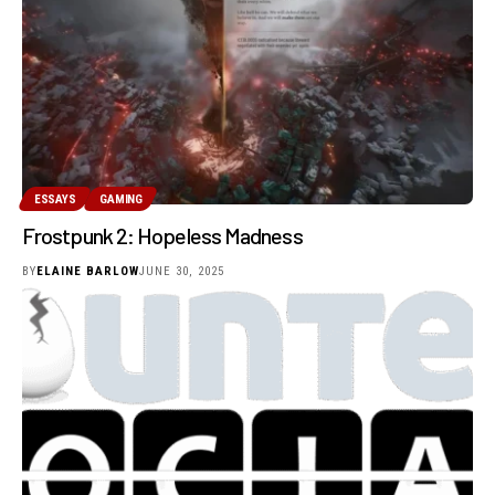
ESSAYS
GAMING
Frostpunk 2: Hopeless Madness
BY
ELAINE BARLOW
JUNE 30, 2025