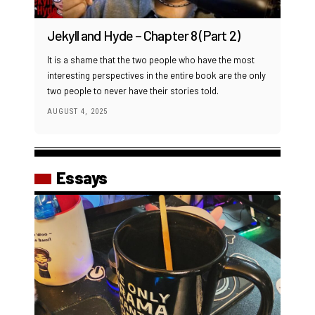
Jekyll and Hyde – Chapter 8 (Part 2)
It is a shame that the two people who have the most
interesting perspectives in the entire book are the only
two people to never have their stories told.
AUGUST 4, 2025
Essays