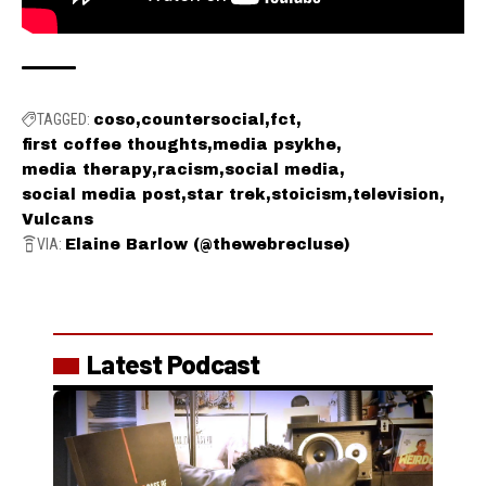
TAGGED:
coso
countersocial
fct
first coffee thoughts
media psykhe
media therapy
racism
social media
social media post
star trek
stoicism
television
Vulcans
VIA:
Elaine Barlow (@thewebrecluse)
Latest Podcast