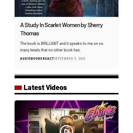
A Study In Scarlet Women by Sherry
Thomas
The book is BRILLIANT and it speaks to me on so
many levels that no other book has.
AUDIOBOOKS
REACT
SEPTEMBER 9, 2025
Latest Videos