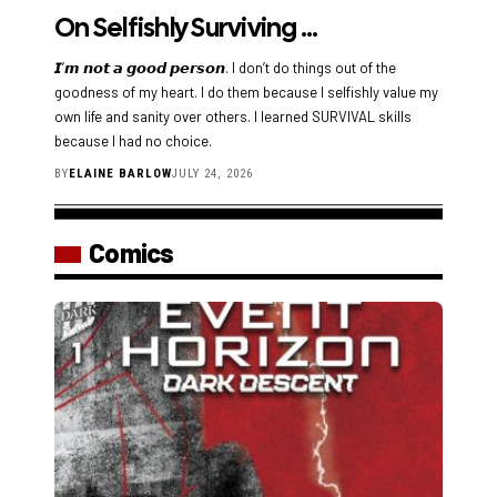
On Selfishly Surviving …
𝙄’𝙢 𝙣𝙤𝙩 𝙖 𝙜𝙤𝙤𝙙 𝙥𝙚𝙧𝙨𝙤𝙣. I don’t do things out of the
goodness of my heart. I do them because I selfishly value my
own life and sanity over others. I learned SURVIVAL skills
because I had no choice.
BY
ELAINE BARLOW
JULY 24, 2026
Comics