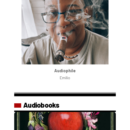
Audiophile
Emilio
Audiobooks