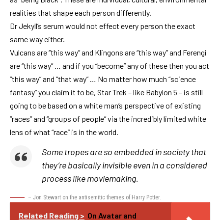
realities that shape each person differently.
Dr Jekyll’s serum would not effect every person the exact
same way either.
Vulcans are “this way” and Klingons are “this way” and Ferengi
are “this way” … and if you “become” any of these then you act
“this way” and “that way” … No matter how much “science
fantasy” you claim it to be, Star Trek – like Babylon 5 – is still
going to be based on a white man’s perspective of existing
“races” and “groups of people” via the incredibly limited white
lens of what “race” is in the world.
Some tropes are so embedded in society that
they’re basically invisible even in a considered
process like moviemaking.
– Jon Stewart on the antisemitic themes of Harry Potter.
Related Reading >
On Avatar and