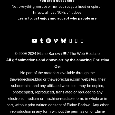
You are a guest here.
Not everything you see online requires your input or opinion.
In fact, almost NONE of it does.
Learn to just enjoy and accept who people are.
© 2009-2024 Elaine Barlow / ☰ / The Web Recluse.
All gif animations and drawn art by the amazing
Christina
Oei
No part of the materials available through the
thewebrecluse.blog or thewebrecluse.com websites, their
subdomains and any affiliated websites, may be copied,
photocopied, reproduced, translated or reduced to any
electronic medium or machine-readable form, in whole or in
part, without prior written consent of Elaine Barlow. Any other
reproduction in any form without the permission of Elaine