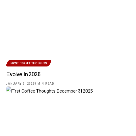
FIRST COFFEE THOUGHTS
Evolve In 2026
JANUARY 3, 2026
9 MIN READ