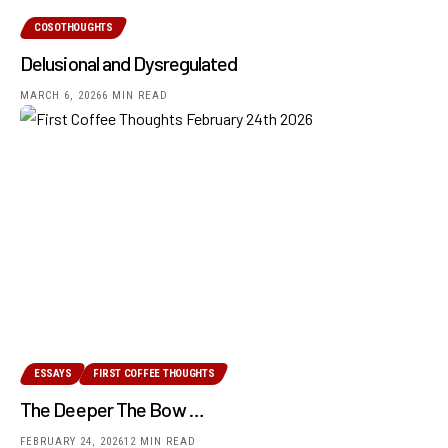
COSOTHOUGHTS
Delusional and Dysregulated
MARCH 6, 2026
6 MIN READ
ESSAYS
FIRST COFFEE THOUGHTS
The Deeper The Bow …
FEBRUARY 24, 2026
12 MIN READ