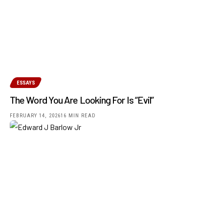
ESSAYS
The Word You Are Looking For Is “Evil”
FEBRUARY 14, 2026
16 MIN READ