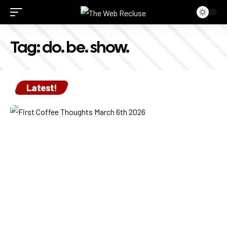
Tag:
do. be. show.
Latest!