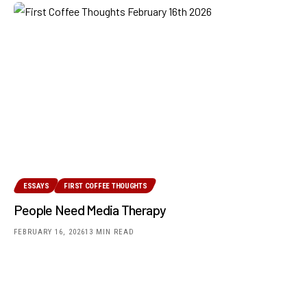
ESSAYS
FIRST COFFEE THOUGHTS
People Need Media Therapy
FEBRUARY 16, 2026
13 MIN READ