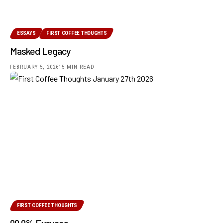
ESSAYS
FIRST COFFEE THOUGHTS
Masked Legacy
FEBRUARY 5, 2026
15 MIN READ
FIRST COFFEE THOUGHTS
99.9% Excuses