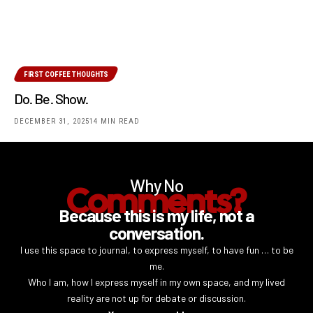
FIRST COFFEE THOUGHTS
Do. Be. Show.
DECEMBER 31, 2025
14 MIN READ
Why No
Comments?
Because this is my life, not a
conversation.
I use this space to journal, to express myself, to have fun … to be
me.
Who I am, how I express myself in my own space, and my lived
reality are not up for debate or discussion.