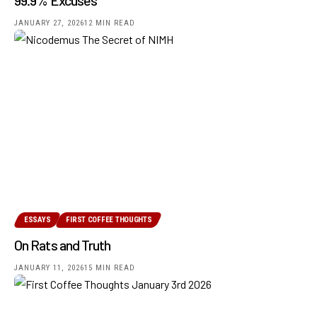
JANUARY 27, 2026
12 MIN READ
ESSAYS
FIRST COFFEE THOUGHTS
On Rats and Truth
JANUARY 11, 2026
15 MIN READ