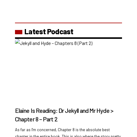
Latest Podcast
Elaine Is Reading: Dr Jekyll and Mr Hyde >
Chapter 8 – Part 2
As far as I'm concerned, Chapter 8 is the absolute best
chapter in the entire book. This is also where the story pretty