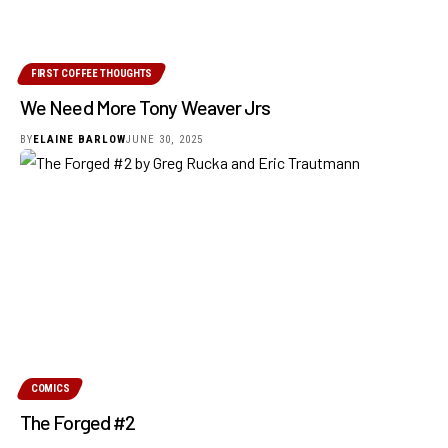
FIRST COFFEE THOUGHTS
We Need More Tony Weaver Jrs
BY
ELAINE BARLOW
JUNE 30, 2025
COMICS
The Forged #2