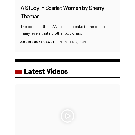
A Study In Scarlet Women by Sherry
Thomas
The book is BRILLIANT and it speaks to me on so
many levels that no other book has.
AUDIOBOOKS
REACT
SEPTEMBER 9, 2025
Latest Videos