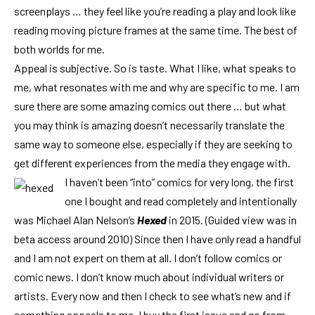
screenplays … they feel like you’re reading a play and look like
reading moving picture frames at the same time. The best of
both worlds for me.
Appeal is subjective. So is taste. What I like, what speaks to
me, what resonates with me and why are specific to me. I am
sure there are some amazing comics out there … but what
you may think is amazing doesn’t necessarily translate the
same way to someone else, especially if they are seeking to
get different experiences from the media they engage with.
I haven’t been “into” comics for very long, the first
one I bought and read completely and intentionally
was Michael Alan Nelson’s
Hexed
in 2015. (Guided view was in
beta access around 2010) Since then I have only read a handful
and I am not expert on them at all. I don’t follow comics or
comic news. I don’t know much about individual writers or
artists. Every now and then I check to see what’s new and if
something appeals to me, I buy the first issue and go from