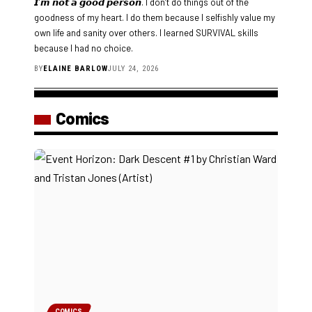
𝙄’𝙢 𝙣𝙤𝙩 𝙖 𝙜𝙤𝙤𝙙 𝙥𝙚𝙧𝙨𝙤𝙣. I don’t do things out of the
goodness of my heart. I do them because I selfishly value my
own life and sanity over others. I learned SURVIVAL skills
because I had no choice.
BY
ELAINE BARLOW
JULY 24, 2026
Comics
COMICS