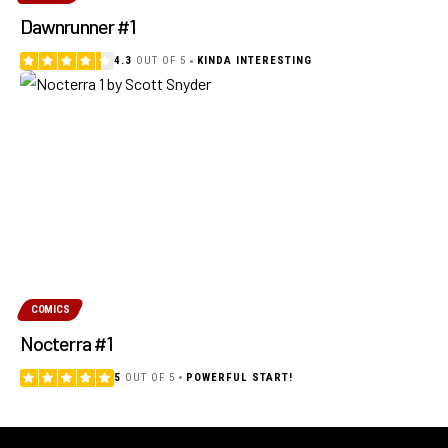
Dawnrunner #1
4.3
OUT OF 5
KINDA INTERESTING
COMICS
Nocterra #1
5
OUT OF 5
POWERFUL START!