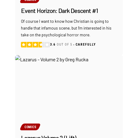
Event Horizon: Dark Descent #1
Of course I want to know how Christian is going to
handle that infamous scene, but I'm interested in his
take on the psychological horror more.
3.6
OUT OF 5
CAREFULLY
COMICS
Lazarus Volume 2 (Lift)