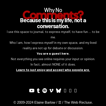
Why No
Comments?
Because this is my life, not a
conversation.
I use this space to journal, to express myself, to have fun … to be
me.
Who I am, how I express myself in my own space, and my lived
reality are not up for debate or discussion.
You are a guest here.
Not everything you see online requires your input or opinion.
In fact, almost NONE of it does.
Learn to just enjoy and accept who people are.
© 2009-2024 Elaine Barlow / ☰ / The Web Recluse.