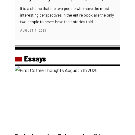
It is a shame that the two people who have the most
interesting perspectives in the entire book are the only
two people to never have their stories told.
AUGUST 4, 2025
Essays