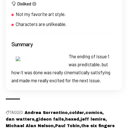
Disliked 😒
Not my favorite art style.
Characters are unlikeable.
Summary
The ending of issue 1
was predictable, but
how it was done was really cinematically satisfying
and made me really excited for the next issue.
TAGGED:
Andrea Sorrentino
colder
comics
dan watters
gideon falls
hexed
jeff lemire
Michael Alan Nelson
Paul Tobin
the six fingers