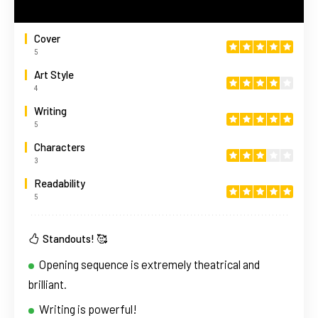
Cover
5
Art Style
4
Writing
5
Characters
3
Readability
5
Standouts! 🥰
Opening sequence is extremely theatrical and
brilliant.
Writing is powerful!