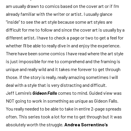
am usually drawn to comics based on the cover art or if I’m
already familiar with the writer or artist. I usually glance
“inside” to see the art style because some art styles are
difficult for me to follow and since the cover art is usually by a
different artist, I have to check a page or two to get a feel for
whether I’ll be able to really dive in and enjoy the experience.
There have been some comics I have read where the art style
is just impossible for me to comprehend and the framing is
unique and really wild and it takes me forever to get through
those. If the story is really, really amazing sometimes I will
deal with a style that is very distracting and difficult.
Jeff Lemire’s
Gideon Falls
comes to mind. Guided view was
NOT going to work in something as unique as Gideon Falls.
You really needed to be able to take in entire 2-page spreads
often. This series took a lot for me to get through but it was
absolutely worth the struggle.
Andrea Sorrentino’s