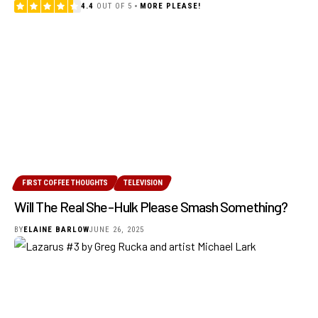
4.4
OUT OF 5
MORE PLEASE!
FIRST COFFEE THOUGHTS
TELEVISION
Will The Real She-Hulk Please Smash Something?
BY
ELAINE BARLOW
JUNE 26, 2025