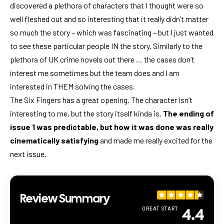
discovered a plethora of characters that I thought were so
well fleshed out and so interesting that it really didn’t matter
so much the story – which was fascinating – but I just wanted
to see these particular people IN the story. Similarly to the
plethora of UK crime novels out there … the cases don’t
interest me sometimes but the team does and I am
interested in THEM solving the cases.
The Six Fingers has a great opening. The character isn’t
interesting to me, but the story itself kinda is.
The ending of
issue 1 was predictable, but how it was done was really
cinematically satisfying
and made me really excited for the
next issue.
Review Summary
4.4
GREAT START