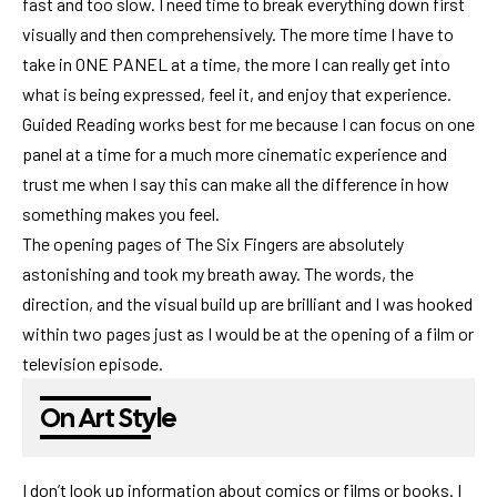
fast and too slow. I need time to break everything down first
visually and then comprehensively. The more time I have to
take in ONE PANEL at a time, the more I can really get into
what is being expressed, feel it, and enjoy that experience.
Guided Reading works best for me because I can focus on one
panel at a time for a much more cinematic experience and
trust me when I say this can make all the difference in how
something makes you feel.
The opening pages of The Six Fingers are absolutely
astonishing and took my breath away. The words, the
direction, and the visual build up are brilliant and I was hooked
within two pages just as I would be at the opening of a film or
television episode.
On Art Style
I don’t look up information about comics or films or books. I