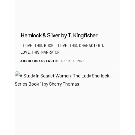
Hemlock & Silver by T. Kingfisher
I. LOVE. THIS. BOOK. I. LOVE. THIS. CHARACTER. I.
LOVE. THIS. NARRATOR.
AUDIOBOOKS
REACT
OCTOBER 14, 2025