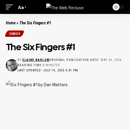
Aa
Home
»
The Six Fingers #1
COMICS
The Six Fingers #1
BY:
ELAINE BARLOW
ORIGINAL PUBLICATION DATE:
MAY 24, 2024
READING TIME:
8 MINUTES
LAST UPDATED: JULY 14, 2025 4:01 PM