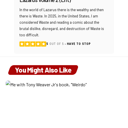
In the world of Lazarus there is the wealthy and then
there is Waste. In 2025, in the United States, I am
considered Waste and reading a comic about the
brutal dislike, disregard, and destruction of Waste is
too difficult.
5
OUT OF 5
HAVE TO STOP
You Might Also Like