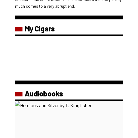
much comes to a very abrupt end.
My Cigars
Audiobooks