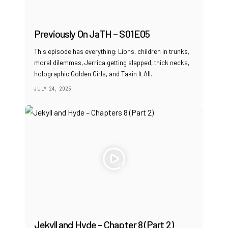
Previously On JaTH – S01E05
This episode has everything: Lions, children in trunks,
moral dilemmas, Jerrica getting slapped, thick necks,
holographic Golden Girls, and Takin It All.
JULY 24, 2025
Jekyll and Hyde – Chapter 8 (Part 2)