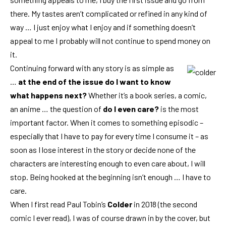
there. My tastes aren’t complicated or refined in any kind of
way … I just enjoy what I enjoy and if something doesn’t
appeal to me I probably will not continue to spend money on
it.
Continuing forward with any story is as simple as
…
at the end of the issue do I want to know
what happens next?
Whether it’s a book series, a comic,
an anime … the question of
do I even care?
is the most
important factor. When it comes to something episodic –
especially that I have to pay for every time I consume it – as
soon as I lose interest in the story or decide none of the
characters are interesting enough to even care about, I will
stop. Being hooked at the beginning isn’t enough … I have to
care.
When I first read Paul Tobin’s
Colder
in 2018 (the second
comic I ever read), I was of course drawn in by the cover, but