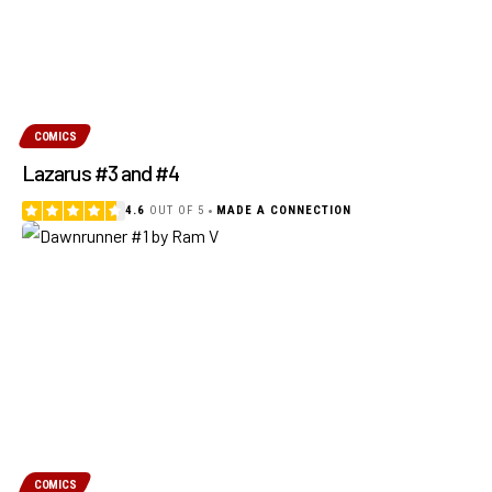
COMICS
Lazarus #3 and #4
4.6
OUT OF 5
MADE A CONNECTION
COMICS