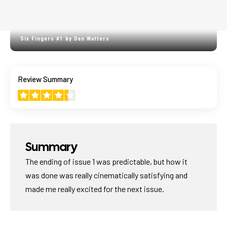
Six Fingers #1 by Dan Watters
4.4
Review Summary
GREAT START
Summary
The ending of issue 1 was predictable, but how it
was done was really cinematically satisfying and
made me really excited for the next issue.