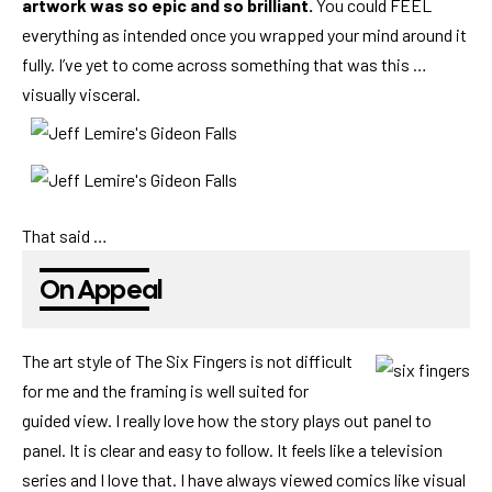
artwork was so epic and so brilliant.
You could FEEL
everything as intended once you wrapped your mind around it
fully. I’ve yet to come across something that was this …
visually visceral.
That said …
On Appeal
The art style of The Six Fingers is not difficult
for me and the framing is well suited for
guided view. I really love how the story plays out panel to
panel. It is clear and easy to follow. It feels like a television
series and I love that. I have always viewed comics like visual