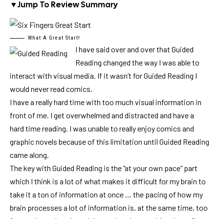
▼
Jump To Review Summary
What A Great Start!
I have said over and over that Guided
Reading changed the way I was able to
interact with visual media. If it wasn’t for Guided Reading I
would never read comics.
I have a really hard time with too much visual information in
front of me. I get overwhelmed and distracted and have a
hard time reading. I was unable to really enjoy comics and
graphic novels because of this limitation until Guided Reading
came along.
The key with Guided Reading is the “at your own pace” part
which I think is a lot of what makes it difficult for my brain to
take it a ton of information at once … the pacing of how my
brain processes a lot of information is, at the same time, too