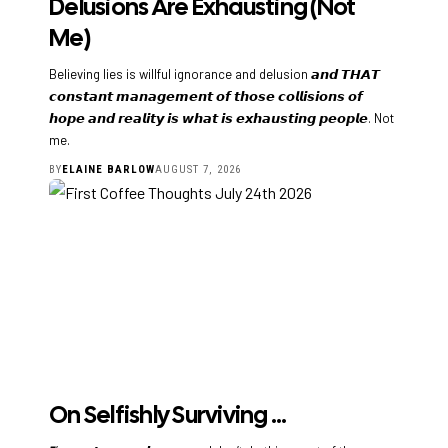
Delusions Are Exhausting (Not
Me)
Believing lies is willful ignorance and delusion 𝙖𝙣𝙙 𝙏𝙃𝘼𝙏
𝙘𝙤𝙣𝙨𝙩𝙖𝙣𝙩 𝙢𝙖𝙣𝙖𝙜𝙚𝙢𝙚𝙣𝙩 𝙤𝙛 𝙩𝙝𝙤𝙨𝙚 𝙘𝙤𝙡𝙡𝙞𝙨𝙞𝙤𝙣𝙨 𝙤𝙛
𝙝𝙤𝙥𝙚 𝙖𝙣𝙙 𝙧𝙚𝙖𝙡𝙞𝙩𝙮 𝙞𝙨 𝙬𝙝𝙖𝙩 𝙞𝙨 𝙚𝙭𝙝𝙖𝙪𝙨𝙩𝙞𝙣𝙜 𝙥𝙚𝙤𝙥𝙡𝙚. Not
me.
BY
ELAINE BARLOW
AUGUST 7, 2026
On Selfishly Surviving …