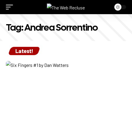
Tag:
Andrea Sorrentino
Latest!