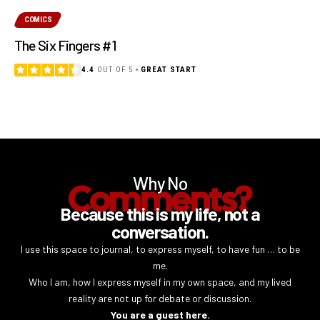
COMICS
The Six Fingers #1
4.4
OUT OF 5
GREAT START
Why No
Comments?
Because this is my life, not a
conversation.
I use this space to journal, to express myself, to have fun … to be
me.
Who I am, how I express myself in my own space, and my lived
reality are not up for debate or discussion.
You are a guest here.