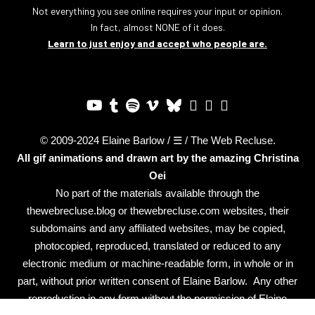
Not everything you see online requires your input or opinion.
In fact, almost NONE of it does.
Learn to just enjoy and accept who people are.
© 2009-2024 Elaine Barlow / ☰ / The Web Recluse.
All gif animations and drawn art by the amazing
Christina
Oei
No part of the materials available through the
thewebrecluse.blog or thewebrecluse.com websites, their
subdomains and any affiliated websites, may be copied,
photocopied, reproduced, translated or reduced to any
electronic medium or machine-readable form, in whole or in
part, without prior written consent of Elaine Barlow. Any other
reproduction in any form without the permission of Elaine