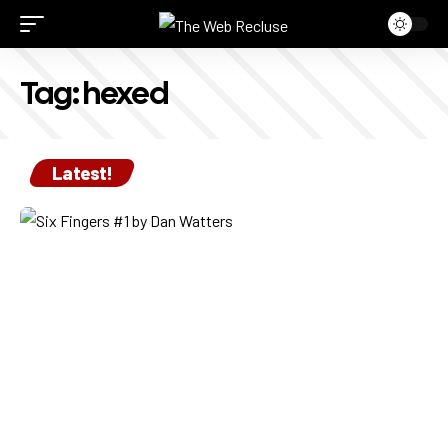
Tag:
hexed
Latest!