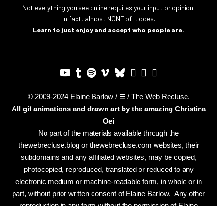
Not everything you see online requires your input or opinion.
In fact, almost NONE of it does.
Learn to just enjoy and accept who people are.
© 2009-2024 Elaine Barlow / ☰ / The Web Recluse.
All gif animations and drawn art by the amazing
Christina
Oei
No part of the materials available through the
thewebrecluse.blog or thewebrecluse.com websites, their
subdomains and any affiliated websites, may be copied,
photocopied, reproduced, translated or reduced to any
electronic medium or machine-readable form, in whole or in
part, without prior written consent of Elaine Barlow. Any other
reproduction in any form without the permission of Elaine