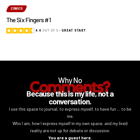
COMICS
The Six Fingers #1
4.4
OUT OF 5
GREAT START
Why No
Comments?
Because this is my life, not a
conversation.
I use this space to journal, to express myself, to have fun … to be
me.
Who I am, how I express myself in my own space, and my lived
reality are not up for debate or discussion.
You are a guest here.