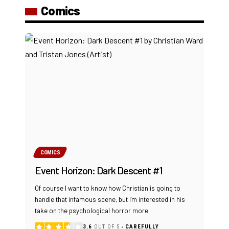
Comics
COMICS
Event Horizon: Dark Descent #1
Of course I want to know how Christian is going to
handle that infamous scene, but I'm interested in his
take on the psychological horror more.
3.6
OUT OF 5
CAREFULLY