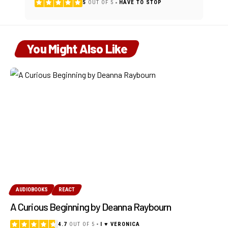
5
OUT OF 5
HAVE TO STOP
You Might Also Like
AUDIOBOOKS
REACT
A Curious Beginning by Deanna Raybourn
4.7
OUT OF 5
I ♥ VERONICA