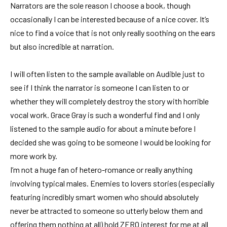
Narrators are the sole reason I choose a book, though
occasionally I can be interested because of a nice cover. It’s
nice to find a voice that is not only really soothing on the ears
but also incredible at narration.
I will often listen to the sample available on Audible just to
see if I think the narrator is someone I can listen to or
whether they will completely destroy the story with horrible
vocal work. Grace Gray is such a wonderful find and I only
listened to the sample audio for about a minute before I
decided she was going to be someone I would be looking for
more work by.
I’m not a huge fan of hetero-romance or really anything
involving typical males. Enemies to lovers stories (especially
featuring incredibly smart women who should absolutely
never be attracted to someone so utterly below them and
offering them nothing at all) hold ZERO interest for me at all