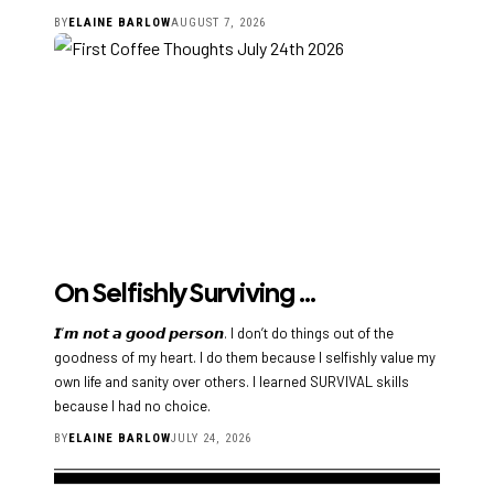
BY
ELAINE BARLOW
AUGUST 7, 2026
On Selfishly Surviving …
𝙄’𝙢 𝙣𝙤𝙩 𝙖 𝙜𝙤𝙤𝙙 𝙥𝙚𝙧𝙨𝙤𝙣. I don’t do things out of the
goodness of my heart. I do them because I selfishly value my
own life and sanity over others. I learned SURVIVAL skills
because I had no choice.
BY
ELAINE BARLOW
JULY 24, 2026