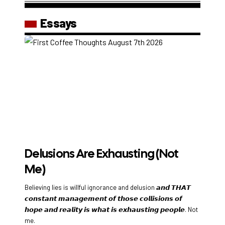
Essays
Delusions Are Exhausting (Not
Me)
Believing lies is willful ignorance and delusion 𝙖𝙣𝙙 𝙏𝙃𝘼𝙏
𝙘𝙤𝙣𝙨𝙩𝙖𝙣𝙩 𝙢𝙖𝙣𝙖𝙜𝙚𝙢𝙚𝙣𝙩 𝙤𝙛 𝙩𝙝𝙤𝙨𝙚 𝙘𝙤𝙡𝙡𝙞𝙨𝙞𝙤𝙣𝙨 𝙤𝙛
𝙝𝙤𝙥𝙚 𝙖𝙣𝙙 𝙧𝙚𝙖𝙡𝙞𝙩𝙮 𝙞𝙨 𝙬𝙝𝙖𝙩 𝙞𝙨 𝙚𝙭𝙝𝙖𝙪𝙨𝙩𝙞𝙣𝙜 𝙥𝙚𝙤𝙥𝙡𝙚. Not
me.