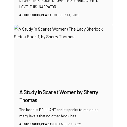
I. LOVE. THIS. BOOK. I. LOVE. THIS. CHARACTER. I.
LOVE. THIS. NARRATOR.
AUDIOBOOKS
REACT
OCTOBER 14, 2025
A Study In Scarlet Women by Sherry
Thomas
The book is BRILLIANT and it speaks to me on so
many levels that no other book has.
AUDIOBOOKS
REACT
SEPTEMBER 9, 2025