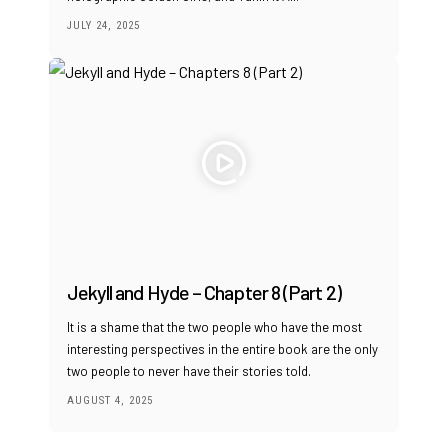
JULY 24, 2025
Jekyll and Hyde – Chapter 8 (Part 2)
It is a shame that the two people who have the most
interesting perspectives in the entire book are the only
two people to never have their stories told.
AUGUST 4, 2025