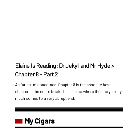
Elaine Is Reading: Dr Jekyll and Mr Hyde >
Chapter 8 – Part 2
As far as I'm concerned, Chapter 8 is the absolute best
chapter in the entire book. This is also where the story pretty
much comes to a very abrupt end.
My Cigars