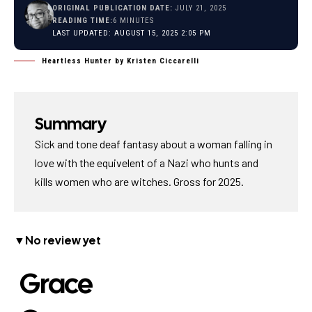
ORIGINAL PUBLICATION DATE:
JULY 21, 2025
READING TIME:
6 MINUTES
LAST UPDATED: AUGUST 15, 2025 2:05 PM
Heartless Hunter by Kristen Ciccarelli
Summary
Sick and tone deaf fantasy about a woman falling in
love with the equivelent of a Nazi who hunts and
kills women who are witches. Gross for 2025.
▼No review yet
Grace