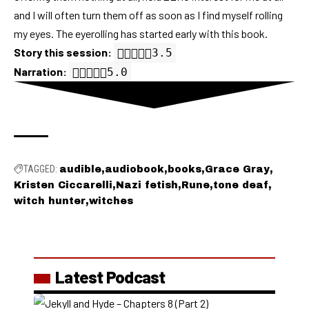
and I will often turn them off as soon as I find myself rolling
my eyes. The eyerolling has started early with this book.
Story this session:
3.5 out of 5.0 stars
3.5
Narration:
5.0 out of 5.0 stars
5.0
TAGGED:
audible
audiobook
books
Grace Gray
Kristen Ciccarelli
Nazi fetish
Rune
tone deaf
witch hunter
witches
Latest Podcast