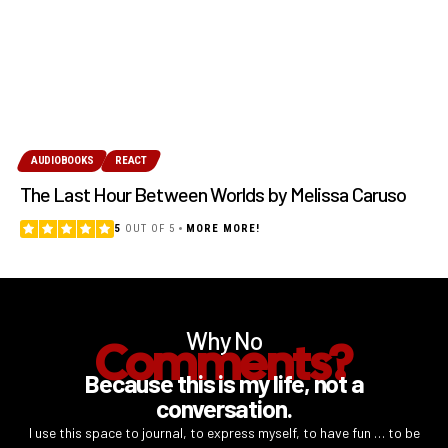
AUDIOBOOKS
REACT
The Last Hour Between Worlds by Melissa Caruso
5
OUT OF 5
MORE MORE!
Why No
Comments?
Because this is my life, not a
conversation.
I use this space to journal, to express myself, to have fun … to be