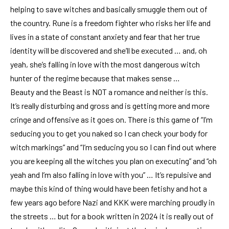
helping to save witches and basically smuggle them out of
the country. Rune is a freedom fighter who risks her life and
lives in a state of constant anxiety and fear that her true
identity will be discovered and she’ll be executed … and, oh
yeah, she’s falling in love with the most dangerous witch
hunter of the regime because that makes sense …
Beauty and the Beast is NOT a romance and neither is this.
It’s really disturbing and gross and is getting more and more
cringe and offensive as it goes on. There is this game of “I’m
seducing you to get you naked so I can check your body for
witch markings” and “I’m seducing you so I can find out where
you are keeping all the witches you plan on executing” and “oh
yeah and I’m also falling in love with you” … It’s repulsive and
maybe this kind of thing would have been fetishy and hot a
few years ago before Nazi and KKK were marching proudly in
the streets … but for a book written in 2024 it is really out of