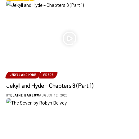
JEKYLL AND HYDE
VIDEOS
Jekyll and Hyde – Chapters 8 (Part 1)
BY
ELAINE BARLOW
AUGUST 12, 2025