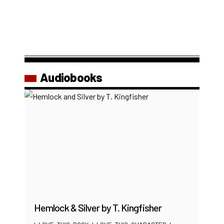
Audiobooks
Hemlock & Silver by T. Kingfisher