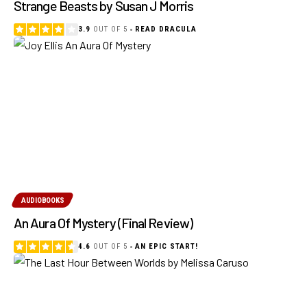
Strange Beasts by Susan J Morris
3.9
OUT OF 5
READ DRACULA
AUDIOBOOKS
An Aura Of Mystery (Final Review)
4.6
OUT OF 5
AN EPIC START!