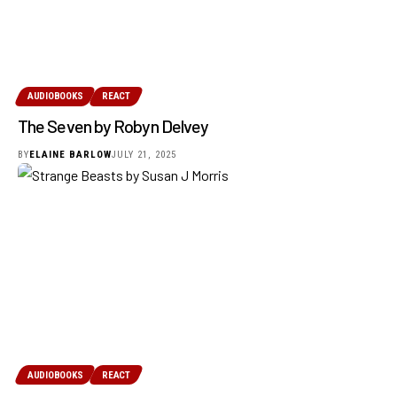
AUDIOBOOKS
REACT
The Seven by Robyn Delvey
BY
ELAINE BARLOW
JULY 21, 2025
AUDIOBOOKS
REACT