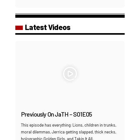
Latest Videos
Previously On JaTH – S01E05
This episode has everything: Lions, children in trunks,
moral dilemmas, Jerrica getting slapped, thick necks,
holographic Golden Girls, and Takin It All.