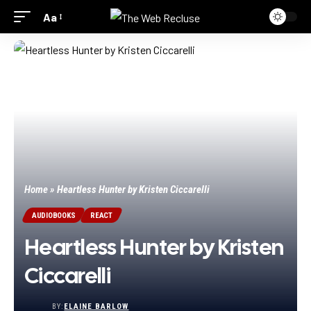
Aa
Home
»
Heartless Hunter by Kristen Ciccarelli
AUDIOBOOKS
REACT
Heartless Hunter by Kristen
Ciccarelli
BY:
ELAINE BARLOW