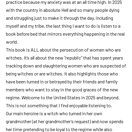
practice because my anxiety was at an all time high. In 2025
with the country in absolute Hell and so many people dying
and struggling just to make it through the day, including
myself and my tribe, the last thing I want to do is listen to a
book before bed that mirrors everything happening in the real
world.
This book is ALL about the persecution of women who are
witches. It’s all about the new “republic” that has spent years
tracking down and slaughtering women who are suspected of
being witches or are witches. It also highlights those who
have been turned in or betrayed by their friends and family
members who want to stay in the good graces of the new
regime. Welcome to the United States in 2025 and beyond.
This is not something that I find enjoyable listening to.
Our main heroine is a witch who turned in her own
grandmother (at her grandmother’s request) and now spends
her time pretending to be loyal to the regime while also