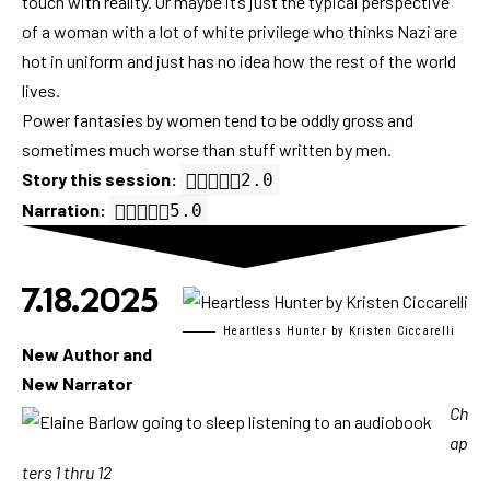
touch with reality. Or maybe it’s just the typical perspective
of a woman with a lot of white privilege who thinks Nazi are
hot in uniform and just has no idea how the rest of the world
lives.
Power fantasies by women tend to be oddly gross and
sometimes much worse than stuff written by men.
Story this session:
2.0 out of 5.0 stars
2.0
Narration:
5.0 out of 5.0 stars
5.0
7.18.2025
Heartless Hunter by Kristen Ciccarelli
New Author and
New Narrator
Ch
ap
ters 1 thru 12