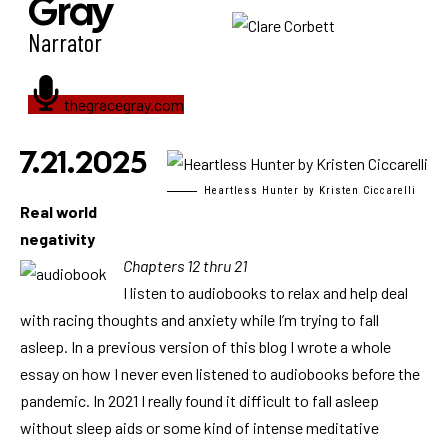
Gray
Narrator
thegracegray.com
7.21.2025
Heartless Hunter by Kristen Ciccarelli
Real world
negativity
Chapters 12 thru 21
I listen to audiobooks to relax and help deal
with racing thoughts and anxiety while I’m trying to fall
asleep. In a previous version of this blog I wrote a whole
essay on how I never even listened to audiobooks before the
pandemic. In 2021 I really found it difficult to fall asleep
without sleep aids or some kind of intense meditative