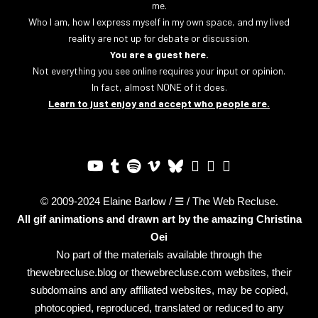
me.
Who I am, how I express myself in my own space, and my lived
reality are not up for debate or discussion.
You are a guest here.
Not everything you see online requires your input or opinion.
In fact, almost NONE of it does.
Learn to just enjoy and accept who people are.
© 2009-2024 Elaine Barlow / ☰ / The Web Recluse.
All gif animations and drawn art by the amazing
Christina
Oei
No part of the materials available through the
thewebrecluse.blog or thewebrecluse.com websites, their
subdomains and any affiliated websites, may be copied,
photocopied, reproduced, translated or reduced to any