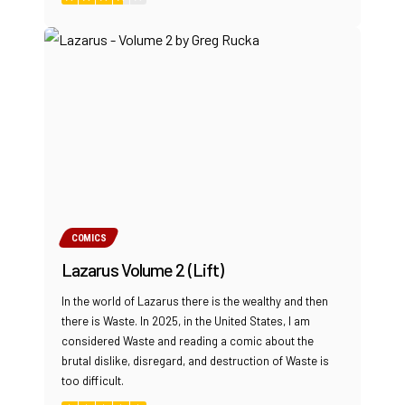
COMICS
Lazarus Volume 2 (Lift)
In the world of Lazarus there is the wealthy and then
there is Waste. In 2025, in the United States, I am
considered Waste and reading a comic about the
brutal dislike, disregard, and destruction of Waste is
too difficult.