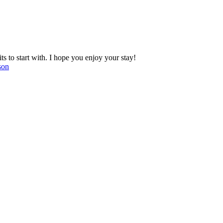
 to start with. I hope you enjoy your stay!