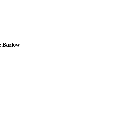
e Barlow