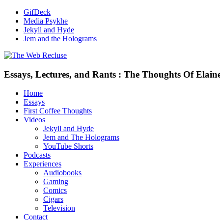
GifDeck
Media Psykhe
Jekyll and Hyde
Jem and the Holograms
Essays, Lectures, and Rants : The Thoughts Of Elain
Home
Essays
First Coffee Thoughts
Videos
Jekyll and Hyde
Jem and The Holograms
YouTube Shorts
Podcasts
Experiences
Audiobooks
Gaming
Comics
Cigars
Television
Contact