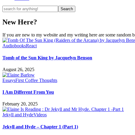
New Here?
If you are new to my website and my writing here are some random bits
Audiobooks
React
Tomb of the Sun King by Jacquelyn Benson
August 26, 2025
Essays
First Coffee Thoughts
I Am Different From You
February 20, 2025
Jekyll and Hyde
Videos
Jekyll and Hyde – Chapter 1 (Part 1)