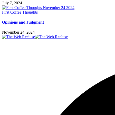
July 7, 2024
First Coffee Thoughts
Opinions and Judgment
November 24, 2024