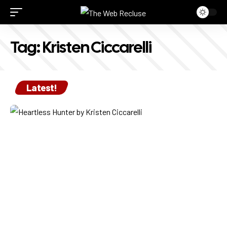
Tag:
Kristen Ciccarelli
Latest!