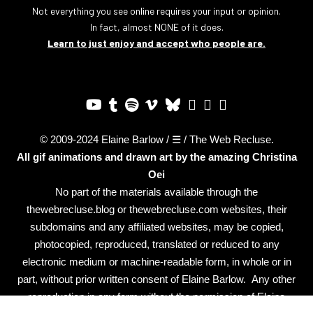
Not everything you see online requires your input or opinion.
In fact, almost NONE of it does.
Learn to just enjoy and accept who people are.
© 2009-2024 Elaine Barlow / ☰ / The Web Recluse.
All gif animations and drawn art by the amazing
Christina
Oei
No part of the materials available through the
thewebrecluse.blog or thewebrecluse.com websites, their
subdomains and any affiliated websites, may be copied,
photocopied, reproduced, translated or reduced to any
electronic medium or machine-readable form, in whole or in
part, without prior written consent of Elaine Barlow. Any other
reproduction in any form without the permission of Elaine