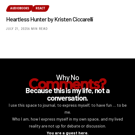
AUDIOBOOKS
REACT
Heartless Hunter by Kristen Ciccarelli
JULY 21, 2025
6 MIN READ
Why No
Comments?
Because this is my life, not a
conversation.
I use this space to journal, to express myself, to have fun … to be
me.
Who I am, how I express myself in my own space, and my lived
reality are not up for debate or discussion.
You are a guest here.