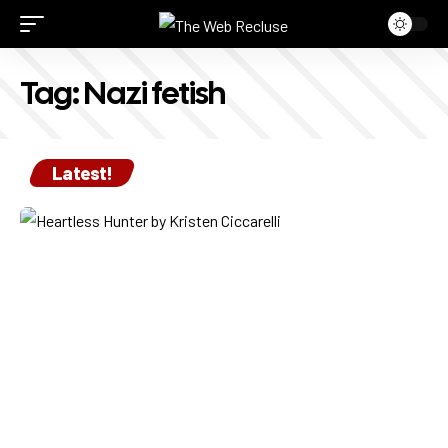
Tag:
Nazi fetish
Latest!