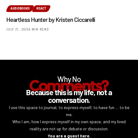
AUDIOBOOKS
REACT
Heartless Hunter by Kristen Ciccarelli
JULY 21, 2025
6 MIN READ
Why No
Comments?
Because this is my life, not a
conversation.
I use this space to journal, to express myself, to have fun … to be
me.
Who I am, how I express myself in my own space, and my lived
reality are not up for debate or discussion.
You are a guest here.