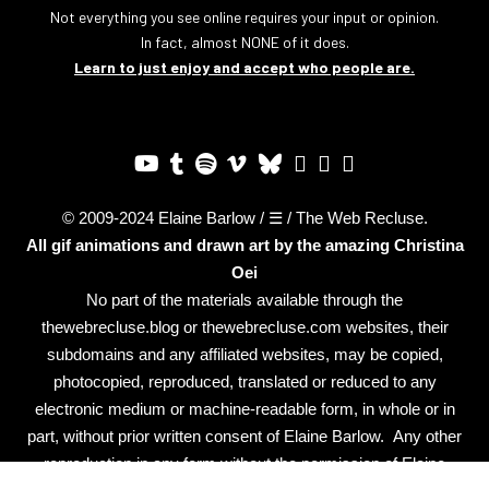
Not everything you see online requires your input or opinion.
In fact, almost NONE of it does.
Learn to just enjoy and accept who people are.
© 2009-2024 Elaine Barlow / ☰ / The Web Recluse.
All gif animations and drawn art by the amazing
Christina
Oei
No part of the materials available through the
thewebrecluse.blog or thewebrecluse.com websites, their
subdomains and any affiliated websites, may be copied,
photocopied, reproduced, translated or reduced to any
electronic medium or machine-readable form, in whole or in
part, without prior written consent of Elaine Barlow. Any other
reproduction in any form without the permission of Elaine