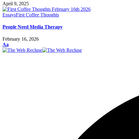
April 9, 2025
Essays
First Coffee Thoughts
People Need Media Therapy
February 16, 2026
Font
Aa
Resizer