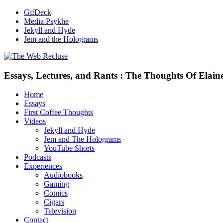
GifDeck
Media Psykhe
Jekyll and Hyde
Jem and the Holograms
Essays, Lectures, and Rants : The Thoughts Of Elain
Home
Essays
First Coffee Thoughts
Videos
Jekyll and Hyde
Jem and The Holograms
YouTube Shorts
Podcasts
Experiences
Audiobooks
Gaming
Comics
Cigars
Television
Contact