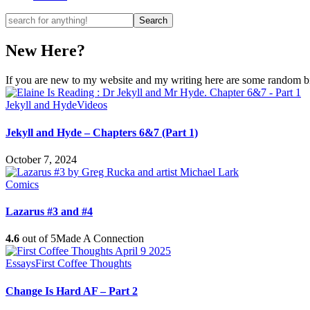
New Here?
If you are new to my website and my writing here are some random bits
Jekyll and Hyde
Videos
Jekyll and Hyde – Chapters 6&7 (Part 1)
October 7, 2024
Comics
Lazarus #3 and #4
4.6
out of 5
Made A Connection
Essays
First Coffee Thoughts
Change Is Hard AF – Part 2