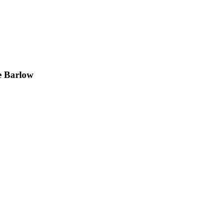
e Barlow