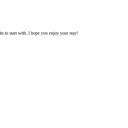
 to start with. I hope you enjoy your stay!