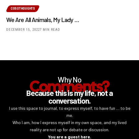
COSOTHOUGHTS
We Are All Animals, My Lady …
DECEMBER 15, 2022
7 MIN READ
Why No
Comments?
Because this is my life, not a
conversation.
I use this space to journal, to express myself, to have fun … to be
me.
Who I am, how I express myself in my own space, and my lived
reality are not up for debate or discussion.
You are a guest here.