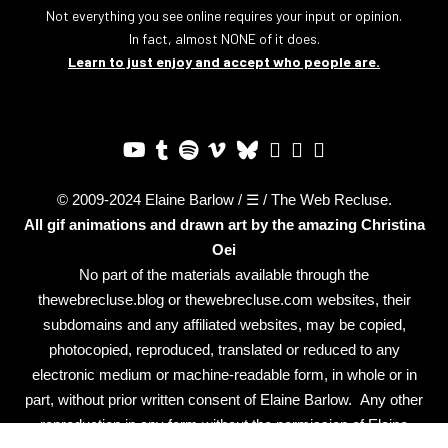
Not everything you see online requires your input or opinion.
In fact, almost NONE of it does.
Learn to just enjoy and accept who people are.
© 2009-2024 Elaine Barlow / ☰ / The Web Recluse.
All gif animations and drawn art by the amazing
Christina
Oei
No part of the materials available through the
thewebrecluse.blog or thewebrecluse.com websites, their
subdomains and any affiliated websites, may be copied,
photocopied, reproduced, translated or reduced to any
electronic medium or machine-readable form, in whole or in
part, without prior written consent of Elaine Barlow. Any other
reproduction in any form without the permission of Elaine