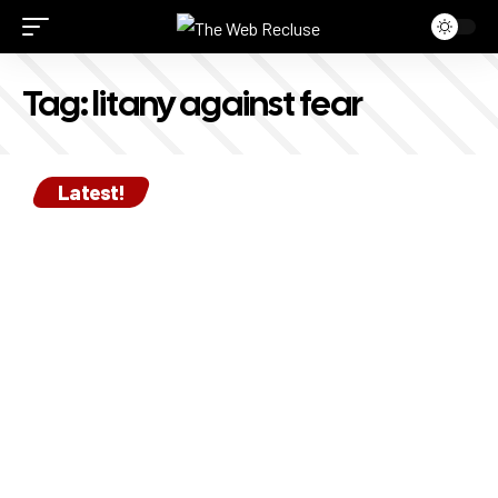
Tag:
litany against fear
Latest!