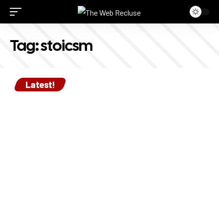
Tag:
stoicsm
Latest!