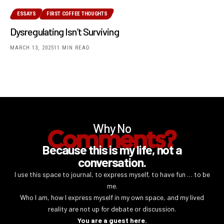
ESSAYS
FIRST COFFEE THOUGHTS
Dysregulating Isn’t Surviving
MARCH 13, 2025
11 MIN READ
Why No
Comments?
Because this is my life, not a
conversation.
I use this space to journal, to express myself, to have fun … to be
me.
Who I am, how I express myself in my own space, and my lived
reality are not up for debate or discussion.
You are a guest here.