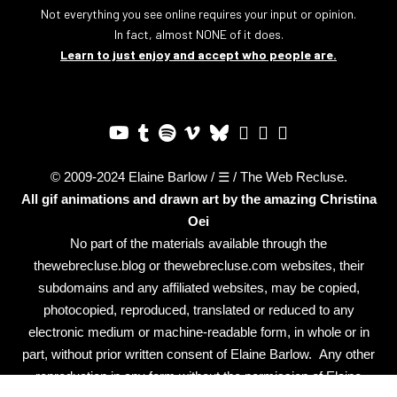
Not everything you see online requires your input or opinion.
In fact, almost NONE of it does.
Learn to just enjoy and accept who people are.
© 2009-2024 Elaine Barlow / ☰ / The Web Recluse.
All gif animations and drawn art by the amazing
Christina
Oei
No part of the materials available through the
thewebrecluse.blog or thewebrecluse.com websites, their
subdomains and any affiliated websites, may be copied,
photocopied, reproduced, translated or reduced to any
electronic medium or machine-readable form, in whole or in
part, without prior written consent of Elaine Barlow. Any other
reproduction in any form without the permission of Elaine