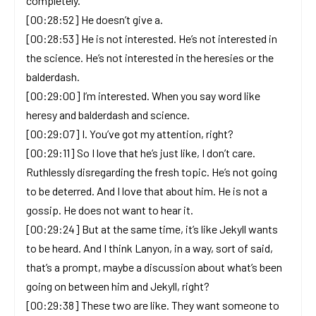
completely.
[00:28:52] He doesn’t give a.
[00:28:53] He is not interested. He’s not interested in
the science. He’s not interested in the heresies or the
balderdash.
[00:29:00] I’m interested. When you say word like
heresy and balderdash and science.
[00:29:07] I. You’ve got my attention, right?
[00:29:11] So I love that he’s just like, I don’t care.
Ruthlessly disregarding the fresh topic. He’s not going
to be deterred. And I love that about him. He is not a
gossip. He does not want to hear it.
[00:29:24] But at the same time, it’s like Jekyll wants
to be heard. And I think Lanyon, in a way, sort of said,
that’s a prompt, maybe a discussion about what’s been
going on between him and Jekyll, right?
[00:29:38] These two are like. They want someone to