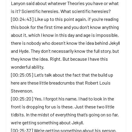
Lanyon said about whatever Theories you have or what
is it? Scientific heresies. What scientific heresies?
[00:24:43] Like up to this point again, if you’re reading
this book for the first time and you don’t know anything
about it, which I know in this day and age is impossible,
there is nobody who doesn’t know the idea behind Jekyll
and Hyde. They don’t necessarily know the full story, but
they know the idea. Right. But because I have this
wonderful ability.
[00:25:05] Let’s talk about the fact that the build up
here are these little breadcrumbs that Robert Louis
Stevenson.
[00:25:20] Yes, I forgot his name, I had to look in the
front is dropping for us is these. Just these two little
tidbits. In the midst of everything that’s going on so far,
we’re getting something about Jekyll.
[00:25:37] We’re getting something about his person.