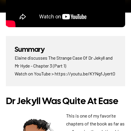
Summary
Elaine discusses The Strange Case Of Dr Jekyll and
Mr Hyde - Chapter 3 (Part 1)
Watch on YouTube >
https://youtu.be/KYNgfJyert0
Dr Jekyll Was Quite At Ease
This is one of my favorite
chapters of the book as far as