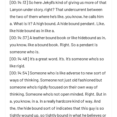
[00:14:13] So here Jekyll’s kind of giving us more of that
Lanyon under story, right? That undercurrent between
the two of them where he’s like, you know, he calls him
a. What is it? A high bound, A hide bound pendant. Like,
like hide bound as in like a.
[00:14:37] A leather bound book or like hidebound as in,
you know, like a bound book. Right. So a pendant is
someone who is.
[00:14:48] It’s a great word. It’s. It’s someone who’s so
like rigid.
[00:14:54] Someone who is like adverse to new sort of
ways of thinking. Someone not just old fashioned but
someone who’s rigidly focused on their own way of
thinking. Someone who’s not open minded. Right. But in
a, you know, in a. In a really hardcore kind of way. And
the, the hide bound sort of indicates that this guy is so
tightly wound up, so tightly bound in what he believes or