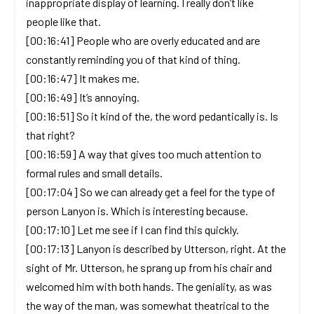
inappropriate display of learning. I really don’t like
people like that.
[00:16:41] People who are overly educated and are
constantly reminding you of that kind of thing.
[00:16:47] It makes me.
[00:16:49] It’s annoying.
[00:16:51] So it kind of the, the word pedantically is. Is
that right?
[00:16:59] A way that gives too much attention to
formal rules and small details.
[00:17:04] So we can already get a feel for the type of
person Lanyon is. Which is interesting because.
[00:17:10] Let me see if I can find this quickly.
[00:17:13] Lanyon is described by Utterson, right. At the
sight of Mr. Utterson, he sprang up from his chair and
welcomed him with both hands. The geniality, as was
the way of the man, was somewhat theatrical to the