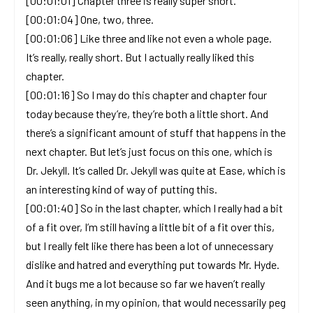
[00:01:01] Chapter three is really super short.
[00:01:04] One, two, three.
[00:01:06] Like three and like not even a whole page.
It’s really, really short. But I actually really liked this
chapter.
[00:01:16] So I may do this chapter and chapter four
today because they’re, they’re both a little short. And
there’s a significant amount of stuff that happens in the
next chapter. But let’s just focus on this one, which is
Dr. Jekyll. It’s called Dr. Jekyll was quite at Ease, which is
an interesting kind of way of putting this.
[00:01:40] So in the last chapter, which I really had a bit
of a fit over, I’m still having a little bit of a fit over this,
but I really felt like there has been a lot of unnecessary
dislike and hatred and everything put towards Mr. Hyde.
And it bugs me a lot because so far we haven’t really
seen anything, in my opinion, that would necessarily peg