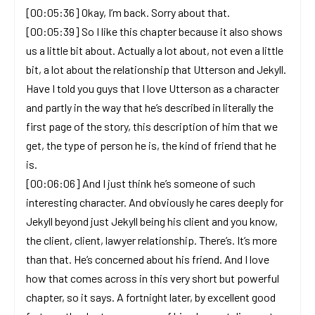
[00:05:36] Okay, I’m back. Sorry about that.
[00:05:39] So I like this chapter because it also shows
us a little bit about. Actually a lot about, not even a little
bit, a lot about the relationship that Utterson and Jekyll.
Have I told you guys that I love Utterson as a character
and partly in the way that he’s described in literally the
first page of the story, this description of him that we
get, the type of person he is, the kind of friend that he
is.
[00:06:06] And I just think he’s someone of such
interesting character. And obviously he cares deeply for
Jekyll beyond just Jekyll being his client and you know,
the client, client, lawyer relationship. There’s. It’s more
than that. He’s concerned about his friend. And I love
how that comes across in this very short but powerful
chapter, so it says. A fortnight later, by excellent good