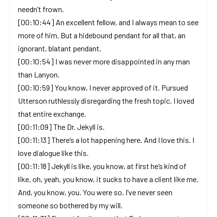
needn’t frown.
[00:10:44] An excellent fellow, and I always mean to see
more of him. But a hidebound pendant for all that, an
ignorant, blatant pendant.
[00:10:54] I was never more disappointed in any man
than Lanyon.
[00:10:59] You know, I never approved of it. Pursued
Utterson ruthlessly disregarding the fresh topic. I loved
that entire exchange.
[00:11:09] The Dr. Jekyll is.
[00:11:13] There’s a lot happening here. And I love this. I
love dialogue like this.
[00:11:18] Jekyll is like, you know, at first he’s kind of
like, oh, yeah, you know, it sucks to have a client like me.
And, you know, you. You were so. I’ve never seen
someone so bothered by my will.