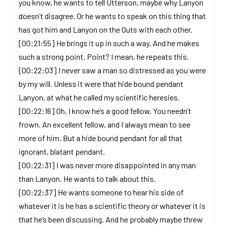
you know, he wants to tell Utterson, maybe why Lanyon
doesn’t disagree. Or he wants to speak on this thing that
has got him and Lanyon on the Outs with each other.
[00:21:55] He brings it up in such a way. And he makes
such a strong point. Point? I mean, he repeats this.
[00:22:03] I never saw a man so distressed as you were
by my will. Unless it were that hide bound pendant
Lanyon, at what he called my scientific heresies.
[00:22:16] Oh, I know he’s a good fellow. You needn’t
frown. An excellent fellow, and I always mean to see
more of him. But a hide bound pendant for all that
ignorant, blatant pendant.
[00:22:31] I was never more disappointed in any man
than Lanyon. He wants to talk about this.
[00:22:37] He wants someone to hear his side of
whatever it is he has a scientific theory or whatever it is
that he’s been discussing. And he probably maybe threw