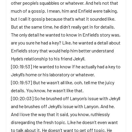
other people’s squabbles or whatever. And he’s not that
much of a gossip. I mean, him and Enfield were talking,
but I call it gossip because that’s what it sounded like.
But at the same time, he didn’t really get in for details.
The only detail he wanted to know in Enfield’s story was,
are you sure he had a key? Like, he wanted a detail about
Enfield’s story that would help him better understand
Hyde’s relationship to his friend Jekyll.
[00:19:53] He wanted to know if he actually had a key to
Jekyll’s home or his laboratory or whatever.
[00:19:57] But he wasn’t all like, ooh, tell me the juicy
details. You know, he wasn’t like that.
[00:20:03] So he brushed off Lanyon’s issue with Jekyll
and he brushes off Jekyll’s issue with Lanyon. And he.
And I love the way that it said, you know, ruthlessly
disregarding the fresh topic. Like he doesn’t even want
to talk about it. He doesn’t want to get off topic. He