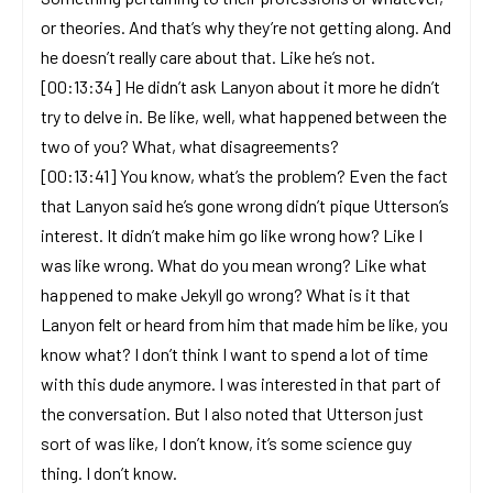
or theories. And that’s why they’re not getting along. And
he doesn’t really care about that. Like he’s not.
[00:13:34] He didn’t ask Lanyon about it more he didn’t
try to delve in. Be like, well, what happened between the
two of you? What, what disagreements?
[00:13:41] You know, what’s the problem? Even the fact
that Lanyon said he’s gone wrong didn’t pique Utterson’s
interest. It didn’t make him go like wrong how? Like I
was like wrong. What do you mean wrong? Like what
happened to make Jekyll go wrong? What is it that
Lanyon felt or heard from him that made him be like, you
know what? I don’t think I want to spend a lot of time
with this dude anymore. I was interested in that part of
the conversation. But I also noted that Utterson just
sort of was like, I don’t know, it’s some science guy
thing. I don’t know.