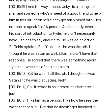
[00:18:35] And the way he sees Jekyll is also a good
man and someone who’s in need of a good friend to help
him in this situation he’s clearly gotten himself into. He’s
not one to speak ill of A person. And honestly, even in
his sort of introduction to Hyde, he didn’t necessarily
have ill things to say about him. He was going off of
Enfield’s opinion. But it’s not like he was like, oh, I
thought he was Satan as well. Like, he didn’t have that
response. He agreed that there was something about
Hyde that was kind of getting to him.
[00:19:10] But he wasn’t all like, oh, I thought he was
Satan and he was disgusting. Right.
[00:19:14] So Utterson is an interesting character. I
just.
[00:19:17] I like him as a person. I like how he sees the
world that he’s in. I like that he doesn’t get involved in