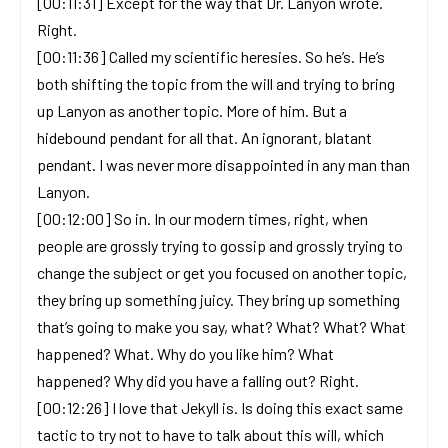
[00:11:31] Except for the way that Dr. Lanyon wrote.
Right.
[00:11:36] Called my scientific heresies. So he’s. He’s
both shifting the topic from the will and trying to bring
up Lanyon as another topic. More of him. But a
hidebound pendant for all that. An ignorant, blatant
pendant. I was never more disappointed in any man than
Lanyon.
[00:12:00] So in. In our modern times, right, when
people are grossly trying to gossip and grossly trying to
change the subject or get you focused on another topic,
they bring up something juicy. They bring up something
that’s going to make you say, what? What? What? What
happened? What. Why do you like him? What
happened? Why did you have a falling out? Right.
[00:12:26] I love that Jekyll is. Is doing this exact same
tactic to try not to have to talk about this will, which