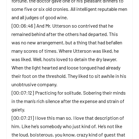
fortune, the doctor gave one of his pleasant dinners to
some five or six old cronies. All intelligent reputable men
and all judges of good wine.
[00:06:46] And Mr. Utterson so contrived that he
remained behind after the others had departed. This
was no new arrangement, but a thing that had befallen
many scores of times. Where Utterson was liked, he
was liked. Well, hosts loved to detain the dry lawyer.
When the light hearted and loose tongued had already
their foot on the threshold. They liked to sit awhile in his
unobtrusive company.
[00:07:12] Practicing for solitude. Sobering their minds
in the man’s rich silence after the expense and strain of
gaiety.
[00:07:21] I love this man so. I love that description of
him. Like he’s somebody who just kind of. He’s not like
the loud, boisterous, you know, crazy kind of guest that