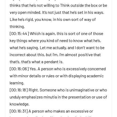
thinks that he’s not willing to Think outside the box or be
very open minded. It’s not just that he’s set in his ways.
Like he’s rigid, you know, in his own sort of way of
thinking.
[00:15:44] Which is again, this is sort of one of those
key things where you kind of need to know what he’s,
what he’s saying. Let me actually, and I don’t want to be
incorrect about this, but I’m, I’m almost positive that
that’s, that’s what a pendant is.
[00:16:06] Yes. A person who is excessively concerned
with minor details or rules or with displaying academic
learning.
[00:16:18] Right. Someone who is unimaginative or who
unduly emphasizes minutia in the presentation or use of
knowledge.
[00:16:31] A person who makes an excessive or