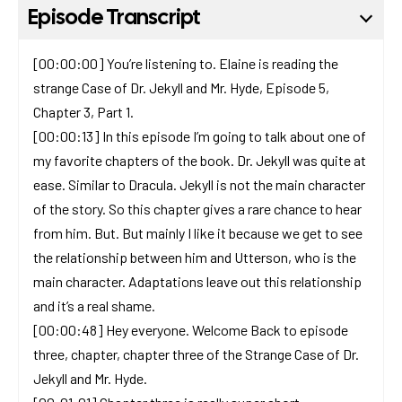
Episode Transcript
[00:00:00] You’re listening to. Elaine is reading the
strange Case of Dr. Jekyll and Mr. Hyde, Episode 5,
Chapter 3, Part 1.
[00:00:13] In this episode I’m going to talk about one of
my favorite chapters of the book. Dr. Jekyll was quite at
ease. Similar to Dracula. Jekyll is not the main character
of the story. So this chapter gives a rare chance to hear
from him. But. But mainly I like it because we get to see
the relationship between him and Utterson, who is the
main character. Adaptations leave out this relationship
and it’s a real shame.
[00:00:48] Hey everyone. Welcome Back to episode
three, chapter, chapter three of the Strange Case of Dr.
Jekyll and Mr. Hyde.