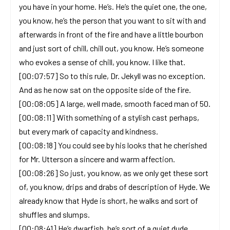
you have in your home. He’s. He’s the quiet one, the one,
you know, he’s the person that you want to sit with and
afterwards in front of the fire and have a little bourbon
and just sort of chill, chill out, you know. He’s someone
who evokes a sense of chill, you know. I like that.
[00:07:57] So to this rule, Dr. Jekyll was no exception.
And as he now sat on the opposite side of the fire.
[00:08:05] A large, well made, smooth faced man of 50.
[00:08:11] With something of a stylish cast perhaps,
but every mark of capacity and kindness.
[00:08:18] You could see by his looks that he cherished
for Mr. Utterson a sincere and warm affection.
[00:08:26] So just, you know, as we only get these sort
of, you know, drips and drabs of description of Hyde. We
already know that Hyde is short, he walks and sort of
shuffles and slumps.
[00:08:41] He’s dwarfish, he’s sort of a quiet dude,