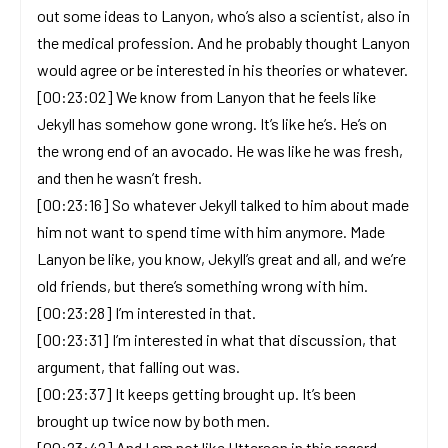
out some ideas to Lanyon, who’s also a scientist, also in
the medical profession. And he probably thought Lanyon
would agree or be interested in his theories or whatever.
[00:23:02] We know from Lanyon that he feels like
Jekyll has somehow gone wrong. It’s like he’s. He’s on
the wrong end of an avocado. He was like he was fresh,
and then he wasn’t fresh.
[00:23:16] So whatever Jekyll talked to him about made
him not want to spend time with him anymore. Made
Lanyon be like, you know, Jekyll’s great and all, and we’re
old friends, but there’s something wrong with him.
[00:23:28] I’m interested in that.
[00:23:31] I’m interested in what that discussion, that
argument, that falling out was.
[00:23:37] It keeps getting brought up. It’s been
brought up twice now by both men.
[00:23:42] And I am not like Utterson in this regard