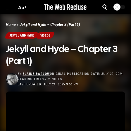
Aa
Home
»
Jekyll and Hyde – Chapter 3 (Part 1)
JEKYLL AND HYDE
VIDEOS
Jekyll and Hyde – Chapter 3
(Part 1)
BY:
ELAINE BARLOW
ORIGINAL PUBLICATION DATE:
JULY 29, 2024
READING TIME:
47 MINUTES
LAST UPDATED: JULY 24, 2025 3:56 PM