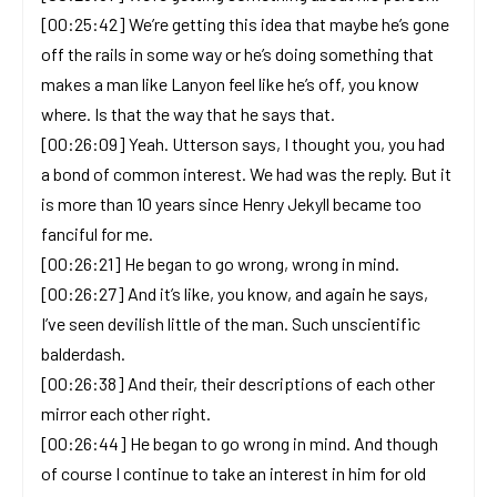
[00:25:42] We’re getting this idea that maybe he’s gone
off the rails in some way or he’s doing something that
makes a man like Lanyon feel like he’s off, you know
where. Is that the way that he says that.
[00:26:09] Yeah. Utterson says, I thought you, you had
a bond of common interest. We had was the reply. But it
is more than 10 years since Henry Jekyll became too
fanciful for me.
[00:26:21] He began to go wrong, wrong in mind.
[00:26:27] And it’s like, you know, and again he says,
I’ve seen devilish little of the man. Such unscientific
balderdash.
[00:26:38] And their, their descriptions of each other
mirror each other right.
[00:26:44] He began to go wrong in mind. And though
of course I continue to take an interest in him for old