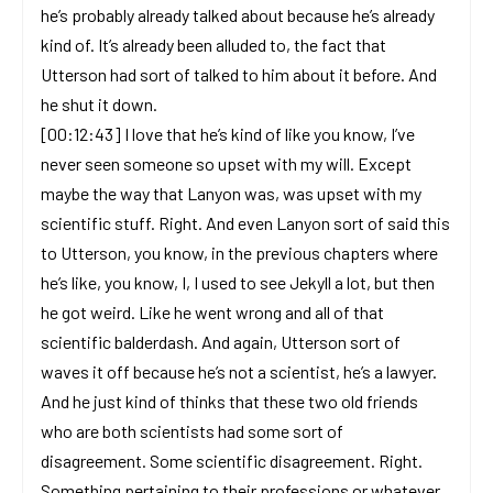
he’s probably already talked about because he’s already
kind of. It’s already been alluded to, the fact that
Utterson had sort of talked to him about it before. And
he shut it down.
[00:12:43] I love that he’s kind of like you know, I’ve
never seen someone so upset with my will. Except
maybe the way that Lanyon was, was upset with my
scientific stuff. Right. And even Lanyon sort of said this
to Utterson, you know, in the previous chapters where
he’s like, you know, I, I used to see Jekyll a lot, but then
he got weird. Like he went wrong and all of that
scientific balderdash. And again, Utterson sort of
waves it off because he’s not a scientist, he’s a lawyer.
And he just kind of thinks that these two old friends
who are both scientists had some sort of
disagreement. Some scientific disagreement. Right.
Something pertaining to their professions or whatever,