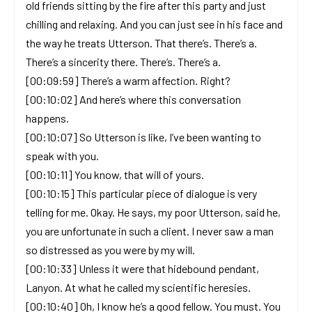
old friends sitting by the fire after this party and just
chilling and relaxing. And you can just see in his face and
the way he treats Utterson. That there’s. There’s a.
There’s a sincerity there. There’s. There’s a.
[00:09:59] There’s a warm affection. Right?
[00:10:02] And here’s where this conversation
happens.
[00:10:07] So Utterson is like, I’ve been wanting to
speak with you.
[00:10:11] You know, that will of yours.
[00:10:15] This particular piece of dialogue is very
telling for me. Okay. He says, my poor Utterson, said he,
you are unfortunate in such a client. I never saw a man
so distressed as you were by my will.
[00:10:33] Unless it were that hidebound pendant,
Lanyon. At what he called my scientific heresies.
[00:10:40] Oh, I know he’s a good fellow. You must. You