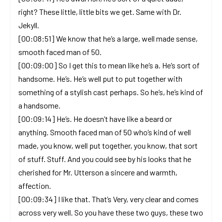
right? These little, little bits we get. Same with Dr.
Jekyll.
[00:08:51] We know that he’s a large, well made sense,
smooth faced man of 50.
[00:09:00] So I get this to mean like he’s a. He’s sort of
handsome. He’s. He’s well put to put together with
something of a stylish cast perhaps. So he’s, he’s kind of
a handsome.
[00:09:14] He’s. He doesn’t have like a beard or
anything. Smooth faced man of 50 who’s kind of well
made, you know, well put together, you know, that sort
of stuff. Stuff. And you could see by his looks that he
cherished for Mr. Utterson a sincere and warmth,
affection.
[00:09:34] I like that. That’s Very, very clear and comes
across very well. So you have these two guys, these two