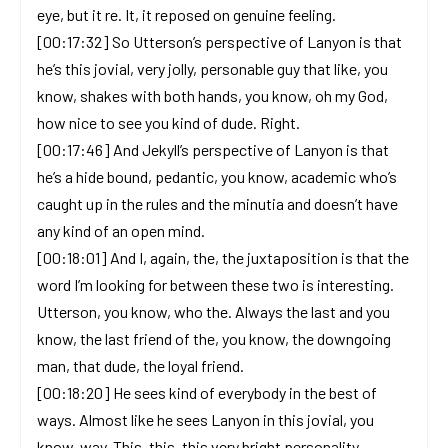
eye, but it re. It, it reposed on genuine feeling.
[00:17:32] So Utterson’s perspective of Lanyon is that
he’s this jovial, very jolly, personable guy that like, you
know, shakes with both hands, you know, oh my God,
how nice to see you kind of dude. Right.
[00:17:46] And Jekyll’s perspective of Lanyon is that
he’s a hide bound, pedantic, you know, academic who’s
caught up in the rules and the minutia and doesn’t have
any kind of an open mind.
[00:18:01] And I, again, the, the juxtaposition is that the
word I’m looking for between these two is interesting.
Utterson, you know, who the. Always the last and you
know, the last friend of the, you know, the downgoing
man, that dude, the loyal friend.
[00:18:20] He sees kind of everybody in the best of
ways. Almost like he sees Lanyon in this jovial, you
know, way. This, this, this very bright personality.