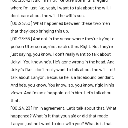
where I’m just like, yeah, I want to talk about the will. I
don’t care about the will. The will is sus.
[00:23:50] What happened between these two men
that they keep bringing this up.
[00:23:55] And not in the sense where they’re trying to
poison Utterson against each other. Right. But they’re
just saying, you know, I don’t really want to talk about
Jekyll. You know, he’s. He’s gone wrong in the head. And
Jekyll’s like, I don’t really want to talk about the will. Let’s
talk about Lanyon. Because he is a hidebound pendant.
And he’s, you know. You know, so, you know, rigid in his
views. And I’m so disappointed in him. Let’s talk about
that.
[00:24:23] I’m in agreement. Let’s talk about that. What
happened? What is it that you said or did that made
Lanyon just not want to deal with you? What is it that