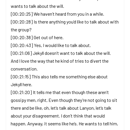
wants to talk about the will.
[00:20:25] We haven’t heard from you in a while.
[00:20:28] Is there anything you’d like to talk about with
the group?
[00:20:38] Get out of here.
[00:20:43] Yes, I would like to talk about.
[00:21:06] Jekyll doesn’t want to talk about the will.
And I love the way that he kind of tries to divert the
conversation.
[00:21:15] This also tells me something else about
Jekyll here.
[00:21:20] It tells me that even though these aren’t
gossipy men, right, Even though they’re not going to sit
there and be like, oh, let’s talk about Lanyon, let’s talk
about your disagreement. I don’t think that would
happen. Anyway, it seems like he’s. He wants to tell him,