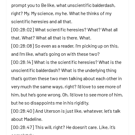
prompt you to Be like, what unscientific balderdash,
right? My. My science, my he. What he thinks of my
scientific heresies and all that.
[00:28:02] What scientific heresies? What? What all
that. What? What all that is there. What.
[00:28:08] So even as a reader, I’m picking up on this,
and I’m like, what’s going on with these two?
[00:28:14] What is the scientific heresies? What is the
unscientific balderdash? What is the underlying thing
that’s gotten these two men talking about each other in
very much the same ways, right? I’d love to see more of
him, but he’s gone wrong. Oh, I’d love to see more of him,
but he so disappoints me in his rigidity.
[00:28:40] And Uterson is just like, whatever, let’s talk
about Madeline.
[00:28:47] This will, right? He doesn’t care. Like, it’s