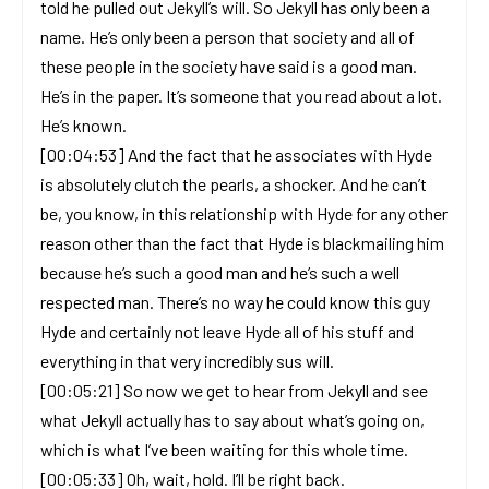
told he pulled out Jekyll’s will. So Jekyll has only been a
name. He’s only been a person that society and all of
these people in the society have said is a good man.
He’s in the paper. It’s someone that you read about a lot.
He’s known.
[00:04:53] And the fact that he associates with Hyde
is absolutely clutch the pearls, a shocker. And he can’t
be, you know, in this relationship with Hyde for any other
reason other than the fact that Hyde is blackmailing him
because he’s such a good man and he’s such a well
respected man. There’s no way he could know this guy
Hyde and certainly not leave Hyde all of his stuff and
everything in that very incredibly sus will.
[00:05:21] So now we get to hear from Jekyll and see
what Jekyll actually has to say about what’s going on,
which is what I’ve been waiting for this whole time.
[00:05:33] Oh, wait, hold. I’ll be right back.