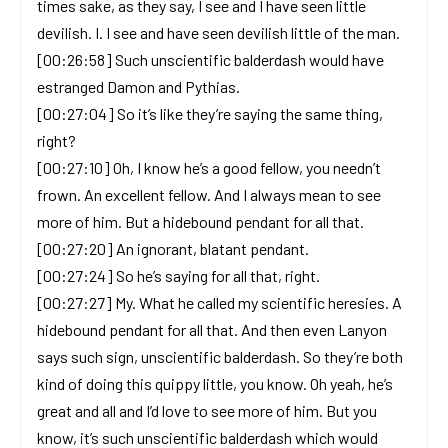
times sake, as they say, I see and I have seen little
devilish. I. I see and have seen devilish little of the man.
[00:26:58] Such unscientific balderdash would have
estranged Damon and Pythias.
[00:27:04] So it’s like they’re saying the same thing,
right?
[00:27:10] Oh, I know he’s a good fellow, you needn’t
frown. An excellent fellow. And I always mean to see
more of him. But a hidebound pendant for all that.
[00:27:20] An ignorant, blatant pendant.
[00:27:24] So he’s saying for all that, right.
[00:27:27] My. What he called my scientific heresies. A
hidebound pendant for all that. And then even Lanyon
says such sign, unscientific balderdash. So they’re both
kind of doing this quippy little, you know. Oh yeah, he’s
great and all and I’d love to see more of him. But you
know, it’s such unscientific balderdash which would