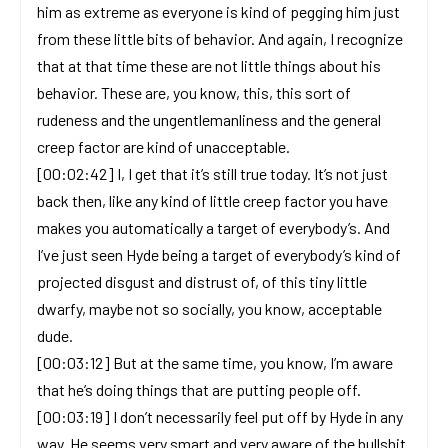
him as extreme as everyone is kind of pegging him just
from these little bits of behavior. And again, I recognize
that at that time these are not little things about his
behavior. These are, you know, this, this sort of
rudeness and the ungentlemanliness and the general
creep factor are kind of unacceptable.
[00:02:42] I, I get that it’s still true today. It’s not just
back then, like any kind of little creep factor you have
makes you automatically a target of everybody’s. And
I’ve just seen Hyde being a target of everybody’s kind of
projected disgust and distrust of, of this tiny little
dwarfy, maybe not so socially, you know, acceptable
dude.
[00:03:12] But at the same time, you know, I’m aware
that he’s doing things that are putting people off.
[00:03:19] I don’t necessarily feel put off by Hyde in any
way. He seems very smart and very aware of the bullshit.