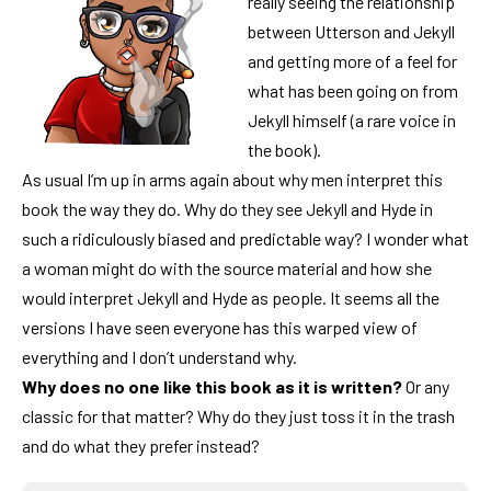
really seeing the relationship
between Utterson and Jekyll
and getting more of a feel for
what has been going on from
Jekyll himself (a rare voice in
the book).
As usual I’m up in arms again about why men interpret this
book the way they do. Why do they see Jekyll and Hyde in
such a ridiculously biased and predictable way? I wonder what
a woman might do with the source material and how she
would interpret Jekyll and Hyde as people. It seems all the
versions I have seen everyone has this warped view of
everything and I don’t understand why.
Why does no one like this book as it is written?
Or any
classic for that matter? Why do they just toss it in the trash
and do what they prefer instead?