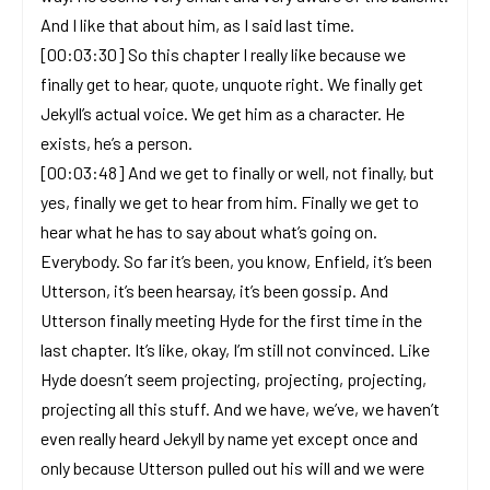
And I like that about him, as I said last time.
[00:03:30] So this chapter I really like because we
finally get to hear, quote, unquote right. We finally get
Jekyll’s actual voice. We get him as a character. He
exists, he’s a person.
[00:03:48] And we get to finally or well, not finally, but
yes, finally we get to hear from him. Finally we get to
hear what he has to say about what’s going on.
Everybody. So far it’s been, you know, Enfield, it’s been
Utterson, it’s been hearsay, it’s been gossip. And
Utterson finally meeting Hyde for the first time in the
last chapter. It’s like, okay, I’m still not convinced. Like
Hyde doesn’t seem projecting, projecting, projecting,
projecting all this stuff. And we have, we’ve, we haven’t
even really heard Jekyll by name yet except once and
only because Utterson pulled out his will and we were