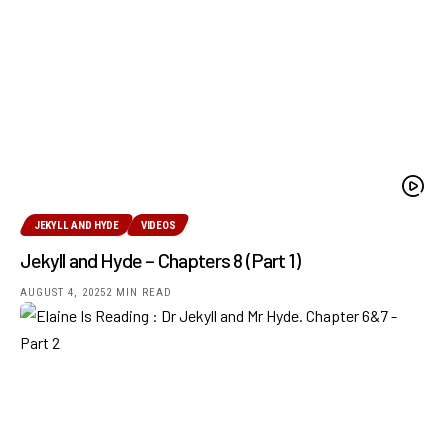
JEKYLL AND HYDE
VIDEOS
Jekyll and Hyde – Chapters 8 (Part 1)
AUGUST 4, 2025
2 MIN READ