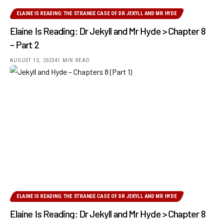
ELAINE IS READING: THE STRANGE CASE OF DR JEKYLL AND MR HYDE
Elaine Is Reading: Dr Jekyll and Mr Hyde > Chapter 8
– Part 2
AUGUST 13, 2025
41 MIN READ
ELAINE IS READING: THE STRANGE CASE OF DR JEKYLL AND MR HYDE
Elaine Is Reading: Dr Jekyll and Mr Hyde > Chapter 8