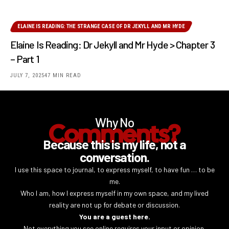
ELAINE IS READING: THE STRANGE CASE OF DR JEKYLL AND MR HYDE
Elaine Is Reading: Dr Jekyll and Mr Hyde > Chapter 3
– Part 1
JULY 7, 2025
47 MIN READ
Why No
Comments?
Because this is my life, not a
conversation.
I use this space to journal, to express myself, to have fun … to be
me.
Who I am, how I express myself in my own space, and my lived
reality are not up for debate or discussion.
You are a guest here.
Not everything you see online requires your input or opinion.