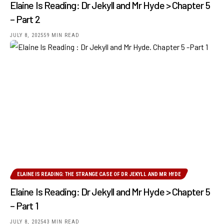
Elaine Is Reading: Dr Jekyll and Mr Hyde > Chapter 5
– Part 2
JULY 8, 2025
59 MIN READ
ELAINE IS READING: THE STRANGE CASE OF DR JEKYLL AND MR HYDE
Elaine Is Reading: Dr Jekyll and Mr Hyde > Chapter 5
– Part 1
JULY 8, 2025
43 MIN READ