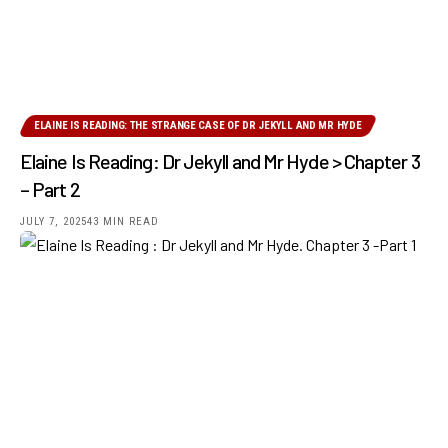
ELAINE IS READING: THE STRANGE CASE OF DR JEKYLL AND MR HYDE
Elaine Is Reading: Dr Jekyll and Mr Hyde > Chapter 3
– Part 2
JULY 7, 2025
43 MIN READ