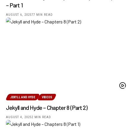
– Part 1
AUGUST 6, 2025
77 MIN READ
JEKYLL AND HYDE
VIDEOS
Jekyll and Hyde – Chapter 8 (Part 2)
AUGUST 4, 2025
2 MIN READ