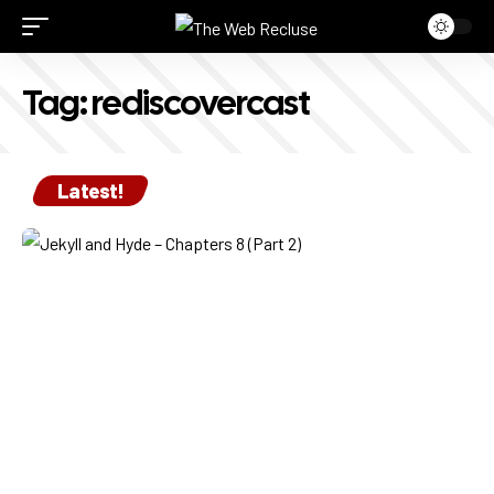
Tag:
rediscovercast
Latest!