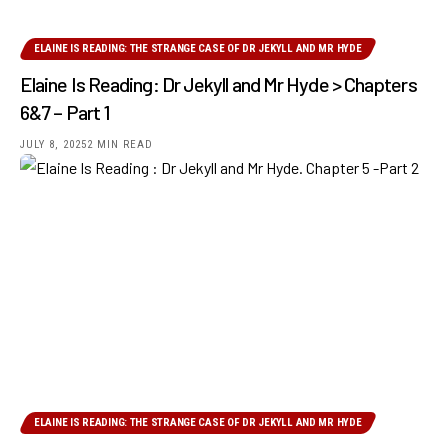
ELAINE IS READING: THE STRANGE CASE OF DR JEKYLL AND MR HYDE
Elaine Is Reading: Dr Jekyll and Mr Hyde > Chapters
6&7 – Part 1
JULY 8, 2025
2 MIN READ
ELAINE IS READING: THE STRANGE CASE OF DR JEKYLL AND MR HYDE