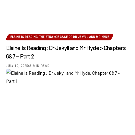
ELAINE IS READING: THE STRANGE CASE OF DR JEKYLL AND MR HYDE
Elaine Is Reading: Dr Jekyll and Mr Hyde > Chapters
6&7 – Part 2
JULY 10, 2025
65 MIN READ