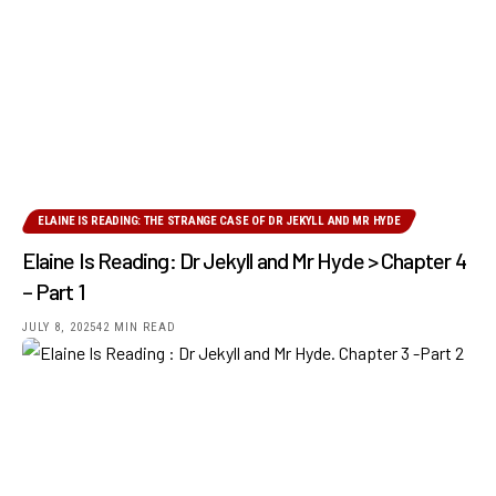
ELAINE IS READING: THE STRANGE CASE OF DR JEKYLL AND MR HYDE
Elaine Is Reading: Dr Jekyll and Mr Hyde > Chapter 4
– Part 1
JULY 8, 2025
42 MIN READ