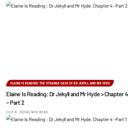
ELAINE IS READING: THE STRANGE CASE OF DR JEKYLL AND MR HYDE
Elaine Is Reading: Dr Jekyll and Mr Hyde > Chapter 4
– Part 2
JULY 8, 2025
46 MIN READ