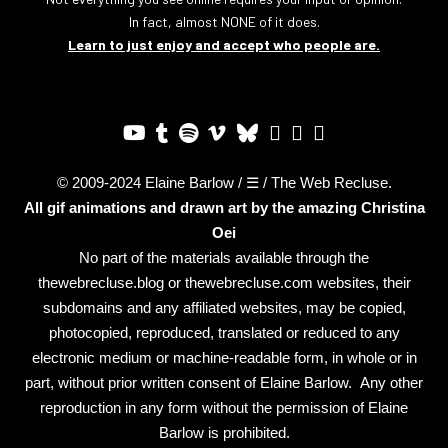
In fact, almost NONE of it does.
Learn to just enjoy and accept who people are.
© 2009-2024 Elaine Barlow / ☰ / The Web Recluse.
All gif animations and drawn art by the amazing
Christina
Oei
No part of the materials available through the
thewebrecluse.blog or thewebrecluse.com websites, their
subdomains and any affiliated websites, may be copied,
photocopied, reproduced, translated or reduced to any
electronic medium or machine-readable form, in whole or in
part, without prior written consent of Elaine Barlow. Any other
reproduction in any form without the permission of Elaine
Barlow is prohibited.