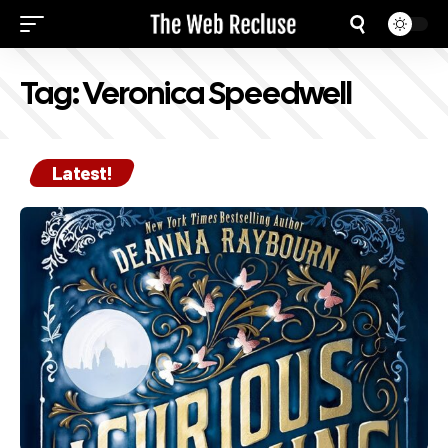
Tag:
Veronica Speedwell
Latest!