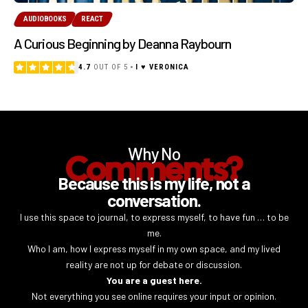
AUDIOBOOKS
REACT
A Curious Beginning by Deanna Raybourn
4.7
OUT OF 5
I ♥ VERONICA
Why No
Comments?
Because this is my life, not a
conversation.
I use this space to journal, to express myself, to have fun … to be
me.
Who I am, how I express myself in my own space, and my lived
reality are not up for debate or discussion.
You are a guest here.
Not everything you see online requires your input or opinion.