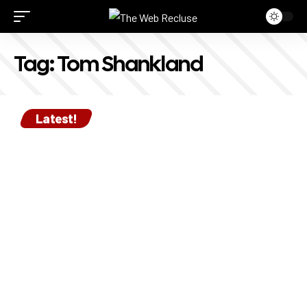
Tag:
Tom Shankland
Latest!