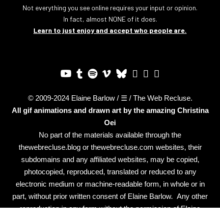
Not everything you see online requires your input or opinion.
In fact, almost NONE of it does.
Learn to just enjoy and accept who people are.
© 2009-2024 Elaine Barlow / ☰ / The Web Recluse.
All gif animations and drawn art by the amazing
Christina
Oei
No part of the materials available through the
thewebrecluse.blog or thewebrecluse.com websites, their
subdomains and any affiliated websites, may be copied,
photocopied, reproduced, translated or reduced to any
electronic medium or machine-readable form, in whole or in
part, without prior written consent of Elaine Barlow. Any other
reproduction in any form without the permission of Elaine