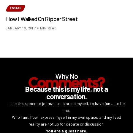
ESSAYS
How I Walked On Ripper Street
JANUARY 13, 2013
14 MIN READ
Why No
Comments?
Because this is my life, not a
conversation.
I use this space to journal, to express myself, to have fun … to be
me.
Who I am, how I express myself in my own space, and my lived
reality are not up for debate or discussion.
You are a guest here.