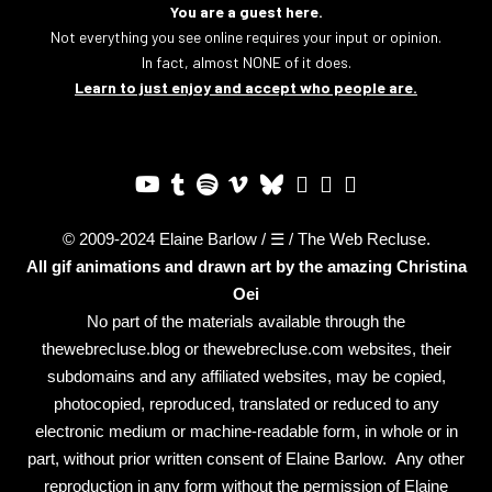
You are a guest here.
Not everything you see online requires your input or opinion.
In fact, almost NONE of it does.
Learn to just enjoy and accept who people are.
© 2009-2024 Elaine Barlow / ☰ / The Web Recluse.
All gif animations and drawn art by the amazing
Christina
Oei
No part of the materials available through the
thewebrecluse.blog or thewebrecluse.com websites, their
subdomains and any affiliated websites, may be copied,
photocopied, reproduced, translated or reduced to any
electronic medium or machine-readable form, in whole or in
part, without prior written consent of Elaine Barlow. Any other
reproduction in any form without the permission of Elaine