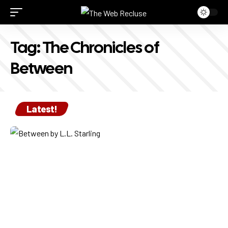
Tag:
The Chronicles of
Between
Latest!