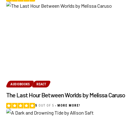
AUDIOBOOKS
REACT
The Last Hour Between Worlds by Melissa Caruso
5
OUT OF 5
MORE MORE!