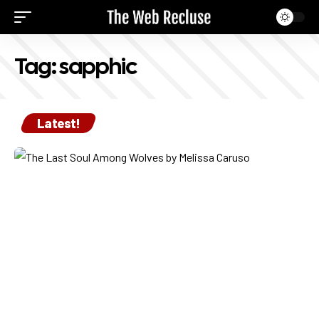
Tag:
sapphic
Latest!