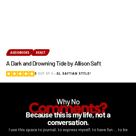
AUDIOBOOKS
REACT
A Dark and Drowning Tide by Allison Saft
5
OUT OF 5
GL SAFTIAN STYLE!
Why No
Comments?
Because this is my life, not a
conversation.
I use this space to journal, to express myself, to have fun … to be