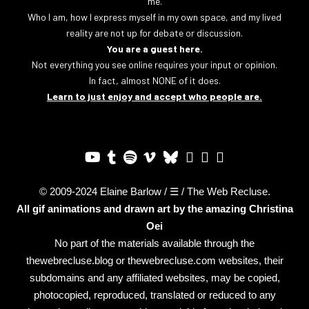
me.
Who I am, how I express myself in my own space, and my lived
reality are not up for debate or discussion.
You are a guest here.
Not everything you see online requires your input or opinion.
In fact, almost NONE of it does.
Learn to just enjoy and accept who people are.
© 2009-2024 Elaine Barlow / ☰ / The Web Recluse.
All gif animations and drawn art by the amazing
Christina
Oei
No part of the materials available through the
thewebrecluse.blog or thewebrecluse.com websites, their
subdomains and any affiliated websites, may be copied,
photocopied, reproduced, translated or reduced to any