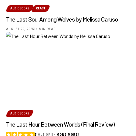
AUDIOBOOKS
REACT
The Last Soul Among Wolves by Melissa Caruso
AUGUST 20, 2025
14 MIN READ
AUDIOBOOKS
The Last Hour Between Worlds (Final Review)
5
OUT OF 5
MORE MORE!