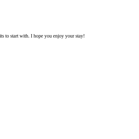
 to start with. I hope you enjoy your stay!