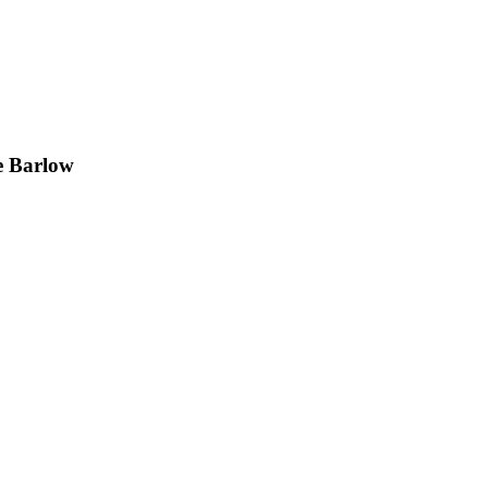
e Barlow