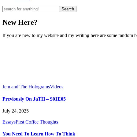
New Here?
If you are new to my website and my writing here are some random bits
Jem and The Holograms
Videos
Previously On JaTH – S01E05
July 24, 2025
Essays
First Coffee Thoughts
You Need To Learn How To Think