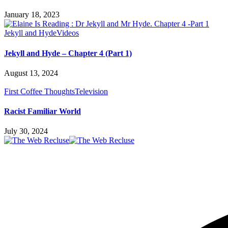
January 18, 2023
Jekyll and Hyde
Videos
Jekyll and Hyde – Chapter 4 (Part 1)
August 13, 2024
First Coffee Thoughts
Television
Racist Familiar World
July 30, 2024