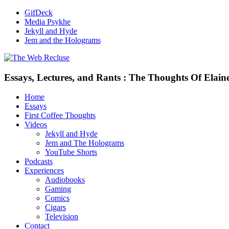
GifDeck
Media Psykhe
Jekyll and Hyde
Jem and the Holograms
Essays, Lectures, and Rants : The Thoughts Of Elain
Home
Essays
First Coffee Thoughts
Videos
Jekyll and Hyde
Jem and The Holograms
YouTube Shorts
Podcasts
Experiences
Audiobooks
Gaming
Comics
Cigars
Television
Contact