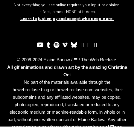
Not everything you see online requires your input or opinion.
In fact, almost NONE of it does.
Learn to just enjoy and accept who people are.
© 2009-2024 Elaine Barlow / ☰ / The Web Recluse.
All gif animations and drawn art by the amazing
Christina
Oei
No part of the materials available through the
thewebrecluse.blog or thewebrecluse.com websites, their
subdomains and any affiliated websites, may be copied,
photocopied, reproduced, translated or reduced to any
electronic medium or machine-readable form, in whole or in
part, without prior written consent of Elaine Barlow. Any other
reproduction in any form without the permission of Elaine