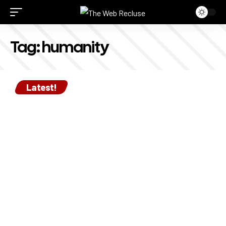
Tag:
humanity
Latest!