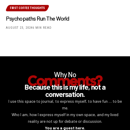
FIRST COFFEE THOUGHTS
Psychopaths Run The World
AUGUST 23, 2024
6 MIN READ
Why No
Comments?
Because this is my life, not a
conversation.
I use this space to journal, to express myself, to have fun … to be
me.
Who I am, how I express myself in my own space, and my lived
reality are not up for debate or discussion.
You are a guest here.